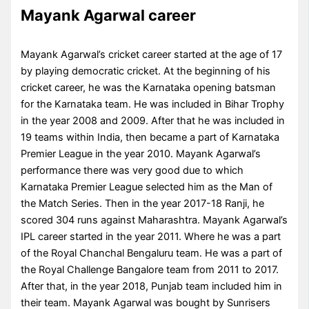
Mayank Agarwal career
Mayank Agarwal’s cricket career started at the age of 17
by playing democratic cricket. At the beginning of his
cricket career, he was the Karnataka opening batsman
for the Karnataka team. He was included in Bihar Trophy
in the year 2008 and 2009. After that he was included in
19 teams within India, then became a part of Karnataka
Premier League in the year 2010. Mayank Agarwal’s
performance there was very good due to which
Karnataka Premier League selected him as the Man of
the Match Series. Then in the year 2017-18 Ranji, he
scored 304 runs against Maharashtra. Mayank Agarwal’s
IPL career started in the year 2011. Where he was a part
of the Royal Chanchal Bengaluru team. He was a part of
the Royal Challenge Bangalore team from 2011 to 2017.
After that, in the year 2018, Punjab team included him in
their team. Mayank Agarwal was bought by Sunrisers