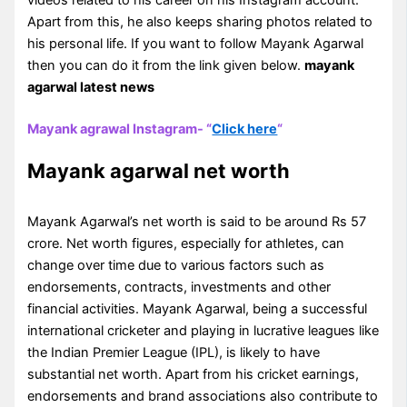
Apart from this, he also keeps sharing photos related to
his personal life. If you want to follow Mayank Agarwal
then you can do it from the link given below.
mayank
agarwal latest news
Mayank agrawal Instagram- “
Click here
“
Mayank agarwal net worth
Mayank Agarwal’s net worth is said to be around Rs 57
crore. Net worth figures, especially for athletes, can
change over time due to various factors such as
endorsements, contracts, investments and other
financial activities. Mayank Agarwal, being a successful
international cricketer and playing in lucrative leagues like
the Indian Premier League (IPL), is likely to have
substantial net worth. Apart from his cricket earnings,
endorsements and brand associations also contribute to