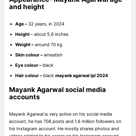
and height
Age –
32 years, in 2024
Height
– about 5.6 inches
Weight –
around 70 kg
Skin colour –
wheatish
Eye colour –
black
Hair colour –
black
mayank agarwal ipl 2024
Mayank Agarwal social media
accounts
Mayank Agarwal is very active on his social media
account, he has 708 posts and 1.6 million followers on
his Instagram account. He mostly shares photos and
videos related to his career on his Instagram account.