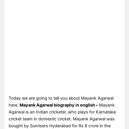
Today we are going to tell you about Mayank Agarwal
here.
Mayank Agarwal biography in english –
Mayank
Agarwal is an Indian cricketer, who plays for Karnataka
cricket team in domestic cricket. Mayank Agarwal was
bought by Sunrisers Hyderabad for Rs 8 crore in the