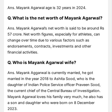
Ans. Mayank Agarwal age is 32 years in 2024.
Q. What is the net worth of Mayank Agarwal?
Ans. Mayank Agarwal’s net worth is said to be around Rs
57 crore. Net worth figures, especially for athletes, can
change over time due to various factors such as
endorsements, contracts, investments and other
financial activities.
Q. Who is Mayank Agarwal wife?
Ans. Mayank Aggarwal is currently married, he got
married in the year 2018 to Ashita Sood, who is the
daughter of Indian Police Service officer Praveen Sood,
the current chief of the Central Bureau of Investigation.
Mayank Agarwal loves his family very much, he also has
a son and daughter who were born on 8 December
2023.