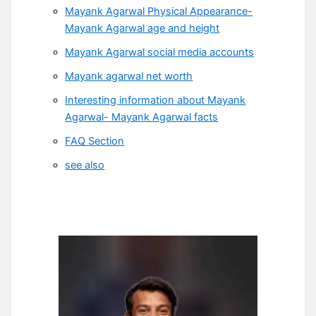
Mayank Agarwal Physical Appearance-
Mayank Agarwal age and height
Mayank Agarwal social media accounts
Mayank agarwal net worth
Interesting information about Mayank
Agarwal- Mayank Agarwal facts
FAQ Section
see also