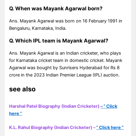
Q. When was Mayank Agarwal born?
Ans. Mayank Agarwal was born on 16 February 1991 in
Bengaluru, Karnataka, India.
Q. Which IPL team is Mayank Agarwal?
Ans. Mayank Agarwal is an Indian cricketer, who plays
for Karnataka cricket team in domestic cricket. Mayank
Agarwal was bought by Sunrisers Hyderabad for Rs 8
crore in the 2023 Indian Premier League (IPL) auction.
see also
Harshal Patel Biography (Indian Cricketer)
– ” Click
here “
K.L. Rahul Biography (Indian Cricketer) –
” Click here “