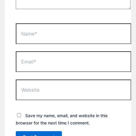
Name*
Email*
Website
Save my name, email, and website in this
browser for the next time I comment.