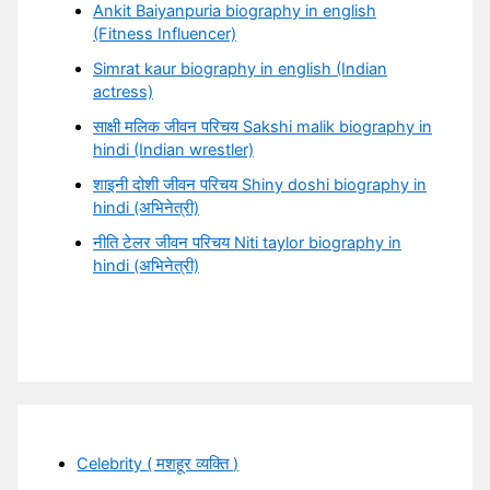
Ankit Baiyanpuria biography in english
(Fitness Influencer)
Simrat kaur biography in english (Indian
actress)
साक्षी मलिक जीवन परिचय Sakshi malik biography in
hindi (Indian wrestler)
शाइनी दोशी जीवन परिचय Shiny doshi biography in
hindi (अभिनेत्री)
नीति टेलर जीवन परिचय Niti taylor biography in
hindi (अभिनेत्री)
Celebrity ( मशहूर व्यक्ति )