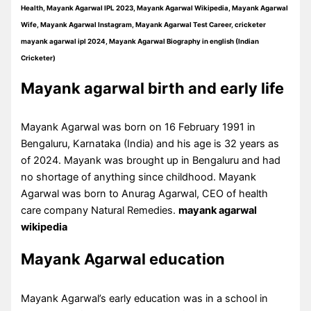
Health, Mayank Agarwal IPL 2023, Mayank Agarwal Wikipedia, Mayank Agarwal
Wife, Mayank Agarwal Instagram, Mayank Agarwal Test Career, cricketer
mayank agarwal ipl 2024, Mayank Agarwal Biography in english (Indian
Cricketer)
Mayank agarwal birth and early life
Mayank Agarwal was born on 16 February 1991 in
Bengaluru, Karnataka (India) and his age is 32 years as
of 2024. Mayank was brought up in Bengaluru and had
no shortage of anything since childhood. Mayank
Agarwal was born to Anurag Agarwal, CEO of health
care company Natural Remedies.
mayank agarwal
wikipedia
Mayank Agarwal education
Mayank Agarwal’s early education was in a school in