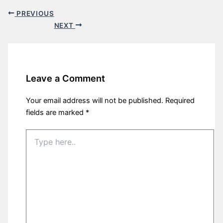
PREVIOUS
NEXT
Leave a Comment
Your email address will not be published.
Required
fields are marked
*
Type
here..