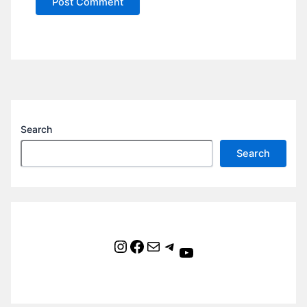
Search
Search
Instagram
Facebook
Mail
Telegram
YouTube