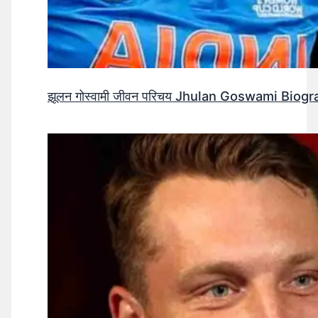
झूलन गोस्वामी जीवन परिचय Jhulan Goswami Biogr