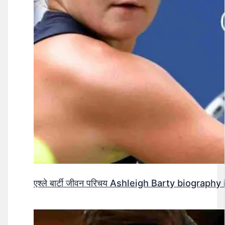
एश्ले बार्टी जीवन परिचय Ashleigh Barty biography