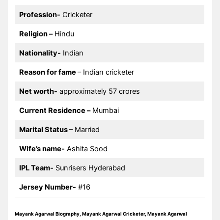
Profession-
Cricketer
Religion –
Hindu
Nationality-
Indian
Reason for fame
– Indian cricketer
Net worth-
approximately 57 crores
Current Residence –
Mumbai
Marital Status
– Married
Wife’s name-
Ashita Sood
IPL Team-
Sunrisers Hyderabad
Jersey Number-
#16
Mayank Agarwal Biography, Mayank Agarwal Cricketer, Mayank Agarwal