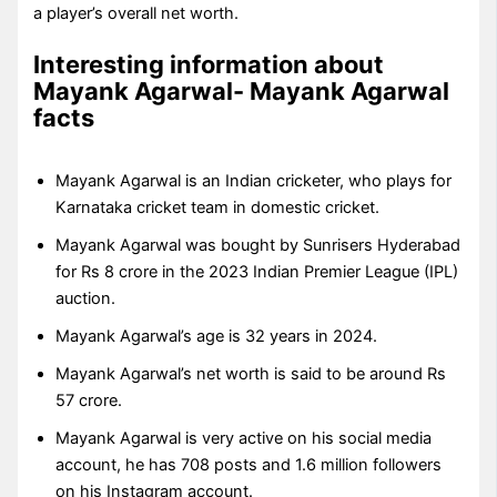
a player’s overall net worth.
Interesting information about
Mayank Agarwal- Mayank Agarwal
facts
Mayank Agarwal is an Indian cricketer, who plays for
Karnataka cricket team in domestic cricket.
Mayank Agarwal was bought by Sunrisers Hyderabad
for Rs 8 crore in the 2023 Indian Premier League (IPL)
auction.
Mayank Agarwal’s age is 32 years in 2024.
Mayank Agarwal’s net worth is said to be around Rs
57 crore.
Mayank Agarwal is very active on his social media
account, he has 708 posts and 1.6 million followers
on his Instagram account.