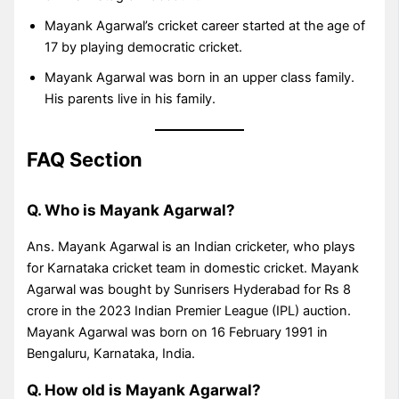
Mayank Agarwal’s cricket career started at the age of
17 by playing democratic cricket.
Mayank Agarwal was born in an upper class family.
His parents live in his family.
FAQ Section
Q. Who is Mayank Agarwal?
Ans. Mayank Agarwal is an Indian cricketer, who plays
for Karnataka cricket team in domestic cricket. Mayank
Agarwal was bought by Sunrisers Hyderabad for Rs 8
crore in the 2023 Indian Premier League (IPL) auction.
Mayank Agarwal was born on 16 February 1991 in
Bengaluru, Karnataka, India.
Q. How old is Mayank Agarwal?