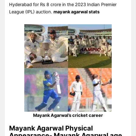
Hyderabad for Rs 8 crore in the 2023 Indian Premier
League (IPL) auction.
mayank agarwal stats
Mayank Agarwal’s cricket career
Mayank Agarwal Physical
Appearance- Mayank Agarwal age