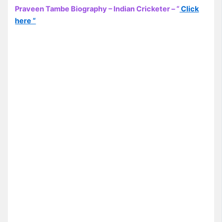
Praveen Tambe Biography – Indian Cricketer – “
Click
here “