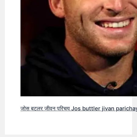
जोस बटलर जीवन परिचय Jos buttler jivan parichay