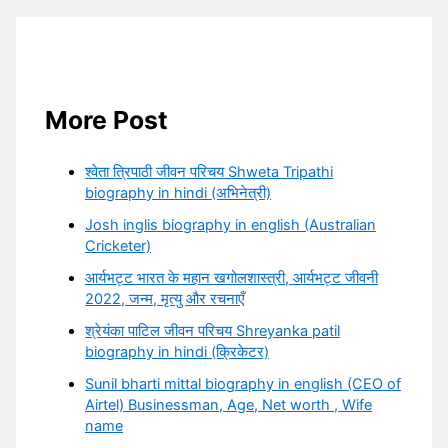
More Post
श्वेता त्रिपाठी जीवन परिचय Shweta Tripathi
biography in hindi (अभिनेत्री)
Josh inglis biography in english (Australian
Cricketer)
आर्यभट्ट भारत के महान खगोलशास्त्री, आर्यभट्ट जीवनी
2022, जन्म, मृत्यु और रचनाएँ
श्रेयंका पाटिल जीवन परिचय Shreyanka patil
biography in hindi (क्रिकेटर)
Sunil bharti mittal biography in english (CEO of
Airtel) Businessman, Age, Net worth , Wife
name