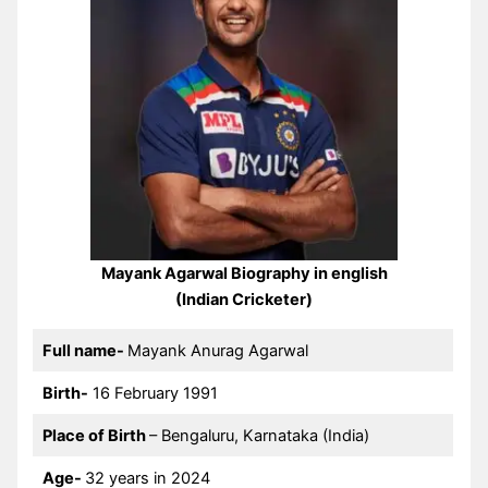
Mayank Agarwal Biography in english
(Indian Cricketer)
Full name-
Mayank Anurag Agarwal
Birth-
16 February 1991
Place of Birth
– Bengaluru, Karnataka (India)
Age-
32 years in 2024