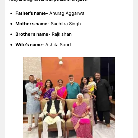
Father’s name-
Anurag Aggarwal
Mother’s name-
Suchitra Singh
Brother’s name-
Rajkishan
Wife’s name-
Ashita Sood