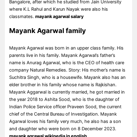
Bangalore, after which he studied from Jain University
where K.L Rahul and Karun Nayak were also his
classmates.
mayank agarwal salary
Mayank Agarwal family
Mayank Agarwal was born in an upper class family. His
parents live in his family. Mayank Agarwal’s father’s
name is Anurag Agarwal, who is the CEO of health care
company Natural Remedies. Story: His mother’s name is
Suchitra Singh, who is a housewife. Mayank also has an
elder brother in his family whose name is Rajkishan.
Mayank Aggarwal is currently married, he got married in
the year 2018 to Ashita Sood, who is the daughter of
Indian Police Service officer Praveen Sood, the current
chief of the Central Bureau of Investigation. Mayank
Agarwal loves his family very much, he also has a son
and daughter who were born on 8 December 2023.
mayank agrawal wikipedia in english