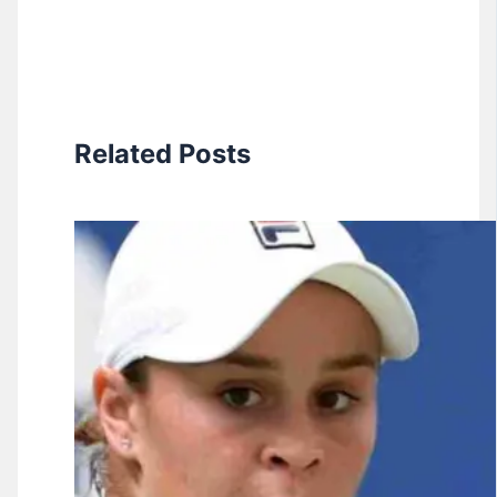
Related Posts