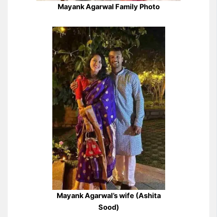
Mayank Agarwal Family Photo
Mayank Agarwal’s wife (Ashita
Sood)