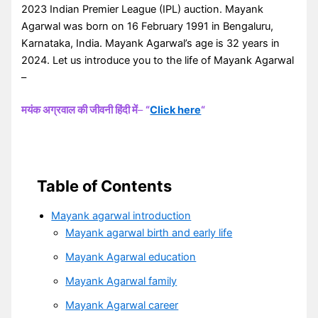
2023 Indian Premier League (IPL) auction. Mayank
Agarwal was born on 16 February 1991 in Bengaluru,
Karnataka, India. Mayank Agarwal’s age is 32 years in
2024. Let us introduce you to the life of Mayank Agarwal
–
मयंक अग्रवाल की जीवनी हिंदी में
–
“
Click here
“
Table of Contents
Mayank agarwal introduction
Mayank agarwal birth and early life
Mayank Agarwal education
Mayank Agarwal family
Mayank Agarwal career