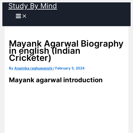
Study By Mind
Skip
to
content
Mayank Agarwal Biography
in english (Indian
Cricketer)
By
Anamika raghuwanshi
/
February 5, 2024
Mayank agarwal introduction