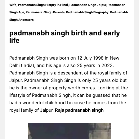
Wife, Padmanabh Singh Histpry in Hindi, Padmanabh Singh Jaipur, Padmanabh
Singh Age, Padmanabh Singh Parents, Padmanabh Singh Biography, Padmanabh
Singh Ancestors,
padmanabh singh birth and early
life
Padmanabh Singh was born on 12 July 1998 in New
Delhi (India), and his age is also 25 years in 2023.
Padmanabh Singh is a descendant of the royal family of
Jaipur. Padmanabh Singh Singh is only 25 years old but
he is the owner of property worth crores. Looking at the
lifestyle of Padmanabh Singh, it can be guessed that he
had a wonderful childhood because he comes from the
royal family of Jaipur.
Raja padmanabh singh