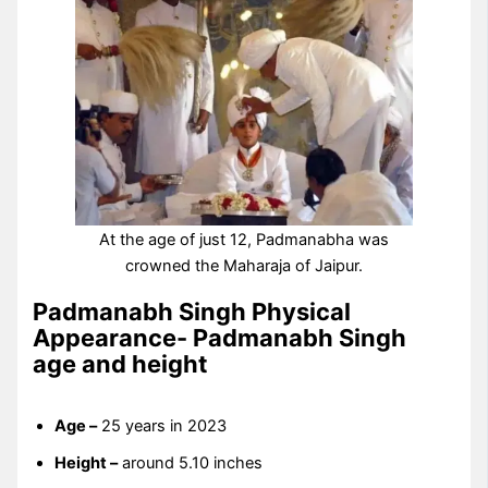
At the age of just 12, Padmanabha was
crowned the Maharaja of Jaipur.
Padmanabh Singh Physical
Appearance- Padmanabh Singh
age and height
Age –
25 years in 2023
Height –
around 5.10 inches