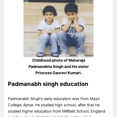
Childhood photo of Maharaja
Padmanabha Singh and his sister
Princess Gauravi Kumari.
Padmanabh singh education
Padmanabh Singh’s early education was from Mayo
College, Ajmer, he studied high school, after that he
studied higher education from Millfield School, England