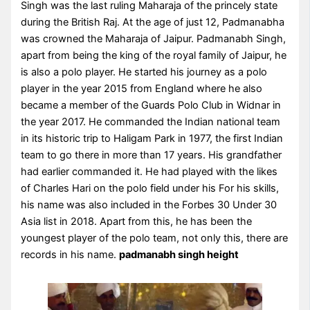
Singh was the last ruling Maharaja of the princely state
during the British Raj. At the age of just 12, Padmanabha
was crowned the Maharaja of Jaipur. Padmanabh Singh,
apart from being the king of the royal family of Jaipur, he
is also a polo player. He started his journey as a polo
player in the year 2015 from England where he also
became a member of the Guards Polo Club in Widnar in
the year 2017. He commanded the Indian national team
in its historic trip to Haligam Park in 1977, the first Indian
team to go there in more than 17 years. His grandfather
had earlier commanded it. He had played with the likes
of Charles Hari on the polo field under his For his skills,
his name was also included in the Forbes 30 Under 30
Asia list in 2018. Apart from this, he has been the
youngest player of the polo team, not only this, there are
records in his name.
padmanabh singh height