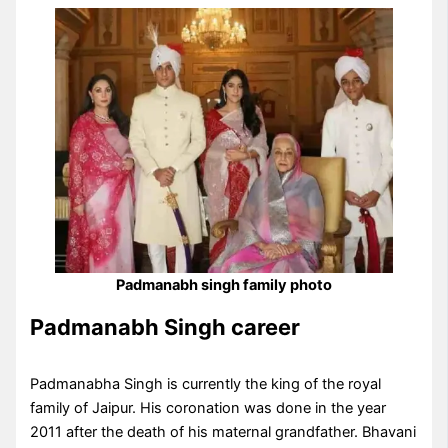
Padmanabh singh family photo
Padmanabh Singh career
Padmanabha Singh is currently the king of the royal
family of Jaipur. His coronation was done in the year
2011 after the death of his maternal grandfather. Bhavani