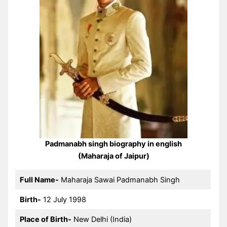
Padmanabh singh biography in english
(Maharaja of Jaipur)
Full Name-
Maharaja Sawai Padmanabh Singh
Birth-
12 July 1998
Place of Birth-
New Delhi (India)