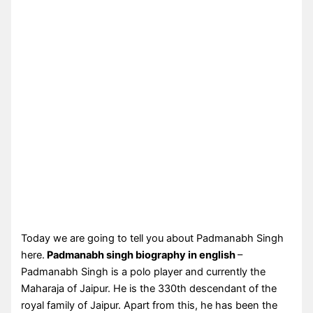
Today we are going to tell you about Padmanabh Singh
here.
Padmanabh singh biography in english
–
Padmanabh Singh is a polo player and currently the
Maharaja of Jaipur. He is the 330th descendant of the
royal family of Jaipur. Apart from this, he has been the