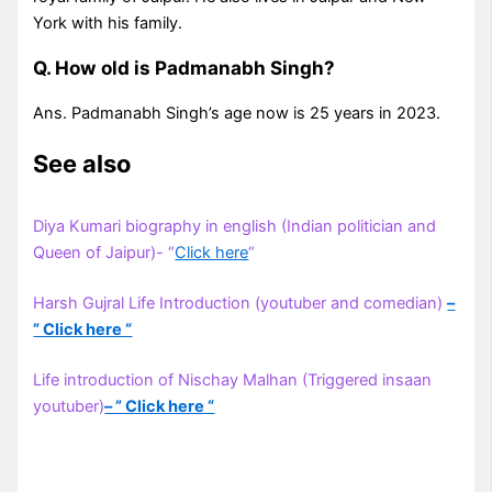
York with his family.
Q. How old is Padmanabh Singh?
Ans. Padmanabh Singh’s age now is 25 years in 2023.
See also
Diya Kumari biography in english (Indian politician and
Queen of Jaipur)- “
Click here
“
Harsh Gujral Life Introduction (youtuber and comedian)
–
” Click here “
Life introduction of Nischay Malhan (Triggered insaan
youtuber)
– ” Click here “