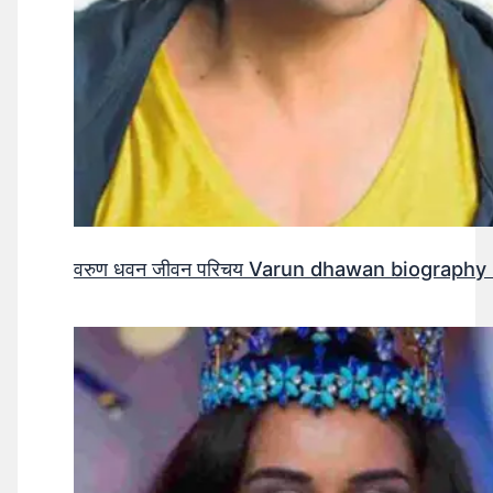
वरुण धवन जीवन परिचय Varun dhawan biography 