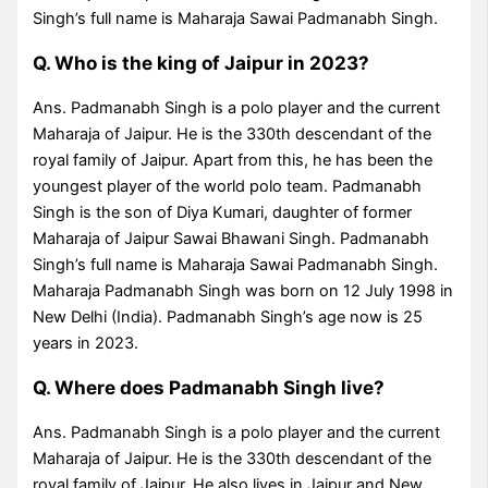
Singh’s full name is Maharaja Sawai Padmanabh Singh.
Q. Who is the king of Jaipur in 2023?
Ans. Padmanabh Singh is a polo player and the current
Maharaja of Jaipur. He is the 330th descendant of the
royal family of Jaipur. Apart from this, he has been the
youngest player of the world polo team. Padmanabh
Singh is the son of Diya Kumari, daughter of former
Maharaja of Jaipur Sawai Bhawani Singh. Padmanabh
Singh’s full name is Maharaja Sawai Padmanabh Singh.
Maharaja Padmanabh Singh was born on 12 July 1998 in
New Delhi (India). Padmanabh Singh’s age now is 25
years in 2023.
Q. Where does Padmanabh Singh live?
Ans. Padmanabh Singh is a polo player and the current
Maharaja of Jaipur. He is the 330th descendant of the
royal family of Jaipur. He also lives in Jaipur and New