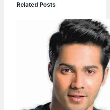
Related Posts