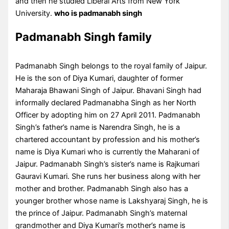
and then he studied Liberal Arts from New York
University.
who is padmanabh singh
Padmanabh Singh family
Padmanabh Singh belongs to the royal family of Jaipur.
He is the son of Diya Kumari, daughter of former
Maharaja Bhawani Singh of Jaipur. Bhavani Singh had
informally declared Padmanabha Singh as her North
Officer by adopting him on 27 April 2011. Padmanabh
Singh’s father’s name is Narendra Singh, he is a
chartered accountant by profession and his mother’s
name is Diya Kumari who is currently the Maharani of
Jaipur. Padmanabh Singh’s sister’s name is Rajkumari
Gauravi Kumari. She runs her business along with her
mother and brother. Padmanabh Singh also has a
younger brother whose name is Lakshyaraj Singh, he is
the prince of Jaipur. Padmanabh Singh’s maternal
grandmother and Diya Kumari’s mother’s name is