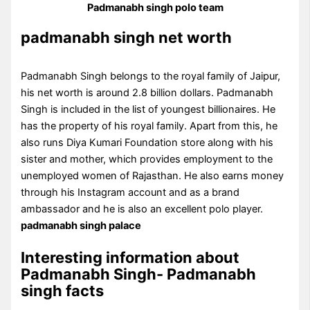
Padmanabh singh polo team
padmanabh singh net worth
Padmanabh Singh belongs to the royal family of Jaipur,
his net worth is around 2.8 billion dollars. Padmanabh
Singh is included in the list of youngest billionaires. He
has the property of his royal family. Apart from this, he
also runs Diya Kumari Foundation store along with his
sister and mother, which provides employment to the
unemployed women of Rajasthan. He also earns money
through his Instagram account and as a brand
ambassador and he is also an excellent polo player.
padmanabh singh palace
Interesting information about
Padmanabh Singh- Padmanabh
singh facts