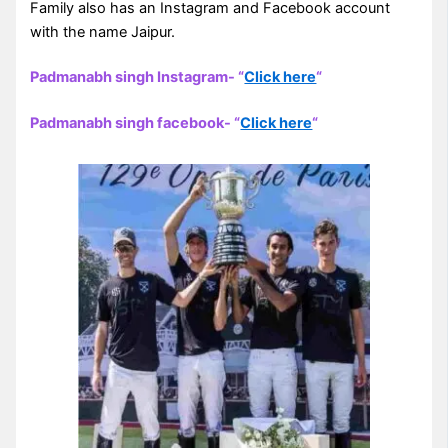
Family also has an Instagram and Facebook account
with the name Jaipur.
Padmanabh singh Instagram- “
Click here
“
Padmanabh singh facebook- “
Click here
“