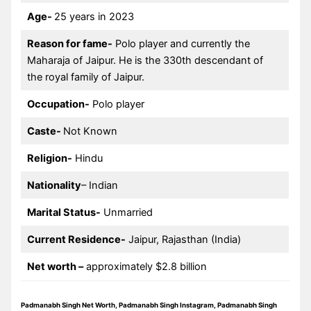
Age-
25 years in 2023
Reason for fame-
Polo player and currently the
Maharaja of Jaipur. He is the 330th descendant of
the royal family of Jaipur.
Occupation-
Polo player
Caste-
Not Known
Religion-
Hindu
Nationality
– Indian
Marital Status-
Unmarried
Current Residence-
Jaipur, Rajasthan (India)
Net worth –
approximately $2.8 billion
Padmanabh Singh Net Worth, Padmanabh Singh Instagram, Padmanabh Singh