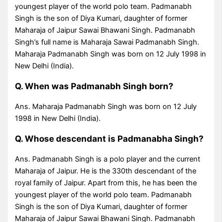
youngest player of the world polo team. Padmanabh
Singh is the son of Diya Kumari, daughter of former
Maharaja of Jaipur Sawai Bhawani Singh. Padmanabh
Singh’s full name is Maharaja Sawai Padmanabh Singh.
Maharaja Padmanabh Singh was born on 12 July 1998 in
New Delhi (India).
Q. When was Padmanabh Singh born?
Ans. Maharaja Padmanabh Singh was born on 12 July
1998 in New Delhi (India).
Q. Whose descendant is Padmanabha Singh?
Ans. Padmanabh Singh is a polo player and the current
Maharaja of Jaipur. He is the 330th descendant of the
royal family of Jaipur. Apart from this, he has been the
youngest player of the world polo team. Padmanabh
Singh is the son of Diya Kumari, daughter of former
Maharaja of Jaipur Sawai Bhawani Singh. Padmanabh