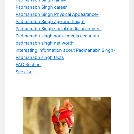
Padmanabh Singh family
Padmanabh Singh career
Padmanabh Singh Physical Appearance-
Padmanabh Singh age and height
Padmanabh Singh social media accounts-
Padmanabh singh social media accounts
padmanabh singh net worth
Interesting information about Padmanabh Singh-
Padmanabh singh facts
FAQ Section
See also