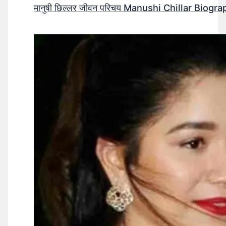
मानुषी छिल्लर जीवन परिचय Manushi Chillar Biog