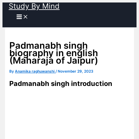
Study By Mind
Skip
to
content
Padmanabh singh
biography in english
(Maharaja of Jaipur)
By
Anamika raghuwanshi
/
November 29, 2023
Padmanabh singh introduction