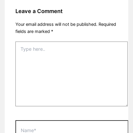
Leave a Comment
Your email address will not be published.
Required
fields are marked
*
Type
here..
Name*