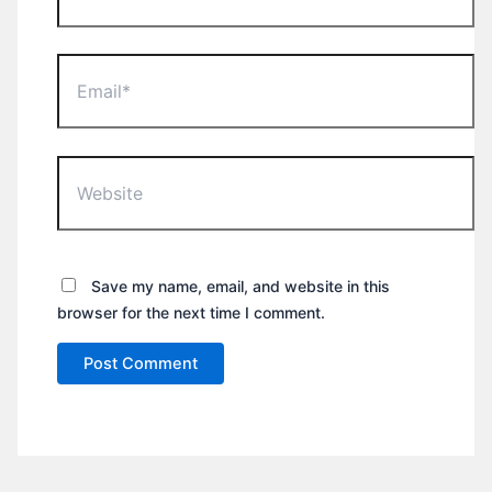
Email*
Website
Save my name, email, and website in this
browser for the next time I comment.