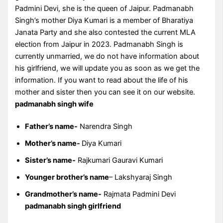
Padmini Devi, she is the queen of Jaipur. Padmanabh
Singh’s mother Diya Kumari is a member of Bharatiya
Janata Party and she also contested the current MLA
election from Jaipur in 2023. Padmanabh Singh is
currently unmarried, we do not have information about
his girlfriend, we will update you as soon as we get the
information. If you want to read about the life of his
mother and sister then you can see it on our website.
padmanabh singh wife
Father’s name-
Narendra Singh
Mother’s name-
Diya Kumari
Sister’s name-
Rajkumari Gauravi Kumari
Younger brother’s name
– Lakshyaraj Singh
Grandmother’s name-
Rajmata Padmini Devi
padmanabh singh girlfriend