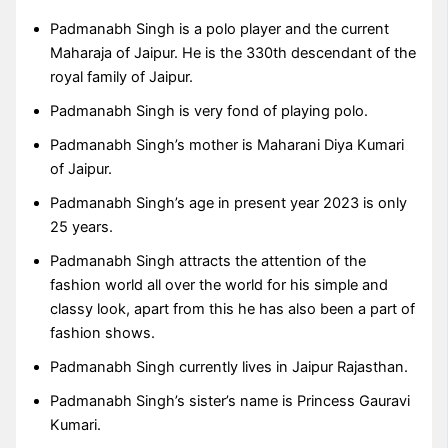
Padmanabh Singh is a polo player and the current
Maharaja of Jaipur. He is the 330th descendant of the
royal family of Jaipur.
Padmanabh Singh is very fond of playing polo.
Padmanabh Singh’s mother is Maharani Diya Kumari
of Jaipur.
Padmanabh Singh’s age in present year 2023 is only
25 years.
Padmanabh Singh attracts the attention of the
fashion world all over the world for his simple and
classy look, apart from this he has also been a part of
fashion shows.
Padmanabh Singh currently lives in Jaipur Rajasthan.
Padmanabh Singh’s sister’s name is Princess Gauravi
Kumari.