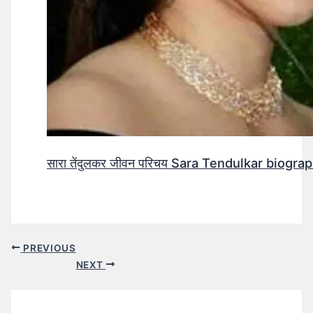
सारा तेंदुलकर जीवन परिचय Sara Tendulkar biograp
PREVIOUS
NEXT