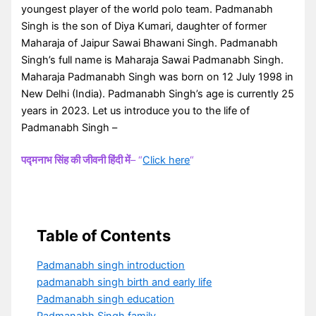
youngest player of the world polo team. Padmanabh
Singh is the son of Diya Kumari, daughter of former
Maharaja of Jaipur Sawai Bhawani Singh. Padmanabh
Singh’s full name is Maharaja Sawai Padmanabh Singh.
Maharaja Padmanabh Singh was born on 12 July 1998 in
New Delhi (India). Padmanabh Singh’s age is currently 25
years in 2023. Let us introduce you to the life of
Padmanabh Singh –
पद्मनाभ सिंह की जीवनी हिंदी में
– “
Click here
“
Table of Contents
Padmanabh singh introduction
padmanabh singh birth and early life
Padmanabh singh education