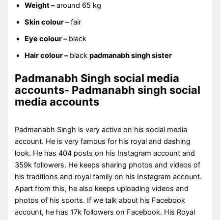
Weight –
around 65 kg
Skin colour
– fair
Eye colour –
black
Hair colour –
black
padmanabh singh sister
Padmanabh Singh social media
accounts- Padmanabh singh social
media accounts
Padmanabh Singh is very active on his social media
account. He is very famous for his royal and dashing
look. He has 404 posts on his Instagram account and
359k followers. He keeps sharing photos and videos of
his traditions and royal family on his Instagram account.
Apart from this, he also keeps uploading videos and
photos of his sports. If we talk about his Facebook
account, he has 17k followers on Facebook. His Royal