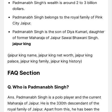
Padmanabh Singh’s wealth is around 2 to 3 billion
dollars.
Padmanabh Singh belongs to the royal family of Pink
City Jaipur.
Padmanabh Singh is the son of Diya Kumari, daughter
of former Maharaja of Jaipur Sawai Bhawani Singh.
jaipur king
(jaipur king name, jaipur king net worth, jaipur king
palace, jaipur king family, jaipur king history)
FAQ Section
Q. Who is Padmanabh Singh?
Ans. Padmanabh Singh is a polo player and the current
Maharaja of Jaipur. He is the 330th descendant of the
royal family of Jaipur. Apart from this, he has been the