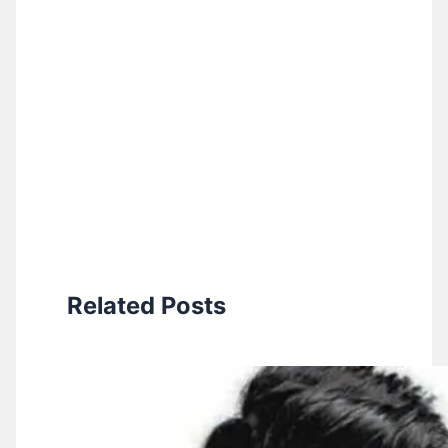
Related Posts