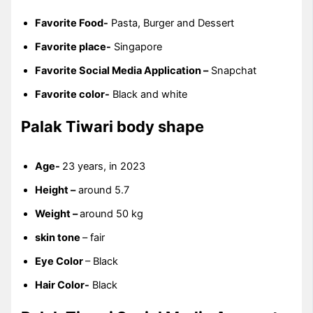
Favorite Food-
Pasta, Burger and Dessert
Favorite place-
Singapore
Favorite Social Media Application –
Snapchat
Favorite color-
Black and white
Palak Tiwari body shape
Age-
23 years, in 2023
Height –
around 5.7
Weight –
around 50 kg
skin tone
– fair
Eye Color
– Black
Hair Color-
Black