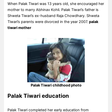
When Palak Tiwari was 13 years old, she encouraged her
mother to marry Abhinav Kohli. Palak Tiwari’s father is
Shweta Tiwari’s ex-husband Raja Chowdhary. Shweta
Tiwari’s parents were divorced in the year 2007.
palak
tiwari
mother
Palak Tiwari childhood photo
Palak Tiwari education
Palak Tiwari completed her early education from