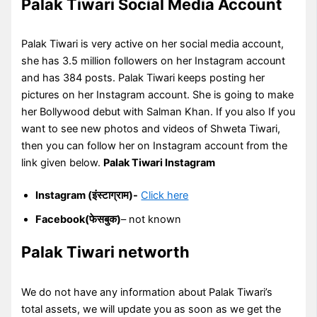
Palak Tiwari Social Media Account
Palak Tiwari is very active on her social media account,
she has 3.5 million followers on her Instagram account
and has 384 posts. Palak Tiwari keeps posting her
pictures on her Instagram account. She is going to make
her Bollywood debut with Salman Khan. If you also If you
want to see new photos and videos of Shweta Tiwari,
then you can follow her on Instagram account from the
link given below.
Palak Tiwari Instagram
Instagram (इंस्टाग्राम)-
Click here
Facebook(फेसबुक)
– not known
Palak Tiwari networth
We do not have any information about Palak Tiwari’s
total assets, we will update you as soon as we get the