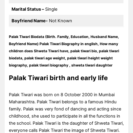
Marital Status –
Single
Boyfriend Name-
Not Known
Palak Tiwari Biodata (Birth. Family, Education, Husband Name,
Boyfriend Name) Palak Tiwari Biography in english, How many
children does Shweta Tiwari have, palak tiwari bio, palak tiwari
biodata, palak tiwari age weight, palak tiwari height weight
biography, palak tiwari biography , shweta tiwari daughter
Palak Tiwari birth and early life
Palak Tiwari was born on 8 October 2000 in Mumbai
Maharashtra. Palak Tiwari belongs to a famous Hindu
family. Palak was very fond of dancing and acting since
childhood, she used to participate in all the functions in
the school. Palak Tiwari is the daughter of Shweta Tiwari,
everyone calls Palak Tiwari the image of Shweta Tiwari.