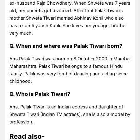
ex-husband Raja Chowdhary. When Shweta was 7 years
old, her parents got divorced. After that Palak Tiwari’s
mother Shweta Tiwari married Abhinav Kohli who also
has a son Riyansh Kohli. She loves her younger brother
very much.
Q. When and where was Palak Tiwari born?
Ans.Palak Tiwari was born on 8 October 2000 in Mumbai
Maharashtra. Palak Tiwari belongs to a famous Hindu
family. Palak was very fond of dancing and acting since
childhood.
Q. Who is Palak Tiwari?
Ans. Palak Tiwari is an Indian actress and daughter of
Shweta Tiwari (Indian TV actress), she is also a model by
profession.
Read also-