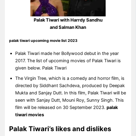
Palak Tiwari with Harrdy Sandhu
and Salman Khan
palak tiwari upcoming movie list 2023
Palak Tiwari made her Bollywood debut in the year
2017. The list of upcoming movies of Palak Tiwari is
given below. Palak Tiwari
The Virgin Tree, which is a comedy and horror film, is
directed by Siddhant Sachdeva, produced by Deepak
Mukta and Sanjay Dutt. In this film, Palak Tiwari will be
seen with Sanjay Dutt, Mouni Roy, Sunny Singh. This
film will be released on 30 September 2023.
palak
tiwari movies
Palak Tiwari’s likes and dislikes