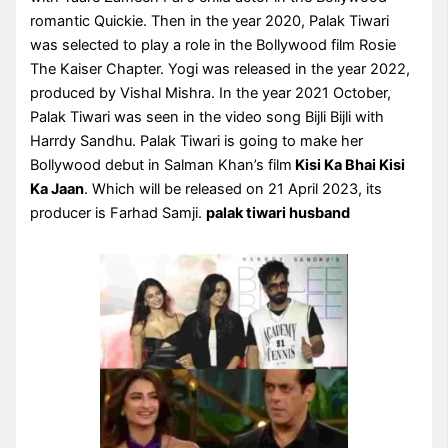
romantic Quickie. Then in the year 2020, Palak Tiwari
was selected to play a role in the Bollywood film Rosie
The Kaiser Chapter. Yogi was released in the year 2022,
produced by Vishal Mishra. In the year 2021 October,
Palak Tiwari was seen in the video song Bijli Bijli with
Harrdy Sandhu. Palak Tiwari is going to make her
Bollywood debut in Salman Khan’s film
Kisi Ka Bhai Kisi
Ka Jaan
. Which will be released on 21 April 2023, its
producer is Farhad Samji.
palak tiwari husband