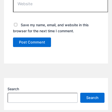
Save my name, email, and website in this
browser for the next time I comment.
Search
Search