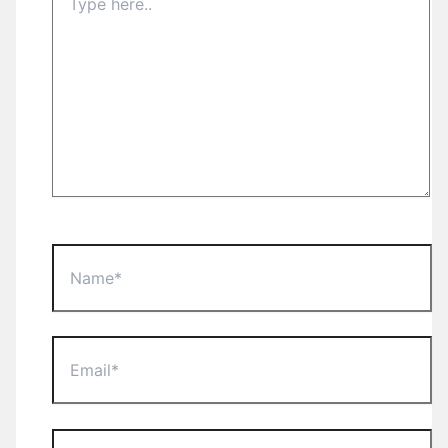
here..
Name*
Email*
Website