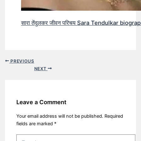
सारा तेंदुलकर जीवन परिचय Sara Tendulkar biograp
PREVIOUS
NEXT
Leave a Comment
Your email address will not be published.
Required
fields are marked
*
Type