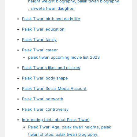
height weight biography, palak tiwari biography
, shweta tiwari daughter
Palak Tiwari birth and early life
Palak Tiwari education
Palak Tiwari family
Palak Tiwari career
palak tiwari upcoming movie list 2023
Palak Tiwari’s likes and dislikes
Palak Tiwari body shape
Palak Tiwari Social Media Account
Palak Tiwari networth
Palak Tiwari controversy
Interesting facts about Palak Tiwari
Palak Tiwari Age, palak tiwari heights, palak
tiwari photos, palak tiwari biography,