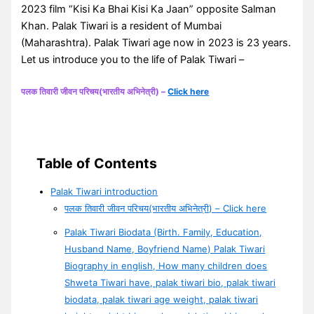
2023 film “Kisi Ka Bhai Kisi Ka Jaan” opposite Salman
Khan. Palak Tiwari is a resident of Mumbai
(Maharashtra). Palak Tiwari age now in 2023 is 23 years.
Let us introduce you to the life of Palak Tiwari –
पलक तिवारी जीवन परिचय(भारतीय अभिनेत्री) –
Click here
Table of Contents
Palak Tiwari introduction
पलक तिवारी जीवन परिचय(भारतीय अभिनेत्री) – Click here
Palak Tiwari Biodata (Birth. Family, Education,
Husband Name, Boyfriend Name) Palak Tiwari
Biography in english, How many children does
Shweta Tiwari have, palak tiwari bio, palak tiwari
biodata, palak tiwari age weight, palak tiwari