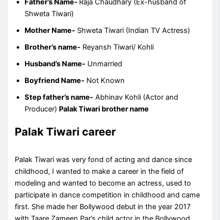
Father’s Name-
Raja Chaudhary (Ex-husband of
Shweta Tiwari)
Mother Name-
Shweta Tiwari (Indian TV Actress)
Brother’s name-
Reyansh Tiwari/ Kohli
Husband’s Name-
Unmarried
Boyfriend Name-
Not Known
Step father’s name-
Abhinav Kohli (Actor and
Producer)
Palak Tiwari brother name
Palak Tiwari career
Palak Tiwari was very fond of acting and dance since
childhood, I wanted to make a career in the field of
modeling and wanted to become an actress, used to
participate in dance competition in childhood and came
first. She made her Bollywood debut in the year 2017
with Taare Zameen Par’s child actor in the Bollywood