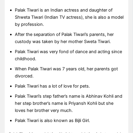
Palak Tiwari is an Indian actress and daughter of
Shweta Tiwari (Indian TV actress), she is also a model
by profession.
After the separation of Palak Tiwari’s parents, her
custody was taken by her mother Sweta Tiwari.
Palak Tiwari was very fond of dance and acting since
childhood.
When Palak Tiwari was 7 years old, her parents got
divorced.
Palak Tiwari has a lot of love for pets.
Palak Tiwari’s step father’s name is Abhinav Kohli and
her step brother’s name is Priyansh Kohli but she
loves her brother very much.
Palak Tiwari is also known as Bijli Girl.