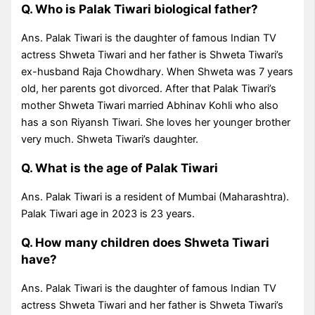
Q. Who is Palak Tiwari biological father?
Ans. Palak Tiwari is the daughter of famous Indian TV
actress Shweta Tiwari and her father is Shweta Tiwari’s
ex-husband Raja Chowdhary. When Shweta was 7 years
old, her parents got divorced. After that Palak Tiwari’s
mother Shweta Tiwari married Abhinav Kohli who also
has a son Riyansh Tiwari. She loves her younger brother
very much. Shweta Tiwari’s daughter.
Q. What is the age of Palak Tiwari
Ans. Palak Tiwari is a resident of Mumbai (Maharashtra).
Palak Tiwari age in 2023 is 23 years.
Q. How many children does Shweta Tiwari
have?
Ans. Palak Tiwari is the daughter of famous Indian TV
actress Shweta Tiwari and her father is Shweta Tiwari’s