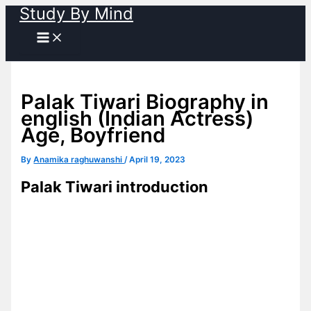
Study By Mind
Skip
to
content
Palak Tiwari Biography in
english (Indian Actress)
Age, Boyfriend
By
Anamika raghuwanshi
/
April 19, 2023
Palak Tiwari introduction