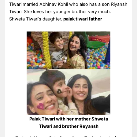
Tiwari married Abhinav Kohli who also has a son Riyansh
Tiwari. She loves her younger brother very much.
Shweta Tiwari’s daughter.
palak tiwari father
Palak Tiwari with her mother Shweta
Tiwari and brother Reyansh