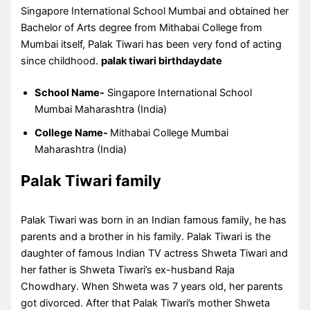
Singapore International School Mumbai and obtained her
Bachelor of Arts degree from Mithabai College from
Mumbai itself, Palak Tiwari has been very fond of acting
since childhood.
palak tiwari birthdaydate
School Name-
Singapore International School
Mumbai Maharashtra (India)
College Name-
Mithabai College Mumbai
Maharashtra (India)
Palak Tiwari family
Palak Tiwari was born in an Indian famous family, he has
parents and a brother in his family. Palak Tiwari is the
daughter of famous Indian TV actress Shweta Tiwari and
her father is Shweta Tiwari’s ex-husband Raja
Chowdhary. When Shweta was 7 years old, her parents
got divorced. After that Palak Tiwari’s mother Shweta