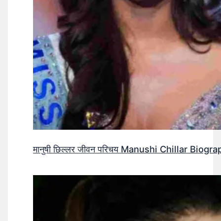
मानुषी छिल्लर जीवन परिचय Manushi Chillar Biog