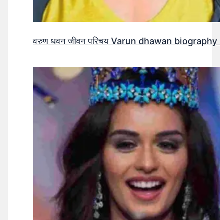
वरुण धवन जीवन परिचय Varun dhawan biography 