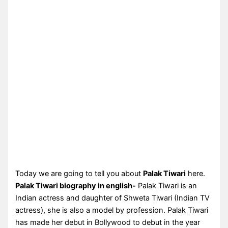
Today we are going to tell you about
Palak Tiwari
here.
Palak Tiwari biography in english-
Palak Tiwari is an
Indian actress and daughter of Shweta Tiwari (Indian TV
actress), she is also a model by profession. Palak Tiwari
has made her debut in Bollywood to debut in the year