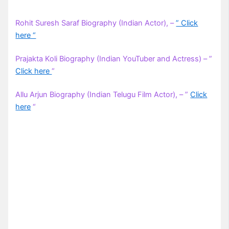
Rohit Suresh Saraf Biography (Indian Actor), –
” Click
here “
Prajakta Koli Biography (Indian YouTuber and Actress) – ”
Click here
“
Allu Arjun Biography (Indian Telugu Film Actor), – ”
Click
here
“