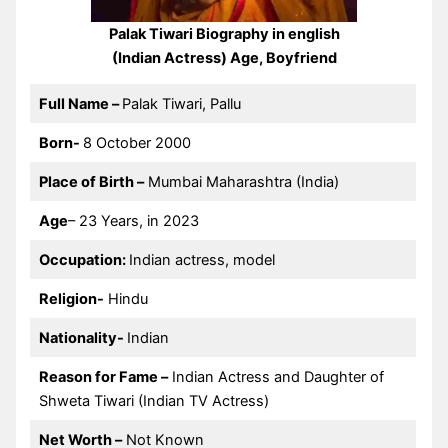
Palak Tiwari Biography in english
(Indian Actress) Age, Boyfriend
Full Name –
Palak Tiwari, Pallu
Born-
8 October 2000
Place of Birth –
Mumbai Maharashtra (India)
Age
– 23 Years, in 2023
Occupation:
Indian actress, model
Religion-
Hindu
Nationality-
Indian
Reason for Fame –
Indian Actress and Daughter of
Shweta Tiwari (Indian TV Actress)
Net Worth –
Not Known