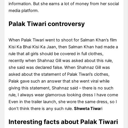
information. But she earns a lot of money from her social
media platform.
Palak Tiwari controversy
When Palak Tiwari went to shoot for Salman Khan’s film
Kisi Ka Bhai Kisi Ka Jaan, then Salman Khan had made a
rule that all girls should be covered in full clothes,
recently when Shahnaz Gill was asked about this rule,
she said was declared false. When Shahnaz Gill was
asked about the statement of Palak Tiwari’s clothes,
Palak gave such an answer that she went viral while
giving this statement, Shahnaz said – there is no such
rule, I always wear glamorous looking dress I have come
Even in the trailer launch, she wore the same dress, so I
don’t think there is any such rule.
Shweta Tiwa
ri
Interesting facts about Palak Tiwari