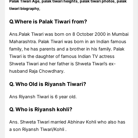
Palak Tiwari Age,
palak tiwari heights
, palak tiwari photos, palak
tiwari biography,
Q.Where is Palak Tiwari from?
Ans.Palak Tiwari was born on 8 October 2000 in Mumbai
Maharashtra. Palak Tiwari was born in an Indian famous
family, he has parents and a brother in his family. Palak
Tiwari is the daughter of famous Indian TV actress
Shweta Tiwari and her father is Shweta Tiwari’s ex-
husband Raja Chowdhary.
Q. Who Old is Riyansh Tiwari?
Ans Riyansh Tiwari is 6 year old.
Q. Who is Riyansh kohli?
Ans. Shweta Tiwari married Abhinav Kohli who also has
a son Riyansh Tiwari/Kohli .