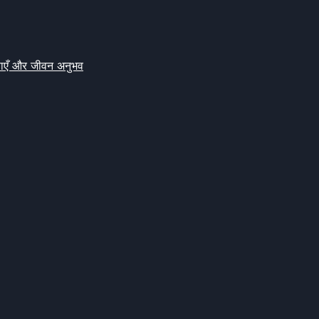
क्षाएँ और जीवन अनुभव