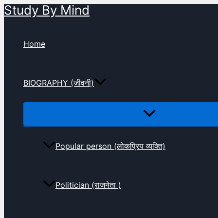
Study By Mind
Skip
to
content
Home
BIOGRAPHY (जीवनी)
Popular person (लोकप्रिय व्यक्ति)
Politician (राजनेता )