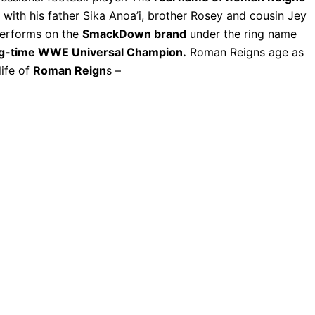
, with his father Sika Anoa’i, brother Rosey and cousin Jey
performs on the
SmackDown brand
under the ring name
g-time WWE Universal Champion.
Roman Reigns age as
life of
Roman Reign
s –