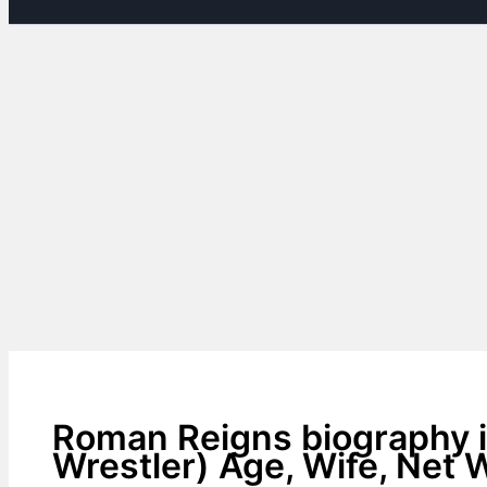
Roman Reigns biography i
Wrestler) Age, Wife, Net 