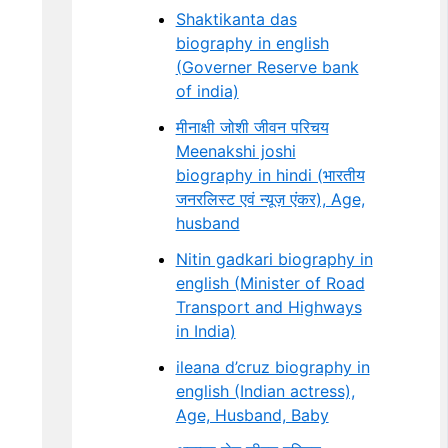
Shaktikanta das
biography in english
(Governer Reserve bank
of india)
मीनाक्षी जोशी जीवन परिचय
Meenakshi joshi
biography in hindi (भारतीय
जनरलिस्ट एवं न्यूज़ एंकर), Age,
husband
Nitin gadkari biography in
english (Minister of Road
Transport and Highways
in India)
ileana d’cruz biography in
english (Indian actress),
Age, Husband, Baby