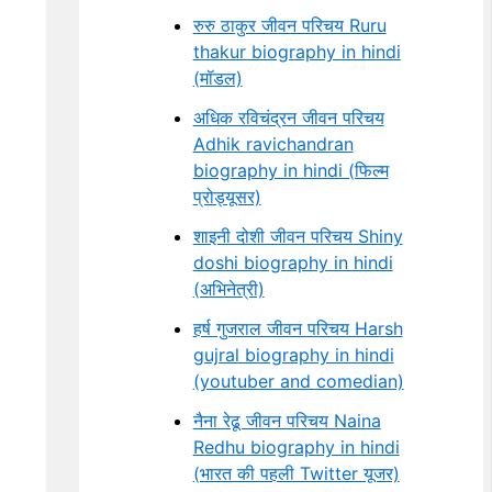
रुरु ठाकुर जीवन परिचय Ruru
thakur biography in hindi
(मॉडल)
अधिक रविचंद्रन जीवन परिचय
Adhik ravichandran
biography in hindi (फिल्म
प्रोड्यूसर)
शाइनी दोशी जीवन परिचय Shiny
doshi biography in hindi
(अभिनेत्री)
हर्ष गुजराल जीवन परिचय Harsh
gujral biography in hindi
(youtuber and comedian)
नैना रेढू जीवन परिचय Naina
Redhu biography in hindi
(भारत की पहली Twitter यूजर)