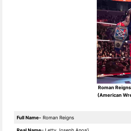
Roman Reigns 
(American Wre
Full Name-
Roman Reigns
Real Name
– Letty Joseph Anoa’i