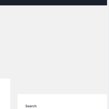
Search