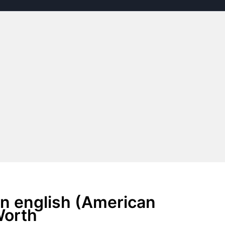
n english (American
Worth