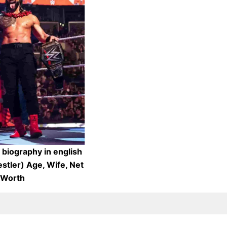
biography in english
stler) Age, Wife, Net
Worth