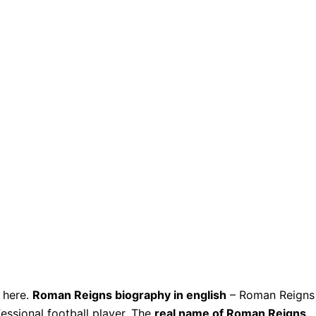
here.
Roman Reigns biography in english
– Roman Reigns
essional football player. The
real name of Roman Reigns