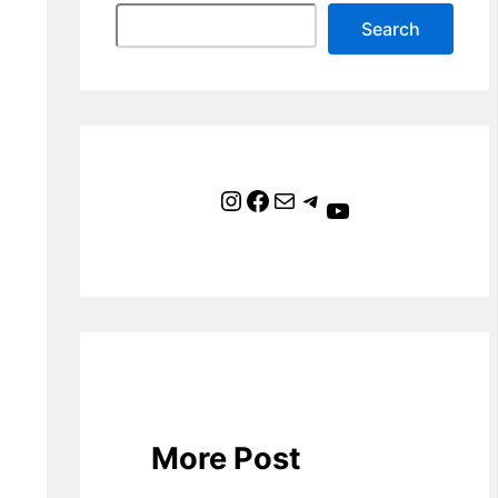
Search
Instagram
Facebook
Mail
Telegram
YouTube
More Post