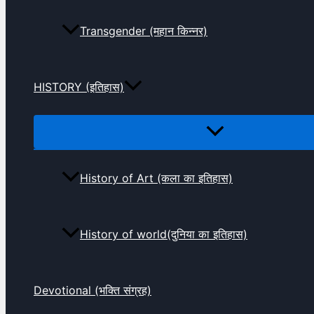
Transgender (महान किन्नर)
HISTORY (इतिहास)
History of Art (कला का इतिहास)
History of world(दुनिया का इतिहास)
Devotional (भक्ति संग्रह)