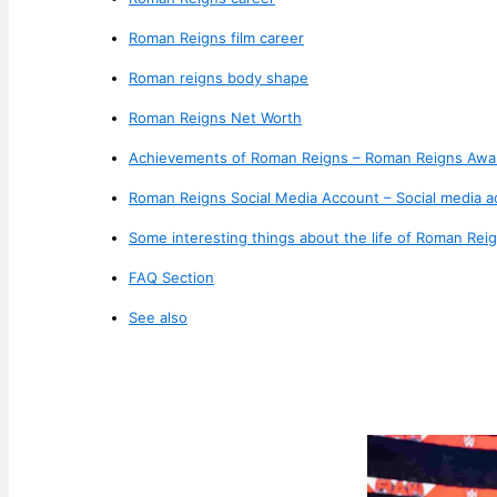
Roman Reigns film career
Roman reigns body shape
Roman Reigns Net Worth
Achievements of Roman Reigns – Roman Reigns Awa
Roman Reigns Social Media Account – Social media 
Some interesting things about the life of Roman Reig
FAQ Section
See also