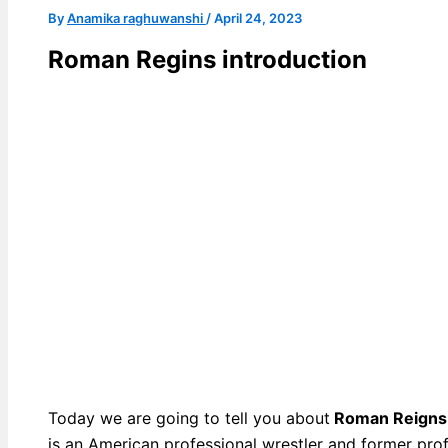
By
Anamika raghuwanshi
/
April 24, 2023
Roman Regins introduction
Today we are going to tell you about
Roman Reigns
is an American professional wrestler and former prof