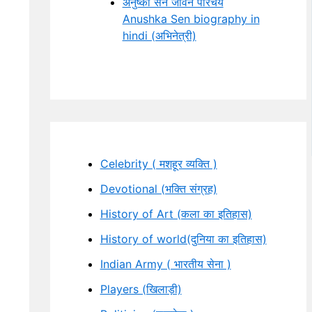
अनुष्का सेन जीवन परिचय
Anushka Sen biography in
hindi (अभिनेत्री)
Celebrity ( मशहूर व्यक्ति )
Devotional (भक्ति संग्रह)
History of Art (कला का इतिहास)
History of world(दुनिया का इतिहास)
Indian Army ( भारतीय सेना )
Players (खिलाड़ी)