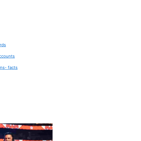
rds
accounts
ns- facts