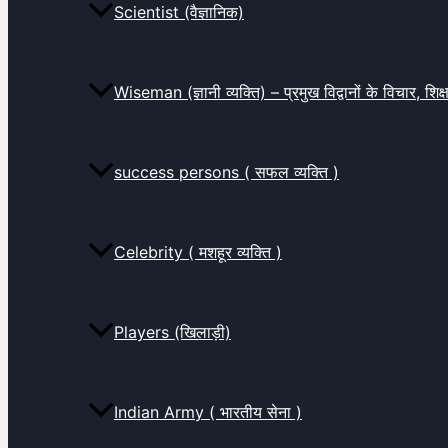
Scientist (वैज्ञानिक)
Wiseman (ज्ञानी व्यक्ति) – प्रमुख विद्वानों के विचार, शि
success persons ( सफल व्यक्ति )
Celebrity ( मशहूर व्यक्ति )
Players (खिलाड़ी)
Indian Army ( भारतीय सेना )