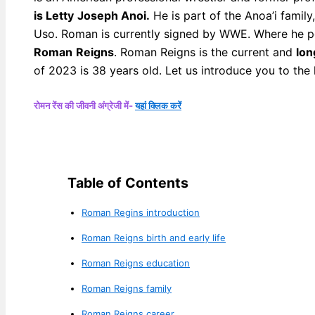
is Letty
Joseph Anoi.
He is part of the Anoa’i family
Uso. Roman is currently signed by WWE. Where he 
Roman
Reigns
. Roman Reigns is the current and
lon
of 2023 is 38 years old. Let us introduce you to the 
रोमन रेंस की जीवनी अंग्रेजी में-
यहां क्लिक करें
Table of Contents
Roman Regins introduction
Roman Reigns birth and early life
Roman Reigns education
Roman Reigns family
Roman Reigns career