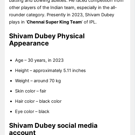
batting and bowling abilities. He faced competition from
other players of the Indian team, especially in the all-
rounder category. Presently in 2023, Shivam Dubey
plays in ‘
Chennai Super King Team
‘ of IPL.
Shivam Dubey Physical
Appearance
Age – 30 years, in 2023
Height – approximately 5.11 inches
Weight – around 70 kg
Skin color – fair
Hair color – black color
Eye color – black
Shivam Dubey social media
account