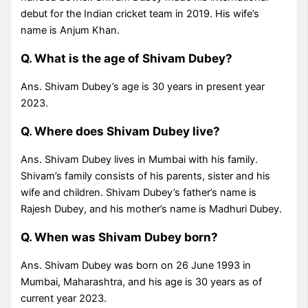
debut for the Indian cricket team in 2019. His wife’s
name is Anjum Khan.
Q. What is the age of Shivam Dubey?
Ans. Shivam Dubey’s age is 30 years in present year
2023.
Q. Where does Shivam Dubey live?
Ans. Shivam Dubey lives in Mumbai with his family.
Shivam’s family consists of his parents, sister and his
wife and children. Shivam Dubey’s father’s name is
Rajesh Dubey, and his mother’s name is Madhuri Dubey.
Q. When was Shivam Dubey born?
Ans. Shivam Dubey was born on 26 June 1993 in
Mumbai, Maharashtra, and his age is 30 years as of
current year 2023.