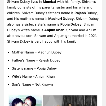
Shivam Dubey lives in
Mumbai
with his family. Shivam’s
family consists of his parents, sister and his wife and
children. Shivam Dubey’s father’s name is
Rajesh
Dubey,
and his mother’s name is
Madhuri Dubey
. Shivam Dubey
also has a sister, sister’s name is
Pooja
Dubey
. Shivam
Dubey’s wife’s name is
Anjum Khan
. Shivam and Anjum
also have a son. Shivam and Anjum got married in 2021.
Shivam Dubey is very happy with his family.
Mother Name – Madhuri Dubey
Father’s Name – Rajesh Dubey
Sister’s name – Pooja Dubey
Wife’s Name – Anjum Khan
Son’s Name – Not Known