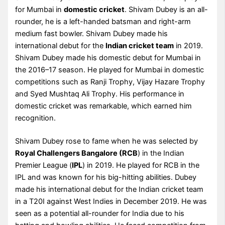
for Mumbai in
domestic cricket
. Shivam Dubey is an all-
rounder, he is a left-handed batsman and right-arm
medium fast bowler. Shivam Dubey made his
international debut for the
Indian cricket team
in 2019.
Shivam Dubey made his domestic debut for Mumbai in
the 2016–17 season. He played for Mumbai in domestic
competitions such as Ranji Trophy, Vijay Hazare Trophy
and Syed Mushtaq Ali Trophy. His performance in
domestic cricket was remarkable, which earned him
recognition.
Shivam Dubey rose to fame when he was selected by
Royal Challengers Bangalore (RCB
) in the Indian
Premier League (
IPL
) in 2019. He played for RCB in the
IPL and was known for his big-hitting abilities. Dubey
made his international debut for the Indian cricket team
in a T20I against West Indies in December 2019. He was
seen as a potential all-rounder for India due to his