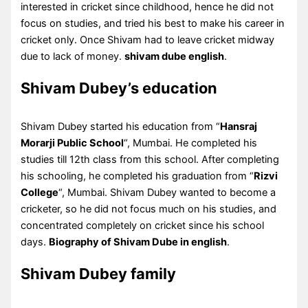
interested in cricket since childhood, hence he did not
focus on studies, and tried his best to make his career in
cricket only. Once Shivam had to leave cricket midway
due to lack of money.
shivam dube english
.
Shivam Dubey’s education
Shivam Dubey started his education from “
Hansraj
Morarji Public School
“, Mumbai. He completed his
studies till 12th class from this school. After completing
his schooling, he completed his graduation from “
Rizvi
College
“, Mumbai. Shivam Dubey wanted to become a
cricketer, so he did not focus much on his studies, and
concentrated completely on cricket since his school
days.
Biography of Shivam Dube in english
.
Shivam Dubey family