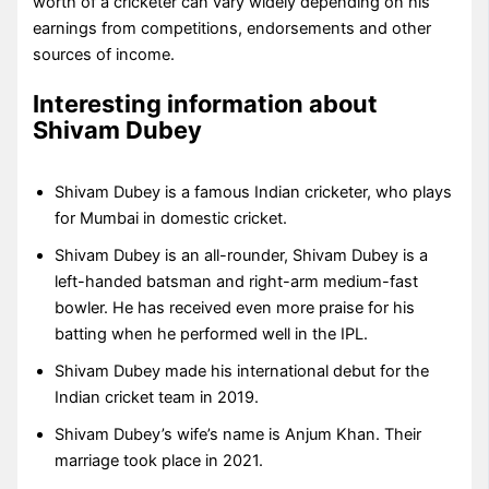
worth of a cricketer can vary widely depending on his
earnings from competitions, endorsements and other
sources of income.
Interesting information about
Shivam Dubey
Shivam Dubey is a famous Indian cricketer, who plays
for Mumbai in domestic cricket.
Shivam Dubey is an all-rounder, Shivam Dubey is a
left-handed batsman and right-arm medium-fast
bowler. He has received even more praise for his
batting when he performed well in the IPL.
Shivam Dubey made his international debut for the
Indian cricket team in 2019.
Shivam Dubey’s wife’s name is Anjum Khan. Their
marriage took place in 2021.