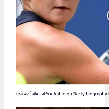
एश्ले बार्टी जीवन परिचय Ashleigh Barty biography