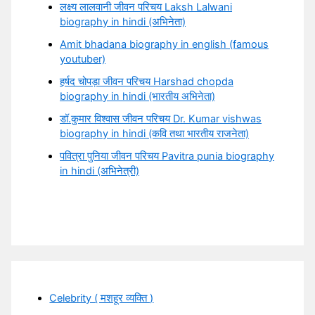
लक्ष्य लालवानी जीवन परिचय Laksh Lalwani
biography in hindi (अभिनेता)
Amit bhadana biography in english (famous
youtuber)
हर्षद चोपड़ा जीवन परिचय Harshad chopda
biography in hindi (भारतीय अभिनेता)
डॉ.कुमार विश्वास जीवन परिचय Dr. Kumar vishwas
biography in hindi (कवि तथा भारतीय राजनेता)
पवित्रा पुनिया जीवन परिचय Pavitra punia biography
in hindi (अभिनेत्री)
Celebrity ( मशहूर व्यक्ति )