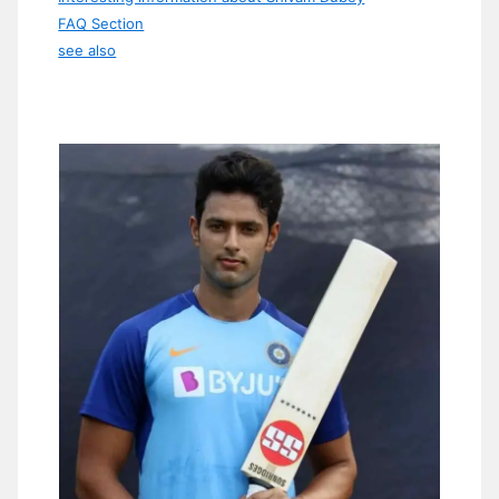
FAQ Section
see also