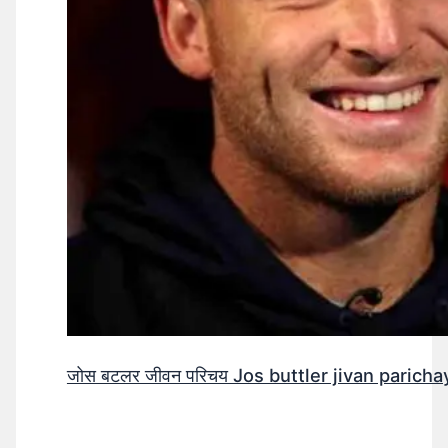
जोस बटलर जीवन परिचय Jos buttler jivan parichay