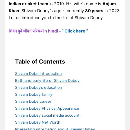
Indian cricket team
in 2019. His wife’s name is
Anjum
Khan
. Shivam Dubey’s age is currently
30 years
in 2023.
Let us introduce you to the life of Shivam Dubey –
शिवम दुबे जीवन परिचय in hindi
– ” Click here “
Table of Contents
Shivam Dube introduction
Birth and early life of Shivam Dubey
Shivam Dubey’s education
Shivam Dubey family
Shivam Dube career
Shivam Dubey Physical Appearance
Shivam Dubey social media account
Shivam Dubey Net Worth
Interesting information about Shivam Dubey