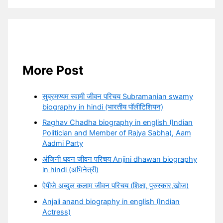
More Post
सुब्रमण्यम स्वामी जीवन परिचय Subramanian swamy
biography in hindi (भारतीय पॉलीटिशियन)
Raghav Chadha biography in english (Indian
Politician and Member of Rajya Sabha), Aam
Aadmi Party
अंजिनी धवन जीवन परिचय Anjini dhawan biography
in hindi (अभिनेत्री)
ऐपीजे अब्दुल कलाम जीवन परिचय (शिक्षा, पुरुस्कार,खोज)
Anjali anand biography in english (Indian
Actress)