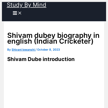
Study By Mind
Skip
to
content
Shivam dubey biography in
english (Indian Cricketer)
By
Shivani lowanshi
/
October 8, 2023
Shivam Dube introduction