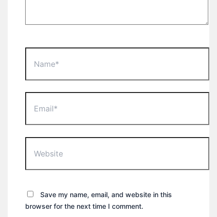
Name*
Email*
Website
Save my name, email, and website in this
browser for the next time I comment.