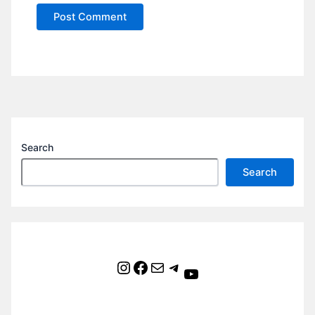
Search
Search
Instagram
Facebook
Mail
Telegram
YouTube