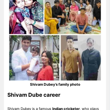
Shivam Dubey’s family photo
Shivam Dube career
Shivam Dubey is a famous
Indian cricketer
, who plays