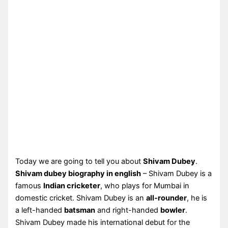
Today we are going to tell you about
Shivam Dubey
.
Shivam dubey biography in english
– Shivam Dubey is a
famous
Indian cricketer
, who plays for Mumbai in
domestic cricket. Shivam Dubey is an
all-rounder
, he is
a left-handed
batsman
and right-handed
bowler
.
Shivam Dubey made his international debut for the