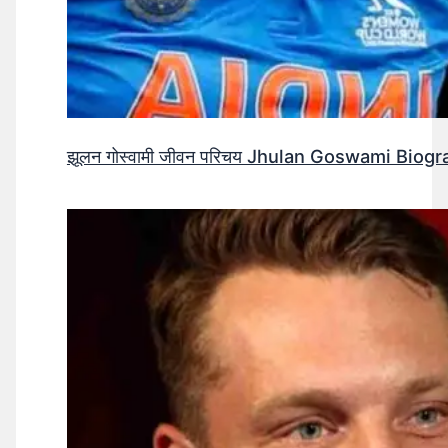
झूलन गोस्वामी जीवन परिचय Jhulan Goswami Biogr