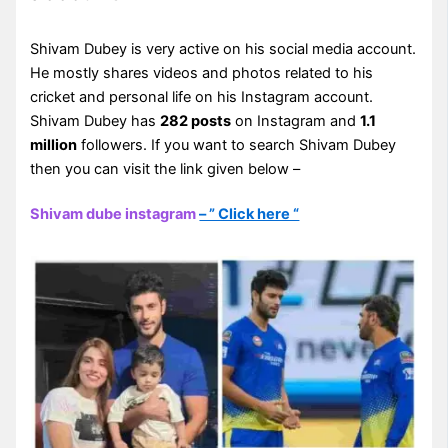
Shivam Dubey is very active on his social media account.
He mostly shares videos and photos related to his
cricket and personal life on his Instagram account.
Shivam Dubey has
282 posts
on Instagram and
1.1
million
followers. If you want to search Shivam Dubey
then you can visit the link given below –
Shivam dube instagram
– ” Click here “