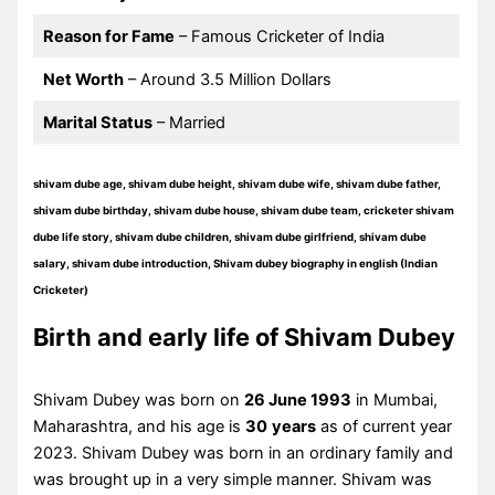
Reason for Fame
– Famous Cricketer of India
Net Worth
– Around 3.5 Million Dollars
Marital Status
– Married
shivam dube age, shivam dube height, shivam dube wife, shivam dube father,
shivam dube birthday, shivam dube house, shivam dube team, cricketer shivam
dube life story, shivam dube children, shivam dube girlfriend, shivam dube
salary, shivam dube introduction, Shivam dubey biography in english (Indian
Cricketer)
Birth and early life of Shivam Dubey
Shivam Dubey was born on
26 June 1993
in Mumbai,
Maharashtra, and his age is
30
years
as of current year
2023. Shivam Dubey was born in an ordinary family and
was brought up in a very simple manner. Shivam was