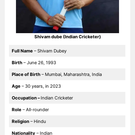
Shivam dube (Indian Cricketer)
Full Name
– Shivam Dubey
Birth
– June 26, 1993
Place of Birth
– Mumbai, Maharashtra, India
Age
– 30 years, in 2023
Occupation –
Indian Cricketer
Role
– All-rounder
Religion
– Hindu
Nationality
– Indian