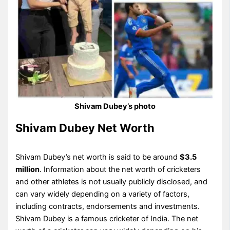
Shivam Dubey’s photo
Shivam Dubey Net Worth
Shivam Dubey’s net worth is said to be around
$3.5
million
. Information about the net worth of cricketers
and other athletes is not usually publicly disclosed, and
can vary widely depending on a variety of factors,
including contracts, endorsements and investments.
Shivam Dubey is a famous cricketer of India. The net