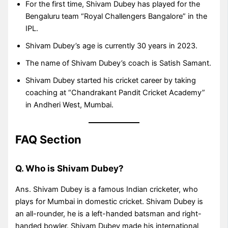
For the first time, Shivam Dubey has played for the
Bengaluru team “Royal Challengers Bangalore” in the
IPL.
Shivam Dubey’s age is currently 30 years in 2023.
The name of Shivam Dubey’s coach is Satish Samant.
Shivam Dubey started his cricket career by taking
coaching at “Chandrakant Pandit Cricket Academy”
in Andheri West, Mumbai.
FAQ Section
Q. Who is Shivam Dubey?
Ans. Shivam Dubey is a famous Indian cricketer, who
plays for Mumbai in domestic cricket. Shivam Dubey is
an all-rounder, he is a left-handed batsman and right-
handed bowler. Shivam Dubey made his international