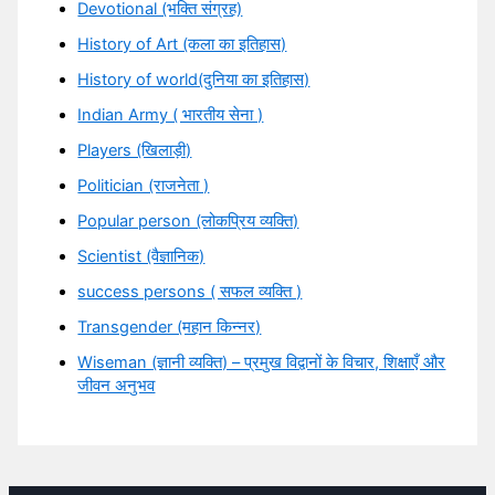
Devotional (भक्ति संग्रह)
History of Art (कला का इतिहास)
History of world(दुनिया का इतिहास)
Indian Army ( भारतीय सेना )
Players (खिलाड़ी)
Politician (राजनेता )
Popular person (लोकप्रिय व्यक्ति)
Scientist (वैज्ञानिक)
success persons ( सफल व्यक्ति )
Transgender (महान किन्नर)
Wiseman (ज्ञानी व्यक्ति) – प्रमुख विद्वानों के विचार, शिक्षाएँ और
जीवन अनुभव