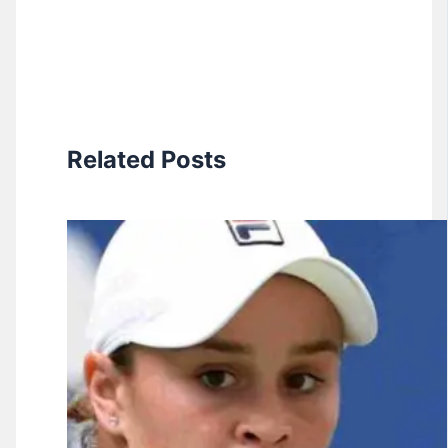
Related Posts