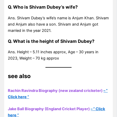
Q. Who is Shivam Dubey’s wife?
Ans. Shivam Dubey’s wife’s name is Anjum Khan. Shivam
and Anjum also have a son. Shivam and Anjum got
married in the year 2021.
Q. What is the height of Shivam Dubey?
Ans. Height – 5.11 inches approx, Age – 30 years in
2023, Weight – 70 kg approx
see also
Rachin Ravindra Biography (new zealand cricketer)
– ”
Click here “
Jake Ball Biography (England Cricket Player)
– ” Click
here “