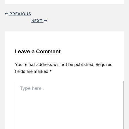
PREVIOUS
NEXT
Leave a Comment
Your email address will not be published.
Required
fields are marked
*
Type
here..