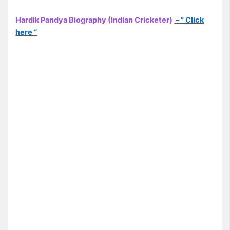
Hardik Pandya Biography (Indian Cricketer)
– ” Click
here “