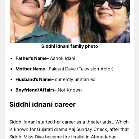
Siddhi idnani family photo
Father’s Name-
Ashok Idani
Mother Name-
Falguni Dave (Television Actor)
Husband’s Name-
currently unmarried
Boyfriend/Affairs-
Not Known
Siddhi idnani career
Siddhi Idnani started her career as a theater artist. Which
is known for Gujarati drama Aaj Sunday Check, after that
Siddhi Miss Diva became the finalist in Ahmedabad.