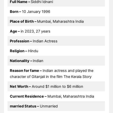
Full Name –
Siddhi Idnani
Born –
10 January 1996
Place of Birth –
Mumbai, Maharashtra India
Age –
in 2023, 27 years
Profession –
Indian Actress
Religion –
Hindu
Nationality –
Indian
Reason for fame –
Indian actress and played the
character of Gitanjali in the film The Kerala Story
Net Worth –
Around $1 million to $6 million
Current Residence –
Mumbai, Maharashtra India
married Status –
Unmarried