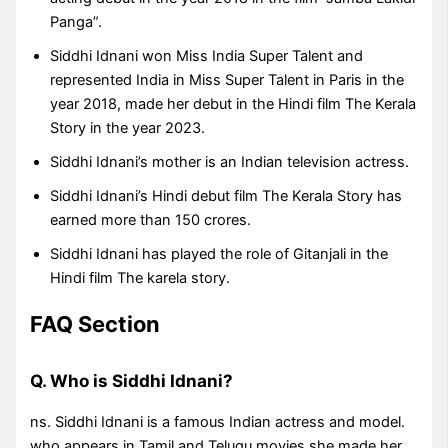
Panga”.
Siddhi Idnani won Miss India Super Talent and
represented India in Miss Super Talent in Paris in the
year 2018, made her debut in the Hindi film The Kerala
Story in the year 2023.
Siddhi Idnani’s mother is an Indian television actress.
Siddhi Idnani’s Hindi debut film The Kerala Story has
earned more than 150 crores.
Siddhi Idnani has played the role of Gitanjali in the
Hindi film The karela story.
FAQ Section
Q. Who is Siddhi Idnani?
ns. Siddhi Idnani is a famous Indian actress and model.
who appears in Tamil and Telugu movies she made her