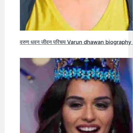
वरुण धवन जीवन परिचय Varun dhawan biography 