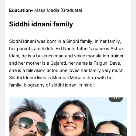
Education-
Mass Media (Graduate)
Siddhi idnani family
Siddhi Idnani was born in a Sindhi family. In her family,
her parents are Siddhi Eid Nani’s father’s name is Ashok
Idani, he is a businessman and voice modulation trainer
and her mother is a Gujarati, her name is Falguni Dave,
she is a television actor. She loves her family very much,
Siddhi Idnani lives in Mumbai Maharashtra with her
family. biography of siddhi idnani in hindi