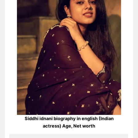
Siddhi idnani biography in english (Indian
actress) Age, Net worth