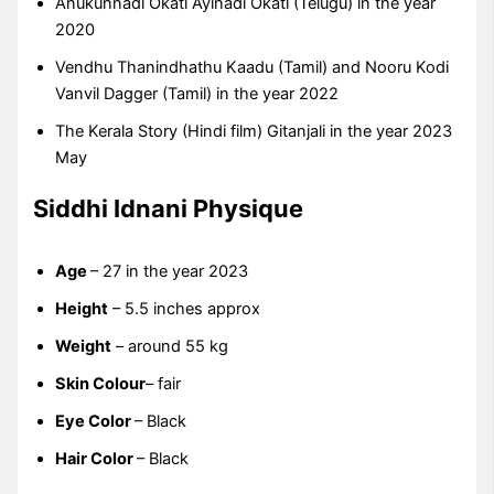
Anukunnadi Okati Ayinadi Okati (Telugu) in the year
2020
Vendhu Thanindhathu Kaadu (Tamil) and Nooru Kodi
Vanvil Dagger (Tamil) in the year 2022
The Kerala Story (Hindi film) Gitanjali in the year 2023
May
Siddhi Idnani Physique
Age
– 27 in the year 2023
Height
– 5.5 inches approx
Weight
– around 55 kg
Skin Colour
– fair
Eye Color
– Black
Hair Color
– Black