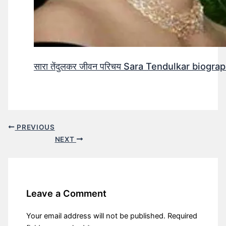
सारा तेंदुलकर जीवन परिचय Sara Tendulkar biograp
PREVIOUS
NEXT
Leave a Comment
Your email address will not be published.
Required