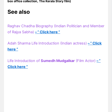
box office collection, The Kerala Story film)
See also
Raghav Chadha Biography (Indian Politician and Member
of Rajya Sabha)
– ” Click here ”
Adah Sharma Life Introduction (Indian actress)
– ” Click
here “
Life Introduction of
Sumedh Mudgalkar
(Film Actor)
– ”
Click here “