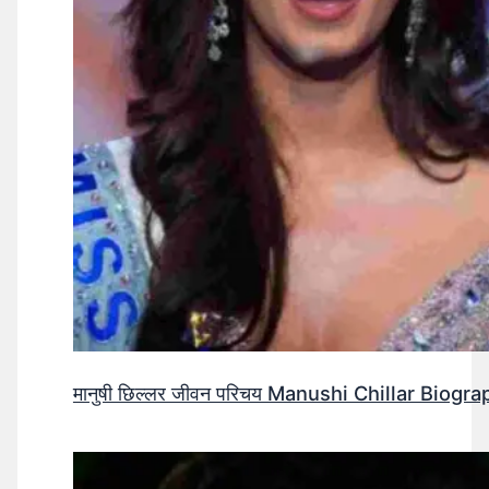
मानुषी छिल्लर जीवन परिचय Manushi Chillar Biog