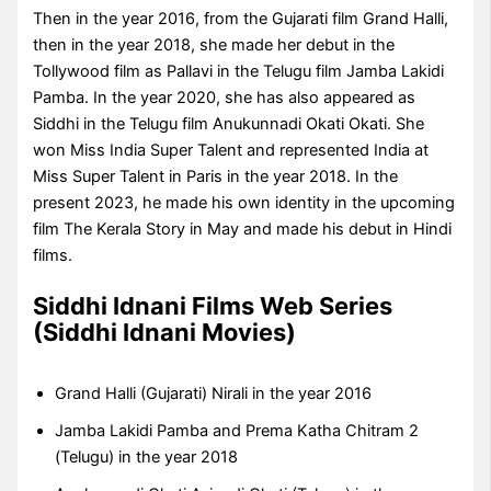
Then in the year 2016, from the Gujarati film Grand Halli,
then in the year 2018, she made her debut in the
Tollywood film as Pallavi in the Telugu film Jamba Lakidi
Pamba. In the year 2020, she has also appeared as
Siddhi in the Telugu film Anukunnadi Okati Okati. She
won Miss India Super Talent and represented India at
Miss Super Talent in Paris in the year 2018. In the
present 2023, he made his own identity in the upcoming
film The Kerala Story in May and made his debut in Hindi
films.
Siddhi Idnani Films Web Series
(Siddhi Idnani Movies)
Grand Halli (Gujarati) Nirali in the year 2016
Jamba Lakidi Pamba and Prema Katha Chitram 2
(Telugu) in the year 2018