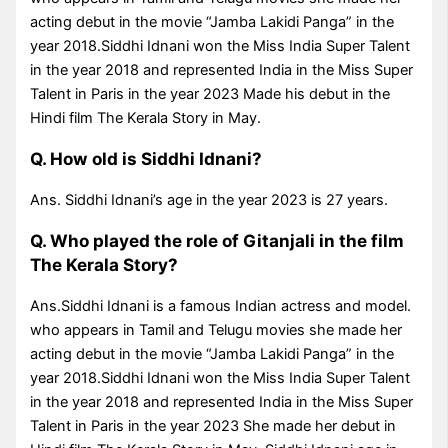
acting debut in the movie “Jamba Lakidi Panga” in the
year 2018.Siddhi Idnani won the Miss India Super Talent
in the year 2018 and represented India in the Miss Super
Talent in Paris in the year 2023 Made his debut in the
Hindi film The Kerala Story in May.
Q. How old is Siddhi Idnani?
Ans. Siddhi Idnani’s age in the year 2023 is 27 years.
Q. Who played the role of Gitanjali in the film
The Kerala Story?
Ans.Siddhi Idnani is a famous Indian actress and model.
who appears in Tamil and Telugu movies she made her
acting debut in the movie “Jamba Lakidi Panga” in the
year 2018.Siddhi Idnani won the Miss India Super Talent
in the year 2018 and represented India in the Miss Super
Talent in Paris in the year 2023 She made her debut in