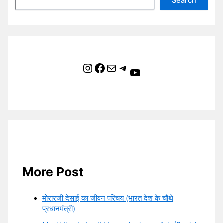
Search
Instagram
Facebook
Mail
Telegram
YouTube
More Post
मोरारजी देसाई का जीवन परिचय (भारत देश के चौथे
प्रधानमंत्री)