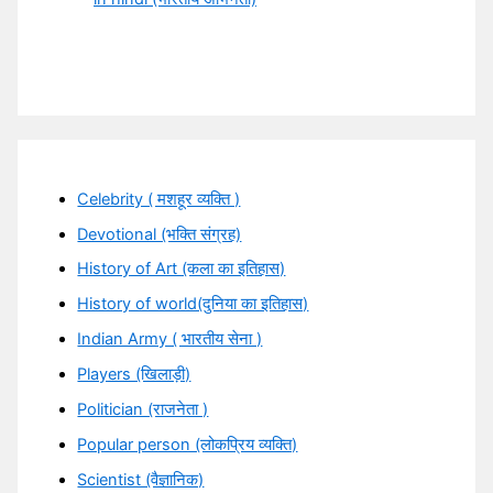
Celebrity ( मशहूर व्यक्ति )
Devotional (भक्ति संग्रह)
History of Art (कला का इतिहास)
History of world(दुनिया का इतिहास)
Indian Army ( भारतीय सेना )
Players (खिलाड़ी)
Politician (राजनेता )
Popular person (लोकप्रिय व्यक्ति)
Scientist (वैज्ञानिक)