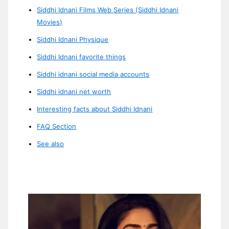
Siddhi Idnani Films Web Series (Siddhi Idnani
Movies)
Siddhi Idnani Physique
Siddhi Idnani favorite things
Siddhi idnani social media accounts
Siddhi idnani net worth
Interesting facts about Siddhi Idnani
FAQ Section
See also