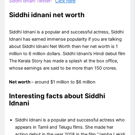
Siddhi idnani Twitter- “
Click here
“
Siddhi idnani net worth
Siddhi Idnani is a popular and successful actress, Siddhi
Idnani has earned immense popularity if you are talking
about Siddhi Idnani Net Worth then her net worth is 1
million to 6 million dollars. Siddhi Idnani’s Hindi debut film
The Kerala Story has made a splash at the box office,
whose earnings are said to be more than 150 crores.
Net worth
– around $1 million to $6 million
Interesting facts about Siddhi
Idnani
Siddhi Idnani is a popular and successful actress who
appears in Tamil and Telugu films. She made her
acting debut in the year 2018 in the film “Jamba Lakidi