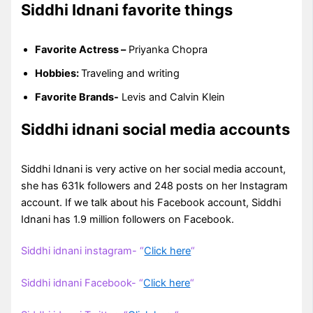
Siddhi Idnani favorite things
Favorite Actress –
Priyanka Chopra
Hobbies:
Traveling and writing
Favorite Brands-
Levis and Calvin Klein
Siddhi idnani social media accounts
Siddhi Idnani is very active on her social media account,
she has 631k followers and 248 posts on her Instagram
account. If we talk about his Facebook account, Siddhi
Idnani has 1.9 million followers on Facebook.
Siddhi idnani instagram- “
Click here
“
Siddhi idnani Facebook- “
Click here
“