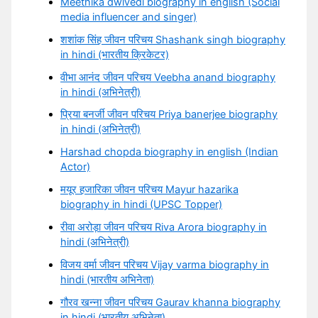
Meethika dwivedi biography in english (Social
media influencer and singer)
शशांक सिंह जीवन परिचय Shashank singh biography
in hindi (भारतीय क्रिकेटर)
वीभा आनंद जीवन परिचय Veebha anand biography
in hindi (अभिनेत्री)
प्रिया बनर्जी जीवन परिचय Priya banerjee biography
in hindi (अभिनेत्री)
Harshad chopda biography in english (Indian
Actor)
मयूर हजारिका जीवन परिचय Mayur hazarika
biography in hindi (UPSC Topper)
रीवा अरोड़ा जीवन परिचय Riva Arora biography in
hindi (अभिनेत्री)
विजय वर्मा जीवन परिचय Vijay varma biography in
hindi (भारतीय अभिनेता)
गौरव खन्ना जीवन परिचय Gaurav khanna biography
in hindi (भारतीय अभिनेता)