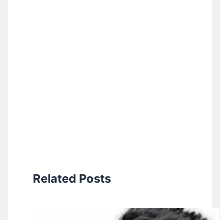
Related Posts