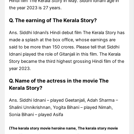
Hindi film The Kerala Story in May. Siddhi Idnani age in
the year 2023 is 27 years.
Q. The earning of The Kerala Story?
Ans. Siddhi Idnani’s Hindi debut film The Kerala Story has
made a splash at the box office, whose earnings are
said to be more than 150 crores. Please tell that Siddhi
Idnani played the role of Gitanjali in this film. The Kerala
Story became the third highest grossing Hindi film of the
year 2023.
Q. Name of the actress in the movie The
Kerala Story?
Ans. Siddhi Idnani – played Geetanjali, Adah Sharma –
Shalini Unnikrishnan, Yogita Bihani – played Nimah,
Sonia Bihani – played Asifa
(The kerala story movie heroine name, The kerala story movie