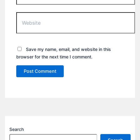
Website
Save my name, email, and website in this
browser for the next time I comment.
Search