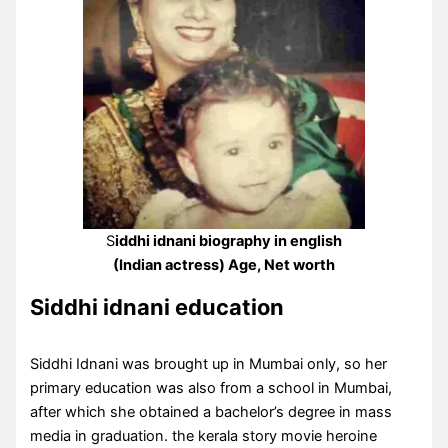
S
iddhi idnani biography in english
(Indian actress) Age, Net worth
Siddhi idnani education
Siddhi Idnani was brought up in Mumbai only, so her
primary education was also from a school in Mumbai,
after which she obtained a bachelor’s degree in mass
media in graduation. the kerala story movie heroine