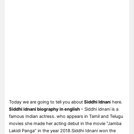
Today we are going to tell you about
Siddhi Idnan
i here.
Siddhi idnani biography in english
– Siddhi idnani is a
famous Indian actress. who appears in Tamil and Telugu
movies she made her acting debut in the movie “Jamba
Lakidi Panga” in the year 2018.Siddhi Idnani won the