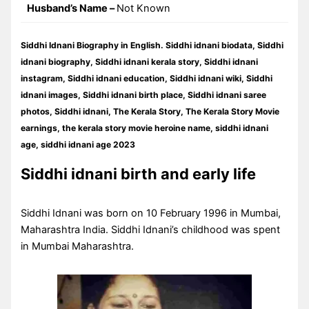
Husband’s Name –
Not Known
Siddhi Idnani Biography in English. Siddhi idnani biodata, Siddhi
idnani biography, Siddhi idnani kerala story, Siddhi idnani
instagram, Siddhi idnani education, Siddhi idnani wiki, Siddhi
idnani images, Siddhi idnani birth place, Siddhi idnani saree
photos, Siddhi idnani, The Kerala Story, The Kerala Story Movie
earnings, the kerala story movie heroine name, siddhi idnani
age, siddhi idnani age 2023
Siddhi idnani birth and early life
Siddhi Idnani was born on 10 February 1996 in Mumbai,
Maharashtra India. Siddhi Idnani’s childhood was spent
in Mumbai Maharashtra.