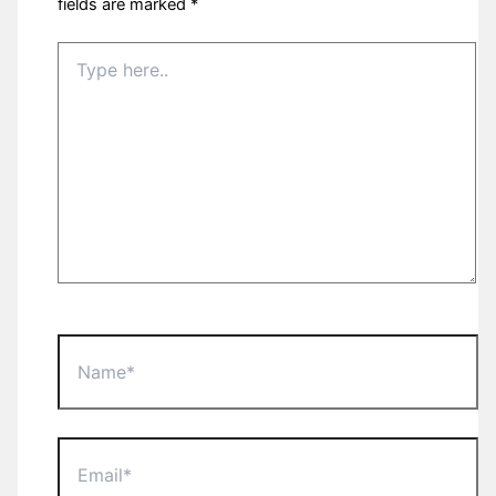
fields are marked
*
Type
here..
Name*
Email*