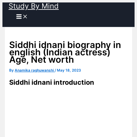
Study By Mind
Skip
to
content
Siddhi idnani biography in
english (Indian actress)
Age, Net worth
By
Anamika raghuwanshi
/
May 18, 2023
Siddhi idnani introduction