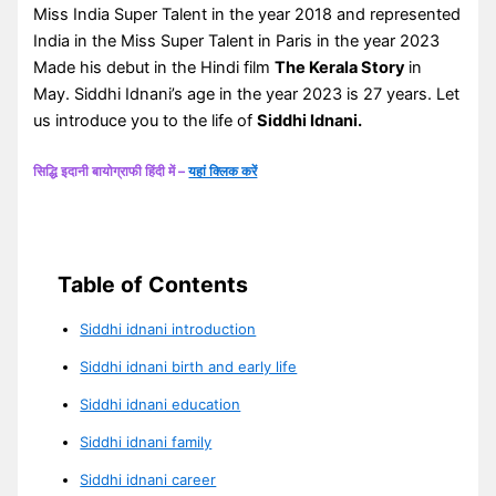
Miss India Super Talent in the year 2018 and represented
India in the Miss Super Talent in Paris in the year 2023
Made his debut in the Hindi film
The Kerala Story
in
May. Siddhi Idnani’s age in the year 2023 is 27 years. Let
us introduce you to the life of
Siddhi Idnani.
सिद्धि इदानी बायोग्राफी हिंदी में –
यहां क्लिक करें
Table of Contents
Siddhi idnani introduction
Siddhi idnani birth and early life
Siddhi idnani education
Siddhi idnani family
Siddhi idnani career