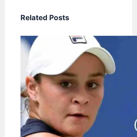
Related Posts