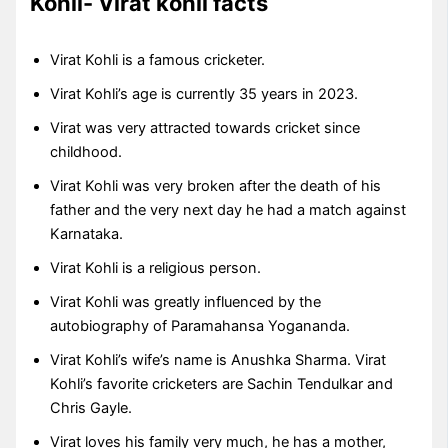
Kohli- Virat kohli facts
Virat Kohli is a famous cricketer.
Virat Kohli’s age is currently 35 years in 2023.
Virat was very attracted towards cricket since
childhood.
Virat Kohli was very broken after the death of his
father and the very next day he had a match against
Karnataka.
Virat Kohli is a religious person.
Virat Kohli was greatly influenced by the
autobiography of Paramahansa Yogananda.
Virat Kohli’s wife’s name is Anushka Sharma. Virat
Kohli’s favorite cricketers are Sachin Tendulkar and
Chris Gayle.
Virat loves his family very much, he has a mother,