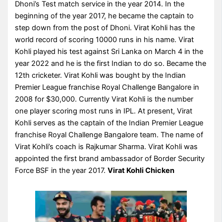
Dhoni’s Test match service in the year 2014. In the
beginning of the year 2017, he became the captain to
step down from the post of Dhoni. Virat Kohli has the
world record of scoring 10000 runs in his name. Virat
Kohli played his test against Sri Lanka on March 4 in the
year 2022 and he is the first Indian to do so. Became the
12th cricketer. Virat Kohli was bought by the Indian
Premier League franchise Royal Challenge Bangalore in
2008 for $30,000. Currently Virat Kohli is the number
one player scoring most runs in IPL. At present, Virat
Kohli serves as the captain of the Indian Premier League
franchise Royal Challenge Bangalore team. The name of
Virat Kohli’s coach is Rajkumar Sharma. Virat Kohli was
appointed the first brand ambassador of Border Security
Force BSF in the year 2017.
Virat Kohli Chicken