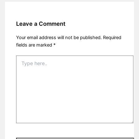
Leave a Comment
Your email address will not be published.
Required
fields are marked
*
Type
here..