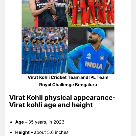
Virat Kohli Cricket Team and IPL Team
Royal Challenge Bengaluru
Virat Kohli physical appearance-
Virat kohli age and height
Age –
35 years, in 2023
Height
– about 5.6 inches