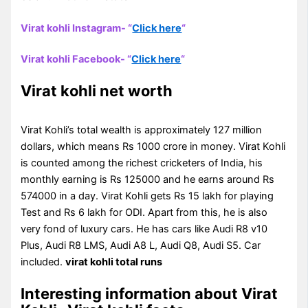
Virat kohli Instagram- “
Click here
“
Virat kohli Facebook- “
Click here
“
Virat kohli net worth
Virat Kohli’s total wealth is approximately 127 million
dollars, which means Rs 1000 crore in money. Virat Kohli
is counted among the richest cricketers of India, his
monthly earning is Rs 125000 and he earns around Rs
574000 in a day. Virat Kohli gets Rs 15 lakh for playing
Test and Rs 6 lakh for ODI. Apart from this, he is also
very fond of luxury cars. He has cars like Audi R8 v10
Plus, Audi R8 LMS, Audi A8 L, Audi Q8, Audi S5. Car
included.
virat kohli total runs
Interesting information about Virat