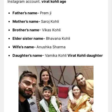
Instagram account.
virat kohli age
Father’s name-
Prem ji
Mother’s name-
Saroj Kohli
Brother’s name
– Vikas Kohli
Elder sister name-
Bhavana Kohli
Wife’s name-
Anushka Sharma
Daughter’s name
– Vamika Kohli
Virat Kohli daughter