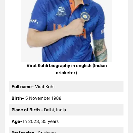
Virat Kohli biography in english (Indian
cricketer)
Full name-
Virat Kohli
Birth-
5 November 1988
Place of Birth –
Delhi, India
Age-
In 2023, 35 years