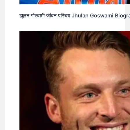
झूलन गोस्वामी जीवन परिचय Jhulan Goswami Biogr