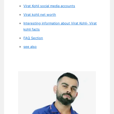
Virat Kohli social media accounts
Virat kohli net worth
Interesting information about Virat Kohli- Virat
kohli facts
FAQ Section
see also