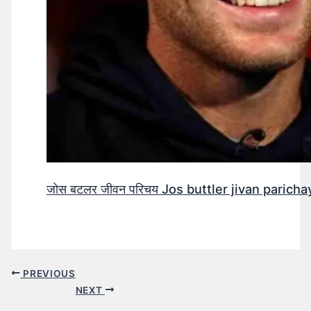
जोस बटलर जीवन परिचय Jos buttler jivan parichay
PREVIOUS
NEXT