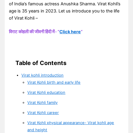
of India’s famous actress Anushka Sharma. Virat Kohli’s
age is 35 years in 2023. Let us introduce you to the life
of Virat Kohli –
विराट कोहली की जीवनी हिंदी में
–
“
Click here
“
Table of Contents
Virat kohli introduction
Virat Kohli birth and early life
Virat Kohli education
Virat Kohli family
Virat Kohli career
Virat Kohli physical appearance- Virat kohli age
and height