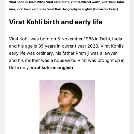
Virat Kohli ipl team 2023, Virat Kohli stats, Virat Kohli net worth, virat kohli total
runs, virat kohli centuries, Virat Kohli biography in english (Indian cricketer)
Virat Kohli birth and early life
Virat Kohli was born on 5 November 1988 in Delhi, India
and his age is 35 years in current year 2023. Virat Kohli’s
early life was ordinary, his father Prem ji was a lawyer
and his mother was a housewife. Virat was brought up in
Delhi only.
virat kohli in english