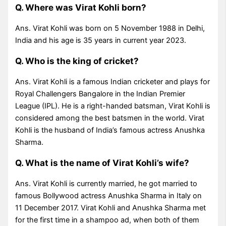
Q. Where was Virat Kohli born?
Ans. Virat Kohli was born on 5 November 1988 in Delhi,
India and his age is 35 years in current year 2023.
Q. Who is the king of cricket?
Ans. Virat Kohli is a famous Indian cricketer and plays for
Royal Challengers Bangalore in the Indian Premier
League (IPL). He is a right-handed batsman, Virat Kohli is
considered among the best batsmen in the world. Virat
Kohli is the husband of India’s famous actress Anushka
Sharma.
Q. What is the name of Virat Kohli’s wife?
Ans. Virat Kohli is currently married, he got married to
famous Bollywood actress Anushka Sharma in Italy on
11 December 2017. Virat Kohli and Anushka Sharma met
for the first time in a shampoo ad, when both of them