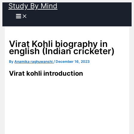
Study By Mind
Skip
to
content
Virat Kohli biography in
english (Indian cricketer)
By
Anamika raghuwanshi
/
December 16, 2023
Virat kohli introduction