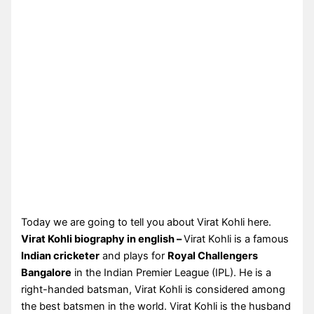
Today we are going to tell you about Virat Kohli here.
Virat Kohli biography in english –
Virat Kohli is a famous
Indian cricketer
and plays for
Royal Challengers
Bangalore
in the Indian Premier League (IPL). He is a
right-handed batsman, Virat Kohli is considered among
the best batsmen in the world. Virat Kohli is the husband