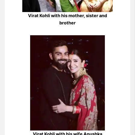
Virat Kohli with his mother, sister and
brother
Virat Kohli with his wife Anushka