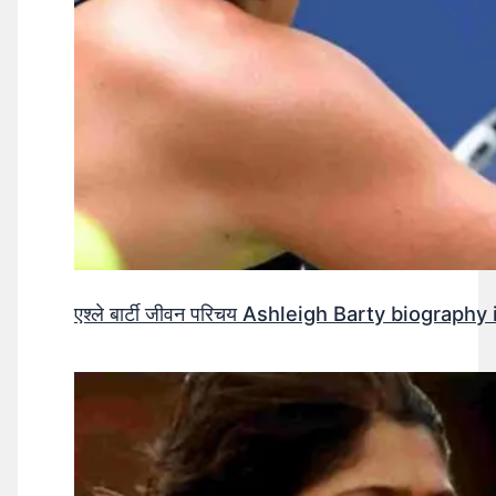
एश्ले बार्टी जीवन परिचय Ashleigh Barty biography