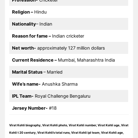
Profession-
Cricketer
Religion –
Hindu
Nationality
– Indian
Reason for fame –
Indian cricketer
Net worth-
approximately 127 million dollars
Current Residence –
Mumbai, Maharashtra India
Marital Status
– Married
Wife’s name-
Anushka Sharma
IPL Team-
Royal Challenge Bengaluru
Jersey Number-
#18
Virat Kohli biography, Virat Kohli photo, Virat Kohli number, Virat Kohli age, Virat
Kohli t 20 century, Virat Kohli’s total runs, Virat Kohli ipl team, Virat Kohli age,