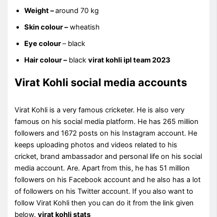
Weight –
around 70 kg
Skin colour –
wheatish
Eye colour
– black
Hair colour –
black
virat kohli ipl team 2023
Virat Kohli social media accounts
Virat Kohli is a very famous cricketer. He is also very
famous on his social media platform. He has 265 million
followers and 1672 posts on his Instagram account. He
keeps uploading photos and videos related to his
cricket, brand ambassador and personal life on his social
media account. Are. Apart from this, he has 51 million
followers on his Facebook account and he also has a lot
of followers on his Twitter account. If you also want to
follow Virat Kohli then you can do it from the link given
below.
virat kohli stats