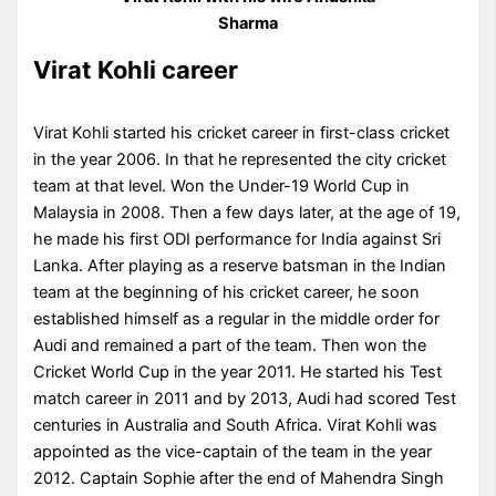
Sharma
Virat Kohli career
Virat Kohli started his cricket career in first-class cricket
in the year 2006. In that he represented the city cricket
team at that level. Won the Under-19 World Cup in
Malaysia in 2008. Then a few days later, at the age of 19,
he made his first ODI performance for India against Sri
Lanka. After playing as a reserve batsman in the Indian
team at the beginning of his cricket career, he soon
established himself as a regular in the middle order for
Audi and remained a part of the team. Then won the
Cricket World Cup in the year 2011. He started his Test
match career in 2011 and by 2013, Audi had scored Test
centuries in Australia and South Africa. Virat Kohli was
appointed as the vice-captain of the team in the year
2012. Captain Sophie after the end of Mahendra Singh