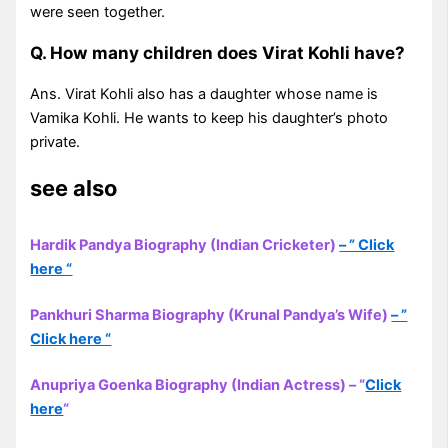
were seen together.
Q. How many children does Virat Kohli have?
Ans. Virat Kohli also has a daughter whose name is
Vamika Kohli. He wants to keep his daughter’s photo
private.
see also
Hardik Pandya Biography (Indian Cricketer)
– ” Click
here “
Pankhuri Sharma Biography (Krunal Pandya’s Wife)
– ”
Click here “
Anupriya Goenka Biography (Indian Actress) – “
Click
here
“