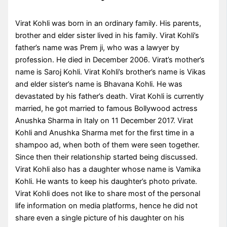
Virat Kohli was born in an ordinary family. His parents,
brother and elder sister lived in his family. Virat Kohli’s
father’s name was Prem ji, who was a lawyer by
profession. He died in December 2006. Virat’s mother’s
name is Saroj Kohli. Virat Kohli’s brother’s name is Vikas
and elder sister’s name is Bhavana Kohli. He was
devastated by his father’s death. Virat Kohli is currently
married, he got married to famous Bollywood actress
Anushka Sharma in Italy on 11 December 2017. Virat
Kohli and Anushka Sharma met for the first time in a
shampoo ad, when both of them were seen together.
Since then their relationship started being discussed.
Virat Kohli also has a daughter whose name is Vamika
Kohli. He wants to keep his daughter’s photo private.
Virat Kohli does not like to share most of the personal
life information on media platforms, hence he did not
share even a single picture of his daughter on his