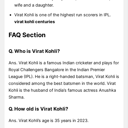
wife and a daughter.
Virat Kohli is one of the highest run scorers in IPL.
virat kohli centuries
FAQ Section
Q. Who is Virat Kohli?
Ans. Virat Kohli is a famous Indian cricketer and plays for
Royal Challengers Bangalore in the Indian Premier
League (IPL). He is a right-handed batsman, Virat Kohli is
considered among the best batsmen in the world. Virat
Kohli is the husband of India’s famous actress Anushka
Sharma.
Q. How old is Virat Kohli?
Ans. Virat Kohli’s age is 35 years in 2023.