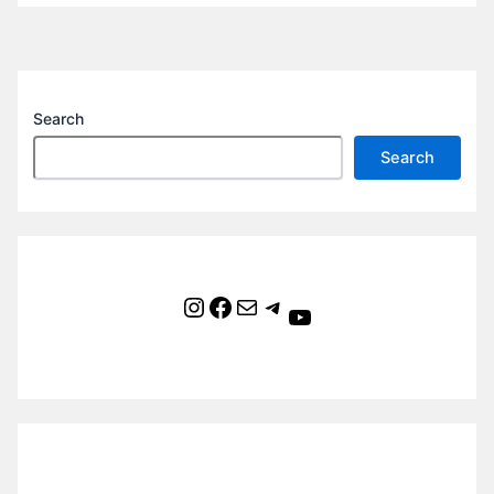
Search
Search
Instagram
Facebook
Mail
Telegram
YouTube