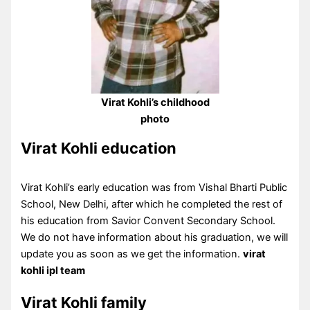
Virat Kohli’s childhood
photo
Virat Kohli education
Virat Kohli’s early education was from Vishal Bharti Public
School, New Delhi, after which he completed the rest of
his education from Savior Convent Secondary School.
We do not have information about his graduation, we will
update you as soon as we get the information.
virat
kohli ipl team
Virat Kohli family