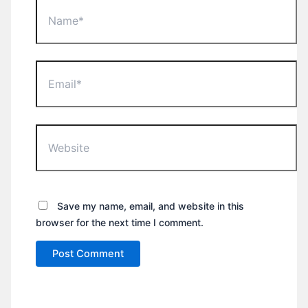
Name*
Email*
Website
Save my name, email, and website in this
browser for the next time I comment.