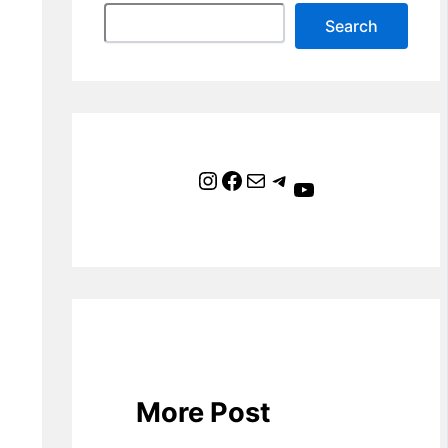
Search
Instagram
Facebook
Mail
Telegram
YouTube
More Post