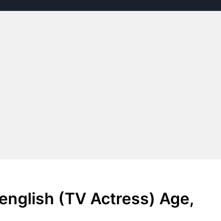
english (TV Actress) Age,