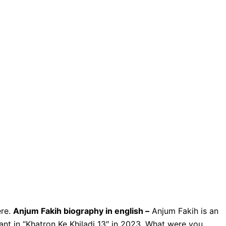
ere.
Anjum Fakih biography in english –
Anjum Fakih is an
pant in “Khatron Ke Khiladi 13″ in 2023. What were you