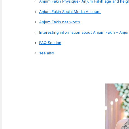
Anjum Fakih Physique- Anjum Fakih age and heig
Anjum Fakih Social Media Account
Anjum Fakih net worth
Interesting information about Anjum Fakih – Anjum
FAQ Section
see also