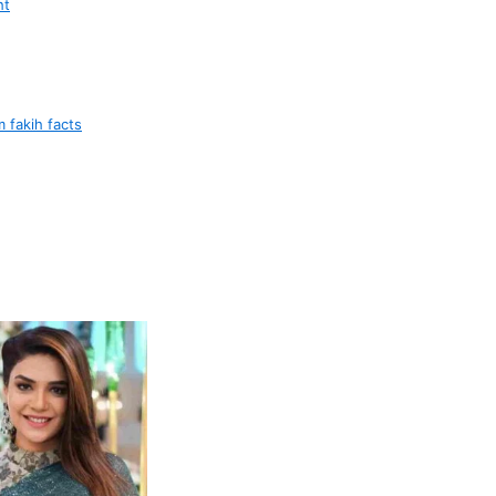
ht
 fakih facts