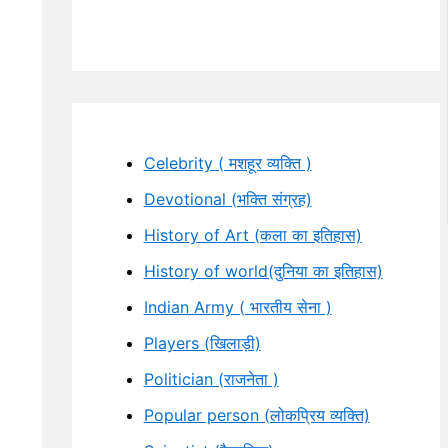
Celebrity ( मशहूर व्यक्ति )
Devotional (भक्ति संग्रह)
History of Art (कला का इतिहास)
History of world(दुनिया का इतिहास)
Indian Army ( भारतीय सेना )
Players (खिलाड़ी)
Politician (राजनेता )
Popular person (लोकप्रिय व्यक्ति)