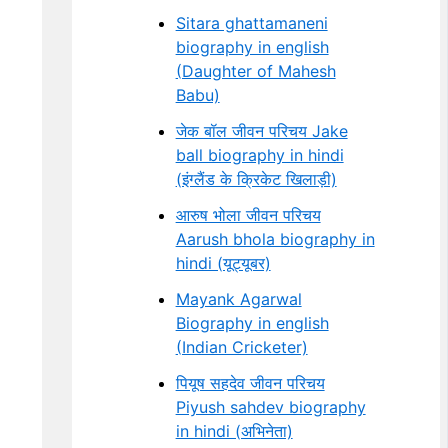
Sitara ghattamaneni
biography in english
(Daughter of Mahesh
Babu)
जेक बॉल जीवन परिचय Jake
ball biography in hindi
(इंग्लैंड के क्रिकेट खिलाड़ी)
आरुष भोला जीवन परिचय
Aarush bhola biography in
hindi (यूट्यूबर)
Mayank Agarwal
Biography in english
(Indian Cricketer)
पियूष सहदेव जीवन परिचय
Piyush sahdev biography
in hindi (अभिनेता)