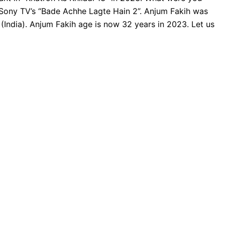
 Sony TV’s “Bade Achhe Lagte Hain 2”. Anjum Fakih was
India). Anjum Fakih age is now 32 years in 2023. Let us