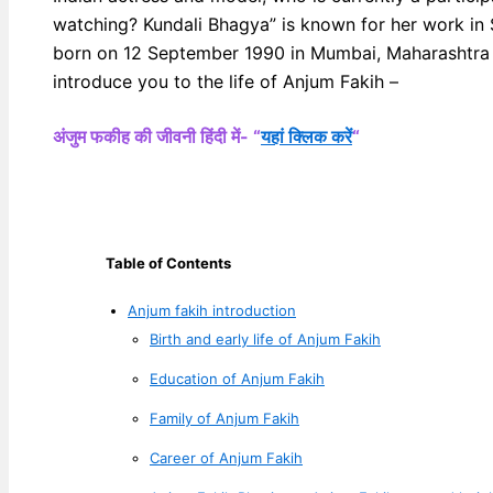
watching? Kundali Bhagya” is known for her work in
born on 12 September 1990 in Mumbai, Maharashtra (
introduce you to the life of Anjum Fakih –
अंजुम फकीह की जीवनी हिंदी में- “
यहां क्लिक करें
“
Table of Contents
Anjum fakih introduction
Birth and early life of Anjum Fakih
Education of Anjum Fakih
Family of Anjum Fakih
Career of Anjum Fakih