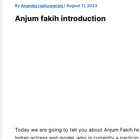
By
Anamika raghuwanshi
/
August 11, 2023
Anjum fakih introduction
Today we are going to tell you about Anjum Fakih h
Indian actress and model, who is currently a partici