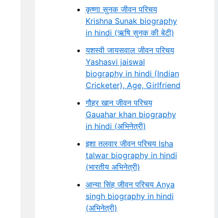
कृष्णा सुनक जीवन परिचय
Krishna Sunak biography
in hindi (ऋषि सुनक की बेटी)
यशस्वी जायसवाल जीवन परिचय
Yashasvi jaiswal
biography in hindi (Indian
Cricketer), Age, Girlfriend
गौहर खान जीवन परिचय
Gauahar khan biography
in hindi (अभिनेत्री)
इशा तलवार जीवन परिचय Isha
talwar biography in hindi
(भारतीय अभिनेत्री)
आन्या सिंह जीवन परिचय Anya
singh biography in hindi
(अभिनेत्री)