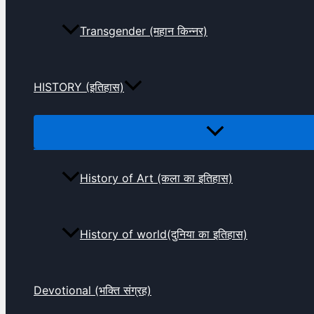
Transgender (महान किन्नर)
HISTORY (इतिहास)
History of Art (कला का इतिहास)
History of world(दुनिया का इतिहास)
Devotional (भक्ति संग्रह)