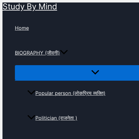
Study By Mind
Skip
to
content
Home
BIOGRAPHY (जीवनी)
Popular person (लोकप्रिय व्यक्ति)
Politician (राजनेता )