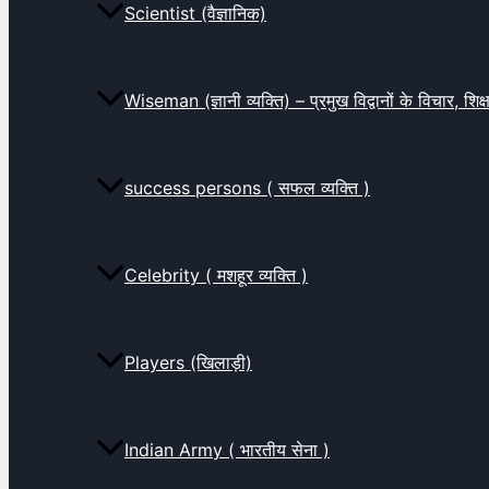
Scientist (वैज्ञानिक)
Wiseman (ज्ञानी व्यक्ति) – प्रमुख विद्वानों के विचार, शि
success persons ( सफल व्यक्ति )
Celebrity ( मशहूर व्यक्ति )
Players (खिलाड़ी)
Indian Army ( भारतीय सेना )