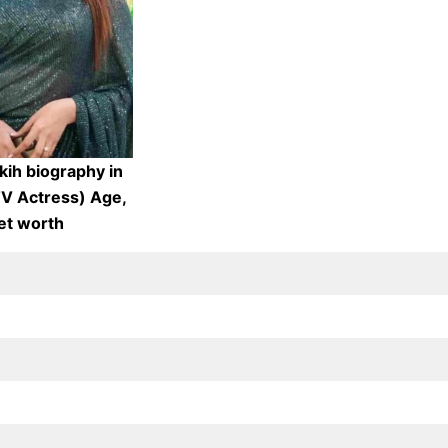
kih biography in
TV Actress) Age,
et worth