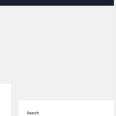
Search