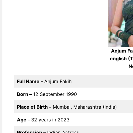
Anjum Fa
english (
N
Full Name –
Anjum Fakih
Born –
12 September 1990
Place of Birth –
Mumbai, Maharashtra (India)
Age –
32 years in 2023
Profession –
Indian Actress