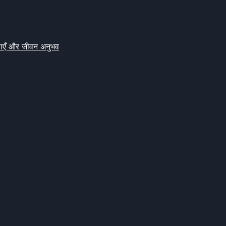
क्षाएँ और जीवन अनुभव