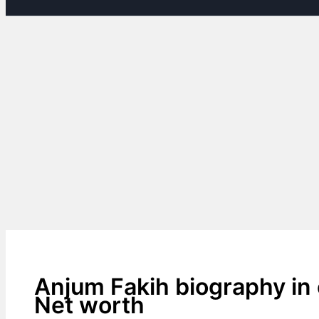
Anjum Fakih biography in 
Net worth