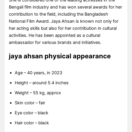
Bengali film industry and has won several awards for her
contribution to the field, including the Bangladesh
National Film Award. Jaya Ahsan is known not only for
her acting skills but also for her contribution in cultural
activities. He has been appointed as a cultural
ambassador for various brands and initiatives.
jaya ahsan physical appearance
Age – 40 years, in 2023
Height – around 5.4 inches
Weight – 55 kg, approx
Skin color – fair
Eye color – black
Hair color – black