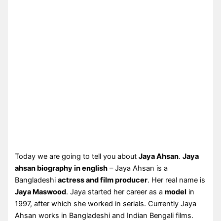
Today we are going to tell you about
Jaya Ahsan
.
Jaya
ahsan biography in english
– Jaya Ahsan is a
Bangladeshi
actress and film producer
. Her real name is
Jaya Maswood
. Jaya started her career as a
model
in
1997, after which she worked in serials. Currently Jaya
Ahsan works in Bangladeshi and Indian Bengali films.