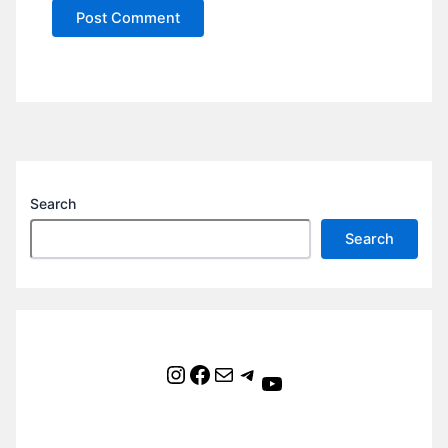
Search
Search
Instagram
Facebook
Mail
Telegram
YouTube