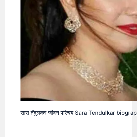
सारा तेंदुलकर जीवन परिचय Sara Tendulkar biograp