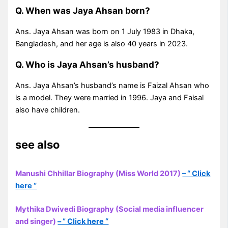
Q. When was Jaya Ahsan born?
Ans. Jaya Ahsan was born on 1 July 1983 in Dhaka,
Bangladesh, and her age is also 40 years in 2023.
Q. Who is Jaya Ahsan’s husband?
Ans. Jaya Ahsan’s husband’s name is Faizal Ahsan who
is a model. They were married in 1996. Jaya and Faisal
also have children.
see also
Manushi Chhillar Biography (Miss World 2017)
– “ Click
here “
Mythika Dwivedi Biography (Social media influencer
and singer)
– ” Click here “