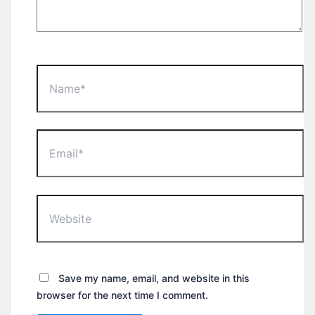
Name*
Email*
Website
Save my name, email, and website in this
browser for the next time I comment.