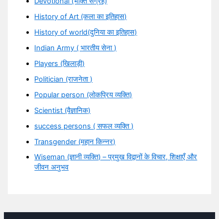
Devotional (भक्ति संग्रह)
History of Art (कला का इतिहास)
History of world(दुनिया का इतिहास)
Indian Army ( भारतीय सेना )
Players (खिलाड़ी)
Politician (राजनेता )
Popular person (लोकप्रिय व्यक्ति)
Scientist (वैज्ञानिक)
success persons ( सफल व्यक्ति )
Transgender (महान किन्नर)
Wiseman (ज्ञानी व्यक्ति) – प्रमुख विद्वानों के विचार, शिक्षाएँ और
जीवन अनुभव