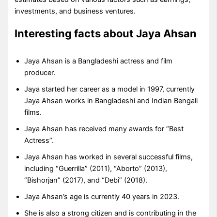
investments, and business ventures.
Interesting facts about Jaya Ahsan
Jaya Ahsan is a Bangladeshi actress and film
producer.
Jaya started her career as a model in 1997, currently
Jaya Ahsan works in Bangladeshi and Indian Bengali
films.
Jaya Ahsan has received many awards for “Best
Actress”.
Jaya Ahsan has worked in several successful films,
including “Guerrilla” (2011), “Aborto” (2013),
“Bishorjan” (2017), and “Debi” (2018).
Jaya Ahsan’s age is currently 40 years in 2023.
She is also a strong citizen and is contributing in the