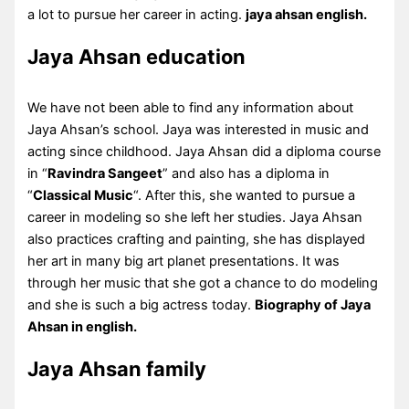
a lot to pursue her career in acting.
jaya ahsan english.
Jaya Ahsan education
We have not been able to find any information about
Jaya Ahsan’s school. Jaya was interested in music and
acting since childhood. Jaya Ahsan did a diploma course
in “
Ravindra Sangeet
” and also has a diploma in
“
Classical Music
“. After this, she wanted to pursue a
career in modeling so she left her studies. Jaya Ahsan
also practices crafting and painting, she has displayed
her art in many big art planet presentations. It was
through her music that she got a chance to do modeling
and she is such a big actress today.
Biography of Jaya
Ahsan in english.
Jaya Ahsan family