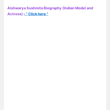
Aishwarya Sushmita Biography (Indian Model and
Actress)
– ” Click here “