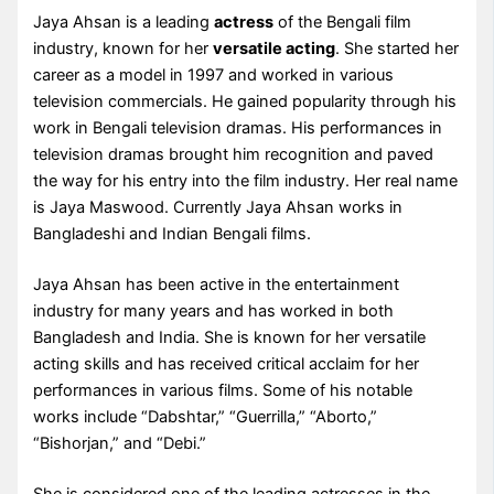
Jaya Ahsan is a leading
actress
of the Bengali film
industry, known for her
versatile acting
. She started her
career as a model in 1997 and worked in various
television commercials. He gained popularity through his
work in Bengali television dramas. His performances in
television dramas brought him recognition and paved
the way for his entry into the film industry. Her real name
is Jaya Maswood. Currently Jaya Ahsan works in
Bangladeshi and Indian Bengali films.
Jaya Ahsan has been active in the entertainment
industry for many years and has worked in both
Bangladesh and India. She is known for her versatile
acting skills and has received critical acclaim for her
performances in various films. Some of his notable
works include “Dabshtar,” “Guerrilla,” “Aborto,”
“Bishorjan,” and “Debi.”
She is considered one of the leading actresses in the