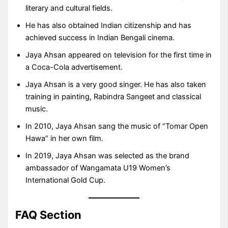
literary and cultural fields.
He has also obtained Indian citizenship and has
achieved success in Indian Bengali cinema.
Jaya Ahsan appeared on television for the first time in
a Coca-Cola advertisement.
Jaya Ahsan is a very good singer. He has also taken
training in painting, Rabindra Sangeet and classical
music.
In 2010, Jaya Ahsan sang the music of “Tomar Open
Hawa” in her own film.
In 2019, Jaya Ahsan was selected as the brand
ambassador of Wangamata U19 Women’s
International Gold Cup.
FAQ Section