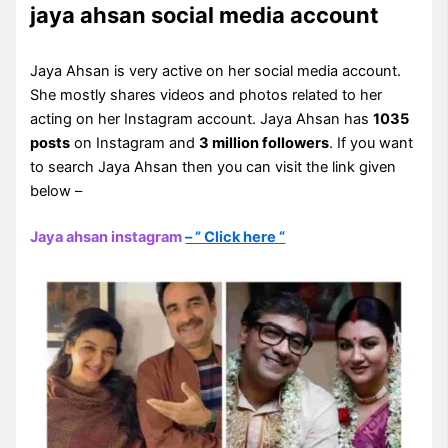
jaya ahsan social media account
Jaya Ahsan is very active on her social media account.
She mostly shares videos and photos related to her
acting on her Instagram account. Jaya Ahsan has
1035
posts
on Instagram and
3 million followers
. If you want
to search Jaya Ahsan then you can visit the link given
below –
Jaya ahsan instagram
– ” Click here “