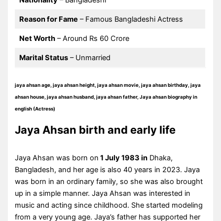
Nationality
– Bangladeshi
Reason for Fame
– Famous Bangladeshi Actress
Net Worth
– Around Rs 60 Crore
Marital Status
– Unmarried
jaya ahsan age, jaya ahsan height, jaya ahsan movie, jaya ahsan birthday, jaya
ahsan house, jaya ahsan husband, jaya ahsan father, Jaya ahsan biography in
english (Actress)
Jaya Ahsan birth and early life
Jaya Ahsan was born on
1 July 1983 in
Dhaka,
Bangladesh, and her age is also 40 years in 2023. Jaya
was born in an ordinary family, so she was also brought
up in a simple manner. Jaya Ahsan was interested in
music and acting since childhood. She started modeling
from a very young age. Jaya’s father has supported her