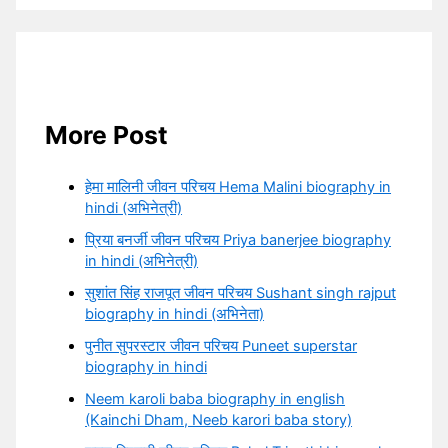
More Post
हेमा मालिनी जीवन परिचय Hema Malini biography in
hindi (अभिनेत्री)
प्रिया बनर्जी जीवन परिचय Priya banerjee biography
in hindi (अभिनेत्री)
सुशांत सिंह राजपूत जीवन परिचय Sushant singh rajput
biography in hindi (अभिनेता)
पुनीत सुपरस्टार जीवन परिचय Puneet superstar
biography in hindi
Neem karoli baba biography in english
(Kainchi Dham, Neeb karori baba story)