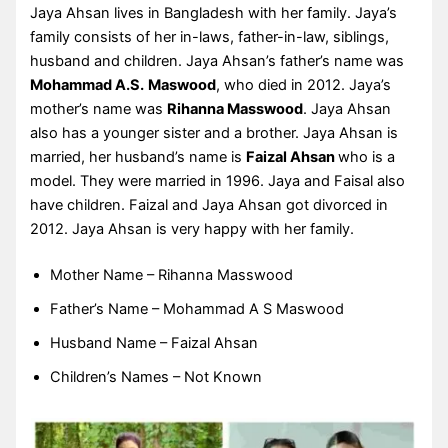
Jaya Ahsan lives in Bangladesh with her family. Jaya’s
family consists of her in-laws, father-in-law, siblings,
husband and children. Jaya Ahsan’s father’s name was
Mohammad A.S.
Maswood
, who died in 2012. Jaya’s
mother’s name was
Rihanna Masswood
. Jaya Ahsan
also has a younger sister and a brother. Jaya Ahsan is
married, her husband’s name is
Faizal Ahsan
who is a
model. They were married in 1996. Jaya and Faisal also
have children. Faizal and Jaya Ahsan got divorced in
2012. Jaya Ahsan is very happy with her family.
Mother Name – Rihanna Masswood
Father’s Name – Mohammad A S Maswood
Husband Name – Faizal Ahsan
Children’s Names – Not Known