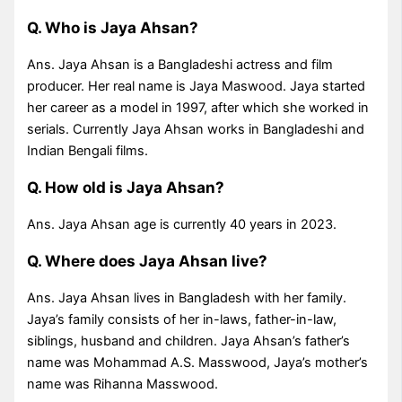
Q. Who is Jaya Ahsan?
Ans. Jaya Ahsan is a Bangladeshi actress and film
producer. Her real name is Jaya Maswood. Jaya started
her career as a model in 1997, after which she worked in
serials. Currently Jaya Ahsan works in Bangladeshi and
Indian Bengali films.
Q. How old is Jaya Ahsan?
Ans. Jaya Ahsan age is currently 40 years in 2023.
Q. Where does Jaya Ahsan live?
Ans. Jaya Ahsan lives in Bangladesh with her family.
Jaya’s family consists of her in-laws, father-in-law,
siblings, husband and children. Jaya Ahsan’s father’s
name was Mohammad A.S. Masswood, Jaya’s mother’s
name was Rihanna Masswood.