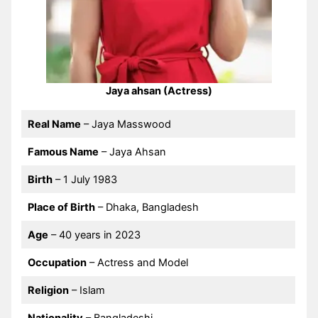
Jaya ahsan (Actress)
Real Name
– Jaya Masswood
Famous Name
– Jaya Ahsan
Birth
– 1 July 1983
Place of Birth
– Dhaka, Bangladesh
Age
– 40 years in 2023
Occupation
– Actress and Model
Religion
– Islam