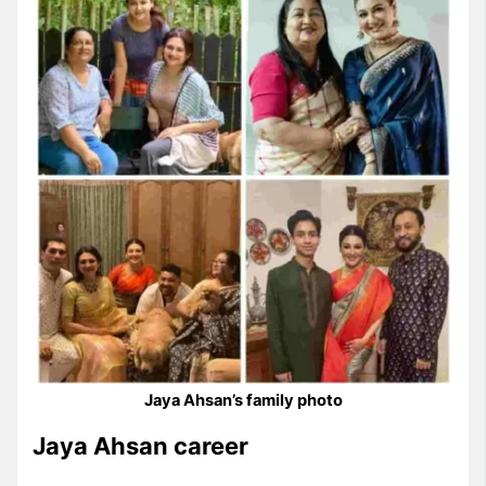
Jaya Ahsan’s family photo
Jaya Ahsan career