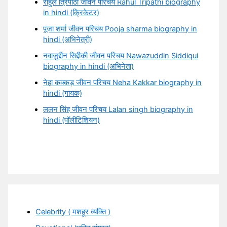
राहुल त्रिपाठी जीवन परिचय Rahul Tripathi biography
in hindi (क्रिकेटर)
पूजा शर्मा जीवन परिचय Pooja sharma biography in
hindi (अभिनेत्री)
नवाज़ुद्दीन सिद्दीकी जीवन परिचय Nawazuddin Siddiqui
biography in hindi (अभिनेता)
नेहा कक्कड़ जीवन परिचय Neha Kakkar biography in
hindi (गायक)
ललन सिंह जीवन परिचय Lalan singh biography in
hindi (पॉलीटिशियन)
Celebrity ( मशहूर व्यक्ति )