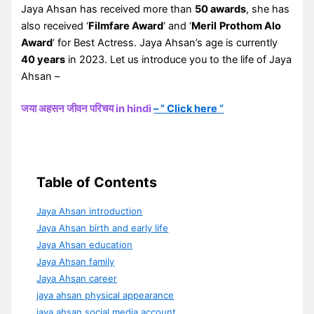
Jaya Ahsan has received more than
50 awards
, she has
also received ‘
Filmfare Award
‘ and ‘
Meril
Prothom Alo
Award
‘ for Best Actress. Jaya Ahsan’s age is currently
40 years
in 2023. Let us introduce you to the life of Jaya
Ahsan –
जया अहसन जीवन परिचय in hindi
– ” Click here “
Table of Contents
Jaya Ahsan introduction
Jaya Ahsan birth and early life
Jaya Ahsan education
Jaya Ahsan family
Jaya Ahsan career
jaya ahsan physical appearance
jaya ahsan social media account