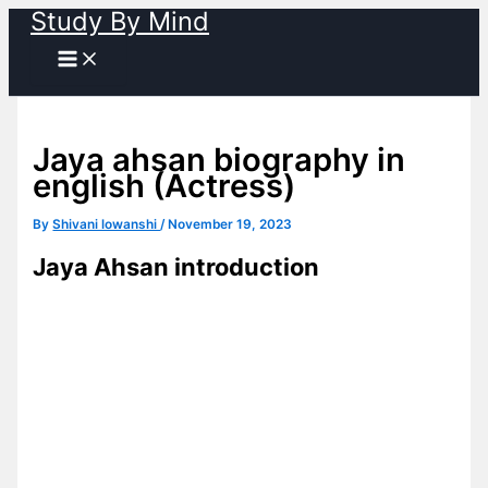
Study By Mind
Skip
to
content
Jaya ahsan biography in
english (Actress)
By
Shivani lowanshi
/
November 19, 2023
Jaya Ahsan introduction