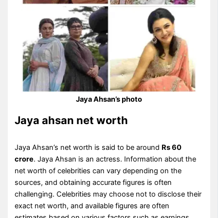
Jaya Ahsan’s photo
Jaya ahsan net worth
Jaya Ahsan’s net worth is said to be around
Rs 60
crore
. Jaya Ahsan is an actress. Information about the
net worth of celebrities can vary depending on the
sources, and obtaining accurate figures is often
challenging. Celebrities may choose not to disclose their
exact net worth, and available figures are often
estimates based on various factors such as earnings,