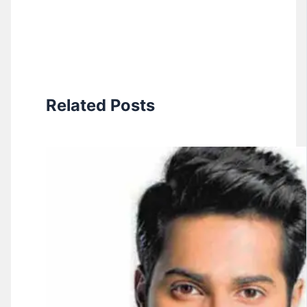
Related Posts