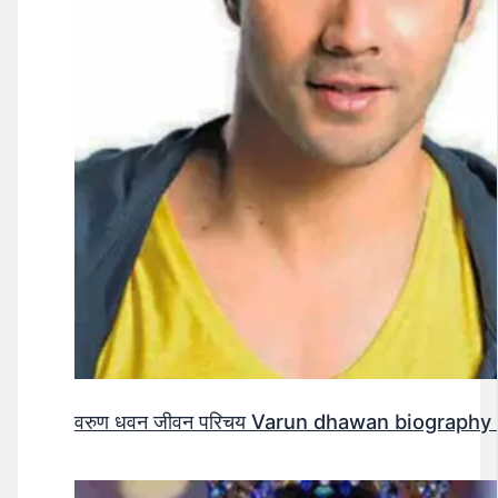
वरुण धवन जीवन परिचय Varun dhawan biography 