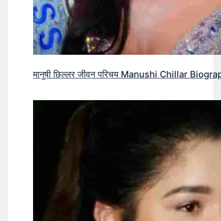
मानुषी छिल्लर जीवन परिचय Manushi Chillar Biog