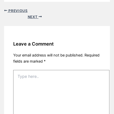
PREVIOUS
NEXT
Leave a Comment
Your email address will not be published.
Required
fields are marked
*
Type
here..