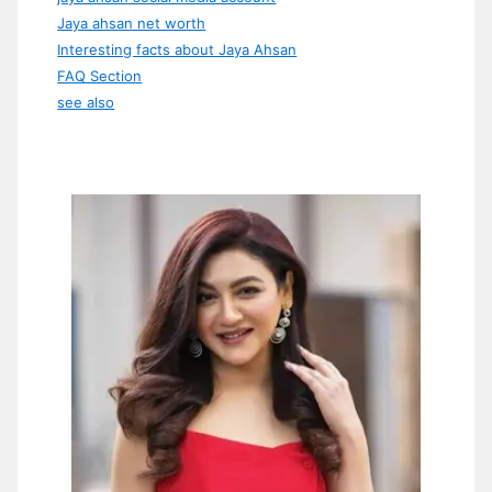
Jaya ahsan net worth
Interesting facts about Jaya Ahsan
FAQ Section
see also