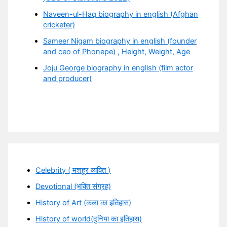
Naveen-ul-Haq biography in english (Afghan
cricketer)
Sameer Nigam biography in english (founder
and ceo of Phonepe) , Height, Weight, Age
Joju George biography in english (film actor
and producer)
Celebrity ( मशहूर व्यक्ति )
Devotional (भक्ति संग्रह)
History of Art (कला का इतिहास)
History of world(दुनिया का इतिहास)