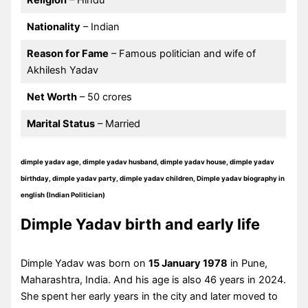
Religion
– Hindu
Nationality
– Indian
Reason for Fame
– Famous politician and wife of
Akhilesh Yadav
Net Worth
– 50 crores
Marital Status
– Married
dimple yadav age, dimple yadav husband, dimple yadav house, dimple yadav
birthday, dimple yadav party, dimple yadav children, Dimple yadav biography in
english (Indian Politician)
Dimple Yadav birth and early life
Dimple Yadav was born on
15 January 1978
in Pune,
Maharashtra, India. And his age is also 46 years in 2024.
She spent her early years in the city and later moved to