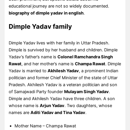
educational journey are not so widely documented.
biography of dimple yadav in english
.
Dimple Yadav family
Dimple Yadav lives with her family in Uttar Pradesh.
Dimple is survived by her husband and children. Dimple
Yadav’s father’s name is
Colonel Ramchandra Singh
Rawat
, and her mother’s name is
Champa Rawat
. Dimple
Yadav is married to
Akhilesh Yadav
, a prominent Indian
politician and former Chief Minister of the state of Uttar
Pradesh. Akhilesh Yadav is a veteran politician and son
of Samajwadi Party founder
Mulayam Singh Yadav
.
Dimple and Akhilesh Yadav have three children. A son
whose name is
Arjun Yadav
. Two daughters, whose
names are
Aditi Yadav and Tina Yadav
.
Mother Name – Champa Rawat