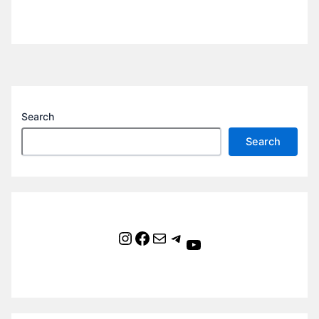
Search
Search
Instagram
Facebook
Mail
Telegram
YouTube