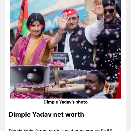
Dimple Yadav’s photo
Dimple Yadav net worth
Dimple Yadav’s net worth is said to be around Rs
50