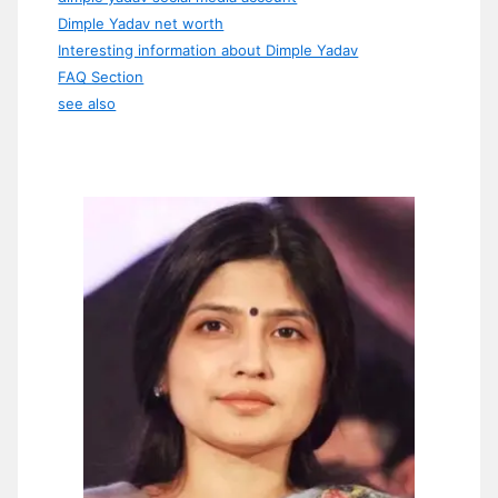
Dimple Yadav net worth
Interesting information about Dimple Yadav
FAQ Section
see also