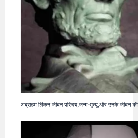
अब्राहम लिंकन जीवन परिचय,जन्म-मृत्यू,और उनके जीवन क