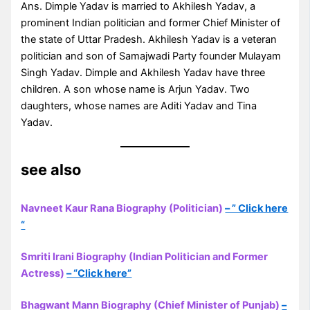
Ans. Dimple Yadav is married to Akhilesh Yadav, a
prominent Indian politician and former Chief Minister of
the state of Uttar Pradesh. Akhilesh Yadav is a veteran
politician and son of Samajwadi Party founder Mulayam
Singh Yadav. Dimple and Akhilesh Yadav have three
children. A son whose name is Arjun Yadav. Two
daughters, whose names are Aditi Yadav and Tina
Yadav.
see also
Navneet Kaur Rana Biography (Politician)
– ” Click here
“
Smriti Irani Biography (Indian Politician and Former
Actress)
– “Click here”
Bhagwant Mann Biography (Chief Minister of Punjab)
–