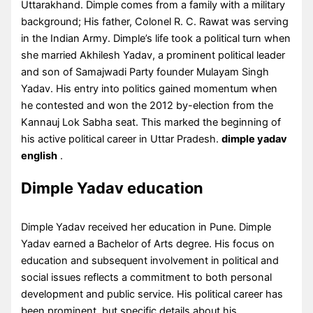
Uttarakhand. Dimple comes from a family with a military
background; His father, Colonel R. C. Rawat was serving
in the Indian Army. Dimple’s life took a political turn when
she married Akhilesh Yadav, a prominent political leader
and son of Samajwadi Party founder Mulayam Singh
Yadav. His entry into politics gained momentum when
he contested and won the 2012 by-election from the
Kannauj Lok Sabha seat. This marked the beginning of
his active political career in Uttar Pradesh.
dimple yadav
english
.
Dimple Yadav education
Dimple Yadav received her education in Pune. Dimple
Yadav earned a Bachelor of Arts degree. His focus on
education and subsequent involvement in political and
social issues reflects a commitment to both personal
development and public service. His political career has
been prominent, but specific details about his