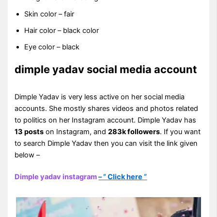
Skin color – fair
Hair color – black color
Eye color – black
dimple yadav social media account
Dimple Yadav is very less active on her social media
accounts. She mostly shares videos and photos related
to politics on her Instagram account. Dimple Yadav has
13 posts
on Instagram, and
283k followers
. If you want
to search Dimple Yadav then you can visit the link given
below –
Dimple yadav instagram
– ” Click here “