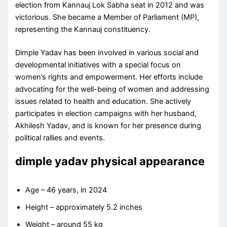
election from Kannauj Lok Sabha seat in 2012 and was
victorious. She became a Member of Parliament (MP),
representing the Kannauj constituency.
Dimple Yadav has been involved in various social and
developmental initiatives with a special focus on
women’s rights and empowerment. Her efforts include
advocating for the well-being of women and addressing
issues related to health and education. She actively
participates in election campaigns with her husband,
Akhilesh Yadav, and is known for her presence during
political rallies and events.
dimple yadav physical appearance
Age – 46 years, in 2024
Height – approximately 5.2 inches
Weight – around 55 kg