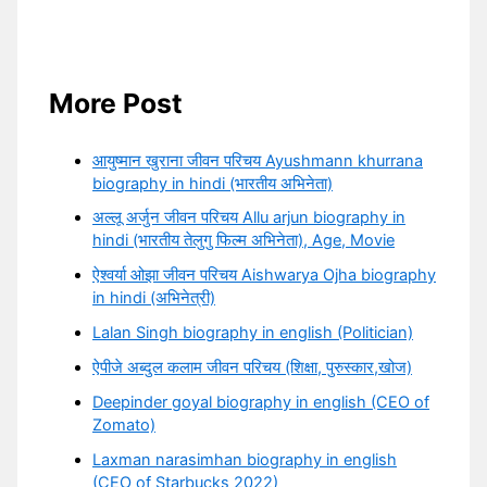
More Post
आयुष्मान खुराना जीवन परिचय Ayushmann khurrana
biography in hindi (भारतीय अभिनेता)
अल्लू अर्जुन जीवन परिचय Allu arjun biography in
hindi (भारतीय तेलुगु फिल्म अभिनेता), Age, Movie
ऐश्वर्या ओझा जीवन परिचय Aishwarya Ojha biography
in hindi (अभिनेत्री)
Lalan Singh biography in english (Politician)
ऐपीजे अब्दुल कलाम जीवन परिचय (शिक्षा, पुरुस्कार,खोज)
Deepinder goyal biography in english (CEO of
Zomato)
Laxman narasimhan biography in english
(CEO of Starbucks 2022)