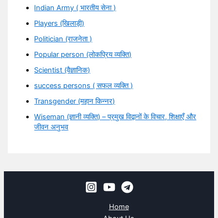
Indian Army ( भारतीय सेना )
Players (खिलाड़ी)
Politician (राजनेता )
Popular person (लोकप्रिय व्यक्ति)
Scientist (वैज्ञानिक)
success persons ( सफल व्यक्ति )
Transgender (महान किन्नर)
Wiseman (ज्ञानी व्यक्ति) – प्रमुख विद्वानों के विचार, शिक्षाएँ और
जीवन अनुभव
Home