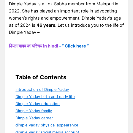
Dimple Yadav is a Lok Sabha member from Mainpuri in
2022. She has played an important role in advocating
women’s rights and empowerment. Dimple Yadav’s age
as of 2024 is
46 years
. Let us introduce you to the life of
Dimple Yadav –
डिंपल यादव का परिचय in hindi
– ” Click here “
Table of Contents
Introduction of Dimple Yadav
Dimple Yadav birth and early life
Dimple Yadav education
Dimple Yadav family
Dimple Yadav career
dimple yadav physical appearance
dimple yadav social media account