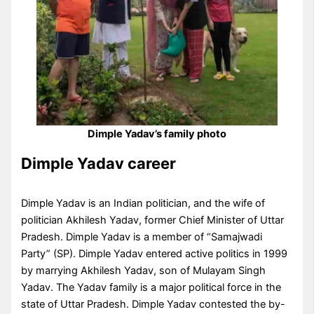
Dimple Yadav’s family photo
Dimple Yadav career
Dimple Yadav is an Indian politician, and the wife of
politician Akhilesh Yadav, former Chief Minister of Uttar
Pradesh. Dimple Yadav is a member of “Samajwadi
Party” (SP). Dimple Yadav entered active politics in 1999
by marrying Akhilesh Yadav, son of Mulayam Singh
Yadav. The Yadav family is a major political force in the
state of Uttar Pradesh. Dimple Yadav contested the by-