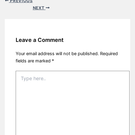
PREVIOUS
NEXT
Leave a Comment
Your email address will not be published.
Required
fields are marked
*
Type
here..