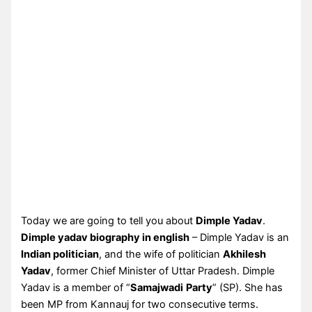
Today we are going to tell you about
Dimple Yadav
.
Dimple yadav biography in english
– Dimple Yadav is an
Indian politician
, and the wife of politician
Akhilesh
Yadav
, former Chief Minister of Uttar Pradesh. Dimple
Yadav is a member of “
Samajwadi
Party
” (SP). She has
been MP from Kannauj for two consecutive terms.