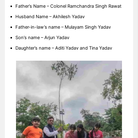
Father’s Name – Colonel Ramchandra Singh Rawat
Husband Name – Akhilesh Yadav
Father-in-law’s name – Mulayam Singh Yadav
Son’s name – Arjun Yadav
Daughter’s name – Aditi Yadav and Tina Yadav