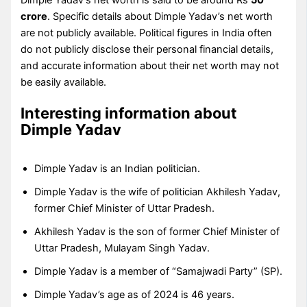
crore
. Specific details about Dimple Yadav’s net worth
are not publicly available. Political figures in India often
do not publicly disclose their personal financial details,
and accurate information about their net worth may not
be easily available.
Interesting information about
Dimple Yadav
Dimple Yadav is an Indian politician.
Dimple Yadav is the wife of politician Akhilesh Yadav,
former Chief Minister of Uttar Pradesh.
Akhilesh Yadav is the son of former Chief Minister of
Uttar Pradesh, Mulayam Singh Yadav.
Dimple Yadav is a member of “Samajwadi Party” (SP).
Dimple Yadav’s age as of 2024 is 46 years.