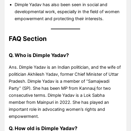
Dimple Yadav has also been seen in social and
developmental work, especially in the field of women
empowerment and protecting their interests.
FAQ Section
Q. Who is Dimple Yadav?
Ans. Dimple Yadav is an Indian politician, and the wife of
politician Akhilesh Yadav, former Chief Minister of Uttar
Pradesh. Dimple Yadav is a member of “Samajwadi
Party” (SP). She has been MP from Kannauj for two
consecutive terms. Dimple Yadav is a Lok Sabha
member from Mainpuri in 2022. She has played an
important role in advocating women’s rights and
empowerment.
Q. How old is Dimple Yadav?