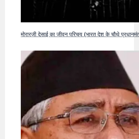
मोरारजी देसाई का जीवन परिचय (भारत देश के चौथे प्रधानमंत