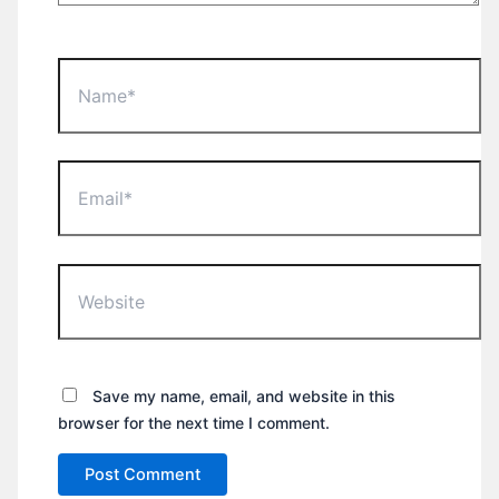
Name*
Email*
Website
Save my name, email, and website in this
browser for the next time I comment.