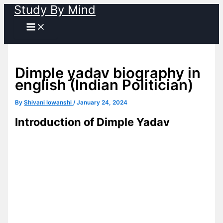
Study By Mind
Skip
to
content
Dimple yadav biography in
english (Indian Politician)
By
Shivani lowanshi
/
January 24, 2024
Introduction of Dimple Yadav