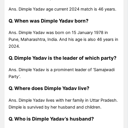
Ans. Dimple Yadav age current 2024 match is 46 years.
Q. When was Dimple Yadav born?
Ans. Dimple Yadav was born on 15 January 1978 in
Pune, Maharashtra, India. And his age is also 46 years in
2024.
Q. Dimple Yadav is the leader of which party?
Ans. Dimple Yadav is a prominent leader of ‘Samajwadi
Party’.
Q. Where does Dimple Yadav live?
Ans. Dimple Yadav lives with her family in Uttar Pradesh.
Dimple is survived by her husband and children.
Q. Who is Dimple Yadav’s husband?