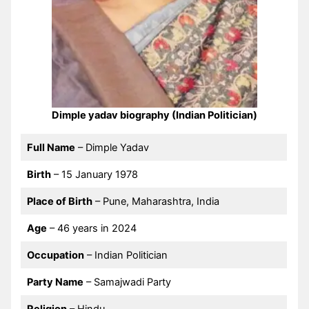
Dimple yadav biography (Indian Politician)
Full Name
– Dimple Yadav
Birth
– 15 January 1978
Place of Birth
– Pune, Maharashtra, India
Age
– 46 years in 2024
Occupation
– Indian Politician
Party Name
– Samajwadi Party