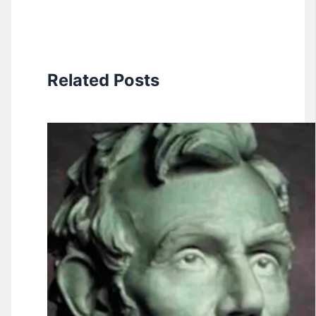
Related Posts