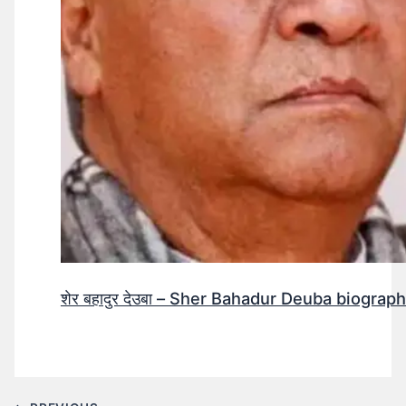
शेर बहादुर देउबा – Sher Bahadur Deuba biograp