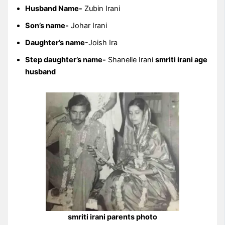
Husband Name-
Zubin Irani
Son’s name-
Johar Irani
Daughter’s name
-Joish Ira
Step daughter’s name-
Shanelle Irani
smriti irani age
husband
smriti irani parents photo