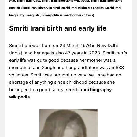
Age, Smriti Irani Cast, Smriti Irani Biography Wikipedia, Smriti Irani Biography
english, Smriti Irani history in hindi, smriti irani wikipedia english, Smriti Irani
biography in english (Indian politician and former actress)
Smriti Irani birth and early life
Smriti Irani was born on 23 March 1976 in New Delhi
(India), and her age is also 47 years in 2023. Smriti Irani’s
early life was quite good because her mother was a
member of Jan Sangh and her grandfather was an RSS
volunteer. Smriti was brought up very well, she had no
shortage of anything since childhood because she
belonged to a good family.
smriti irani biography
wikipedia