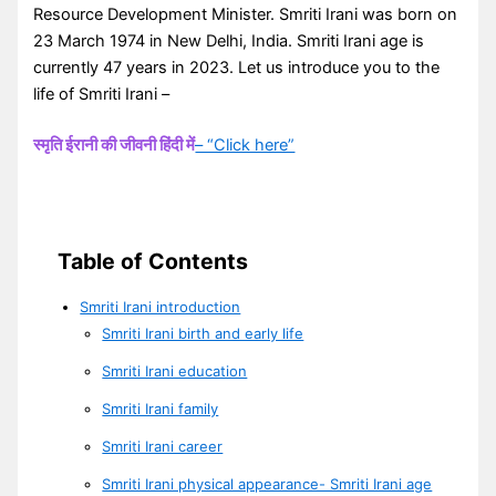
Resource Development Minister. Smriti Irani was born on
23 March 1974 in New Delhi, India. Smriti Irani age is
currently 47 years in 2023. Let us introduce you to the
life of Smriti Irani –
स्मृति ईरानी की जीवनी हिंदी में
– “Click here”
Table of Contents
Smriti Irani introduction
Smriti Irani birth and early life
Smriti Irani education
Smriti Irani family
Smriti Irani career
Smriti Irani physical appearance- Smriti Irani age