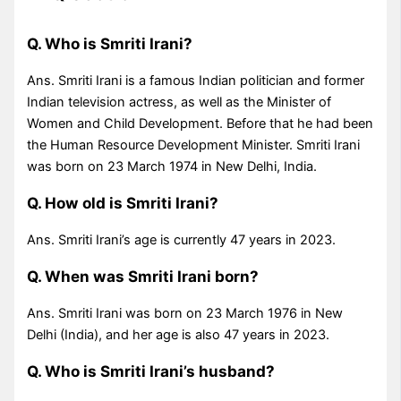
Q. Who is Smriti Irani?
Ans. Smriti Irani is a famous Indian politician and former
Indian television actress, as well as the Minister of
Women and Child Development. Before that he had been
the Human Resource Development Minister. Smriti Irani
was born on 23 March 1974 in New Delhi, India.
Q. How old is Smriti Irani?
Ans. Smriti Irani’s age is currently 47 years in 2023.
Q. When was Smriti Irani born?
Ans. Smriti Irani was born on 23 March 1976 in New
Delhi (India), and her age is also 47 years in 2023.
Q. Who is Smriti Irani’s husband?