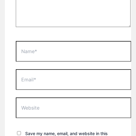
Name*
Email*
Website
Save my name, email, and website in this