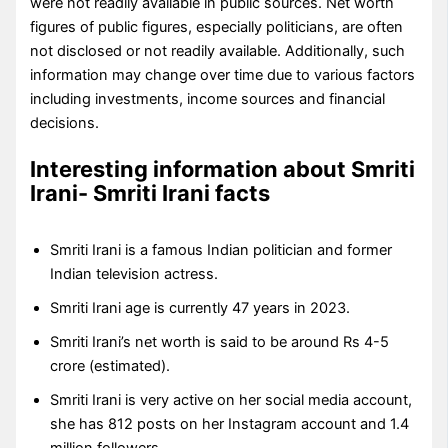
were not readily available in public sources. Net worth
figures of public figures, especially politicians, are often
not disclosed or not readily available. Additionally, such
information may change over time due to various factors
including investments, income sources and financial
decisions.
Interesting information about Smriti
Irani- Smriti Irani facts
Smriti Irani is a famous Indian politician and former
Indian television actress.
Smriti Irani age is currently 47 years in 2023.
Smriti Irani’s net worth is said to be around Rs 4-5
crore (estimated).
Smriti Irani is very active on her social media account,
she has 812 posts on her Instagram account and 1.4
million followers.