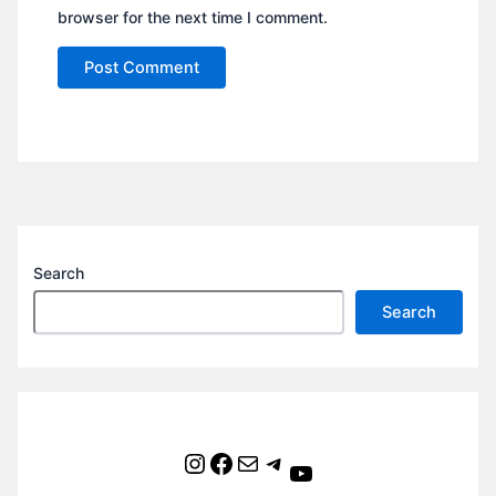
browser for the next time I comment.
Search
Search
Instagram
Facebook
Mail
Telegram
YouTube