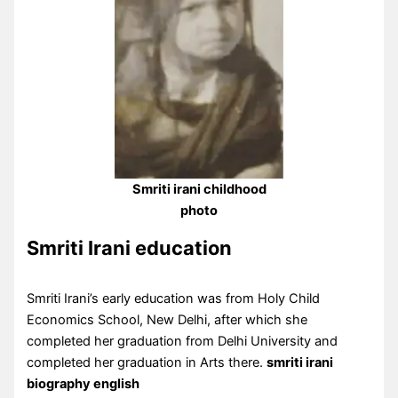
Smriti irani childhood
photo
Smriti Irani education
Smriti Irani’s early education was from Holy Child
Economics School, New Delhi, after which she
completed her graduation from Delhi University and
completed her graduation in Arts there.
smriti irani
biography english