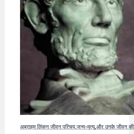
अब्राहम लिंकन जीवन परिचय,जन्म-मृत्यू,और उनके जीवन क