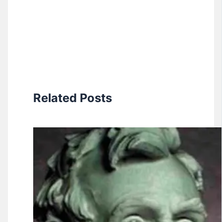
Related Posts