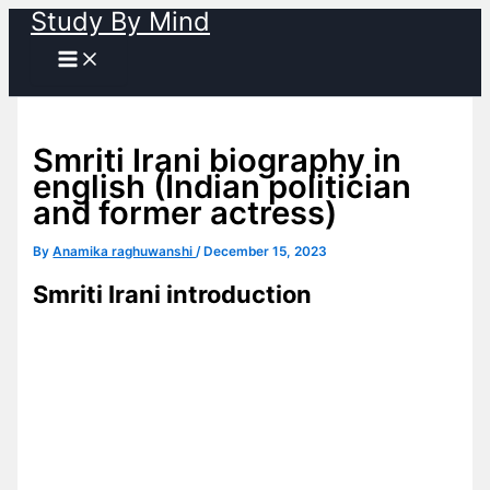
Study By Mind
Skip
to
content
Smriti Irani biography in
english (Indian politician
and former actress)
By
Anamika raghuwanshi
/
December 15, 2023
Smriti Irani introduction