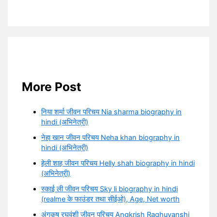
More Post
निया शर्मा जीवन परिचय Nia sharma biography in
hindi (अभिनेत्री)
नेहा खान जीवन परिचय Neha khan biography in
hindi (अभिनेत्री)
हेली शाह जीवन परिचय Helly shah biography in hindi
(अभिनेत्री)
स्काई ली जीवन परिचय Sky li biography in hindi
(realme के फाउंडर तथा सीईओ), Age, Net worth
अंगकृष रघुवंशी जीवन परिचय Angkrish Raghuvanshi