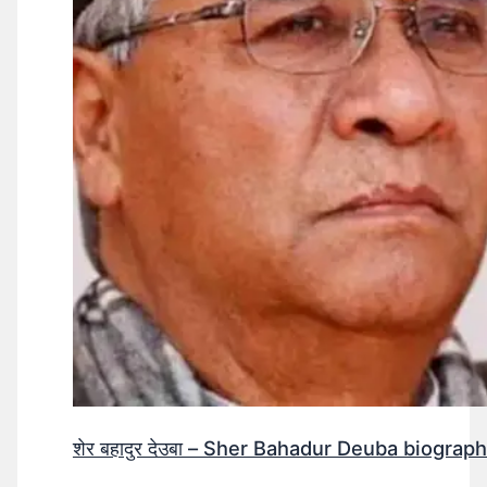
शेर बहादुर देउबा – Sher Bahadur Deuba biograp