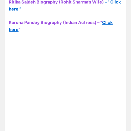
Ritika Sajdeh Biography (Rohit Sharma’s Wife)
– ” Click
here “
Karuna Pandey Biography (Indian Actress) – “
Click
here
“