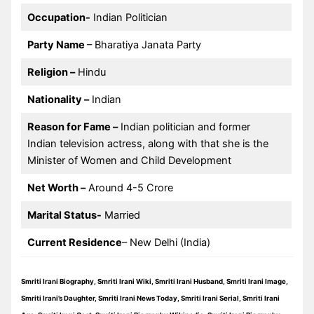
Occupation-
Indian Politician
Party Name
– Bharatiya Janata Party
Religion –
Hindu
Nationality –
Indian
Reason for Fame –
Indian politician and former
Indian television actress, along with that she is the
Minister of Women and Child Development
Net Worth –
Around 4-5 Crore
Marital Status-
Married
Current Residence
– New Delhi (India)
Smriti Irani Biography, Smriti Irani Wiki, Smriti Irani Husband, Smriti Irani Image,
Smriti Irani’s Daughter, Smriti Irani News Today, Smriti Irani Serial, Smriti Irani