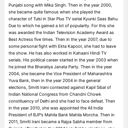
Punjabi song with Mika Singh. Then in the year 2000,
she became quite famous when she played the
character of Tulsi in Star Plus TV serial Kyunki Saas Bahu.
Due to which he gained a lot of popularity. For this she
was awarded the Indian Television Academy Award as
Best Actress five times. Then in the year 2007, due to
some personal fight with Ekta Kapoor, she had to leave
the show. He has also worked in Kahaani Hindi TV
serials. His political career started in the year 2003 when
he joined the Bharatiya Janata Party. Then in the year
2004, she became the Vice President of Maharashtra
Yuva Bank, then in the year 2004 in the general
elections, Smriti Irani contested against Kapil Sibal of
Indian National Congress from Chandni Chowk
constituency of Delhi and she had to face defeat. Then
in the year 2010, she was appointed the All India
President of BJP’s Mahila Bank Mahila Morcha. Then in
2011, Smriti Irani became a Rajya Sabha member from