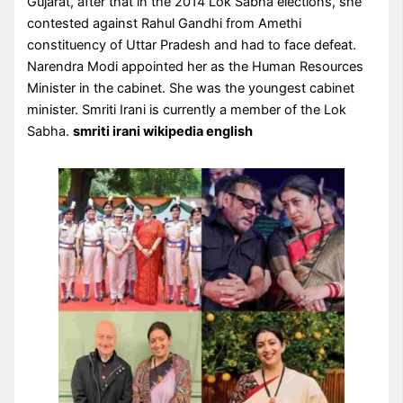
Gujarat, after that in the 2014 Lok Sabha elections, she
contested against Rahul Gandhi from Amethi
constituency of Uttar Pradesh and had to face defeat.
Narendra Modi appointed her as the Human Resources
Minister in the cabinet. She was the youngest cabinet
minister. Smriti Irani is currently a member of the Lok
Sabha.
smriti irani wikipedia english