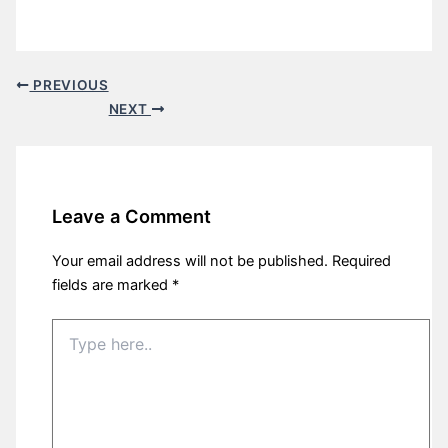
PREVIOUS
NEXT
Leave a Comment
Your email address will not be published.
Required
fields are marked
*
Type
here..