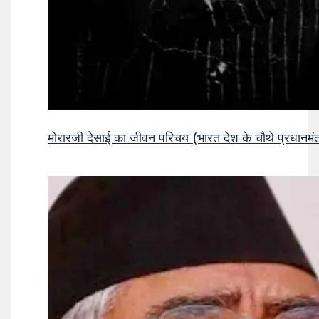
मोरारजी देसाई का जीवन परिचय (भारत देश के चौथे प्रधानमंत