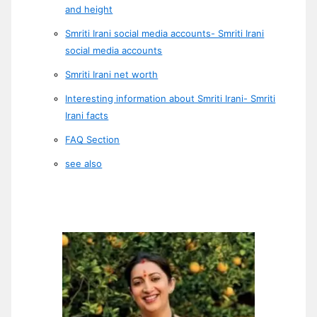
and height
Smriti Irani social media accounts- Smriti Irani
social media accounts
Smriti Irani net worth
Interesting information about Smriti Irani- Smriti
Irani facts
FAQ Section
see also