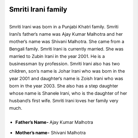
Smriti Irani family
Smriti Irani was born in a Punjabi Khatri family. Smriti
Irani’s father’s name was Ajay Kumar Malhotra and her
mother’s name was Shivani Malhotra. She came from a
Bengali family. Smriti Irani is currently married. She was
married to Zubin Irani in the year 2001. He is a
businessman by profession. Smriti Irani also has two
children, son’s name is Johar Irani who was born in the
year 2001 and daughter’s name is Zoish Irani who was
born in the year 2003. She also has a step daughter
whose name is Shanele Irani, who is the daughter of her
husband’s first wife. Smriti Irani loves her family very
much.
Father’s Name-
Ajay Kumar Malhotra
Mother’s name-
Shivani Malhotra