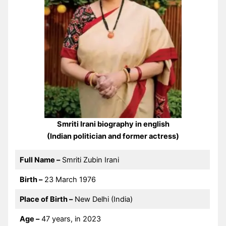
Smriti Irani biography in english
(Indian politician and former actress)
Full Name –
Smriti Zubin Irani
Birth –
23 March 1976
Place of Birth –
New Delhi (India)
Age –
47 years, in 2023