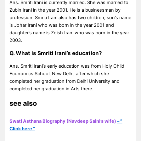
Ans. Smriti Irani is currently married. She was married to
Zubin Irani in the year 2001. He is a businessman by
profession. Smriti Irani also has two children, son’s name
is Johar Irani who was born in the year 2001 and
daughter’s name is Zoish Irani who was born in the year
2003.
Q. What is Smriti Irani’s education?
Ans. Smriti Irani’s early education was from Holy Child
Economics School, New Delhi, after which she
completed her graduation from Delhi University and
completed her graduation in Arts there.
see also
Swati Asthana Biography (Navdeep Saini’s wife)
– ”
Click here “