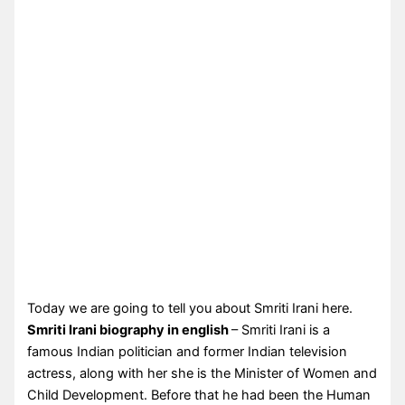
Today we are going to tell you about Smriti Irani here.
Smriti Irani biography in english
– Smriti Irani is a
famous Indian politician and former Indian television
actress, along with her she is the Minister of Women and
Child Development. Before that he had been the Human