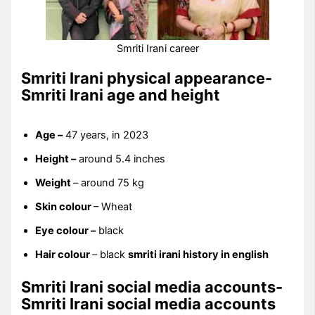
Smriti Irani career
Smriti Irani physical appearance-
Smriti Irani age and height
Age –
47 years, in 2023
Height –
around 5.4 inches
Weight
– around 75 kg
Skin colour
– Wheat
Eye colour –
black
Hair colour
– black
smriti irani history in english
Smriti Irani social media accounts-
Smriti Irani social media accounts