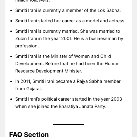
Smriti Irani is currently a member of the Lok Sabha.
Smriti Irani started her career as a model and actress
Smriti Irani is currently married. She was married to
Zubin Irani in the year 2001. He is a businessman by
profession.
Smriti Irani is the Minister of Women and Child
Development. Before that he had been the Human
Resource Development Minister.
In 2011, Smriti Irani became a Rajya Sabha member
from Gujarat.
Smriti Irani’s political career started in the year 2003
when she joined the Bharatiya Janata Party.
FAQ Section