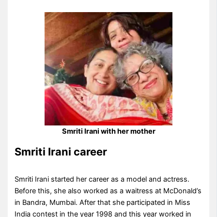
Smriti Irani with her mother
Smriti Irani career
Smriti Irani started her career as a model and actress.
Before this, she also worked as a waitress at McDonald’s
in Bandra, Mumbai. After that she participated in Miss
India contest in the year 1998 and this year worked in