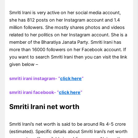
Smriti Irani is very active on her social media account,
she has 812 posts on her Instagram account and 1.4
million followers. She mostly shares photos and videos
related to her politics on her Instagram account. She is a
member of the Bharatiya Janata Party. Smriti Irani has
more than 16000 followers on her Facebook account. If
you want to search Smriti Irani then you can visit the link
given below –
smriti irani instagram- “
click here
“
smriti irani facebook- “
click here
“
Smriti Irani net worth
Smriti Irani’s net worth is said to be around Rs 4-5 crore
(estimated). Specific details about Smriti Irani’s net worth