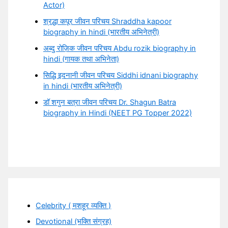
Actor)
श्रद्धा कपूर जीवन परिचय Shraddha kapoor
biography in hindi (भारतीय अभिनेत्री)
अब्दु रोज़िक जीवन परिचय Abdu rozik biography in
hindi (गायक तथा अभिनेता)
सिद्धि इदनानी जीवन परिचय Siddhi idnani biography
in hindi (भारतीय अभिनेत्री)
डॉ शगुन बत्रा जीवन परिचय Dr. Shagun Batra
biography in Hindi (NEET PG Topper 2022)
Celebrity ( मशहूर व्यक्ति )
Devotional (भक्ति संग्रह)