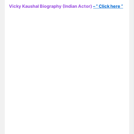
Vicky Kaushal Biography (Indian Actor)
– ” Click here “