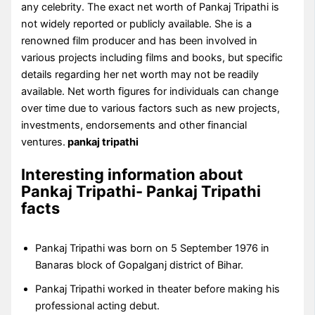
any celebrity. The exact net worth of Pankaj Tripathi is
not widely reported or publicly available. She is a
renowned film producer and has been involved in
various projects including films and books, but specific
details regarding her net worth may not be readily
available. Net worth figures for individuals can change
over time due to various factors such as new projects,
investments, endorsements and other financial
ventures.
pankaj tripathi
Interesting information about
Pankaj Tripathi- Pankaj Tripathi
facts
Pankaj Tripathi was born on 5 September 1976 in
Banaras block of Gopalganj district of Bihar.
Pankaj Tripathi worked in theater before making his
professional acting debut.