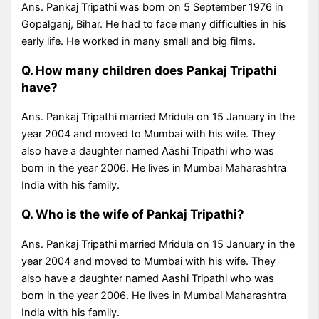
Ans. Pankaj Tripathi was born on 5 September 1976 in
Gopalganj, Bihar. He had to face many difficulties in his
early life. He worked in many small and big films.
Q. How many children does Pankaj Tripathi
have?
Ans. Pankaj Tripathi married Mridula on 15 January in the
year 2004 and moved to Mumbai with his wife. They
also have a daughter named Aashi Tripathi who was
born in the year 2006. He lives in Mumbai Maharashtra
India with his family.
Q. Who is the wife of Pankaj Tripathi?
Ans. Pankaj Tripathi married Mridula on 15 January in the
year 2004 and moved to Mumbai with his wife. They
also have a daughter named Aashi Tripathi who was
born in the year 2006. He lives in Mumbai Maharashtra
India with his family.