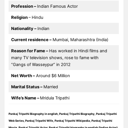
Profession –
Indian Famous Actor
Religion
– Hindu
Nationality –
Indian
Current residence –
Mumbai, Maharashtra (India)
Reason for Fame –
Has worked in Hindi films and
many TV television shows, rose to fame with
“Gangs of Wasseypur” in 2012
Net Worth –
Around $6 Million
Marital Status –
Married
Wife’s Name –
Mridula Tripathi
Pankaj Tripathi Biography in english, Pankaj Tripathi Biography, Pankaj Tripathi
Web Series, Pankaj Tripathi Wife, Pankaj Tripathi Wikipedia, Pankaj Tripathi
Movie, Pankaj Tripathi Actor, Pankaj Tripathi biography in english (Indian Actor)