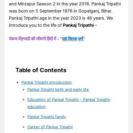
and Mirzapur Season 2 in the year 2018. Pankaj Tripathi
was born on 5 September 1976 in Gopalganj, Bihar.
Pankaj Tripathi age in the year 2023 is 46 years. We
introduce you to the life of
Pankaj Tripathi
–
पंकज त्रिपाठी की जीवनी हिंदी में – “
यहां क्लिक करें
“
Table of Contents
Pankaj Tripathi introduction
Pankaj Tripathi birth and early life
Education of Pankaj Tripathi – Pankaj Tripathi
education
Pankaj Tripathi family
Career of Pankaj Tripathi