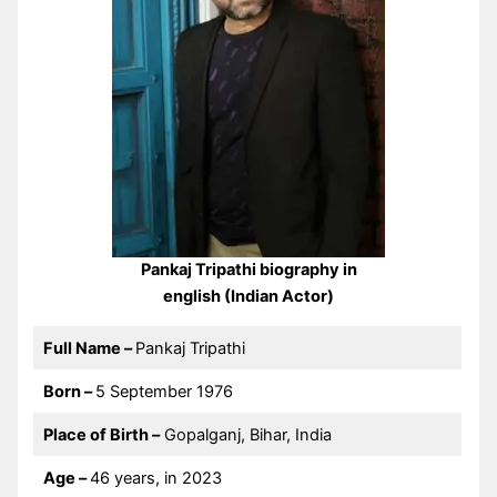
Pankaj Tripathi biography in
english (Indian Actor)
Full Name –
Pankaj Tripathi
Born –
5 September 1976
Place of Birth –
Gopalganj, Bihar, India
Age –
46 years, in 2023