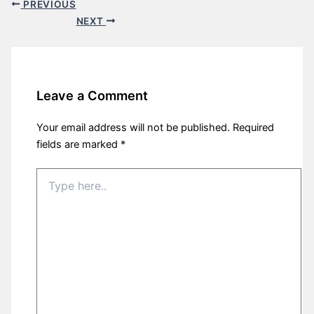
PREVIOUS
NEXT
Leave a Comment
Your email address will not be published.
Required
fields are marked
*
Type
here..