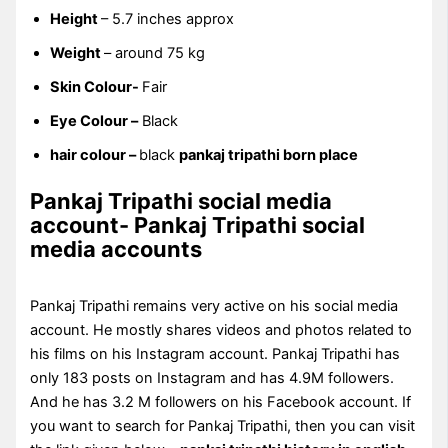
Height
– 5.7 inches approx
Weight
– around 75 kg
Skin Colour-
Fair
Eye Colour –
Black
hair colour –
black
pankaj tripathi born place
Pankaj Tripathi social media
account- Pankaj Tripathi social
media accounts
Pankaj Tripathi remains very active on his social media
account. He mostly shares videos and photos related to
his films on his Instagram account. Pankaj Tripathi has
only 183 posts on Instagram and has 4.9M followers.
And he has 3.2 M followers on his Facebook account. If
you want to search for Pankaj Tripathi, then you can visit