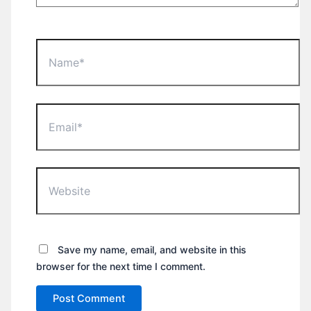
Name*
Email*
Website
Save my name, email, and website in this
browser for the next time I comment.