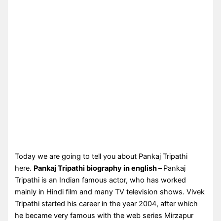
Today we are going to tell you about Pankaj Tripathi
here.
Pankaj Tripathi biography in english –
Pankaj
Tripathi is an Indian famous actor, who has worked
mainly in Hindi film and many TV television shows. Vivek
Tripathi started his career in the year 2004, after which
he became very famous with the web series Mirzapur