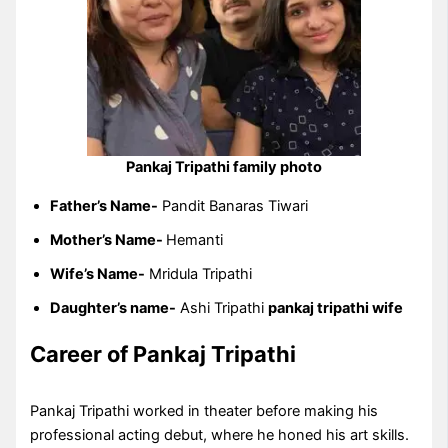
Pankaj Tripathi family photo
Father’s Name-
Pandit Banaras Tiwari
Mother’s Name-
Hemanti
Wife’s Name-
Mridula Tripathi
Daughter’s name-
Ashi Tripathi
pankaj tripathi wife
Career of Pankaj Tripathi
Pankaj Tripathi worked in theater before making his
professional acting debut, where he honed his art skills.