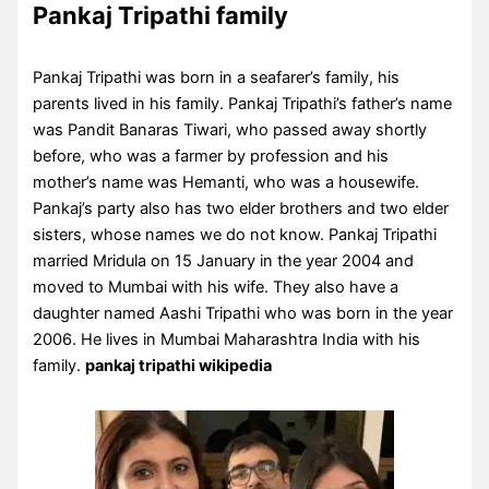
Pankaj Tripathi family
Pankaj Tripathi was born in a seafarer’s family, his
parents lived in his family. Pankaj Tripathi’s father’s name
was Pandit Banaras Tiwari, who passed away shortly
before, who was a farmer by profession and his
mother’s name was Hemanti, who was a housewife.
Pankaj’s party also has two elder brothers and two elder
sisters, whose names we do not know. Pankaj Tripathi
married Mridula on 15 January in the year 2004 and
moved to Mumbai with his wife. They also have a
daughter named Aashi Tripathi who was born in the year
2006. He lives in Mumbai Maharashtra India with his
family.
pankaj tripathi wikipedia