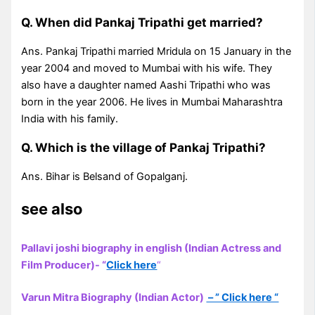
Q. When did Pankaj Tripathi get married?
Ans. Pankaj Tripathi married Mridula on 15 January in the
year 2004 and moved to Mumbai with his wife. They
also have a daughter named Aashi Tripathi who was
born in the year 2006. He lives in Mumbai Maharashtra
India with his family.
Q. Which is the village of Pankaj Tripathi?
Ans. Bihar is Belsand of Gopalganj.
see also
Pallavi joshi biography in english (Indian Actress and
Film Producer)- “
Click here
“
Varun Mitra Biography (Indian Actor)
– ” Click here “