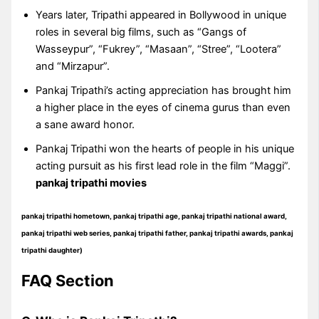
Years later, Tripathi appeared in Bollywood in unique
roles in several big films, such as “Gangs of
Wasseypur”, “Fukrey”, “Masaan”, “Stree”, “Lootera”
and “Mirzapur”.
Pankaj Tripathi’s acting appreciation has brought him
a higher place in the eyes of cinema gurus than even
a sane award honor.
Pankaj Tripathi won the hearts of people in his unique
acting pursuit as his first lead role in the film “Maggi”.
pankaj tripathi movies
pankaj tripathi hometown, pankaj tripathi age, pankaj tripathi national award,
pankaj tripathi web series, pankaj tripathi father, pankaj tripathi awards,
pankaj
tripathi daughter
)
FAQ Section