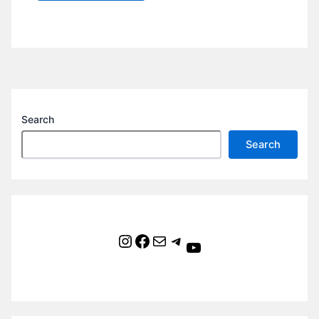
Search
Search
Instagram
Facebook
Mail
Telegram
YouTube