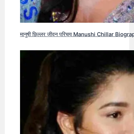
मानुषी छिल्लर जीवन परिचय Manushi Chillar Biog