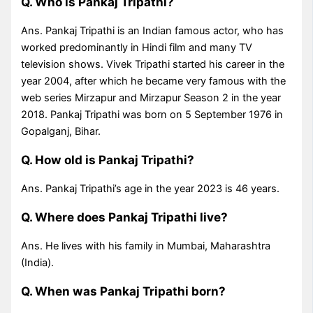
Q. Who is Pankaj Tripathi?
Ans. Pankaj Tripathi is an Indian famous actor, who has
worked predominantly in Hindi film and many TV
television shows. Vivek Tripathi started his career in the
year 2004, after which he became very famous with the
web series Mirzapur and Mirzapur Season 2 in the year
2018. Pankaj Tripathi was born on 5 September 1976 in
Gopalganj, Bihar.
Q. How old is Pankaj Tripathi?
Ans. Pankaj Tripathi’s age in the year 2023 is 46 years.
Q. Where does Pankaj Tripathi live?
Ans. He lives with his family in Mumbai, Maharashtra
(India).
Q. When was Pankaj Tripathi born?