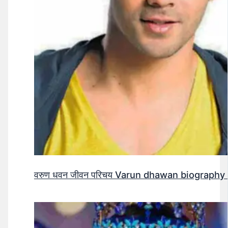
वरुण धवन जीवन परिचय Varun dhawan biography 