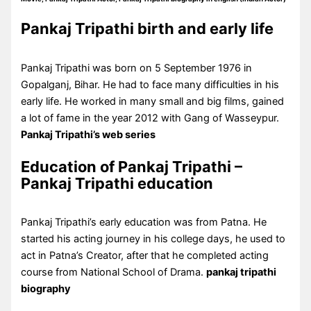
Pankaj Tripathi birth and early life
Pankaj Tripathi was born on 5 September 1976 in
Gopalganj, Bihar. He had to face many difficulties in his
early life. He worked in many small and big films, gained
a lot of fame in the year 2012 with Gang of Wasseypur.
Pankaj Tripathi’s web series
Education of Pankaj Tripathi –
Pankaj Tripathi education
Pankaj Tripathi’s early education was from Patna. He
started his acting journey in his college days, he used to
act in Patna’s Creator, after that he completed acting
course from National School of Drama.
pankaj tripathi
biography