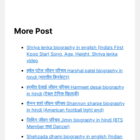
More Post
Shriya lenka biography in english (India’s First
Kpop Star) Song, Age, Height, Shriya lenka
video
हर्षल पटेल जीवन परिचय Harshal patel biography in
hindi (भारतीय क्रिकेटर)
हरमीत देसाई जीवन परिचय Harmeet desai biography
in hindi (टेबल टेनिस खिलाड़ी)
शैनन शार्प जीवन परिचय Shannon sharpe biography
in hindi (American football tight end)
जिमिन जीवन परिचय Jimin biography in hindi (BTS
Member तथा Dancer)
Shehzada dhami biography in english (Indian