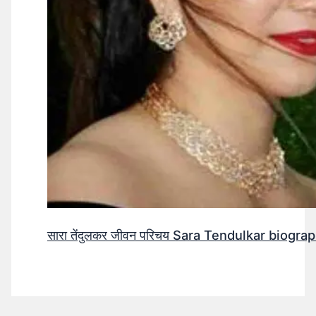
सारा तेंदुलकर जीवन परिचय Sara Tendulkar biograp