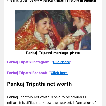
the link given below –
pankaj tripathi history in english
Pankaj-Tripathi-marriage-photo
Pankaj Tripathi Instagram- “
Click here
“
Pankaj Tripathi Fcebook- “
Click here
“
Pankaj Tripathi net worth
Pankaj Tripathi’s net worth is said to be around $6
million. It is difficult to know the network information of