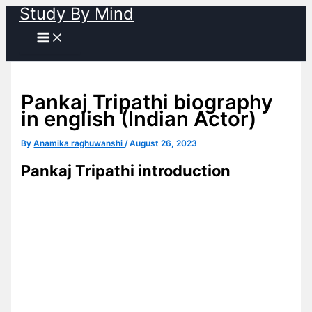
Study By Mind
Skip
to
content
Pankaj Tripathi biography
in english (Indian Actor)
By
Anamika raghuwanshi
/
August 26, 2023
Pankaj Tripathi introduction