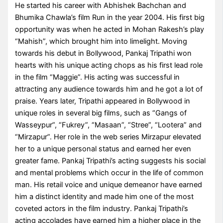
He started his career with Abhishek Bachchan and
Bhumika Chawla’s film Run in the year 2004. His first big
opportunity was when he acted in Mohan Rakesh’s play
“Mahish”, which brought him into limelight. Moving
towards his debut in Bollywood, Pankaj Tripathi won
hearts with his unique acting chops as his first lead role
in the film “Maggie”. His acting was successful in
attracting any audience towards him and he got a lot of
praise. Years later, Tripathi appeared in Bollywood in
unique roles in several big films, such as “Gangs of
Wasseypur”, “Fukrey”, “Masaan”, “Stree”, “Lootera” and
“Mirzapur”. Her role in the web series Mirzapur elevated
her to a unique personal status and earned her even
greater fame. Pankaj Tripathi’s acting suggests his social
and mental problems which occur in the life of common
man. His retail voice and unique demeanor have earned
him a distinct identity and made him one of the most
coveted actors in the film industry. Pankaj Tripathi’s
acting accolades have earned him a higher place in the