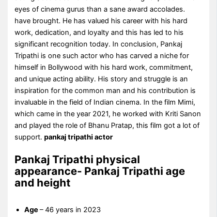
eyes of cinema gurus than a sane award accolades.
have brought. He has valued his career with his hard
work, dedication, and loyalty and this has led to his
significant recognition today. In conclusion, Pankaj
Tripathi is one such actor who has carved a niche for
himself in Bollywood with his hard work, commitment,
and unique acting ability. His story and struggle is an
inspiration for the common man and his contribution is
invaluable in the field of Indian cinema. In the film Mimi,
which came in the year 2021, he worked with Kriti Sanon
and played the role of Bhanu Pratap, this film got a lot of
support.
pankaj tripathi actor
Pankaj Tripathi physical
appearance- Pankaj Tripathi age
and height
Age
– 46 years in 2023