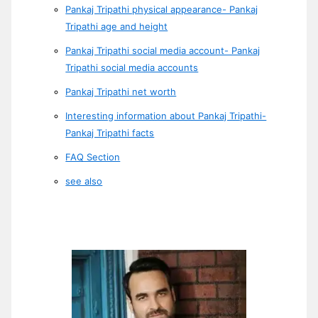
Pankaj Tripathi physical appearance- Pankaj
Tripathi age and height
Pankaj Tripathi social media account- Pankaj
Tripathi social media accounts
Pankaj Tripathi net worth
Interesting information about Pankaj Tripathi-
Pankaj Tripathi facts
FAQ Section
see also