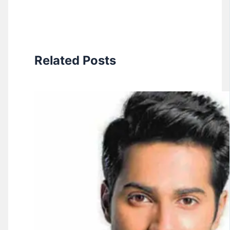
Related Posts