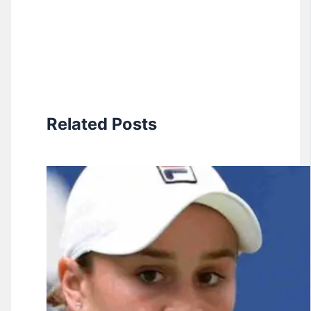
Related Posts