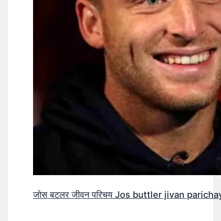
जोस बटलर जीवन परिचय Jos buttler jivan parichay