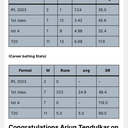
IPL 2023
2
1
7.24
35.0
1st class
7
12
3.42
45.6
list A
7
8
4.98
32.4
T20
11
13
6.68
17.9
(Career batting Stats)
Format
M
Runs
avg
SR
IPL 2023
2
0
–
–
1st class
7
223
24.8
48.4
list A
7
0
–
119.0
T20
11
5.0
5.0
69.0
Congratulations Arjun Tendulkar on