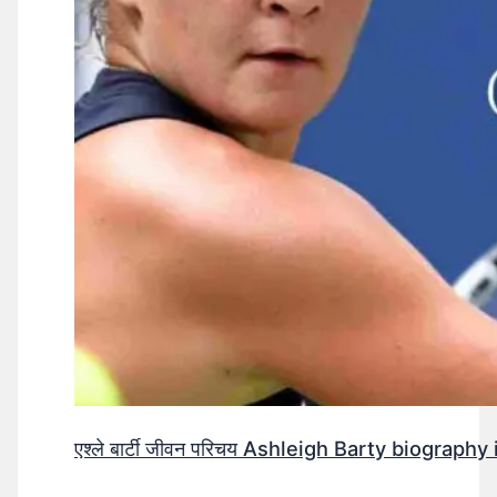
एश्ले बार्टी जीवन परिचय Ashleigh Barty biography