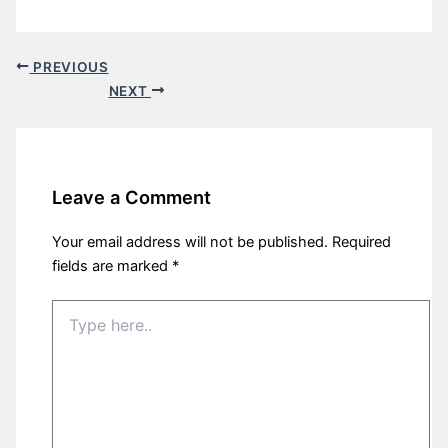
PREVIOUS
NEXT
Leave a Comment
Your email address will not be published.
Required
fields are marked
*
Type
here..