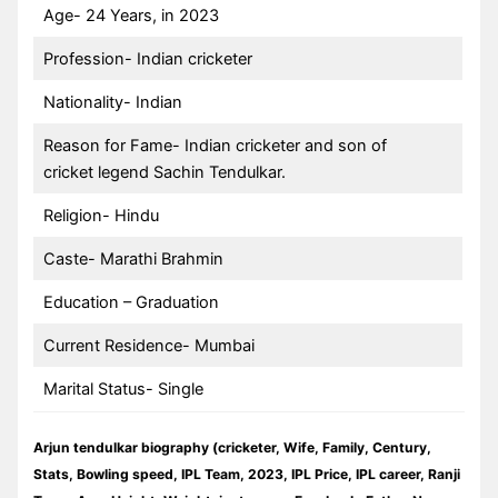
Age- 24 Years, in 2023
Profession- Indian cricketer
Nationality- Indian
Reason for Fame- Indian cricketer and son of
cricket legend Sachin Tendulkar.
Religion- Hindu
Caste- Marathi Brahmin
Education – Graduation
Current Residence- Mumbai
Marital Status- Single
Arjun tendulkar biography (cricketer, Wife, Family, Century,
Stats, Bowling speed, IPL Team, 2023, IPL Price, IPL career, Ranji