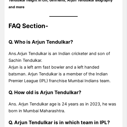
Tendulkar height in cm, Girlfriend,
Arjun Tendulkar
Biography
and more
FAQ Section-
Q. Who is Arjun Tendulkar?
Ans.Arjun Tendulkar is an Indian cricketer and son of
Sachin Tendulkar.
Arjun is a left arm fast bowler and a left handed
batsman. Arjun Tendulkar is a member of the Indian
Premier League (IPL) franchise Mumbai Indians team.
Q. How old is Arjun Tendulkar?
Ans. Arjun Tendulkar age is 24 years as in 2023, he was
born in Mumbai Maharashtra.
Q. Arjun Tendulkar is in which team in IPL?