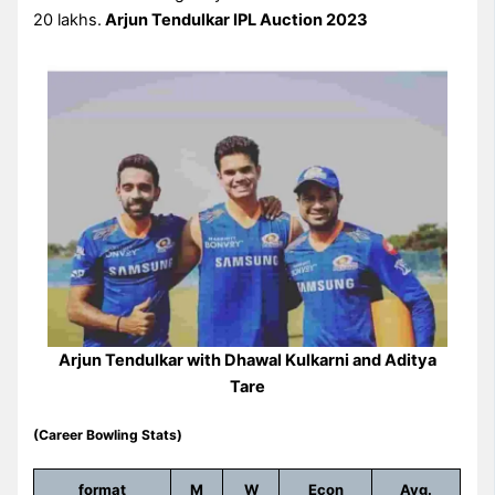
20 lakhs.
Arjun Tendulkar IPL Auction 2023
Arjun Tendulkar with Dhawal Kulkarni and Aditya
Tare
(Career Bowling Stats)
format
M
W
Econ
Avg.