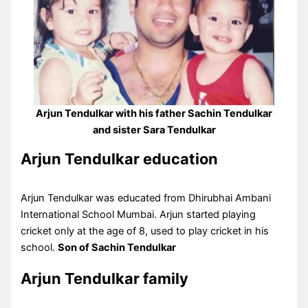
Arjun Tendulkar with his father Sachin Tendulkar
and sister Sara Tendulkar
Arjun Tendulkar education
Arjun Tendulkar was educated from Dhirubhai Ambani
International School Mumbai. Arjun started playing
cricket only at the age of 8, used to play cricket in his
school.
Son of Sachin Tendulkar
Arjun Tendulkar family