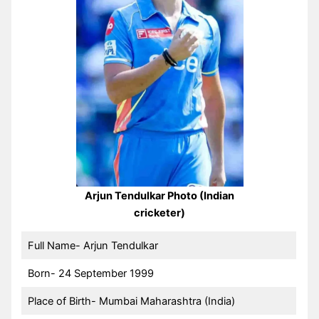
Arjun Tendulkar Photo (Indian
cricketer)
Full Name- Arjun Tendulkar
Born- 24 September 1999
Place of Birth- Mumbai Maharashtra (India)