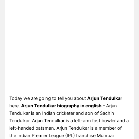
Today we are going to tell you about
Arjun Tendulkar
here.
Arjun Tendulkar biography in english
– Arjun
Tendulkar is an Indian cricketer and son of Sachin
Tendulkar. Arjun Tendulkar is a left-arm fast bowler and a
left-handed batsman. Arjun Tendulkar is a member of
the Indian Premier League (IPL) franchise Mumbai