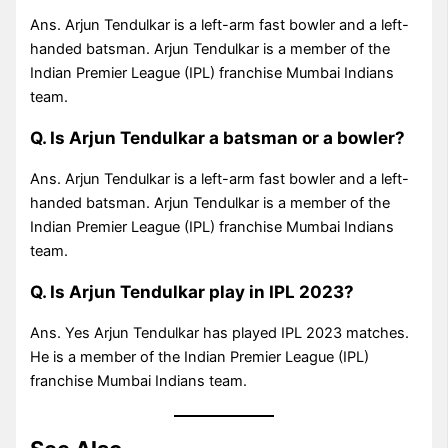
Ans. Arjun Tendulkar is a left-arm fast bowler and a left-
handed batsman. Arjun Tendulkar is a member of the
Indian Premier League (IPL) franchise Mumbai Indians
team.
Q. Is Arjun Tendulkar a batsman or a bowler?
Ans. Arjun Tendulkar is a left-arm fast bowler and a left-
handed batsman. Arjun Tendulkar is a member of the
Indian Premier League (IPL) franchise Mumbai Indians
team.
Q. Is Arjun Tendulkar play in IPL 2023?
Ans. Yes Arjun Tendulkar has played IPL 2023 matches.
He is a member of the Indian Premier League (IPL)
franchise Mumbai Indians team.