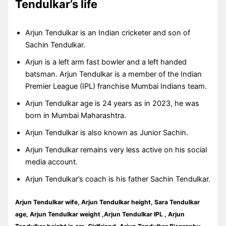
Tendulkar’s life
Arjun Tendulkar is an Indian cricketer and son of
Sachin Tendulkar.
Arjun is a left arm fast bowler and a left handed
batsman. Arjun Tendulkar is a member of the Indian
Premier League (IPL) franchise Mumbai Indians team.
Arjun Tendulkar age is 24 years as in 2023, he was
born in Mumbai Maharashtra.
Arjun Tendulkar is also known as Junior Sachin.
Arjun Tendulkar remains very less active on his social
media account.
Arjun Tendulkar’s coach is his father Sachin Tendulkar.
Arjun Tendulkar wife, Arjun Tendulkar height, Sara Tendulkar
age, Arjun Tendulkar weight ,Arjun Tendulkar IPL , Arjun