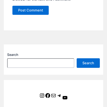
Search
Search
Instagram
Facebook
Mail
Telegram
YouTube