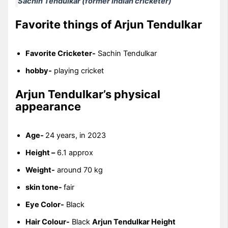
Sachin Tendulkar (former Indian cricketer)
Favorite things of Arjun Tendulkar
Favorite Cricketer-
Sachin Tendulkar
hobby-
playing cricket
Arjun Tendulkar’s physical
appearance
Age-
24 years, in 2023
Height –
6.1 approx
Weight-
around 70 kg
skin tone-
fair
Eye Color-
Black
Hair Colour-
Black
Arjun Tendulkar Height