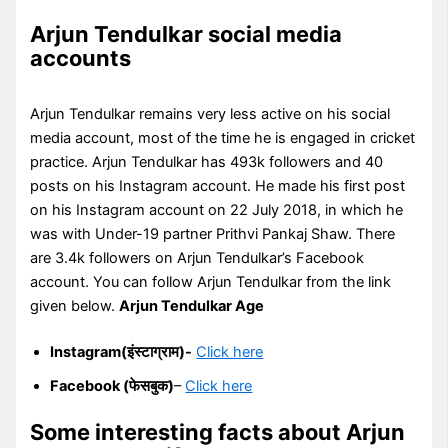
Arjun Tendulkar social media
accounts
Arjun Tendulkar remains very less active on his social
media account, most of the time he is engaged in cricket
practice. Arjun Tendulkar has 493k followers and 40
posts on his Instagram account. He made his first post
on his Instagram account on 22 July 2018, in which he
was with Under-19 partner Prithvi Pankaj Shaw. There
are 3.4k followers on Arjun Tendulkar’s Facebook
account. You can follow Arjun Tendulkar from the link
given below.
Arjun Tendulkar Age
Instagram(इंस्टाग्राम)-
Click here
Facebook (फेसबुक)
–
Click here
Some interesting facts about Arjun