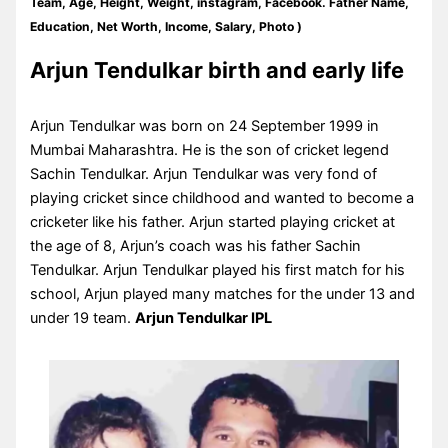
Team, Age, Height, Weight, instagram, Facebook. Father Name,
Education, Net Worth, Income, Salary, Photo )
Arjun Tendulkar birth and early life
Arjun Tendulkar was born on 24 September 1999 in
Mumbai Maharashtra. He is the son of cricket legend
Sachin Tendulkar. Arjun Tendulkar was very fond of
playing cricket since childhood and wanted to become a
cricketer like his father. Arjun started playing cricket at
the age of 8, Arjun’s coach was his father Sachin
Tendulkar. Arjun Tendulkar played his first match for his
school, Arjun played many matches for the under 13 and
under 19 team.
Arjun Tendulkar IPL