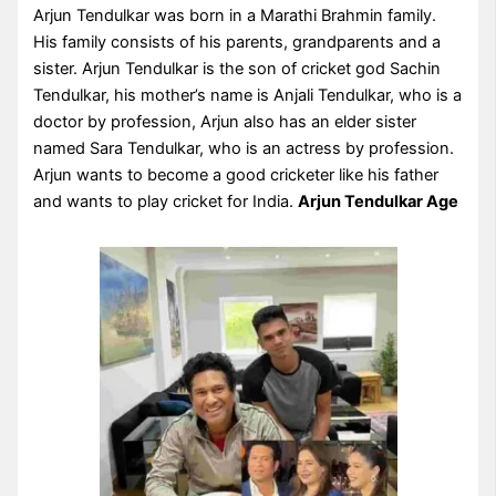
Arjun Tendulkar was born in a Marathi Brahmin family.
His family consists of his parents, grandparents and a
sister. Arjun Tendulkar is the son of cricket god Sachin
Tendulkar, his mother’s name is Anjali Tendulkar, who is a
doctor by profession, Arjun also has an elder sister
named Sara Tendulkar, who is an actress by profession.
Arjun wants to become a good cricketer like his father
and wants to play cricket for India.
Arjun Tendulkar Age