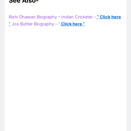
See Also-
Rishi Dhawan Biography – Indian Cricketer –
” Click
here
“
Jos Buttler Biography – “
Click here “