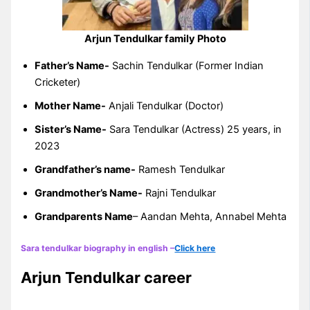
Arjun Tendulkar family Photo
Father’s Name-
Sachin Tendulkar (Former Indian
Cricketer)
Mother Name-
Anjali Tendulkar (Doctor)
Sister’s Name-
Sara Tendulkar (Actress) 25 years, in
2023
Grandfather’s name-
Ramesh Tendulkar
Grandmother’s Name-
Rajni Tendulkar
Grandparents Name
– Aandan Mehta, Annabel Mehta
Sara tendulkar biography in english –
Click here
Arjun Tendulkar career