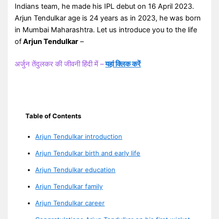
Indians team, he made his IPL debut on 16 April 2023.
Arjun Tendulkar age is 24 years as in 2023, he was born
in Mumbai Maharashtra. Let us introduce you to the life
of
Arjun Tendulkar
–
अर्जुन तेंदुलकर की जीवनी हिंदी में –
यहां क्लिक करें
Table of Contents
Arjun Tendulkar introduction
Arjun Tendulkar birth and early life
Arjun Tendulkar education
Arjun Tendulkar family
Arjun Tendulkar career