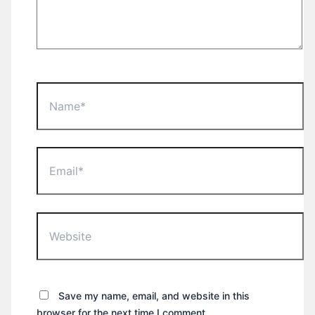
Name*
Email*
Website
Save my name, email, and website in this
browser for the next time I comment.