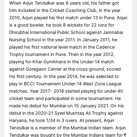
When Arjun Tendulkar was 8 years old, his father got
him included in the Cricket Coaching Club, in the year
2010, Arjun played his first match under 13 in Pune. Arjun
is a good bowler, he took 8 wickets for 22 runs for
Dhirubhai International Public School against Jamnabai
Nursing School in the year 2011. In January 2011, he
played his first national level match in the Cadence
Trophy tournament in Pune. Then in the year 2012,
playing for Khar Gymkhana in the Under-14 match
against Goregaon Center at the cross ground, scored
his first century. In the year 2014, he was selected to
play in BCCI Tournament Under-14 West Zone League
matches. Year 2017- 2018 started playing for under 40
cricket team and participated in some tournament. He
made his debut for Mumbai on 15 January 2021. On his
debut in the 2020–21 Syed Mushtaq Ali Trophy against
Haryana, he took 1/34 in 3 overs. At present, Arjun
Tendulkar is a member of the Mumbai Indian team. Arjun
Tendulkar was bought by the Mumbai Indians team for ₹