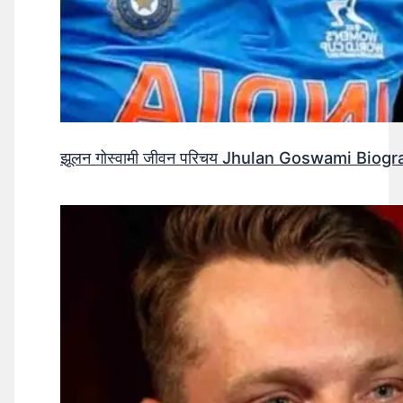
झूलन गोस्वामी जीवन परिचय Jhulan Goswami Biogr