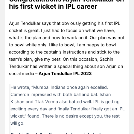
his first wicket in IPL career
Arjun Tendulkar says that obviously getting his first IPL
cricket is great. I just had to focus on what we have,
what is the plan and how to work on it. Our plan was not
to bowl white only. I like to bowl, I am happy to bowl
according to the captain’s instructions and stick to the
team’s plan, give my best. On this occasion, Sachin
Tendulkar has written a special thing about son Arjun on
social media –
Arjun Tendulkar IPL 2023
He wrote, “Mumbai Indians once again excelled.
Cameron impressed with both ball and bat. Ishan
Kishan and Tilak Verma also batted well. IPL is getting
exciting every day and finally Tendulkar finally got an IPL
wicket.” found. There is no desire except you, the rest
will go.