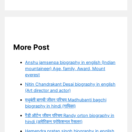
More Post
Anshu jamsenpa biography in english (Indian
mountaineer) Age, family, Award, Mount
everest
Nitin Chandrakant Desai biography in english
(Art director and actor)
मधुबंती बागची जीवन परिचय Madhubanti bagchi
biography in hindi (गायिका)
रैंडी ऑर्टन जीवन परिचय Randy orton biography in
hindi (अमेरिकन प्रोफेशनल रैसलर)
Hemendra pratap singh biography in english