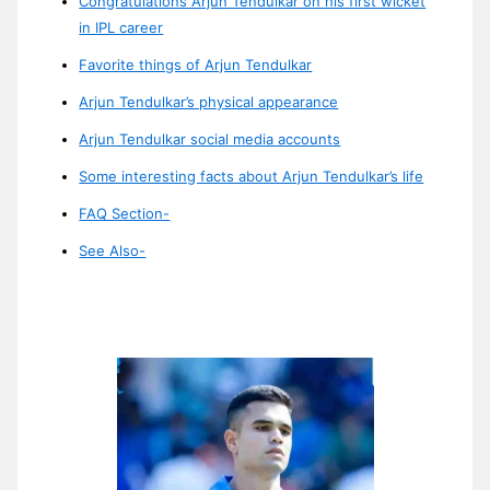
Congratulations Arjun Tendulkar on his first wicket
in IPL career
Favorite things of Arjun Tendulkar
Arjun Tendulkar’s physical appearance
Arjun Tendulkar social media accounts
Some interesting facts about Arjun Tendulkar’s life
FAQ Section-
See Also-