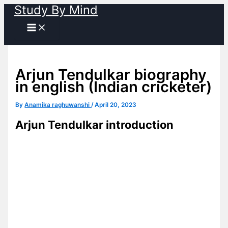
Study By Mind
Skip
to
content
Arjun Tendulkar biography
in english (Indian cricketer)
By
Anamika raghuwanshi
/
April 20, 2023
Arjun Tendulkar introduction