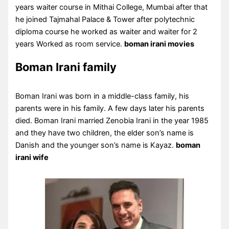
years waiter course in Mithai College, Mumbai after that
he joined Tajmahal Palace & Tower after polytechnic
diploma course he worked as waiter and waiter for 2
years Worked as room service.
boman irani movies
Boman Irani family
Boman Irani was born in a middle-class family, his
parents were in his family. A few days later his parents
died. Boman Irani married Zenobia Irani in the year 1985
and they have two children, the elder son’s name is
Danish and the younger son’s name is Kayaz.
boman
irani wife