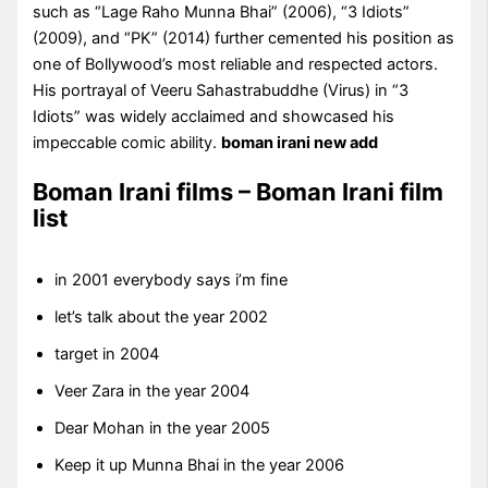
such as “Lage Raho Munna Bhai” (2006), “3 Idiots”
(2009), and “PK” (2014) further cemented his position as
one of Bollywood’s most reliable and respected actors.
His portrayal of Veeru Sahastrabuddhe (Virus) in “3
Idiots” was widely acclaimed and showcased his
impeccable comic ability.
boman irani new add
Boman Irani films – Boman Irani film
list
in 2001 everybody says i’m fine
let’s talk about the year 2002
target in 2004
Veer Zara in the year 2004
Dear Mohan in the year 2005
Keep it up Munna Bhai in the year 2006