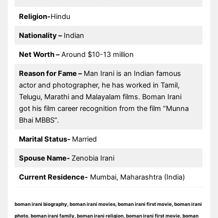
Religion-
Hindu
Nationality –
Indian
Net Worth –
Around $10-13 million
Reason for Fame –
Man Irani is an Indian famous
actor and photographer, he has worked in Tamil,
Telugu, Marathi and Malayalam films. Boman Irani
got his film career recognition from the film “Munna
Bhai MBBS”.
Marital Status-
Married
Spouse Name-
Zenobia Irani
Current Residence-
Mumbai, Maharashtra (India)
boman irani biography, boman irani movies, boman irani first movie, boman irani
photo, boman irani family, boman irani religion, boman irani first movie, boman