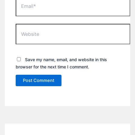
Website
Save my name, email, and website in this
browser for the next time I comment.