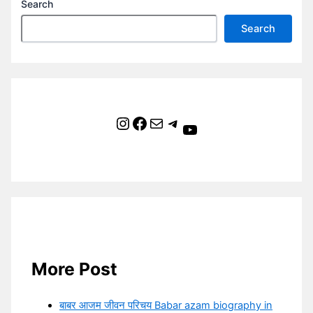
Search
Search
Instagram
Facebook
Mail
Telegram
YouTube
More Post
बाबर आजम जीवन परिचय Babar azam biography in