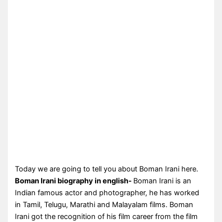
Today we are going to tell you about Boman Irani here.
Boman Irani biography in english-
Boman Irani is an
Indian famous actor and photographer, he has worked
in Tamil, Telugu, Marathi and Malayalam films. Boman
Irani got the recognition of his film career from the film