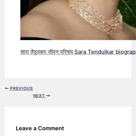
सारा तेंदुलकर जीवन परिचय Sara Tendulkar biograp
PREVIOUS
NEXT
Leave a Comment