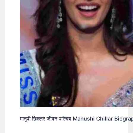
मानुषी छिल्लर जीवन परिचय Manushi Chillar Biog