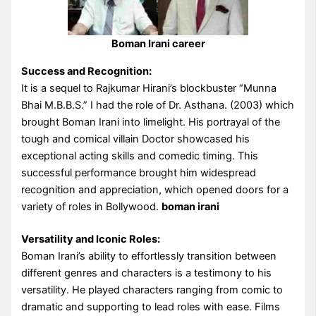
Boman Irani career
Success and Recognition:
It is a sequel to Rajkumar Hirani’s blockbuster “Munna
Bhai M.B.B.S.” I had the role of Dr. Asthana. (2003) which
brought Boman Irani into limelight. His portrayal of the
tough and comical villain Doctor showcased his
exceptional acting skills and comedic timing. This
successful performance brought him widespread
recognition and appreciation, which opened doors for a
variety of roles in Bollywood.
boman irani
Versatility and Iconic Roles:
Boman Irani’s ability to effortlessly transition between
different genres and characters is a testimony to his
versatility. He played characters ranging from comic to
dramatic and supporting to lead roles with ease. Films