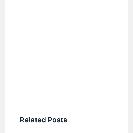
Related Posts