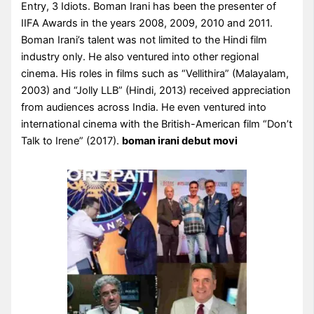
Entry, 3 Idiots. Boman Irani has been the presenter of
IIFA Awards in the years 2008, 2009, 2010 and 2011.
Boman Irani’s talent was not limited to the Hindi film
industry only. He also ventured into other regional
cinema. His roles in films such as “Vellithira” (Malayalam,
2003) and “Jolly LLB” (Hindi, 2013) received appreciation
from audiences across India. He even ventured into
international cinema with the British-American film “Don’t
Talk to Irene” (2017).
boman irani debut movi