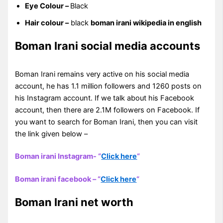
Eye Colour –
Black
Hair colour –
black
boman irani wikipedia in english
Boman Irani social media accounts
Boman Irani remains very active on his social media
account, he has 1.1 million followers and 1260 posts on
his Instagram account. If we talk about his Facebook
account, then there are 2.1M followers on Facebook. If
you want to search for Boman Irani, then you can visit
the link given below –
Boman irani Instagram- “
Click here
“
Boman irani facebook – “
Click here
“
Boman Irani net worth