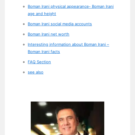
Boman Irani physical appearance- Boman Irani
age and height
Boman Irani social media accounts
Boman Irani net worth
Interesting information about Boman Irani –
Boman Irani facts
FAQ Section
see also