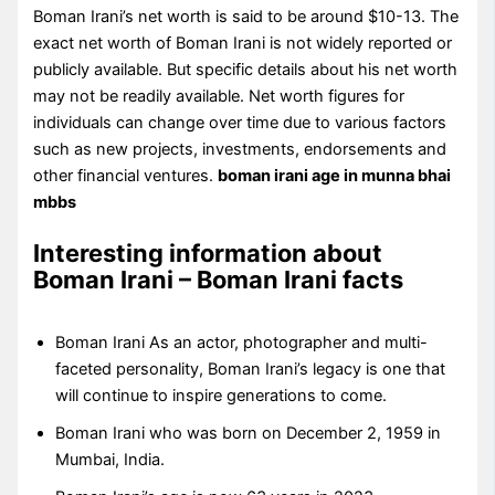
Boman Irani’s net worth is said to be around $10-13. The
exact net worth of Boman Irani is not widely reported or
publicly available. But specific details about his net worth
may not be readily available. Net worth figures for
individuals can change over time due to various factors
such as new projects, investments, endorsements and
other financial ventures.
boman irani age in munna bhai
mbbs
Interesting information about
Boman Irani – Boman Irani facts
Boman Irani As an actor, photographer and multi-
faceted personality, Boman Irani’s legacy is one that
will continue to inspire generations to come.
Boman Irani who was born on December 2, 1959 in
Mumbai, India.