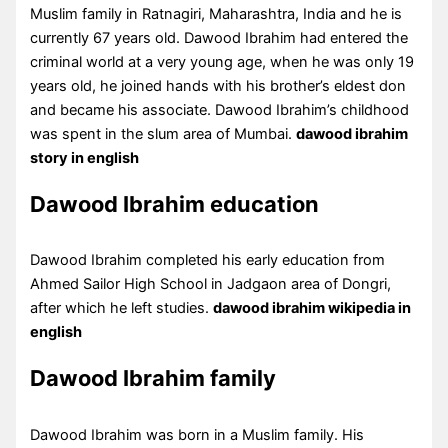
Muslim family in Ratnagiri, Maharashtra, India and he is
currently 67 years old. Dawood Ibrahim had entered the
criminal world at a very young age, when he was only 19
years old, he joined hands with his brother’s eldest don
and became his associate. Dawood Ibrahim’s childhood
was spent in the slum area of Mumbai.
dawood ibrahim
story in english
Dawood Ibrahim education
Dawood Ibrahim completed his early education from
Ahmed Sailor High School in Jadgaon area of Dongri,
after which he left studies.
dawood ibrahim wikipedia in
english
Dawood Ibrahim family
Dawood Ibrahim was born in a Muslim family. His