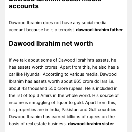
accounts
Dawood Ibrahim does not have any social media
account because he is a terrorist.
dawood ibrahim father
Dawood Ibrahim net worth
If we talk about some of Dawood Ibrahim’s assets, he
has assets worth crores. Apart from this, he also has a
car like Hyundai. According to various media, Dawood
Ibrahim has assets worth about 665 crore dollars i.e.
about 43 thousand 550 crore rupees. He is included in
the list of top 3 Amirs in the whole world. His source of
income is smuggling of liquor to gold. Apart from this,
his properties are in India, Pakistan and Gulf countries.
Dawood Ibrahim has earned billions of rupees on the
basis of real estate business.
dawood ibrahim sister