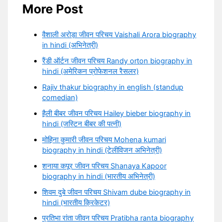
More Post
वैशाली अरोड़ा जीवन परिचय Vaishali Arora biography
in hindi (अभिनेत्री)
रैंडी ऑर्टन जीवन परिचय Randy orton biography in
hindi (अमेरिकन प्रोफेशनल रैसलर)
Rajiv thakur biography in english (standup
comedian)
हैली बीबर जीवन परिचय Hailey bieber biography in
hindi (जस्टिन बीबर की पत्नी)
मोहिना कुमारी जीवन परिचय Mohena kumari
biography in hindi (टेलीविजन अभिनेत्री)
शनाया कपूर जीवन परिचय Shanaya Kapoor
biography in hindi (भारतीय अभिनेत्री)
शिवम दुबे जीवन परिचय Shivam dube biography in
hindi (भारतीय क्रिकेटर)
प्रतिभा रांता जीवन परिचय Pratibha ranta biography