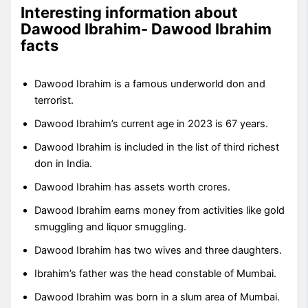
Interesting information about
Dawood Ibrahim- Dawood Ibrahim
facts
Dawood Ibrahim is a famous underworld don and
terrorist.
Dawood Ibrahim’s current age in 2023 is 67 years.
Dawood Ibrahim is included in the list of third richest
don in India.
Dawood Ibrahim has assets worth crores.
Dawood Ibrahim earns money from activities like gold
smuggling and liquor smuggling.
Dawood Ibrahim has two wives and three daughters.
Ibrahim’s father was the head constable of Mumbai.
Dawood Ibrahim was born in a slum area of Mumbai.