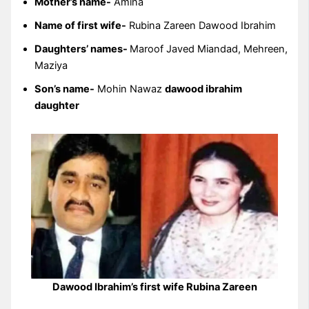
Mother’s name-
Amina
Name of first wife-
Rubina Zareen Dawood Ibrahim
Daughters’ names-
Maroof Javed Miandad, Mehreen,
Maziya
Son’s name-
Mohin Nawaz
dawood ibrahim
daughter
Dawood Ibrahim’s first wife Rubina Zareen