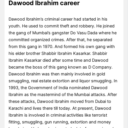
Dawood Ibrahim career
Dawood Ibrahim’s criminal career had started in his
youth. He used to commit theft and robbery. He joined
the gang of Mumbai’s gangster Do Vasu Dada where he
committed organized crimes. After that, he separated
from this gang in 1970. And formed his own gang with
his elder brother Shabbir Ibrahim Kasarkar. Shabbir
Ibrahim Kasarkar died after some time and Dawood
became the boss of this gang known as D Company.
Dawood Ibrahim was then mainly involved in gold
smuggling, real estate extortion and liquor smuggling. In
1993, the Government of India nominated Dawood
Ibrahim as the mastermind of the Mumbai attacks. After
these attacks, Dawood Ibrahim moved from Dubai to
Karachi and lives there till today. At present, Dawood
Ibrahim is involved in criminal activities like terrorist
fitting, smuggling, gun running, extortion and money