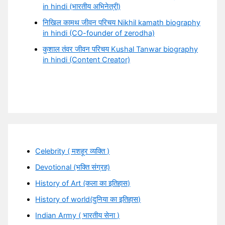
in hindi (भारतीय अभिनेत्री)
निखिल कामथ जीवन परिचय Nikhil kamath biography
in hindi (CO-founder of zerodha)
कुशाल तंवर जीवन परिचय Kushal Tanwar biography
in hindi (Content Creator)
Celebrity ( मशहूर व्यक्ति )
Devotional (भक्ति संग्रह)
History of Art (कला का इतिहास)
History of world(दुनिया का इतिहास)
Indian Army ( भारतीय सेना )