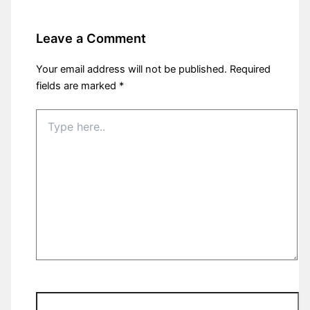
Leave a Comment
Your email address will not be published.
Required
fields are marked
*
Type
here..
Name*