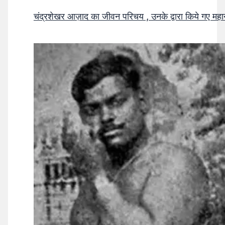
चंद्रशेखर आज़ाद का जीवन परिचय , उनके द्वारा किये गए मह