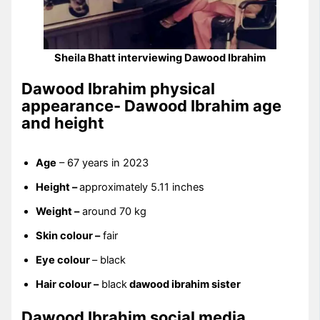
Sheila Bhatt interviewing Dawood Ibrahim
Dawood Ibrahim physical
appearance- Dawood Ibrahim age
and height
Age
– 67 years in 2023
Height –
approximately 5.11 inches
Weight –
around 70 kg
Skin colour –
fair
Eye colour
– black
Hair colour –
black
dawood ibrahim sister
Dawood Ibrahim social media