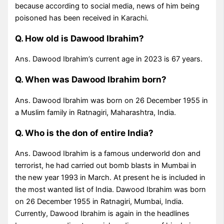
because according to social media, news of him being
poisoned has been received in Karachi.
Q. How old is Dawood Ibrahim?
Ans. Dawood Ibrahim’s current age in 2023 is 67 years.
Q. When was Dawood Ibrahim born?
Ans. Dawood Ibrahim was born on 26 December 1955 in
a Muslim family in Ratnagiri, Maharashtra, India.
Q. Who is the don of entire India?
Ans. Dawood Ibrahim is a famous underworld don and
terrorist, he had carried out bomb blasts in Mumbai in
the new year 1993 in March. At present he is included in
the most wanted list of India. Dawood Ibrahim was born
on 26 December 1955 in Ratnagiri, Mumbai, India.
Currently, Dawood Ibrahim is again in the headlines