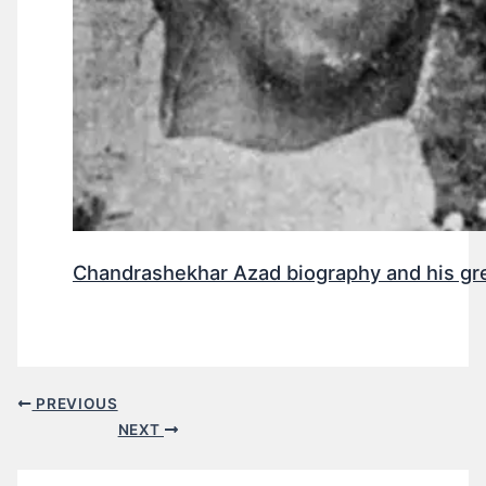
Chandrashekhar Azad biography and his gr
PREVIOUS
NEXT