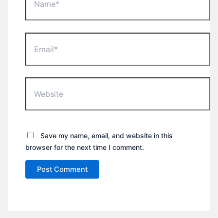
Email*
Website
Save my name, email, and website in this
browser for the next time I comment.