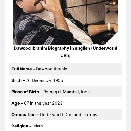
Dawood Ibrahim Biography in english (Underworld
Don)
Full Name –
Dawood Ibrahim
Birth –
26 December 1955
Place of Birth –
Ratnagiri, Mumbai, India
Age –
67 in the year 2023
Occupation –
Underworld Don and Terrorist
Religion –
Islam