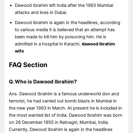
Dawood Ibrahim left India after the 1993 Mumbai
attacks and lives in Dubai.
Dawood Ibrahim is again in the headlines, according
to various media it is believed that an attempt has
been made to kill him by poisoning him. He is
admitted in a hospital in Karachi.
dawood ibrahim
wife
FAQ Section
Q. Who is Dawood Ibrahim?
Ans. Dawood Ibrahim is a famous underworld don and
terrorist, he had carried out bomb blasts in Mumbai in
the new year 1993 in March. At present he is included in
the most wanted list of India. Dawood Ibrahim was born
on 26 December 1955 in Ratnagiri, Mumbai, India.
Currently, Dawood Ibrahim is again in the headlines