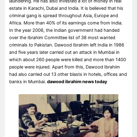
laundering. He has also invested a lot of money in real
estate in Karachi, Dubai and India. It is believed that his
criminal gang is spread throughout Asia, Europe and
Africa. More than 40% of its earnings come from India.
In the year 2006, the Indian government had handed
over the Ibrahim Committee list of 38 most wanted
criminals to Pakistan. Dawood Ibrahim left India in 1986
and five years later carried out an attack in Mumbai in
which about 260 people were killed and more than 1400
people were injured. Apart from this, Dawood Ibrahim
had also carried out 13 other blasts in hotels, offices and
banks in Mumbai.
dawood ibrahim news today