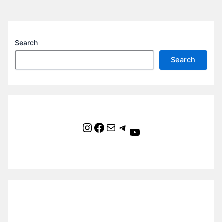
Search
Search
Instagram
Facebook
Mail
Telegram
YouTube