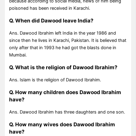
because according to social media, news of him being
poisoned has been received in Karachi.
Q. When did Dawood leave India?
Ans. Dawood Ibrahim left India in the year 1986 and
since then he lives in Karachi, Pakistan. It is believed that
only after that in 1993 he had got the blasts done in
Mumbai.
Q. What is the religion of Dawood Ibrahim?
Ans. Islam is the religion of Dawood Ibrahim.
Q. How many children does Dawood Ibrahim
have?
Ans. Dawood Ibrahim has three daughters and one son.
Q. How many wives does Dawood Ibrahim
have?