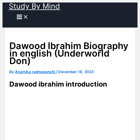
Study By Mind
Skip
to
content
Dawood Ibrahim Biography
in english (Underworld
Don)
By
Anamika raghuwanshi
/
December 18, 2023
Dawood ibrahim introduction