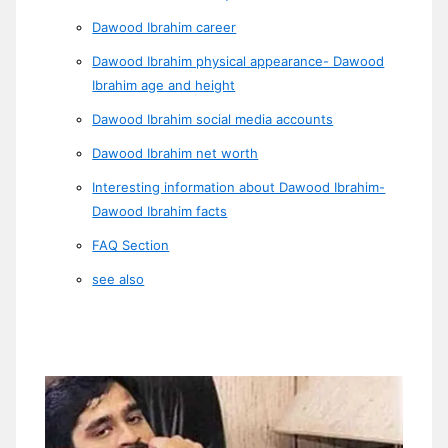
Dawood Ibrahim career
Dawood Ibrahim physical appearance- Dawood
Ibrahim age and height
Dawood Ibrahim social media accounts
Dawood Ibrahim net worth
Interesting information about Dawood Ibrahim-
Dawood Ibrahim facts
FAQ Section
see also