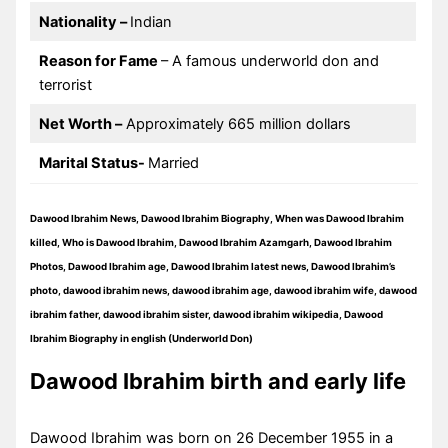
Nationality –
Indian
Reason for Fame
– A famous underworld don and
terrorist
Net Worth –
Approximately 665 million dollars
Marital Status-
Married
Dawood Ibrahim News, Dawood Ibrahim Biography, When was Dawood Ibrahim
killed, Who is Dawood Ibrahim, Dawood Ibrahim Azamgarh, Dawood Ibrahim
Photos, Dawood Ibrahim age, Dawood Ibrahim latest news, Dawood Ibrahim’s
photo, dawood ibrahim news, dawood ibrahim age, dawood ibrahim wife, dawood
ibrahim father, dawood ibrahim sister, dawood ibrahim wikipedia, Dawood
Ibrahim Biography in english (Underworld Don)
Dawood Ibrahim birth and early life
Dawood Ibrahim was born on 26 December 1955 in a