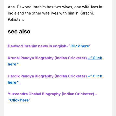
Ans. Dawood Ibrahim has two wives, one wife lives in
India and the other wife lives with him in Karachi,
Pakistan.
see also
Dawood ibrahim news in english- “
Click here
“
Krunal Pandya Biography (Indian Cricketer)
– ” Click
here “
Hardik Pandya Biography (Indian Cricketer)
– ” Click
here “
Yuzvendra Chahal Biography (Indian Cricketer) –
“Click here
“