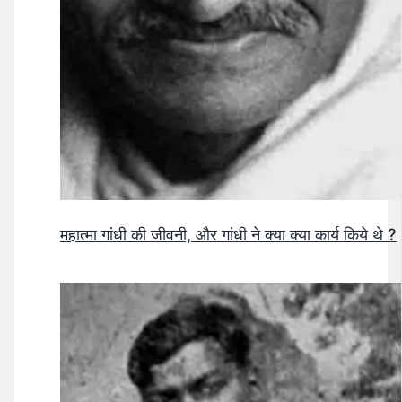
महात्मा गांधी की जीवनी, और गांधी ने क्या क्या कार्य किये थे ?