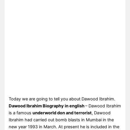
Today we are going to tell you about Dawood Ibrahim.
Dawood Ibrahim Biography in english
– Dawood Ibrahim
is a famous
underworld don and terrorist
, Dawood
Ibrahim had carried out bomb blasts in Mumbai in the
new year 1993 in March. At present he is included in the