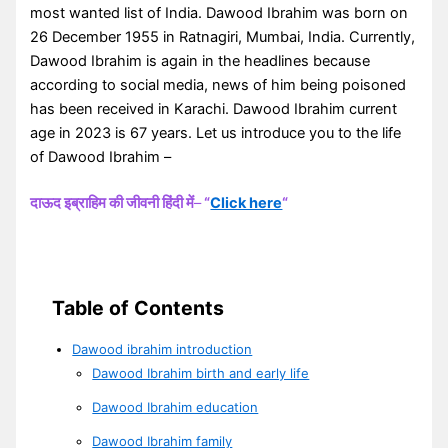
most wanted list of India. Dawood Ibrahim was born on
26 December 1955 in Ratnagiri, Mumbai, India. Currently,
Dawood Ibrahim is again in the headlines because
according to social media, news of him being poisoned
has been received in Karachi. Dawood Ibrahim current
age in 2023 is 67 years. Let us introduce you to the life
of Dawood Ibrahim –
दाऊद इब्राहिम की जीवनी हिंदी में
–
“
Click here
“
Table of Contents
Dawood ibrahim introduction
Dawood Ibrahim birth and early life
Dawood Ibrahim education
Dawood Ibrahim family