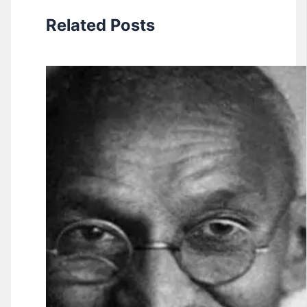
Related Posts