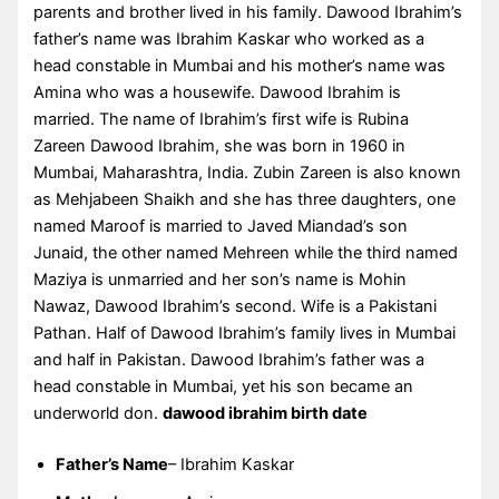
parents and brother lived in his family. Dawood Ibrahim’s
father’s name was Ibrahim Kaskar who worked as a
head constable in Mumbai and his mother’s name was
Amina who was a housewife. Dawood Ibrahim is
married. The name of Ibrahim’s first wife is Rubina
Zareen Dawood Ibrahim, she was born in 1960 in
Mumbai, Maharashtra, India. Zubin Zareen is also known
as Mehjabeen Shaikh and she has three daughters, one
named Maroof is married to Javed Miandad’s son
Junaid, the other named Mehreen while the third named
Maziya is unmarried and her son’s name is Mohin
Nawaz, Dawood Ibrahim’s second. Wife is a Pakistani
Pathan. Half of Dawood Ibrahim’s family lives in Mumbai
and half in Pakistan. Dawood Ibrahim’s father was a
head constable in Mumbai, yet his son became an
underworld don.
dawood ibrahim birth date
Father’s Name
– Ibrahim Kaskar