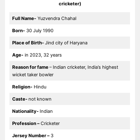
cricketer)
Full Name-
Yuzvendra Chahal
Born-
30 July 1990
Place of Birth-
Jind city of Haryana
Age-
in 2023, 32 years
Reason for fame
– Indian cricketer, India’s highest
wicket taker bowler
Religion-
Hindu
Caste-
not known
Nationality-
Indian
Profession –
Cricketer
Jersey Number –
3