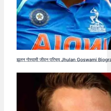
झूलन गोस्वामी जीवन परिचय Jhulan Goswami Biogr