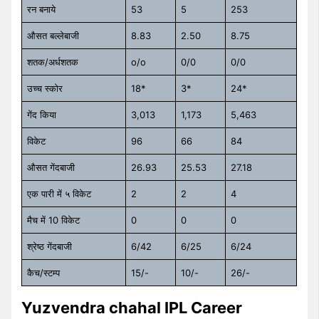
रन बनाये
53
5
253
औसत बल्लेबाजी
8.83
2.50
8.75
शतक/अर्धशतक
o/o
0/0
0/0
उच्च स्कोर
18*
3*
24*
गेंद किया
3,013
1,173
5,463
विकेट
96
66
84
औसत गेंदबाजी
26.93
25.53
27.18
एक पारी में ५ विकेट
2
2
4
मैच में 10 विकेट
0
0
0
श्रेष्ठ गेंदबाजी
6/42
6/25
6/24
कैच/स्टम्प
15/-
10/-
26/-
Yuzvendra chahal IPL Career