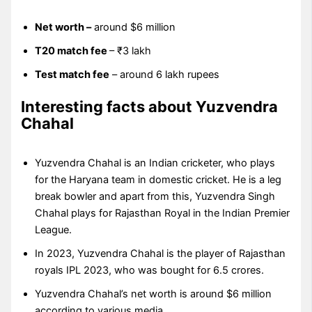
Net worth –
around $6 million
T20 match fee
– ₹3 lakh
Test match fee
– around 6 lakh rupees
Interesting facts about Yuzvendra
Chahal
Yuzvendra Chahal is an Indian cricketer, who plays
for the Haryana team in domestic cricket. He is a leg
break bowler and apart from this, Yuzvendra Singh
Chahal plays for Rajasthan Royal in the Indian Premier
League.
In 2023, Yuzvendra Chahal is the player of Rajasthan
royals IPL 2023, who was bought for 6.5 crores.
Yuzvendra Chahal’s net worth is around $6 million
according to various media.