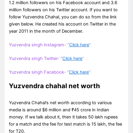
1.2 million followers on his Facebook account and 3.6
million followers on his Twitter account. If you want to
follow Yuzvendra Chahal, you can do so from the link
given below. He created his account on Twitter in the
year 2011 in the month of December.
Yuzvendra singh instagram- “
Click here
“
Yuzvendra singh Twitter- “
Click here
“
Yuzvendra singh Facebook- “
Click here
“
Yuzvendra chahal net worth
Yuzvendra Chahal’s net worth according to various
media is around $6 million and ₹45 crore in Indian
money. If we talk about it, then it takes 50 lakh rupees
for a match and the fee for test match is 15 lakh, the fee
for T20.