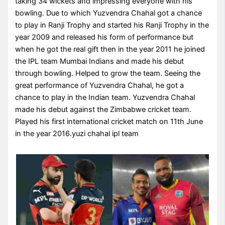
taking 34 wickets and impressing everyone with his
bowling. Due to which Yuzvendra Chahal got a chance
to play in Ranji Trophy and started his Ranji Trophy in the
year 2009 and released his form of performance but
when he got the real gift then in the year 2011 he joined
the IPL team Mumbai Indians and made his debut
through bowling. Helped to grow the team. Seeing the
great performance of Yuzvendra Chahal, he got a
chance to play in the Indian team. Yuzvendra Chahal
made his debut against the Zimbabwe cricket team.
Played his first international cricket match on 11th June
in the year 2016.yuzi chahal ipl team