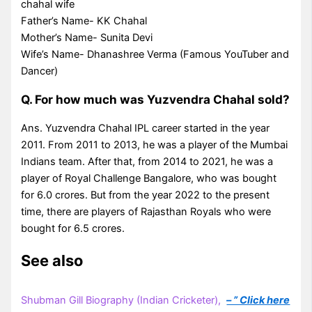
chahal wife
Father’s Name- KK Chahal
Mother’s Name- Sunita Devi
Wife’s Name- Dhanashree Verma (Famous YouTuber and
Dancer)
Q. For how much was Yuzvendra Chahal sold?
Ans. Yuzvendra Chahal IPL career started in the year
2011. From 2011 to 2013, he was a player of the Mumbai
Indians team. After that, from 2014 to 2021, he was a
player of Royal Challenge Bangalore, who was bought
for 6.0 crores. But from the year 2022 to the present
time, there are players of Rajasthan Royals who were
bought for 6.5 crores.
See also
Shubman Gill Biography (Indian Cricketer),
– ” Click here