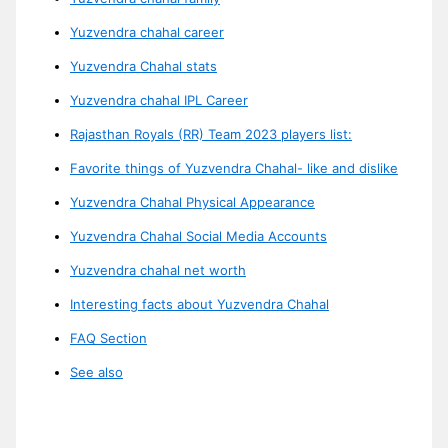
Yuzvendra chahal career
Yuzvendra Chahal stats
Yuzvendra chahal IPL Career
Rajasthan Royals (RR) Team 2023 players list:
Favorite things of Yuzvendra Chahal- like and dislike
Yuzvendra Chahal Physical Appearance
Yuzvendra Chahal Social Media Accounts
Yuzvendra chahal net worth
Interesting facts about Yuzvendra Chahal
FAQ Section
See also