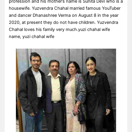
profession and his mother’s name is Sunita Devi who is a
housewife. Yuzvendra Chahal married famous YouTuber
and dancer Dhanashree Verma on August 8 in the year
2020, at present they do not have children. Yuzvendra
Chahal loves his family very much.yuzi chahal wife
name, yuzi chahal wife