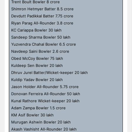
Trent Boult Bowler 8 crore
Shimron Hetmyer Batter 8.5 crore
Devdutt Padikkal Batter 7.75 crore
Riyan Parag All-Rounder 3.8 crore
KC Cariappa Bowler 30 lakh
Sandeep Sharma Bowler 50 lakh
Yuzvendra Chahal Bowler 6.5 crore
Navdeep Saini Bowler 2.6 crore
Obed McCoy Bowler 75 lakh
Kuldeep Sen Bowler 20 lakh
Dhruv Jurel Batter/Wicket-keeper 20 lakh
Kuldip Yadav Bowler 20 lakh
Jason Holder All-Rounder 5.75 crore
Donovan Ferreira All-Rounder 50 lakh
Kunal Rathore Wicket-keeper 20 lakh
Adam Zampa Bowler 1.5 crore
KM Asif Bowler 30 lakh
Murugan Ashwin Bowler 20 lakh
Akash Vashisht All-Rounder 20 lakh