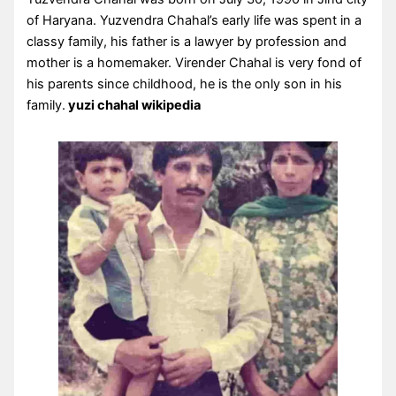
of Haryana. Yuzvendra Chahal’s early life was spent in a
classy family, his father is a lawyer by profession and
mother is a homemaker. Virender Chahal is very fond of
his parents since childhood, he is the only son in his
family.
yuzi chahal wikipedia