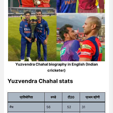
Yuzvendra Chahal biography in English (Indian
cricketer)
Yuzvendra Chahal stats
प्रतियोगिता
वनडे
टी20
प्रथम श्रेणी
मैच
56
52
31