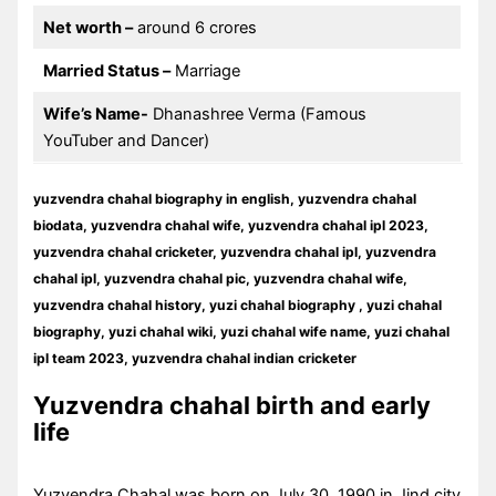
Net worth –
around 6 crores
Married Status –
Marriage
Wife’s Name-
Dhanashree Verma (Famous
YouTuber and Dancer)
yuzvendra chahal biography in english, yuzvendra chahal
biodata, yuzvendra chahal wife, yuzvendra chahal ipl 2023,
yuzvendra chahal cricketer, yuzvendra chahal ipl, yuzvendra
chahal ipl, yuzvendra chahal pic, yuzvendra chahal wife,
yuzvendra chahal history, yuzi chahal biography , yuzi chahal
biography, yuzi chahal wiki, yuzi chahal wife name, yuzi chahal
ipl team 2023, yuzvendra chahal indian cricketer
Yuzvendra chahal birth and early
life
Yuzvendra Chahal was born on July 30, 1990 in Jind city