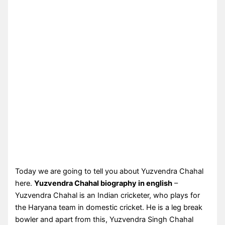
Today we are going to tell you about Yuzvendra Chahal
here.
Yuzvendra Chahal biography in english
–
Yuzvendra Chahal is an Indian cricketer, who plays for
the Haryana team in domestic cricket. He is a leg break
bowler and apart from this, Yuzvendra Singh Chahal