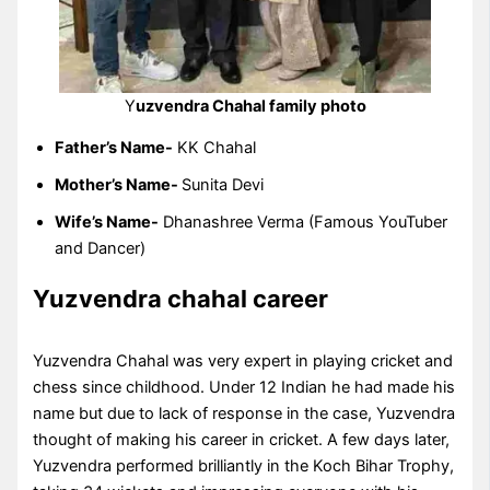
Y
uzvendra Chahal family photo
Father’s Name-
KK Chahal
Mother’s Name-
Sunita Devi
Wife’s Name-
Dhanashree Verma (Famous YouTuber
and Dancer)
Yuzvendra chahal career
Yuzvendra Chahal was very expert in playing cricket and
chess since childhood. Under 12 Indian he had made his
name but due to lack of response in the case, Yuzvendra
thought of making his career in cricket. A few days later,
Yuzvendra performed brilliantly in the Koch Bihar Trophy,