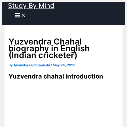
Study By Mind
Skip
to
content
Yuzvendra Chahal
biography in English
(Indian cricketer)
By
Anamika raghuwanshi
/
May 24, 2023
Yuzvendra chahal introduction