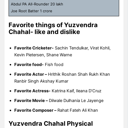
Abdul PA All-Rounder 20 lakh
Joe Root Batter 1 crore
Favorite things of Yuzvendra
Chahal- like and dislike
Favorite Cricketer-
Sachin Tendulkar, Virat Kohli,
Kevin Pietersen, Shane Warne
Favorite food-
Fish food
Favorite Actor –
Hrithik Roshan Shah Rukh Khan
Ranbir Singh Akshay Kumar
Favorite Actress-
Katrina Kaif, Ileana D’Cruz
Favorite Movie –
Dilwale Dulhania Le Jayenge
Favorite Composer –
Rahat Fateh Ali Khan
Yuzvendra Chahal Physical