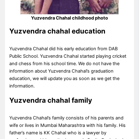
Yuzvendra Chahal childhood photo
Yuzvendra chahal education
Yuzvendra Chahal did his early education from DAB
Public School. Yuzvendra Chahal started playing cricket
and chess from his school time. We do not have the
information about Yuzvendra Chahal’s graduation
education, we will update you as soon as we get the
information.
Yuzvendra chahal family
Yuzvendra Chahal’s family consists of his parents and
wife or lives in Mumbai Maharashtra with his family. His
father’s name is KK Chahal who is a lawyer by