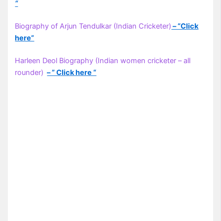
“
Biography of Arjun Tendulkar (Indian Cricketer)
– “Click
here”
Harleen Deol Biography (Indian women cricketer – all
rounder)
– ” Click here “