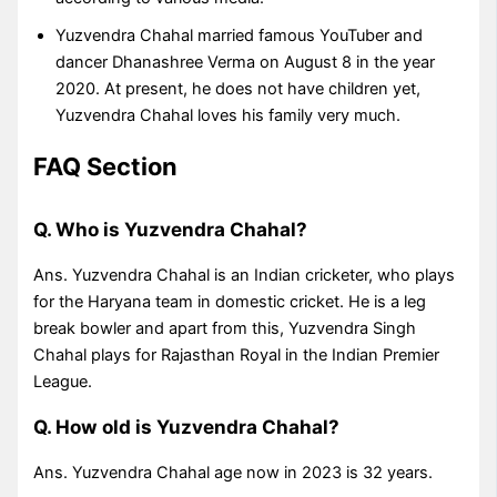
Yuzvendra Chahal married famous YouTuber and
dancer Dhanashree Verma on August 8 in the year
2020. At present, he does not have children yet,
Yuzvendra Chahal loves his family very much.
FAQ Section
Q. Who is Yuzvendra Chahal?
Ans. Yuzvendra Chahal is an Indian cricketer, who plays
for the Haryana team in domestic cricket. He is a leg
break bowler and apart from this, Yuzvendra Singh
Chahal plays for Rajasthan Royal in the Indian Premier
League.
Q. How old is Yuzvendra Chahal?
Ans. Yuzvendra Chahal age now in 2023 is 32 years.