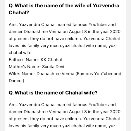
Q. What is the name of the wife of Yuzvendra
Chahal?
Ans. Yuzvendra Chahal married famous YouTuber and
dancer Dhanashree Verma on August 8 in the year 2020,
at present they do not have children. Yuzvendra Chahal
loves his family very much.yuzi chahal wife name, yuzi
chahal wife
Father’s Name- KK Chahal
Mother’s Name- Sunita Devi
Wife’s Name- Dhanashree Verma (Famous YouTuber and
Dancer)
Q. What is the name of Chahal wife?
Ans. Yuzvendra Chahal married famous YouTuber and
dancer Dhanashree Verma on August 8 in the year 2020,
at present they do not have children. Yuzvendra Chahal
loves his family very much.yuzi chahal wife name, yuzi