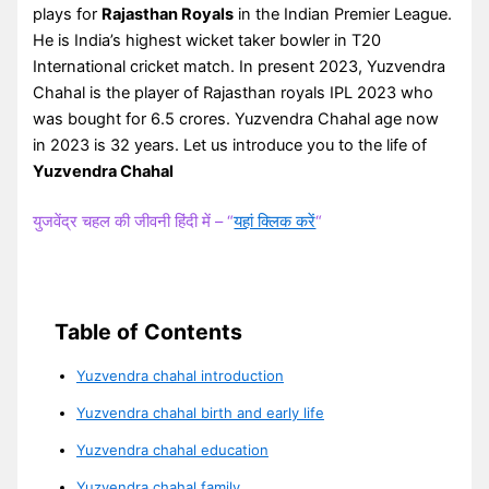
plays for
Rajasthan Royals
in the Indian Premier League.
He is India’s highest wicket taker bowler in T20
International cricket match. In present 2023, Yuzvendra
Chahal is the player of Rajasthan royals IPL 2023 who
was bought for 6.5 crores. Yuzvendra Chahal age now
in 2023 is 32 years. Let us introduce you to the life of
Yuzvendra Chahal
युजवेंद्र चहल की जीवनी हिंदी में – “
यहां क्लिक करें
“
Table of Contents
Yuzvendra chahal introduction
Yuzvendra chahal birth and early life
Yuzvendra chahal education
Yuzvendra chahal family