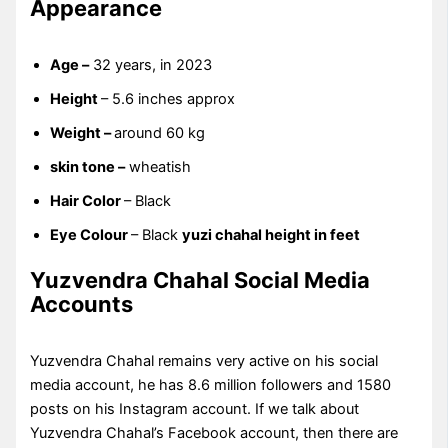
Appearance
Age –
32 years, in 2023
Height
– 5.6 inches approx
Weight –
around 60 kg
skin tone –
wheatish
Hair Color
– Black
Eye Colour
– Black
yuzi chahal height in feet
Yuzvendra Chahal Social Media
Accounts
Yuzvendra Chahal remains very active on his social
media account, he has 8.6 million followers and 1580
posts on his Instagram account. If we talk about
Yuzvendra Chahal’s Facebook account, then there are