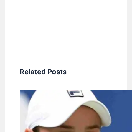
Related Posts