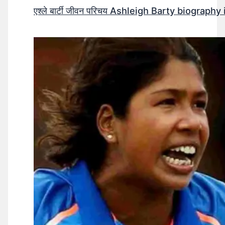
एश्ले बार्टी जीवन परिचय Ashleigh Barty biography