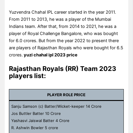
Yuzvendra Chahal IPL career started in the year 2011.
From 2011 to 2013, he was a player of the Mumbai
Indians team. After that, from 2014 to 2021, he was a
player of Royal Challenge Bangalore, who was bought
for 6.0 crores. But from the year 2022 to present there
are players of Rajasthan Royals who were bought for 6.5
crores.
yuzi chahal ipl 2023 price
Rajasthan Royals (RR) Team 2023
players list:
PLAYER ROLE PRICE
Sanju Samson (c) Batter/Wicket-keeper 14 Crore
Jos Buttler Batter 10 Crore
Yashasvi Jaiswal Batter 4 Crore
R. Ashwin Bowler 5 crore