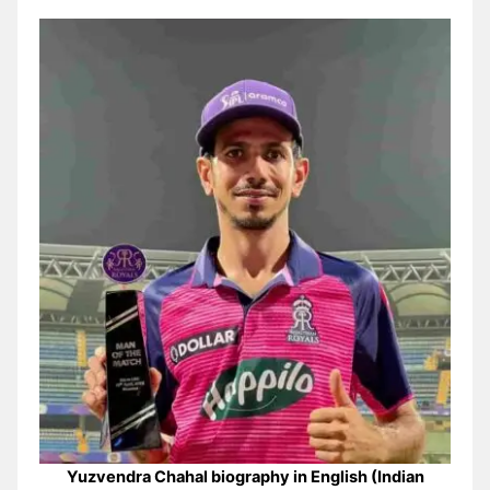
Yuzvendra Chahal biography in English (Indian