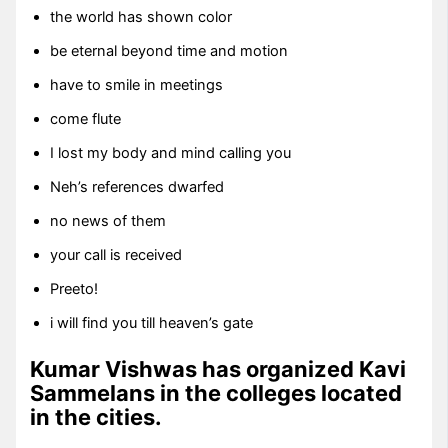
the world has shown color
be eternal beyond time and motion
have to smile in meetings
come flute
I lost my body and mind calling you
Neh’s references dwarfed
no news of them
your call is received
Preeto!
i will find you till heaven’s gate
Kumar Vishwas has organized Kavi
Sammelans in the colleges located
in the cities.