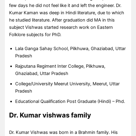
few days he did not feel like it and left the engineer. Dr.
Kumar Kaman was deep in Hindi literature, due to which
he studied literature. After graduation did MA in this
subject Vishwas started research work on Eastern
Folklore subjects for PhD.
Lala Ganga Sahay School, Pilkhuwa, Ghaziabad, Uttar
Pradesh
Rajputana Regiment Inter College, Pilkhuwa,
Ghaziabad, Uttar Pradesh
College/University Meerut University, Meerut, Uttar
Pradesh
Educational Qualification Post Graduate (Hindi) – Phd.
Dr. Kumar vishwas family
Dr. Kumar Vishwas was born in a Brahmin family. His