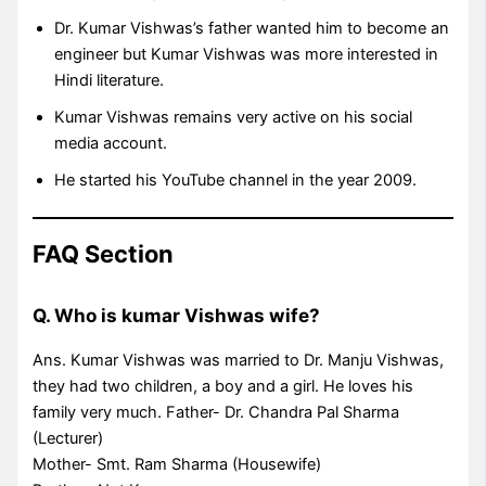
Dr. Kumar Vishwas’s father wanted him to become an
engineer but Kumar Vishwas was more interested in
Hindi literature.
Kumar Vishwas remains very active on his social
media account.
He started his YouTube channel in the year 2009.
FAQ Section
Q. Who is kumar Vishwas wife?
Ans. Kumar Vishwas was married to Dr. Manju Vishwas,
they had two children, a boy and a girl. He loves his
family very much. Father- Dr. Chandra Pal Sharma
(Lecturer)
Mother- Smt. Ram Sharma (Housewife)