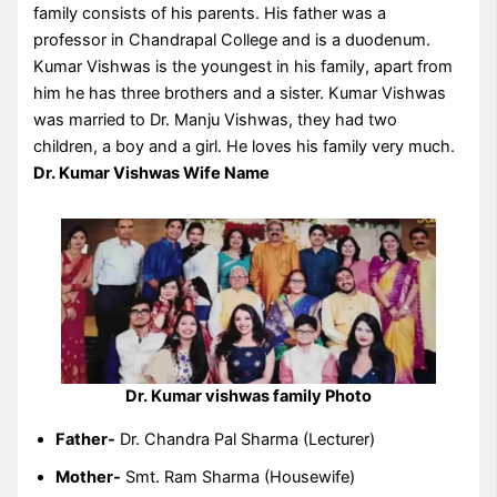
family consists of his parents. His father was a
professor in Chandrapal College and is a duodenum.
Kumar Vishwas is the youngest in his family, apart from
him he has three brothers and a sister. Kumar Vishwas
was married to Dr. Manju Vishwas, they had two
children, a boy and a girl. He loves his family very much.
Dr. Kumar Vishwas Wife Name
Dr. Kumar vishwas family Photo
Father-
Dr. Chandra Pal Sharma (Lecturer)
Mother-
Smt. Ram Sharma (Housewife)