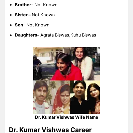
Brother-
Not Known
Sister –
Not Known
Son
– Not Known
Daughters-
Agrata Biswas,Kuhu Biswas
Dr. Kumar Vishwas Wife Name
Dr. Kumar Vishwas Career