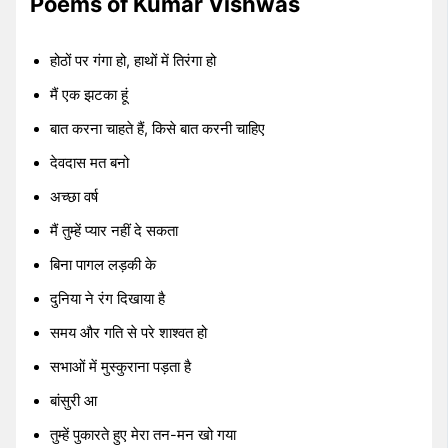
Poems of Kumar Vishwas
होठों पर गंगा हो, हाथों में तिरंगा हो
मैं एक झटका हूं
बात करना चाहते हैं, किसे बात करनी चाहिए
देवदास मत बनो
अच्छा वर्ष
मैं तुम्हें प्यार नहीं दे सकता
बिना पागल लड़की के
दुनिया ने रंग दिखाया है
समय और गति से परे शाश्वत हो
सभाओं में मुस्कुराना पड़ता है
बांसुरी आ
तुम्हें पुकारते हुए मेरा तन-मन खो गया