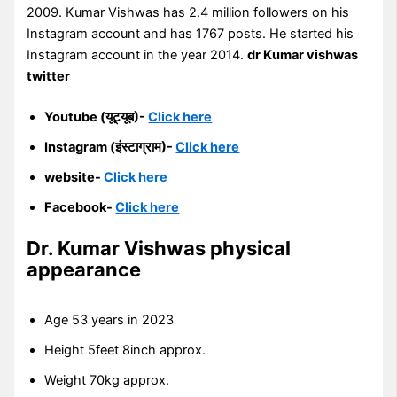
2009. Kumar Vishwas has 2.4 million followers on his
Instagram account and has 1767 posts. He started his
Instagram account in the year 2014.
dr Kumar vishwas
twitter
Youtube (यूट्यूब)-
Click here
Instagram (इंस्टाग्राम)-
Click here
website-
Click here
Facebook-
Click here
Dr. Kumar Vishwas
physical
appearance
Age 53 years in 2023
Height 5feet 8inch approx.
Weight 70kg approx.