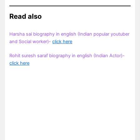
Read also
Harsha sai biography in english (Indian popular youtuber
and Social worker)-
click here
Rohit suresh saraf biography in english (Indian Actor)-
click here