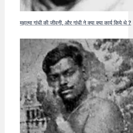
महात्मा गांधी की जीवनी, और गांधी ने क्या क्या कार्य किये थे ?