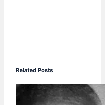
Related Posts