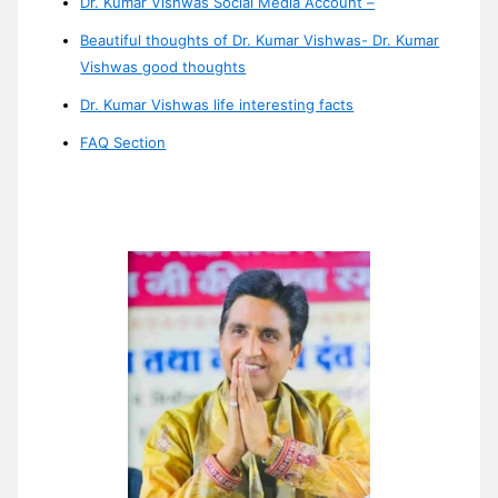
Dr. Kumar Vishwas Social Media Account –
Beautiful thoughts of Dr. Kumar Vishwas- Dr. Kumar
Vishwas good thoughts
Dr. Kumar Vishwas life interesting facts
FAQ Section