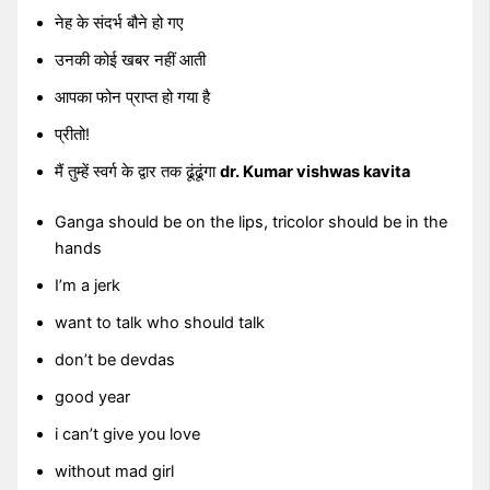
नेह के संदर्भ बौने हो गए
उनकी कोई खबर नहीं आती
आपका फोन प्राप्त हो गया है
प्रीतो!
मैं तुम्हें स्वर्ग के द्वार तक ढूंढूंगा
dr. Kumar vishwas kavita
Ganga should be on the lips, tricolor should be in the
hands
I’m a jerk
want to talk who should talk
don’t be devdas
good year
i can’t give you love
without mad girl