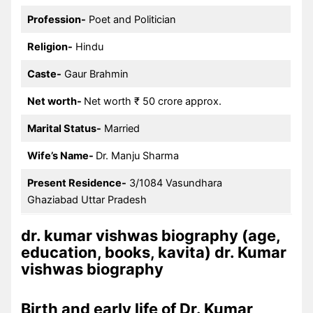
Profession-
Poet and Politician
Religion-
Hindu
Caste-
Gaur Brahmin
Net worth-
Net worth ₹ 50 crore approx.
Marital Status-
Married
Wife’s Name-
Dr. Manju Sharma
Present Residence-
3/1084 Vasundhara
Ghaziabad Uttar Pradesh
dr. kumar vishwas biography (age,
education, books, kavita) dr. Kumar
vishwas biography
Birth and early life of Dr. Kumar