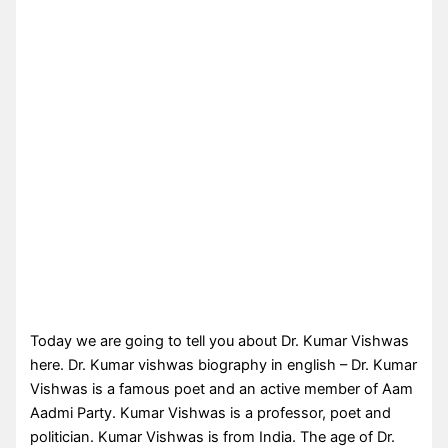
Today we are going to tell you about Dr. Kumar Vishwas
here. Dr. Kumar vishwas biography in english – Dr. Kumar
Vishwas is a famous poet and an active member of Aam
Aadmi Party. Kumar Vishwas is a professor, poet and
politician. Kumar Vishwas is from India. The age of Dr.