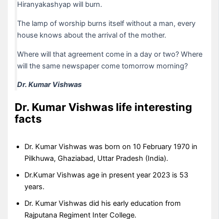
Hiranyakashyap will burn.
The lamp of worship burns itself without a man, every
house knows about the arrival of the mother.
Where will that agreement come in a day or two? Where
will the same newspaper come tomorrow morning?
Dr. Kumar Vishwas
Dr. Kumar Vishwas
life interesting
facts
Dr. Kumar Vishwas was born on 10 February 1970 in
Pilkhuwa, Ghaziabad, Uttar Pradesh (India).
Dr.Kumar Vishwas age in present year 2023 is 53
years.
Dr. Kumar Vishwas did his early education from
Rajputana Regiment Inter College.