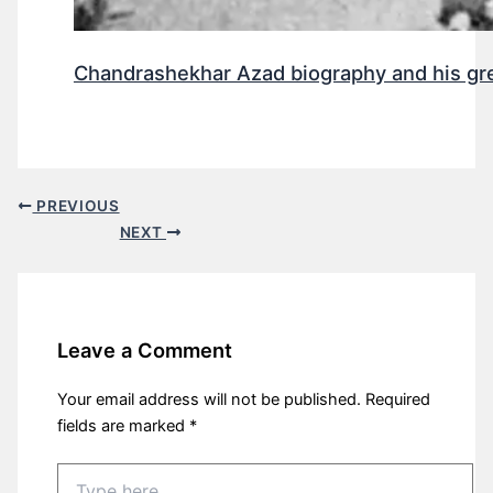
Chandrashekhar Azad biography and his gr
PREVIOUS
NEXT
Leave a Comment
Your email address will not be published.
Required
fields are marked
*
Type