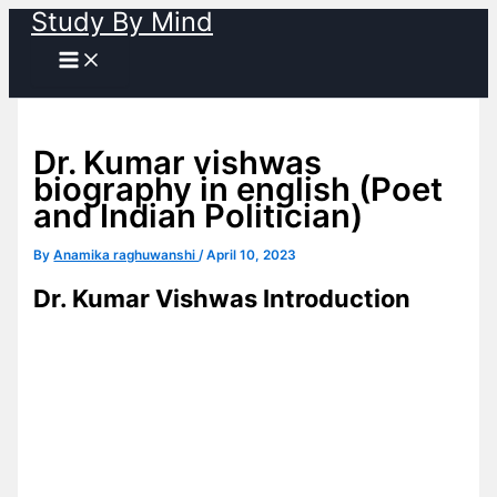
Study By Mind
Skip
to
content
Dr. Kumar vishwas
biography in english (Poet
and Indian Politician)
By
Anamika raghuwanshi
/
April 10, 2023
Dr. Kumar Vishwas Introduction