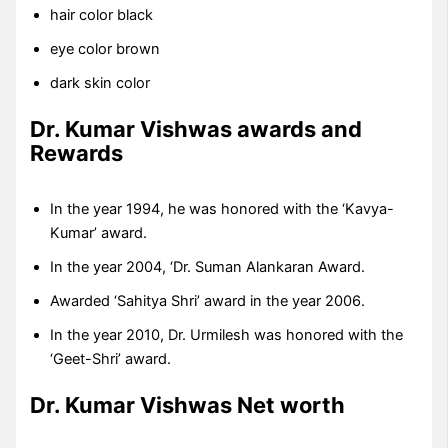
hair color black
eye color brown
dark skin color
Dr. Kumar Vishwas
awards and
Rewards
In the year 1994, he was honored with the ‘Kavya-
Kumar’ award.
In the year 2004, ‘Dr. Suman Alankaran Award.
Awarded ‘Sahitya Shri’ award in the year 2006.
In the year 2010, Dr. Urmilesh was honored with the
‘Geet-Shri’ award.
Dr. Kumar Vishwas
Net worth