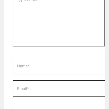
here..
Name*
Email*
Website