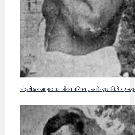
चंद्रशेखर आज़ाद का जीवन परिचय , उनके द्वारा किये गए मह