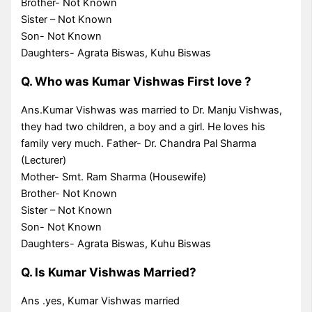
Brother- Not Known
Sister – Not Known
Son- Not Known
Daughters- Agrata Biswas, Kuhu Biswas
Q. Who was Kumar Vishwas First love ?
Ans.Kumar Vishwas was married to Dr. Manju Vishwas,
they had two children, a boy and a girl. He loves his
family very much. Father- Dr. Chandra Pal Sharma
(Lecturer)
Mother- Smt. Ram Sharma (Housewife)
Brother- Not Known
Sister – Not Known
Son- Not Known
Daughters- Agrata Biswas, Kuhu Biswas
Q. Is Kumar Vishwas Married?
Ans .yes, Kumar Vishwas married