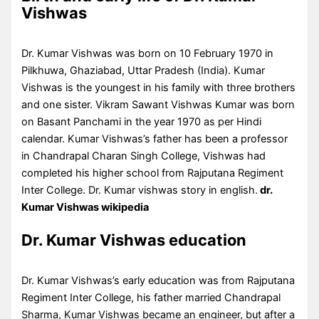
Vishwas
Dr. Kumar Vishwas was born on 10 February 1970 in
Pilkhuwa, Ghaziabad, Uttar Pradesh (India). Kumar
Vishwas is the youngest in his family with three brothers
and one sister. Vikram Sawant Vishwas Kumar was born
on Basant Panchami in the year 1970 as per Hindi
calendar. Kumar Vishwas’s father has been a professor
in Chandrapal Charan Singh College, Vishwas had
completed his higher school from Rajputana Regiment
Inter College. Dr. Kumar vishwas story in english.
dr.
Kumar Vishwas wikipedia
Dr. Kumar Vishwas education
Dr. Kumar Vishwas’s early education was from Rajputana
Regiment Inter College, his father married Chandrapal
Sharma, Kumar Vishwas became an engineer, but after a