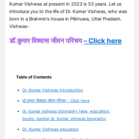
Kumar Vishwas at present in 2023 is 53 years. Let us
introduce you to the life of Dr. Kumar Vishwas, who was
born in a Brahmin’s house in Pilkhuwa, Uttar Pradesh,
Vishwas-
डॉ.कुमार विश्वास जीवन परिचय
– Click here
Table of Contents
Dr. Kumar Vishwas Introduction
डॉ.कुमार विश्वास जीवन परिचय – Click here
dr. kumar vishwas biography (age, education,
books, kavita) dr. Kumar vishwas biography
Dr. Kumar Vishwas education