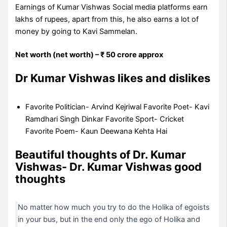
Earnings of Kumar Vishwas Social media platforms earn
lakhs of rupees, apart from this, he also earns a lot of
money by going to Kavi Sammelan.
Net worth (net worth) – ₹ 50 crore approx
Dr Kumar Vishwas likes and dislikes
Favorite Politician- Arvind Kejriwal Favorite Poet- Kavi
Ramdhari Singh Dinkar Favorite Sport- Cricket
Favorite Poem- Kaun Deewana Kehta Hai
Beautiful thoughts of Dr. Kumar
Vishwas- Dr. Kumar Vishwas good
thoughts
No matter how much you try to do the Holika of egoists
in your bus, but in the end only the ego of Holika and