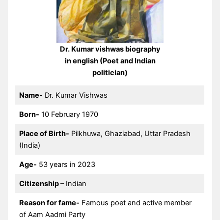
Dr. Kumar vishwas biography
in english (Poet and Indian
politician)
Name-
Dr. Kumar Vishwas
Born-
10 February 1970
Place of Birth-
Pilkhuwa, Ghaziabad, Uttar Pradesh
(India)
Age-
53 years in 2023
Citizenship
– Indian
Reason for fame-
Famous poet and active member
of Aam Aadmi Party