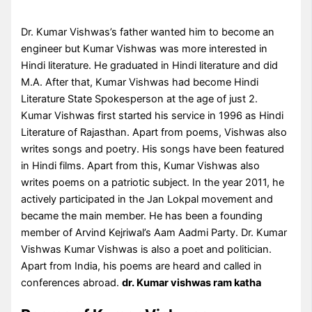
Dr. Kumar Vishwas’s father wanted him to become an
engineer but Kumar Vishwas was more interested in
Hindi literature. He graduated in Hindi literature and did
M.A. After that, Kumar Vishwas had become Hindi
Literature State Spokesperson at the age of just 2.
Kumar Vishwas first started his service in 1996 as Hindi
Literature of Rajasthan. Apart from poems, Vishwas also
writes songs and poetry. His songs have been featured
in Hindi films. Apart from this, Kumar Vishwas also
writes poems on a patriotic subject. In the year 2011, he
actively participated in the Jan Lokpal movement and
became the main member. He has been a founding
member of Arvind Kejriwal’s Aam Aadmi Party. Dr. Kumar
Vishwas Kumar Vishwas is also a poet and politician.
Apart from India, his poems are heard and called in
conferences abroad.
dr. Kumar vishwas ram katha