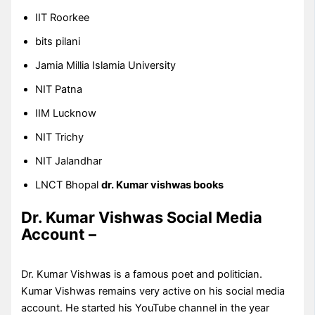
IIT Roorkee
bits pilani
Jamia Millia Islamia University
NIT Patna
IIM Lucknow
NIT Trichy
NIT Jalandhar
LNCT Bhopal
dr. Kumar vishwas books
Dr. Kumar Vishwas Social Media
Account –
Dr. Kumar Vishwas is a famous poet and politician.
Kumar Vishwas remains very active on his social media
account. He started his YouTube channel in the year