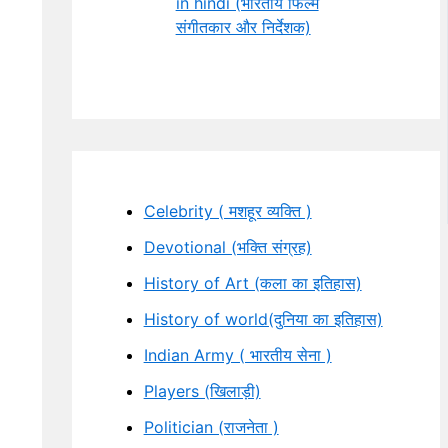
in hindi (भारतीय फिल्म
संगीतकार और निर्देशक)
Celebrity ( मशहूर व्यक्ति )
Devotional (भक्ति संग्रह)
History of Art (कला का इतिहास)
History of world(दुनिया का इतिहास)
Indian Army ( भारतीय सेना )
Players (खिलाड़ी)
Politician (राजनेता )