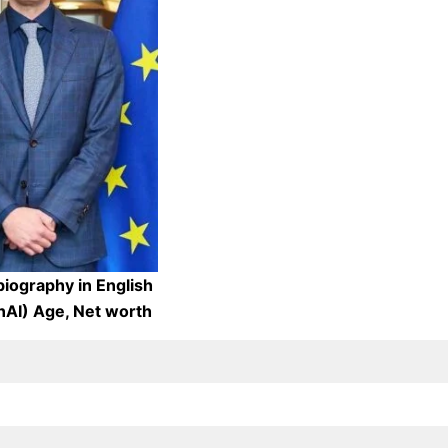
iography in English
AI) Age, Net worth