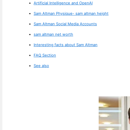
Artificial Intelligence and OpenAI
Sam Altman Physique- sam altman height
Sam Altman Social Media Accounts
sam altman net worth
Interesting facts about Sam Altman
FAQ Section
See also