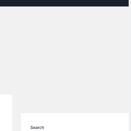
Search