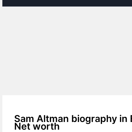
Sam Altman biography in 
Net worth