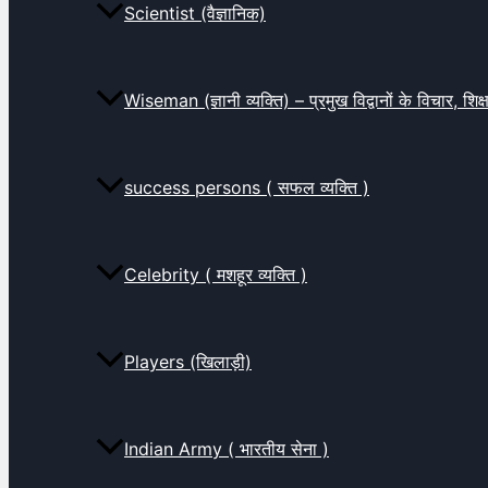
Scientist (वैज्ञानिक)
Wiseman (ज्ञानी व्यक्ति) – प्रमुख विद्वानों के विचार, शि
success persons ( सफल व्यक्ति )
Celebrity ( मशहूर व्यक्ति )
Players (खिलाड़ी)
Indian Army ( भारतीय सेना )