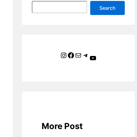
Search
Instagram
Facebook
Mail
Telegram
YouTube
More Post