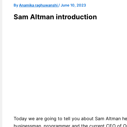
By
Anamika raghuwanshi
/
June 10, 2023
Sam Altman introduction
Today we are going to tell you about Sam Altman h
businessman, programmer and the current CEO of O