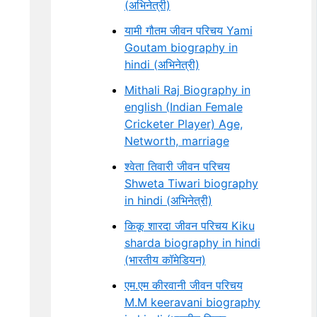
(अभिनेत्री)
यामी गौतम जीवन परिचय Yami
Goutam biography in
hindi (अभिनेत्री)
Mithali Raj Biography in
english (Indian Female
Cricketer Player) Age,
Networth, marriage
श्वेता तिवारी जीवन परिचय
Shweta Tiwari biography
in hindi (अभिनेत्री)
किकू शारदा जीवन परिचय Kiku
sharda biography in hindi
(भारतीय कॉमेडियन)
एम.एम कीरवानी जीवन परिचय
M.M keeravani biography