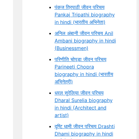
पंकज त्रिपाठी जीवन परिचय
Pankaj Tripathi biography
in hindi (भारतीय अभिनेता)
अनिल अंबानी जीवन परिचय Anil
Ambani biography in hindi
(Businessmen)
परिणीति चोपड़ा जीवन परिचय
Parineeti Chopra
biography in hindi (भारतीय
अभिनेत्री)
धरल सुरेलिया जीवन परिचय
Dharal Surelia biography
in hindi (Architect and
artist)
दृष्टि धामी जीवन परिचय Drashti
Dhami biography in hindi