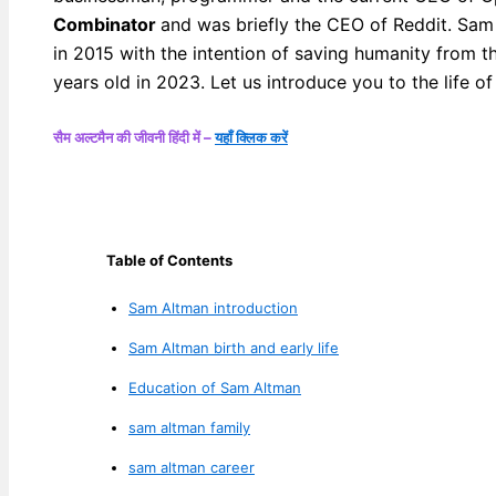
Combinator
and was briefly the CEO of Reddit. Sam 
in 2015 with the intention of saving humanity from t
years old in 2023. Let us introduce you to the life 
सैम अल्टमैन की जीवनी हिंदी में –
यहाँ क्लिक करें
Table of Contents
Sam Altman introduction
Sam Altman birth and early life
Education of Sam Altman
sam altman family
sam altman career