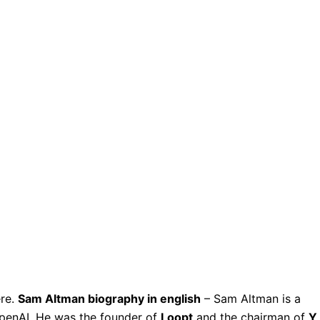
ere.
Sam Altman biography in english
– Sam Altman is a
penAI. He was the founder of
Loopt
and the chairman of
Y