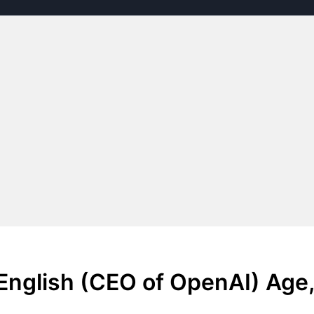
English (CEO of OpenAI) Age,