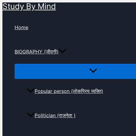
Study By Mind
Skip
to
content
Home
BIOGRAPHY (जीवनी)
Popular person (लोकप्रिय व्यक्ति)
Politician (राजनेता )