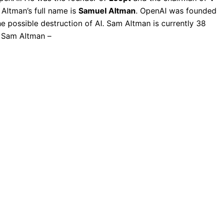
Altman’s full name is
Samuel Altman
. OpenAI was founded
he possible destruction of AI. Sam Altman is currently 38
of Sam Altman –