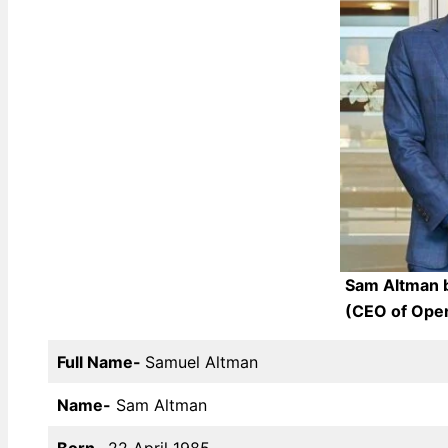
Sam Altman b
(CEO of Open
Full Name-
Samuel Altman
Name-
Sam Altman
Born-
22 April 1985