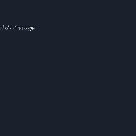
क्षाएँ और जीवन अनुभव