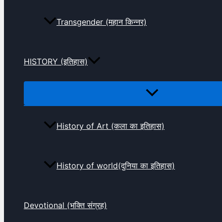
Transgender (महान किन्नर)
HISTORY (इतिहास)
History of Art (कला का इतिहास)
History of world(दुनिया का इतिहास)
Devotional (भक्ति संग्रह)