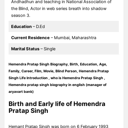
Andhadhun and teaching in National Association of
the Blind, Actor in web series breath into shadow
season 3.
Education
– D.Ed
Current Residence
– Mumbai, Maharashtra
Marital Status
– Single
Hemendra Pratap Singh Biography, Birth, Education, Age,
Family, Career, Film, Movie, Blind Person, Hemendra Pratap
Singh Life Introduction , who is Hemendra Pratap Singh ,
Hemendra pratap singh biography in english (manager of
aryavart bank)
Birth and Early life of Hemendra
Pratap Singh
Hemant Pratap Singh was born on 6 February 1993