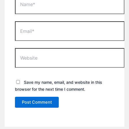
Email*
Website
Save my name, email, and website in this
browser for the next time I comment.