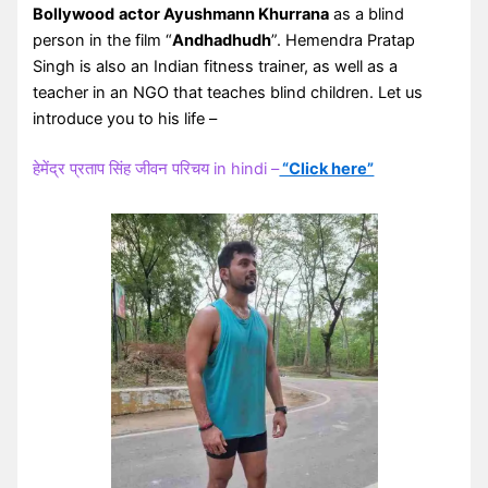
Bollywood
actor Ayushmann Khurrana
as a blind
person in the film “
Andhadhudh
”. Hemendra Pratap
Singh is also an Indian fitness trainer, as well as a
teacher in an NGO that teaches blind children. Let us
introduce you to his life –
हेमेंद्र प्रताप सिंह जीवन परिचय in hindi –
“Click here”