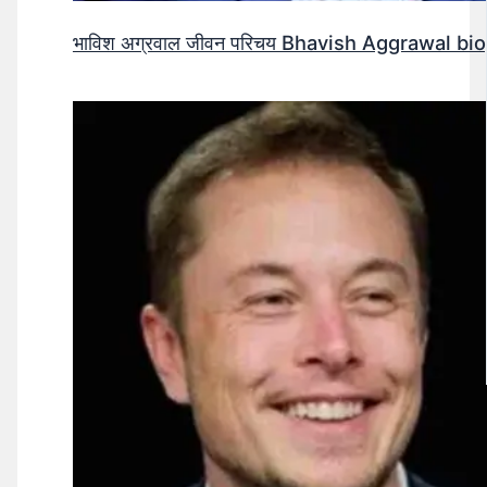
भाविश अग्रवाल जीवन परिचय Bhavish Aggrawal biog