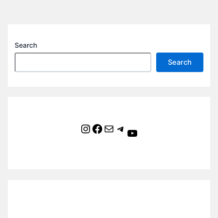
Search
Search
Instagram
Facebook
Mail
Telegram
YouTube