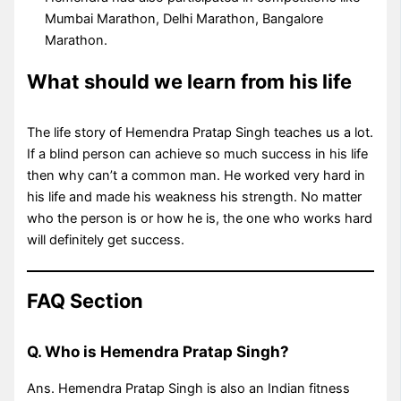
Mumbai Marathon, Delhi Marathon, Bangalore
Marathon.
What should we learn from his life
The life story of Hemendra Pratap Singh teaches us a lot.
If a blind person can achieve so much success in his life
then why can’t a common man. He worked very hard in
his life and made his weakness his strength. No matter
who the person is or how he is, the one who works hard
will definitely get success.
FAQ Section
Q. Who is Hemendra Pratap Singh?
Ans. Hemendra Pratap Singh is also an Indian fitness