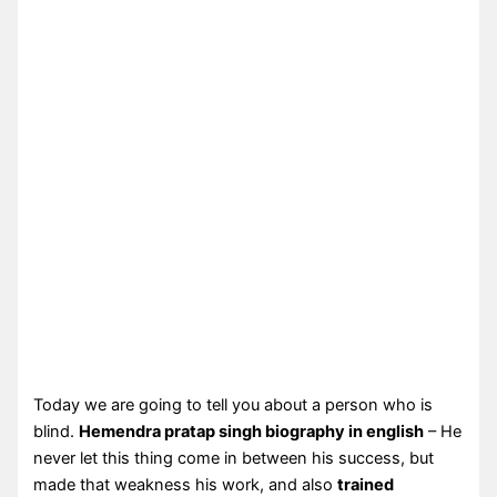
Today we are going to tell you about a person who is
blind.
Hemendra pratap singh biography in english
– He
never let this thing come in between his success, but
made that weakness his work, and also
trained