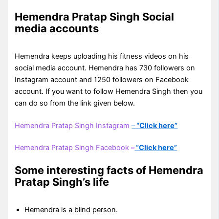
Hemendra Pratap Singh Social
media accounts
Hemendra keeps uploading his fitness videos on his
social media account. Hemendra has 730 followers on
Instagram account and 1250 followers on Facebook
account. If you want to follow Hemendra Singh then you
can do so from the link given below.
Hemendra Pratap Singh Instagram
–
“Click here”
Hemendra Pratap Singh Facebook
–
“Click here”
Some interesting facts of Hemendra
Pratap Singh’s life
Hemendra is a blind person.