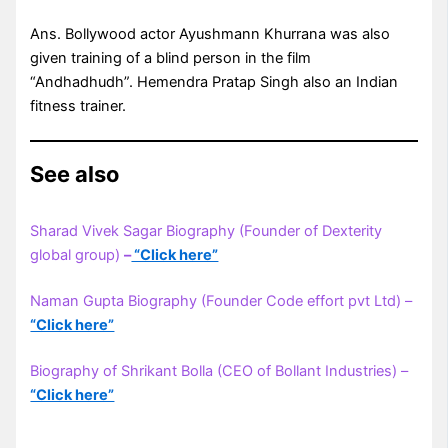
Ans. Bollywood actor Ayushmann Khurrana was also
given training of a blind person in the film
“Andhadhudh”. Hemendra Pratap Singh also an Indian
fitness trainer.
See also
Sharad Vivek Sagar Biography (Founder of Dexterity
global group)
–
“Click here”
Naman Gupta Biography (Founder Code effort pvt Ltd) –
“Click here”
Biography of Shrikant Bolla (CEO of Bollant Industries) –
“Click here”