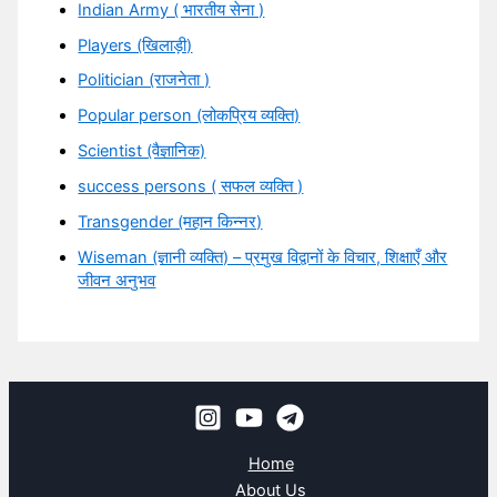
Indian Army ( भारतीय सेना )
Players (खिलाड़ी)
Politician (राजनेता )
Popular person (लोकप्रिय व्यक्ति)
Scientist (वैज्ञानिक)
success persons ( सफल व्यक्ति )
Transgender (महान किन्नर)
Wiseman (ज्ञानी व्यक्ति) – प्रमुख विद्वानों के विचार, शिक्षाएँ और
जीवन अनुभव
Home
About Us