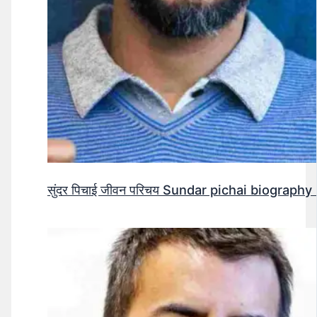
सुंदर पिचाई जीवन परिचय Sundar pichai biography 