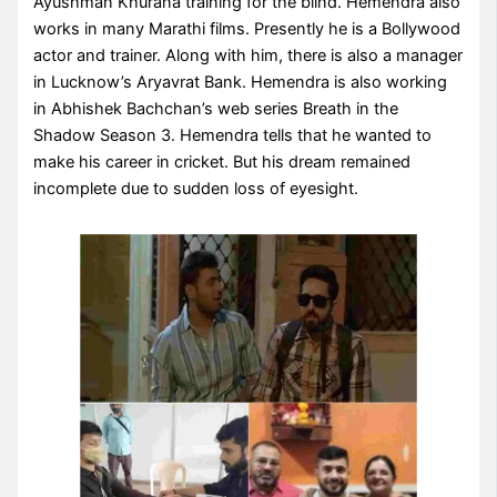
Ayushman Khurana training for the blind. Hemendra also
works in many Marathi films. Presently he is a Bollywood
actor and trainer. Along with him, there is also a manager
in Lucknow’s Aryavrat Bank. Hemendra is also working
in Abhishek Bachchan’s web series Breath in the
Shadow Season 3. Hemendra tells that he wanted to
make his career in cricket. But his dream remained
incomplete due to sudden loss of eyesight.