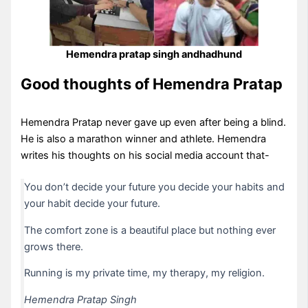
Hemendra pratap singh andhadhund
Good thoughts of Hemendra Pratap
Hemendra Pratap never gave up even after being a blind.
He is also a marathon winner and athlete. Hemendra
writes his thoughts on his social media account that-
You don’t decide your future you decide your habits and
your habit decide your future.
The comfort zone is a beautiful place but nothing ever
grows there.
Running is my private time, my therapy, my religion.
Hemendra Pratap Singh