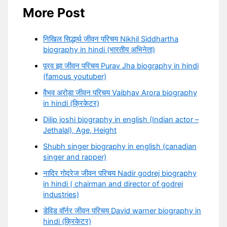
More Post
निखिल सिद्धार्थ जीवन परिचय Nikhil Siddhartha
biography in hindi (भारतीय अभिनेता)
पूरव झा जीवन परिचय Purav Jha biography in hindi
(famous youtuber)
वैभव अरोड़ा जीवन परिचय Vaibhav Arora biography
in hindi (क्रिकेटर)
Dilip joshi biography in english (Indian actor –
Jethalal), Age, Height
Shubh singer biography in english (canadian
singer and rapper)
नादिर गोदरेज जीवन परिचय Nadir godrej biography
in hindi ( chairman and director of godrej
industries)
डेविड वॉर्नर जीवन परिचय David warner biography in
hindi (क्रिकेटर)