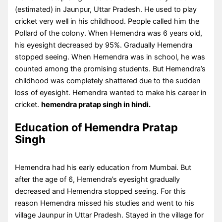
(estimated) in Jaunpur, Uttar Pradesh. He used to play
cricket very well in his childhood. People called him the
Pollard of the colony. When Hemendra was 6 years old,
his eyesight decreased by 95%. Gradually Hemendra
stopped seeing. When Hemendra was in school, he was
counted among the promising students. But Hemendra’s
childhood was completely shattered due to the sudden
loss of eyesight. Hemendra wanted to make his career in
cricket.
hemendra pratap singh in hindi.
Education of Hemendra Pratap
Singh
Hemendra had his early education from Mumbai. But
after the age of 6, Hemendra’s eyesight gradually
decreased and Hemendra stopped seeing. For this
reason Hemendra missed his studies and went to his
village Jaunpur in Uttar Pradesh. Stayed in the village for