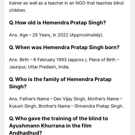
trainer as well as a teacher in an NGO that teaches blind
children.
Q. How old is Hemendra Pratap Singh?
Ans. Age – 29 Years, in 2022 (Approximately).
Q. When was Hemendra Pratap Singh born?
Ans. Birth – 6 February 1993 (approx.), Place of Birth –
Jaunpur, Uttar Pradesh, India.
Q. Who is the family of Hemendra Pratap
Singh?
Ans. Father’s Name – Dev Vijay Singh, Mother’s Name –
Kusum Singh, Brother’s Name – Shivendra Pratap Singh.
Q. Who gave the training of the blind to
Ayushmann Khurrana in the film
Andhadhud?