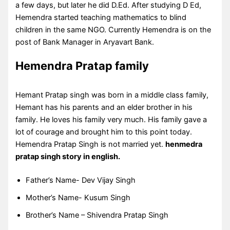
a few days, but later he did D.Ed. After studying D Ed,
Hemendra started teaching mathematics to blind
children in the same NGO. Currently Hemendra is on the
post of Bank Manager in Aryavart Bank.
Hemendra Pratap family
Hemant Pratap singh was born in a middle class family,
Hemant has his parents and an elder brother in his
family. He loves his family very much. His family gave a
lot of courage and brought him to this point today.
Hemendra Pratap Singh is not married yet.
henmedra
pratap singh story in english.
Father’s Name- Dev Vijay Singh
Mother’s Name- Kusum Singh
Brother’s Name – Shivendra Pratap Singh