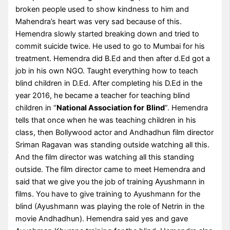
broken people used to show kindness to him and
Mahendra’s heart was very sad because of this.
Hemendra slowly started breaking down and tried to
commit suicide twice. He used to go to Mumbai for his
treatment. Hemendra did B.Ed and then after d.Ed got a
job in his own NGO. Taught everything how to teach
blind children in D.Ed. After completing his D.Ed in the
year 2016, he became a teacher for teaching blind
children in “
National Association for
Blind
”. Hemendra
tells that once when he was teaching children in his
class, then Bollywood actor and Andhadhun film director
Sriman Ragavan was standing outside watching all this.
And the film director was watching all this standing
outside. The film director came to meet Hemendra and
said that we give you the job of training Ayushmann in
films. You have to give training to Ayushmann for the
blind (Ayushmann was playing the role of Netrin in the
movie Andhadhun). Hemendra said yes and gave