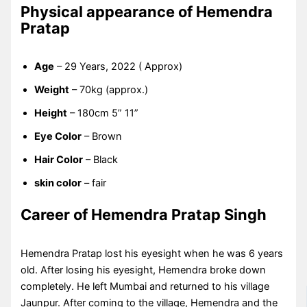
Physical appearance of Hemendra
Pratap
Age
– 29 Years, 2022 ( Approx)
Weight
– 70kg (approx.)
Height
– 180cm 5” 11”
Eye Color
– Brown
Hair Color
– Black
skin color
– fair
Career of Hemendra Pratap Singh
Hemendra Pratap lost his eyesight when he was 6 years
old. After losing his eyesight, Hemendra broke down
completely. He left Mumbai and returned to his village
Jaunpur. After coming to the village, Hemendra and the