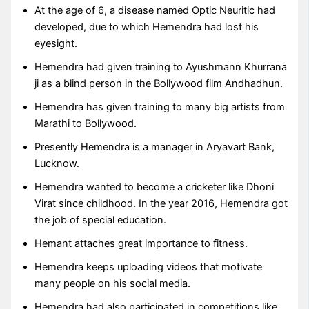
At the age of 6, a disease named Optic Neuritic had
developed, due to which Hemendra had lost his
eyesight.
Hemendra had given training to Ayushmann Khurrana
ji as a blind person in the Bollywood film Andhadhun.
Hemendra has given training to many big artists from
Marathi to Bollywood.
Presently Hemendra is a manager in Aryavart Bank,
Lucknow.
Hemendra wanted to become a cricketer like Dhoni
Virat since childhood. In the year 2016, Hemendra got
the job of special education.
Hemant attaches great importance to fitness.
Hemendra keeps uploading videos that motivate
many people on his social media.
Hemendra had also participated in competitions like