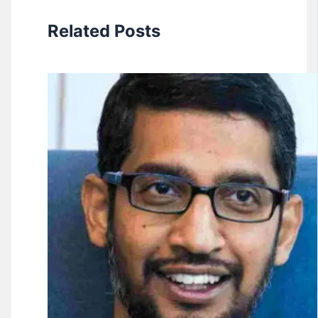
Related Posts