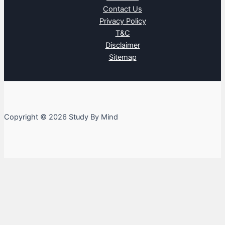
Contact Us
Privacy Policy
T&C
Disclaimer
Sitemap
Copyright © 2026 Study By Mind