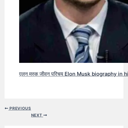
एलन मस्क जीवन परिचय Elon Musk biography in h
PREVIOUS
NEXT