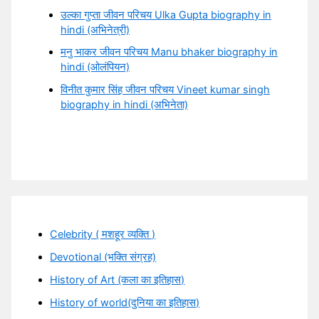
उल्का गुप्ता जीवन परिचय Ulka Gupta biography in
hindi (अभिनेत्री)
मनु भाकर जीवन परिचय Manu bhaker biography in
hindi (ओलंपियन)
विनीत कुमार सिंह जीवन परिचय Vineet kumar singh
biography in hindi (अभिनेता)
Celebrity ( मशहूर व्यक्ति )
Devotional (भक्ति संग्रह)
History of Art (कला का इतिहास)
History of world(दुनिया का इतिहास)