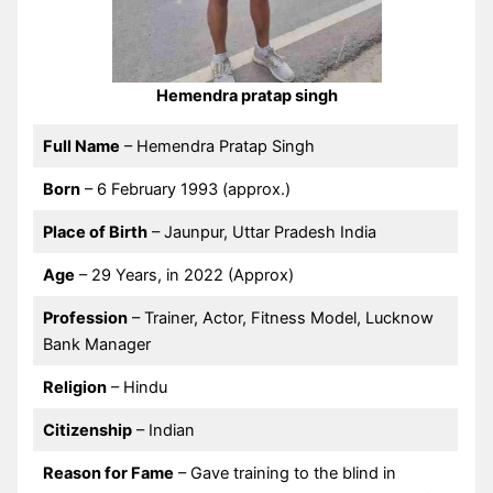
Hemendra pratap singh
Full Name
– Hemendra Pratap Singh
Born
– 6 February 1993 (approx.)
Place of Birth
– Jaunpur, Uttar Pradesh India
Age
– 29 Years, in 2022 (Approx)
Profession
– Trainer, Actor, Fitness Model, Lucknow
Bank Manager
Religion
– Hindu
Citizenship
– Indian
Reason for Fame
– Gave training to the blind in