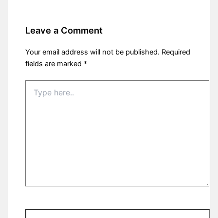
Leave a Comment
Your email address will not be published.
Required
fields are marked
*
Type
here..
Name*