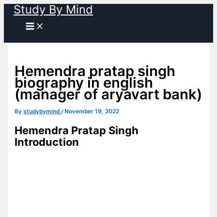
Study By Mind
Skip
to
content
Hemendra pratap singh
biography in english
(manager of aryavart bank)
By
studybymind
/
November 19, 2022
Hemendra Pratap Singh
Introduction