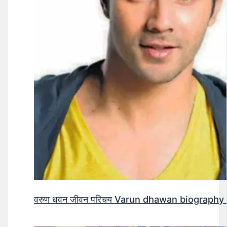
वरुण धवन जीवन परिचय Varun dhawan biography 