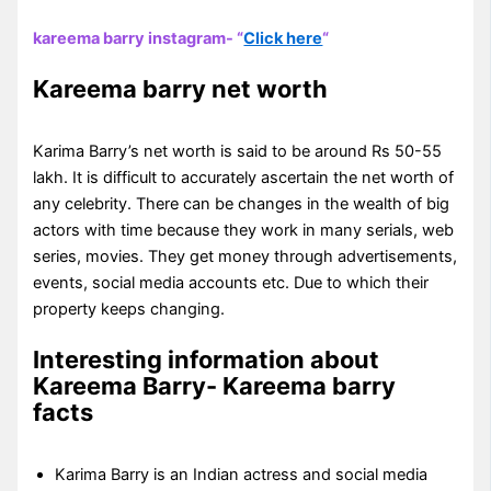
kareema barry instagram- “
Click here
“
Kareema barry net worth
Karima Barry’s net worth is said to be around Rs 50-55
lakh. It is difficult to accurately ascertain the net worth of
any celebrity. There can be changes in the wealth of big
actors with time because they work in many serials, web
series, movies. They get money through advertisements,
events, social media accounts etc. Due to which their
property keeps changing.
Interesting information about
Kareema Barry- Kareema barry
facts
Karima Barry is an Indian actress and social media