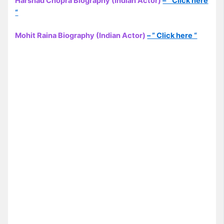
Harshad Chopra Biography (Indian Actor)
– ” Click here
“
Mohit Raina Biography (Indian Actor)
– ” Click here “