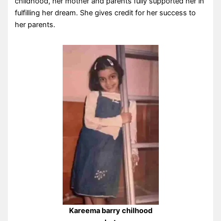
childhood, her mother and parents fully supported her in
fulfilling her dream. She gives credit for her success to
her parents.
Kareema barry chilhood