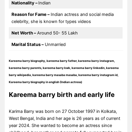
Nationality –
Indian
Reason for Fame –
Indian actress and social media
celebrity, she is known for types videos
Net Worth –
Around 50- 55 Lakh
Marital Status –
Unmarried
Kareema barry biography, kareema barry father, kareema barry instagram,
kareema barry parents, kareema barry kwk, kareema barry linkedin, kareema
barry wikipedia, kareema barry masaba masaba, kareema barry instagram id,
Kareema barry biography in english (Indian actress)
Kareema barry birth and early life
Karima Barry was born on 27 October 1997 in Kolkata,
West Bengal, India and her age is 26 years as of current
year 2024. She wanted to become an actress since