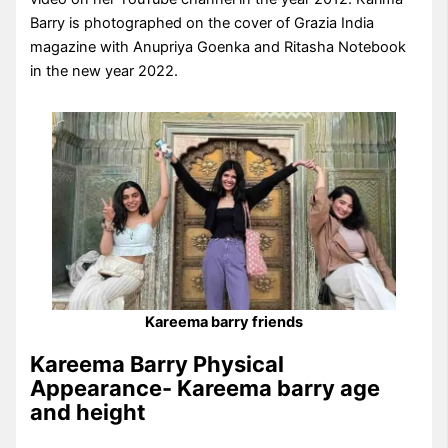
Barry is photographed on the cover of Grazia India
magazine with Anupriya Goenka and Ritasha Notebook
in the new year 2022.
Kareema barry friends
Kareema Barry Physical
Appearance- Kareema barry age
and height