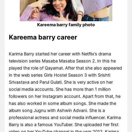
Kareema barry family photo
Kareema barry career
Karima Barry started her career with Netflix’s drama
television series Masaba Masaba Season 2. In this he
played the role of Qayamat. After that she also appeared
in the web series Girls Hostel Season 3 with Srishti
Srivastava and Parul Gulati. She is very active on her
social media accounts. She has more than 1 million
followers on her Instagram account. Apart from that, he
has also worked in some album songs. She made the
album song Jugnu with Ashwin Advani. She is a
professional actress and social media influencer. Karima
Barry is also a famous YouTuber. She uploaded her first
video on her YouTube channel in the year 2012. Karima