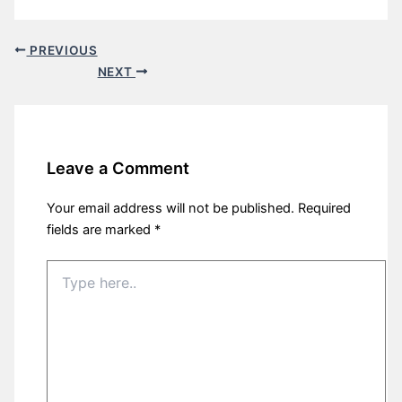
PREVIOUS
NEXT
Leave a Comment
Your email address will not be published.
Required
fields are marked
*
Type
here..