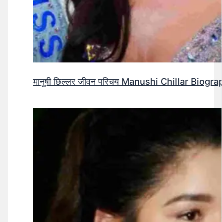
मानुषी छिल्लर जीवन परिचय Manushi Chillar Biog