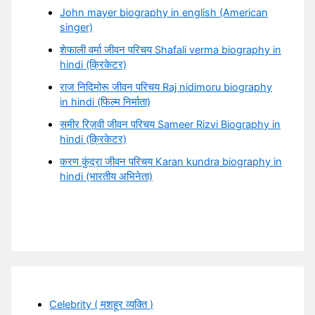
John mayer biography in english (American
singer)
शेफाली वर्मा जीवन परिचय Shafali verma biography in
hindi (क्रिकेटर)
राज निदिमोरू जीवन परिचय Raj nidimoru biography
in hindi (फिल्म निर्माता)
समीर रिज़वी जीवन परिचय Sameer Rizvi Biography in
hindi (क्रिकेटर)
करण कुंद्रा जीवन परिचय Karan kundra biography in
hindi (भारतीय अभिनेता)
Celebrity ( मशहूर व्यक्ति )