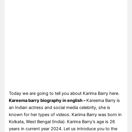
Today we are going to tell you about Karima Barry here.
Kareema barry biography in english –
Kareema Barry is
an Indian actress and social media celebrity, she is
known for her types of videos. Karima Barry was born in
Kolkata, West Bengal (India). Karima Barry’s age is 26
years in current year 2024. Let us introduce you to the