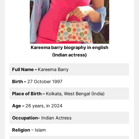
Kareema barry biography in english
(Indian actress)
Full Name –
Kareema Barry
Birth –
27 October 1997
Place of Birth –
Kolkata, West Bengal (India)
Age –
26 years, in 2024
Occupation-
Indian Actress
Religion
– Islam