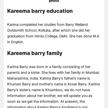
photo
Kareema barry education
Karima completed her studies from Barry Welland
Goldsmith School, Kolkata, after which she did her
graduation from Hindu College, Delhi. She has done M.A
in English.
Kareema barry family
Karima Barry was born in a family consisting of her
parents and a sister. She lives with her family in Mumbai,
Maharashtra, India. Karima Barry’s father’s name is
Khurram Barry and mother’s name is Kosar Barry. Karima
Barry’s sister’s name is Khushboo, we do not have
information about her brother, we will update you as
soon as we get the information. At present, the
information about Karima Barry’s boyfriend is not