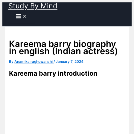
Study By Mind
Skip
to
content
Kareema barry biography
in english (Indian actress)
By
Anamika raghuwanshi
/
January 7, 2024
Kareema barry introduction