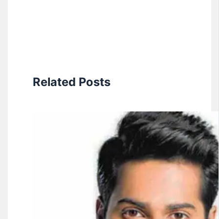
Related Posts