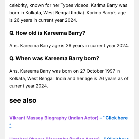
celebrity, known for her Typee videos. Karima Barry was
born in Kolkata, West Bengal (India). Karima Barry’s age
is 26 years in current year 2024.
Q. How old is Kareema Barry?
Ans. Kareema Barry age is 26 years in current year 2024.
Q. When was Kareema Barry born?
Ans. Kareema Barry was born on 27 October 1997 in
Kolkata, West Bengal, India and her age is 26 years as of
current year 2024.
see also
Vikrant Massey Biography (Indian Actor)
– ” Click here
“