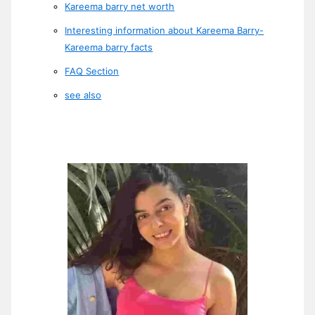
Kareema barry net worth
Interesting information about Kareema Barry-
Kareema barry facts
FAQ Section
see also