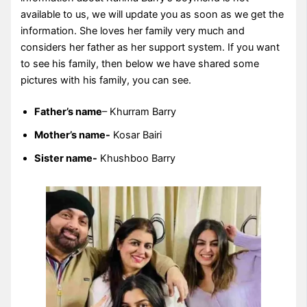
available to us, we will update you as soon as we get the
information. She loves her family very much and
considers her father as her support system. If you want
to see his family, then below we have shared some
pictures with his family, you can see.
Father’s name
– Khurram Barry
Mother’s name-
Kosar Bairi
Sister name-
Khushboo Barry