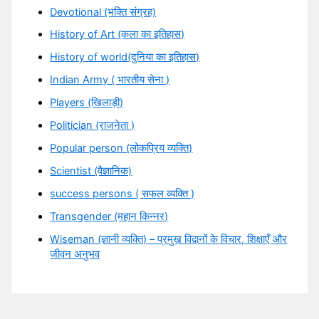
Devotional (भक्ति संग्रह)
History of Art (कला का इतिहास)
History of world(दुनिया का इतिहास)
Indian Army ( भारतीय सेना )
Players (खिलाड़ी)
Politician (राजनेता )
Popular person (लोकप्रिय व्यक्ति)
Scientist (वैज्ञानिक)
success persons ( सफल व्यक्ति )
Transgender (महान किन्नर)
Wiseman (ज्ञानी व्यक्ति) – प्रमुख विद्वानों के विचार, शिक्षाएँ और
जीवन अनुभव