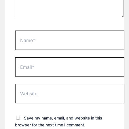
Name*
Email*
Website
Save my name, email, and website in this
browser for the next time I comment.