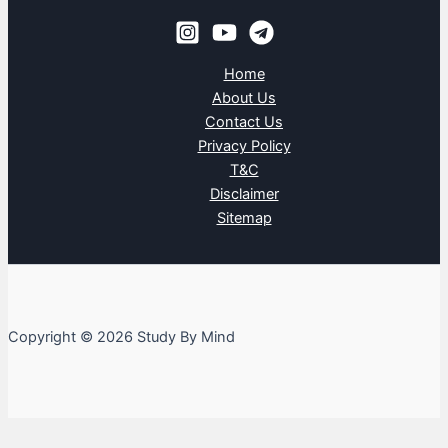
Home
About Us
Contact Us
Privacy Policy
T&C
Disclaimer
Sitemap
Copyright © 2026 Study By Mind