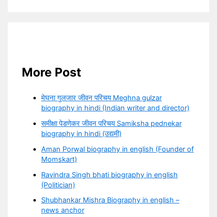
More Post
मेघना गुलजार जीवन परिचय Meghna gulzar
biography in hindi (Indian writer and director)
समीक्षा पेडणेकर जीवन परिचय Samiksha pednekar
biography in hindi (उद्यमी)
Aman Porwal biography in english (Founder of
Momskart)
Ravindra Singh bhati biography in english
(Politician)
Shubhankar Mishra Biography in english –
news anchor