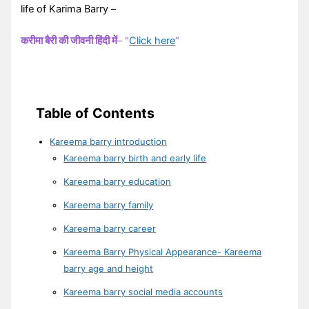
life of Karima Barry –
करीमा बैरी की जीवनी हिंदी में
– “
Click here
“
Table of Contents
Kareema barry introduction
Kareema barry birth and early life
Kareema barry education
Kareema barry family
Kareema barry career
Kareema Barry Physical Appearance- Kareema
barry age and height
Kareema barry social media accounts