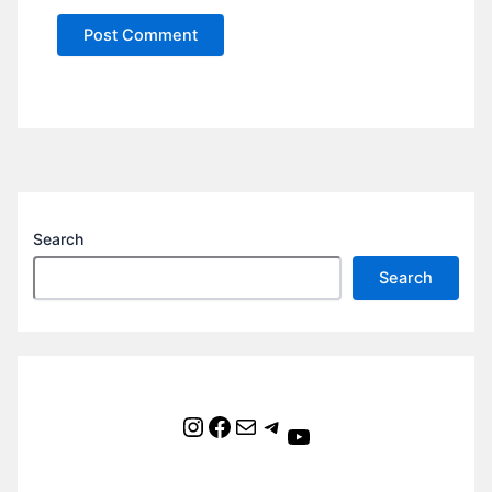
Search
Search
Instagram
Facebook
Mail
Telegram
YouTube