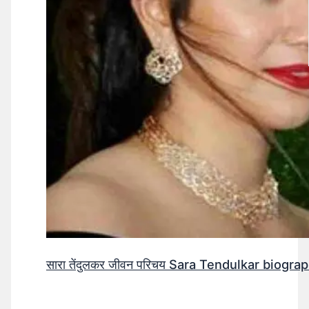
सारा तेंदुलकर जीवन परिचय Sara Tendulkar biograp