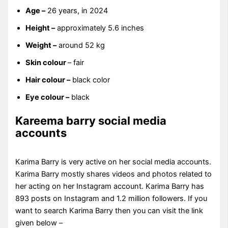
Age –
26 years, in 2024
Height –
approximately 5.6 inches
Weight –
around 52 kg
Skin colour
– fair
Hair colour –
black color
Eye colour –
black
Kareema barry social media
accounts
Karima Barry is very active on her social media accounts.
Karima Barry mostly shares videos and photos related to
her acting on her Instagram account. Karima Barry has
893 posts on Instagram and 1.2 million followers. If you
want to search Karima Barry then you can visit the link
given below –