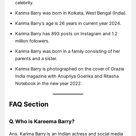
celebrity.
Karima Barry was born in Kolkata, West Bengal (India).
Karima Barry’s age is 26 years in current year 2024.
Karima Barry has 893 posts on Instagram and 1.2
million followers.
Karima Barry was born in a family consisting of her
parents and a sister.
Karima Barry is photographed on the cover of Grazia
India magazine with Anupriya Goenka and Ritasha
Notebook in the new year 2022.
FAQ Section
Q. Who is Kareema Barry?
Ans. Karima Barry is an Indian actress and social media