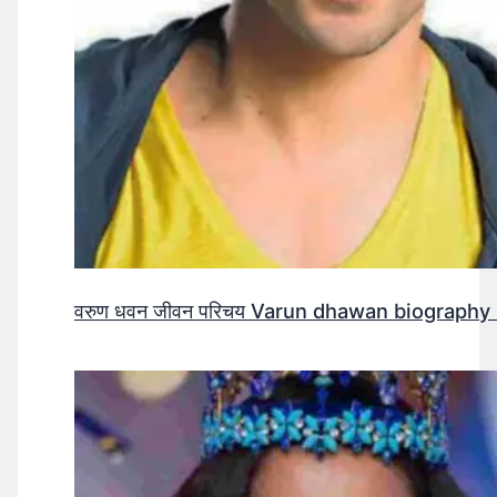
वरुण धवन जीवन परिचय Varun dhawan biography 