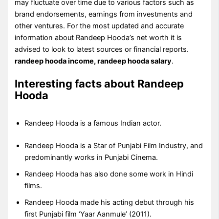
may fluctuate over time due to various factors such as
brand endorsements, earnings from investments and
other ventures. For the most updated and accurate
information about Randeep Hooda’s net worth it is
advised to look to latest sources or financial reports.
randeep hooda income, randeep hooda salary
.
Interesting facts about Randeep
Hooda
Randeep Hooda is a famous Indian actor.
Randeep Hooda is a Star of Punjabi Film Industry, and
predominantly works in Punjabi Cinema.
Randeep Hooda has also done some work in Hindi
films.
Randeep Hooda made his acting debut through his
first Punjabi film ‘Yaar Aanmule’ (2011).