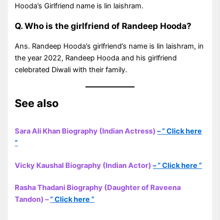
Hooda’s Girlfriend name is lin laishram.
Q. Who is the girlfriend of Randeep Hooda?
Ans. Randeep Hooda’s girlfriend’s name is lin laishram, in
the year 2022, Randeep Hooda and his girlfriend
celebrated Diwali with their family.
See also
Sara Ali Khan Biography (Indian Actress)
– ” Click here
“
Vicky Kaushal Biography (Indian Actor)
– ” Click here “
Rasha Thadani Biography (Daughter of Raveena
Tandon) –
” Click here ”