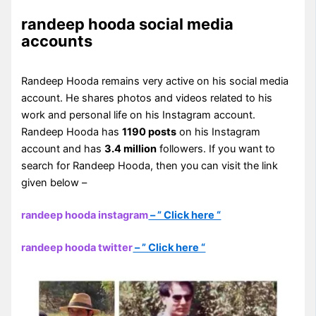
randeep hooda social media
accounts
Randeep Hooda remains very active on his social media
account. He shares photos and videos related to his
work and personal life on his Instagram account.
Randeep Hooda has
1190 posts
on his Instagram
account and has
3.4 million
followers. If you want to
search for Randeep Hooda, then you can visit the link
given below –
randeep hooda instagram
– ” Click here “
randeep hooda twitter
– ” Click here “