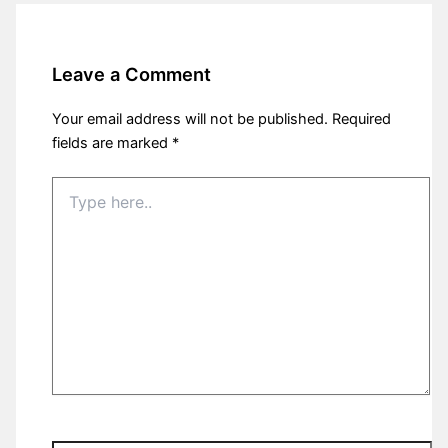
Leave a Comment
Your email address will not be published.
Required
fields are marked
*
Type
here..