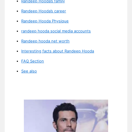
Randeep Hooda’s family
Randeep Hooda’s career
Randeep Hooda Physique
randeep hooda social media accounts
Randeep hooda net worth
Interesting facts about Randeep Hooda
FAQ Section
See also