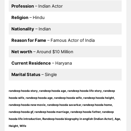
Profession
– Indian Actor
Religion
– Hindu
Nationality
– Indian
Reason for Fame
– Famous Actor of India
Net worth
– Around $10 Million
Current Residence
– Haryana
Marital Status
– Single
randeep hooda story, randeep hooda age, randeep hooda life story, randeep
hooda wife, randeep hooda age, randeep hooda wife, randeep hooda height,
randeep hooda new movie, randeep hooda savarkar, randeep hooda home,
randeep hooda gf, randeep hooda marriage, randeep hooda father, randeep
hooda life introduction, Randeep hooda biography in english (Indian Actor), Age,
Height, Wife