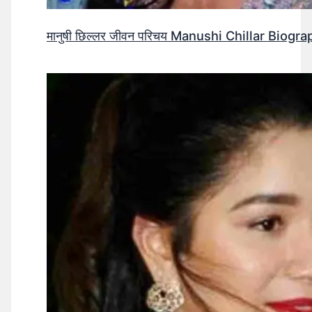
मानुषी छिल्लर जीवन परिचय Manushi Chillar Biog