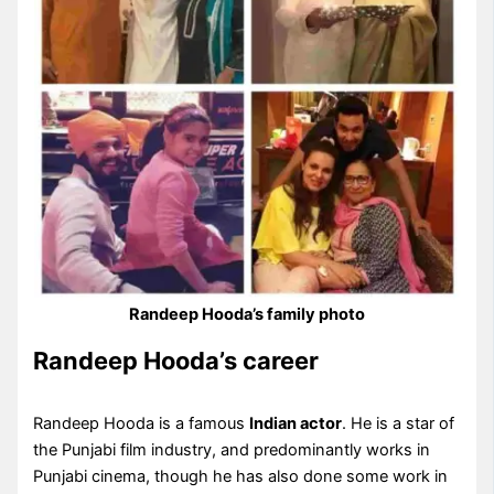
Randeep Hooda’s family photo
Randeep Hooda’s career
Randeep Hooda is a famous
Indian actor
. He is a star of
the Punjabi film industry, and predominantly works in
Punjabi cinema, though he has also done some work in