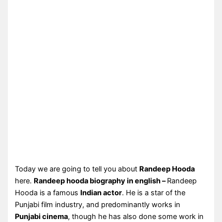
Today we are going to tell you about
Randeep Hooda
here.
Randeep hooda biography in english –
Randeep
Hooda is a famous
Indian actor
. He is a star of the
Punjabi film industry, and predominantly works in
Punjabi cinema
, though he has also done some work in