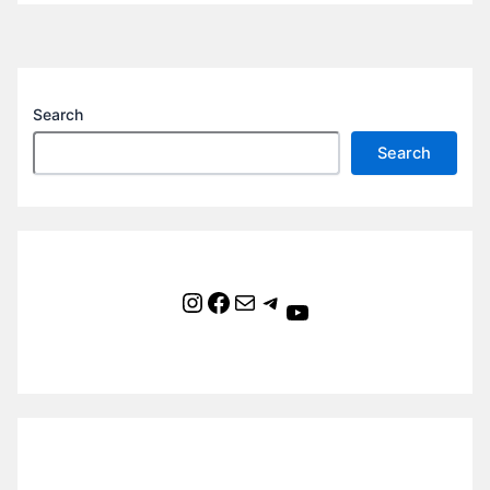
Search
Search
Instagram
Facebook
Mail
Telegram
YouTube