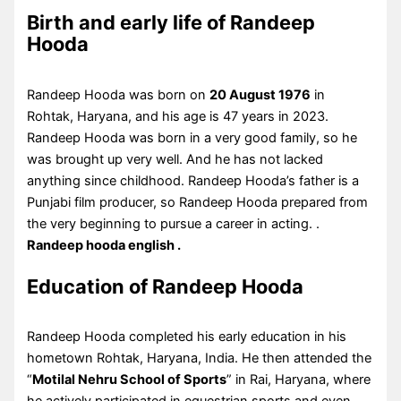
Birth and early life of Randeep
Hooda
Randeep Hooda was born on
20 August 1976
in
Rohtak, Haryana, and his age is 47 years in 2023.
Randeep Hooda was born in a very good family, so he
was brought up very well. And he has not lacked
anything since childhood. Randeep Hooda’s father is a
Punjabi film producer, so Randeep Hooda prepared from
the very beginning to pursue a career in acting. .
Randeep hooda english .
Education of Randeep Hooda
Randeep Hooda completed his early education in his
hometown Rohtak, Haryana, India. He then attended the
“
Motilal Nehru School of Sports
” in Rai, Haryana, where