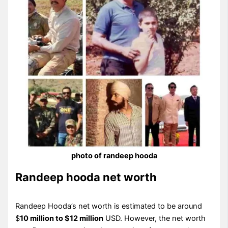
photo of randeep hooda
Randeep hooda net worth
Randeep Hooda’s net worth is estimated to be around
$
10 million to $12 million
USD. However, the net worth