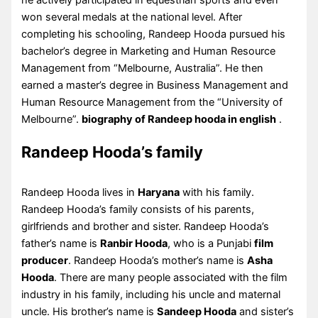
he actively participated in equestrian sports and even
won several medals at the national level. After
completing his schooling, Randeep Hooda pursued his
bachelor’s degree in Marketing and Human Resource
Management from “Melbourne, Australia”. He then
earned a master’s degree in Business Management and
Human Resource Management from the “University of
Melbourne”.
biography of Randeep hooda in english
.
Randeep Hooda’s family
Randeep Hooda lives in
Haryana
with his family.
Randeep Hooda’s family consists of his parents,
girlfriends and brother and sister. Randeep Hooda’s
father’s name is
Ranbir Hooda
, who is a Punjabi
film
producer
. Randeep Hooda’s mother’s name is
Asha
Hooda
. There are many people associated with the film
industry in his family, including his uncle and maternal
uncle. His brother’s name is
Sandeep Hooda
and sister’s