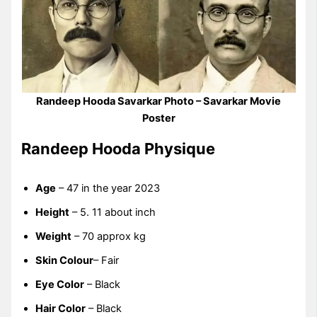
Randeep Hooda Savarkar Photo – Savarkar Movie
Poster
Randeep Hooda Physique
Age
– 47 in the year 2023
Height
– 5. 11 about inch
Weight
– 70 approx kg
Skin Colour
– Fair
Eye Color
– Black
Hair Color
– Black