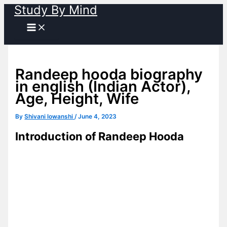
Study By Mind
Skip
to
content
Randeep hooda biography
in english (Indian Actor),
Age, Height, Wife
By
Shivani lowanshi
/
June 4, 2023
Introduction of Randeep Hooda