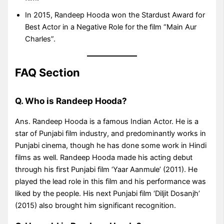
In 2015, Randeep Hooda won the Stardust Award for
Best Actor in a Negative Role for the film “Main Aur
Charles”.
FAQ Section
Q. Who is Randeep Hooda?
Ans. Randeep Hooda is a famous Indian Actor. He is a
star of Punjabi film industry, and predominantly works in
Punjabi cinema, though he has done some work in Hindi
films as well. Randeep Hooda made his acting debut
through his first Punjabi film ‘Yaar Aanmule’ (2011). He
played the lead role in this film and his performance was
liked by the people. His next Punjabi film ‘Diljit Dosanjh’
(2015) also brought him significant recognition.