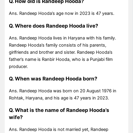
Q. How old is Randeep Hooda?
Ans. Randeep Hooda’s age now in 2023 is 47 years.
Q. Where does Randeep Hooda live?
Ans. Randeep Hooda lives in Haryana with his family.
Randeep Hooda’s family consists of his parents,
girlfriends and brother and sister. Randeep Hooda’s
father’s name is Ranbir Hooda, who is a Punjabi film
producer.
Q. When was Randeep Hooda born?
Ans. Randeep Hooda was born on 20 August 1976 in
Rohtak, Haryana, and his age is 47 years in 2023.
Q. What is the name of Randeep Hooda’s
wife?
Ans. Randeep Hooda is not married yet, Randeep