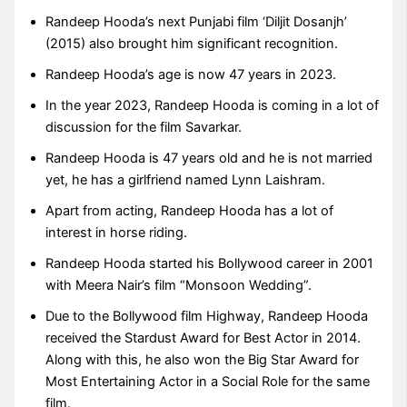
Randeep Hooda’s next Punjabi film ‘Diljit Dosanjh’
(2015) also brought him significant recognition.
Randeep Hooda’s age is now 47 years in 2023.
In the year 2023, Randeep Hooda is coming in a lot of
discussion for the film Savarkar.
Randeep Hooda is 47 years old and he is not married
yet, he has a girlfriend named Lynn Laishram.
Apart from acting, Randeep Hooda has a lot of
interest in horse riding.
Randeep Hooda started his Bollywood career in 2001
with Meera Nair’s film “Monsoon Wedding”.
Due to the Bollywood film Highway, Randeep Hooda
received the Stardust Award for Best Actor in 2014.
Along with this, he also won the Big Star Award for
Most Entertaining Actor in a Social Role for the same
film.