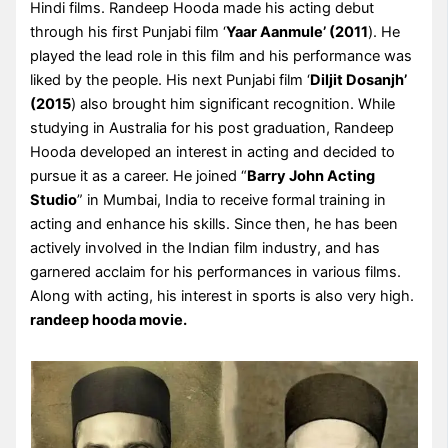
Hindi films. Randeep Hooda made his acting debut
through his first Punjabi film ‘
Yaar Aanmule’ (2011
). He
played the lead role in this film and his performance was
liked by the people. His next Punjabi film ‘
Diljit Dosanjh’
(2015
) also brought him significant recognition. While
studying in Australia for his post graduation, Randeep
Hooda developed an interest in acting and decided to
pursue it as a career. He joined “
Barry John Acting
Studio
” in Mumbai, India to receive formal training in
acting and enhance his skills. Since then, he has been
actively involved in the Indian film industry, and has
garnered acclaim for his performances in various films.
Along with acting, his interest in sports is also very high.
randeep hooda movie.