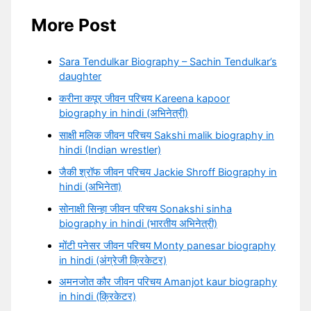
More Post
Sara Tendulkar Biography – Sachin Tendulkar’s
daughter
करीना कपूर जीवन परिचय Kareena kapoor
biography in hindi (अभिनेत्री)
साक्षी मलिक जीवन परिचय Sakshi malik biography in
hindi (Indian wrestler)
जैकी श्रॉफ जीवन परिचय Jackie Shroff Biography in
hindi (अभिनेता)
सोनाक्षी सिन्हा जीवन परिचय Sonakshi sinha
biography in hindi (भारतीय अभिनेत्री)
मोंटी पनेसर जीवन परिचय Monty panesar biography
in hindi (अंग्रेजी क्रिकेटर)
अमनजोत कौर जीवन परिचय Amanjot kaur biography
in hindi (क्रिकेटर)