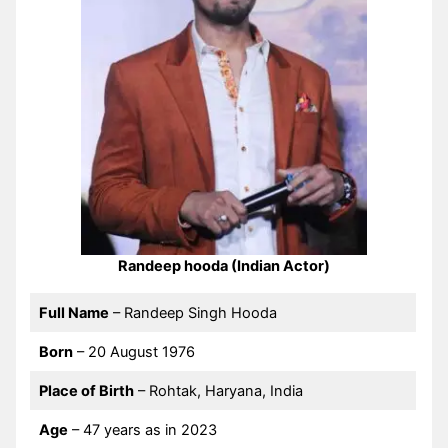
Randeep hooda (Indian Actor)
Full Name
– Randeep Singh Hooda
Born
– 20 August 1976
Place of Birth
– Rohtak, Haryana, India
Age
– 47 years as in 2023