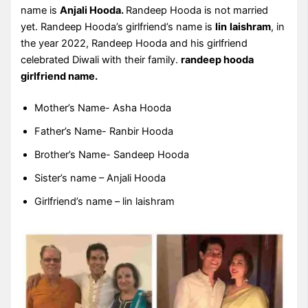
name is
Anjali Hooda.
Randeep Hooda is not married
yet. Randeep Hooda’s girlfriend’s name is
lin
laishram
, in
the year 2022, Randeep Hooda and his girlfriend
celebrated Diwali with their family.
randeep hooda
girlfriend name.
Mother’s Name- Asha Hooda
Father’s Name- Ranbir Hooda
Brother’s Name- Sandeep Hooda
Sister’s name – Anjali Hooda
Girlfriend’s name – lin laishram