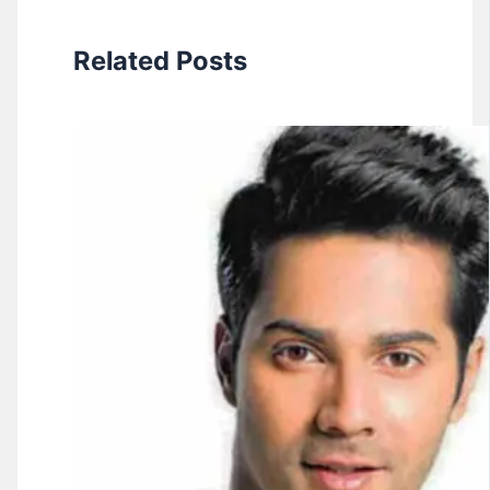
Related Posts