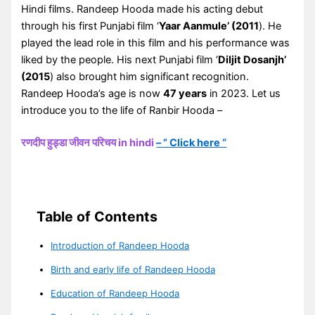
Hindi films. Randeep Hooda made his acting debut
through his first Punjabi film ‘
Yaar Aanmule’ (2011
). He
played the lead role in this film and his performance was
liked by the people. His next Punjabi film ‘
Diljit Dosanjh’
(2015
) also brought him significant recognition.
Randeep Hooda’s age is now
47 years
in 2023. Let us
introduce you to the life of Ranbir Hooda –
रणदीप हुड्डा जीवन परिचय in hindi
– ” Click here “
Table of Contents
Introduction of Randeep Hooda
Birth and early life of Randeep Hooda
Education of Randeep Hooda