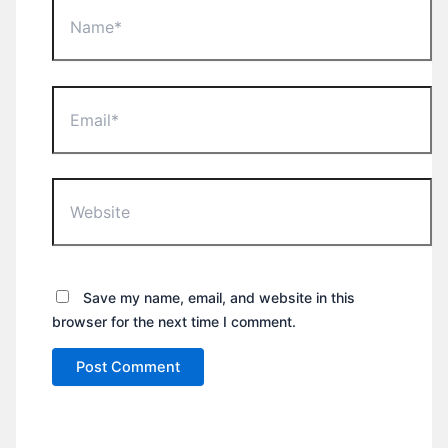
Name*
Email*
Website
Save my name, email, and website in this
browser for the next time I comment.