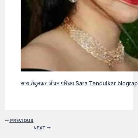
सारा तेंदुलकर जीवन परिचय Sara Tendulkar biograp
PREVIOUS
NEXT