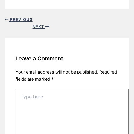
PREVIOUS
NEXT
Leave a Comment
Your email address will not be published.
Required
fields are marked
*
Type
here..