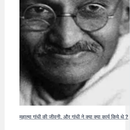
महात्मा गांधी की जीवनी, और गांधी ने क्या क्या कार्य किये थे ?