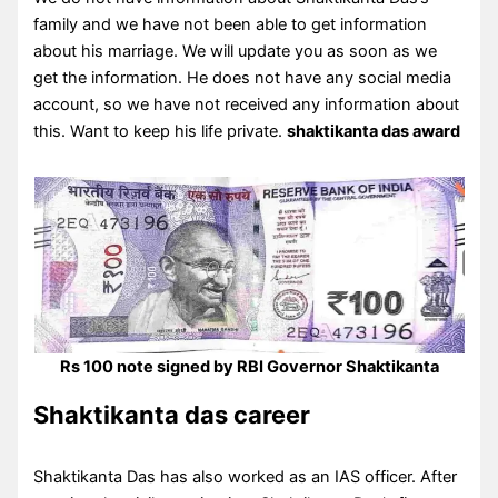
family and we have not been able to get information
about his marriage. We will update you as soon as we
get the information. He does not have any social media
account, so we have not received any information about
this. Want to keep his life private.
shaktikanta das award
Rs 100 note signed by RBI Governor Shaktikanta
Shaktikanta das career
Shaktikanta Das has also worked as an IAS officer. After