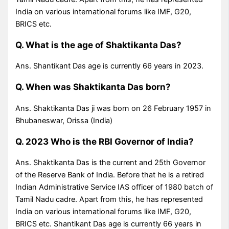
India on various international forums like IMF, G20,
BRICS etc.
Q. What is the age of Shaktikanta Das?
Ans. Shantikant Das age is currently 66 years in 2023.
Q. When was Shaktikanta Das born?
Ans. Shaktikanta Das ji was born on 26 February 1957 in
Bhubaneswar, Orissa (India)
Q. 2023 Who is the RBI Governor of India?
Ans. Shaktikanta Das is the current and 25th Governor
of the Reserve Bank of India. Before that he is a retired
Indian Administrative Service IAS officer of 1980 batch of
Tamil Nadu cadre. Apart from this, he has represented
India on various international forums like IMF, G20,
BRICS etc. Shantikant Das age is currently 66 years in