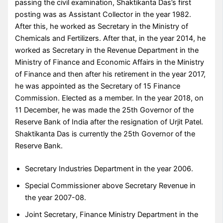
passing the civil examination, Shaktikanta Das’s first
posting was as Assistant Collector in the year 1982.
After this, he worked as Secretary in the Ministry of
Chemicals and Fertilizers. After that, in the year 2014, he
worked as Secretary in the Revenue Department in the
Ministry of Finance and Economic Affairs in the Ministry
of Finance and then after his retirement in the year 2017,
he was appointed as the Secretary of 15 Finance
Commission. Elected as a member. In the year 2018, on
11 December, he was made the 25th Governor of the
Reserve Bank of India after the resignation of Urjit Patel.
Shaktikanta Das is currently the 25th Governor of the
Reserve Bank.
Secretary Industries Department in the year 2006.
Special Commissioner above Secretary Revenue in
the year 2007-08.
Joint Secretary, Finance Ministry Department in the