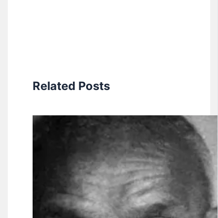
Related Posts