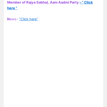
Member of Rajya Sabha), Aam Aadmi Party
– ” Click
here ”
N
ews-
“Click here”