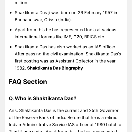
million.
Shaktikanta Das ji was born on 26 February 1957 in
Bhubaneswar, Orissa (India).
Apart from this he has represented India at various
international forums like IMF, G20, BRICS etc.
Shaktikanta Das has also worked as an IAS officer.
After passing the civil examination, Shaktikanta Das’s
first posting was as Assistant Collector in the year
1982.
Shaktikanta Das Biography
FAQ Section
Q. Who is Shaktikanta Das?
Ans. Shaktikanta Das is the current and 25th Governor
of the Reserve Bank of India. Before that he is a retired
Indian Administrative Service IAS officer of 1980 batch of
Tamil Nadu cadre. Apart from this, he has represented