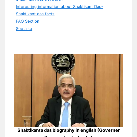
Interesting information about Shaktikant Das-
Shaktikant das facts
FAQ Section
See also
Shaktikanta das biography in english (Governer