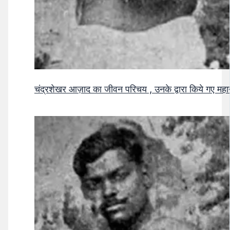
चंद्रशेखर आज़ाद का जीवन परिचय , उनके द्वारा किये गए मह