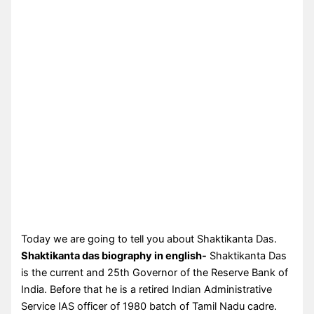
Today we are going to tell you about Shaktikanta Das.
Shaktikanta das biography in english-
Shaktikanta Das
is the current and 25th Governor of the Reserve Bank of
India. Before that he is a retired Indian Administrative
Service IAS officer of 1980 batch of Tamil Nadu cadre.