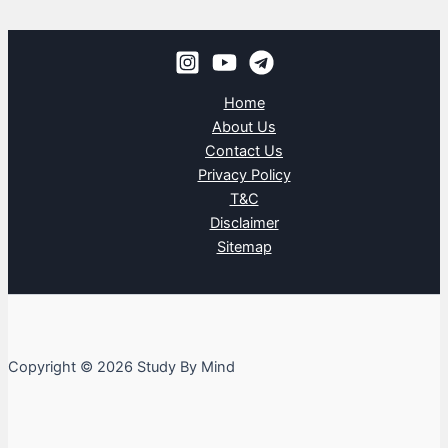
Home
About Us
Contact Us
Privacy Policy
T&C
Disclaimer
Sitemap
Copyright © 2026 Study By Mind