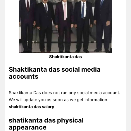
Shaktikanta das
Shaktikanta das social media
accounts
Shaktikanta Das does not run any social media account.
We will update you as soon as we get information.
shaktikanta das salary
shatikanta das physical
appearance