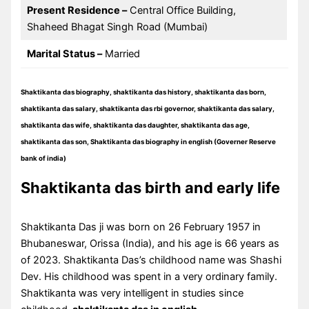
Present Residence –
Central Office Building,
Shaheed Bhagat Singh Road (Mumbai)
Marital Status –
Married
Shaktikanta das biography, shaktikanta das history, shaktikanta das born,
shaktikanta das salary, shaktikanta das rbi governor, shaktikanta das salary,
shaktikanta das wife, shaktikanta das daughter, shaktikanta das age,
shaktikanta das son, Shaktikanta das biography in english (Governer Reserve
bank of india)
Shaktikanta das birth and early life
Shaktikanta Das ji was born on 26 February 1957 in
Bhubaneswar, Orissa (India), and his age is 66 years as
of 2023. Shaktikanta Das’s childhood name was Shashi
Dev. His childhood was spent in a very ordinary family.
Shaktikanta was very intelligent in studies since