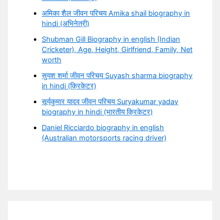
अमिका शैल जीवन परिचय Amika shail biography in
hindi (अभिनेत्री)
Shubman Gill Biography in english (Indian
Cricketer), Age, Height, Girlfriend, Family, Net
worth
सुयश शर्मा जीवन परिचय Suyash sharma biography
in hindi (क्रिकेटर)
सूर्यकुमार यादव जीवन परिचय Suryakumar yadav
biography in hindi (भारतीय क्रिकेटर)
Daniel Ricciardo biography in english
(Australian motorsports racing driver)