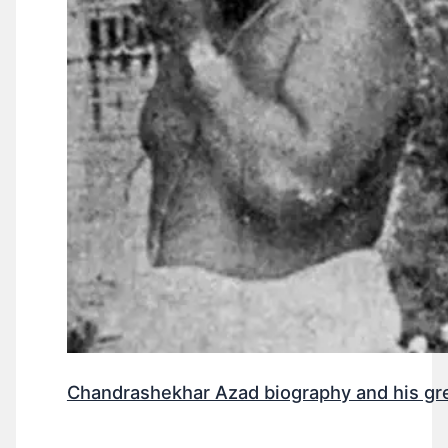
Chandrashekhar Azad biography and his gr