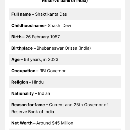
Reserve bank of india)
Full name –
Shaktikanta Das
Childhood name-
Shashi Devi
Birth –
26 February 1957
Birthplace –
Bhubaneswar Orissa (India)
Age –
66 years, in 2023
Occupation –
RBI Governor
Religion –
Hindu
Nationality –
Indian
Reason for fame
– Current and 25th Governor of
Reserve Bank of India
Net Worth –
Around $45 Million