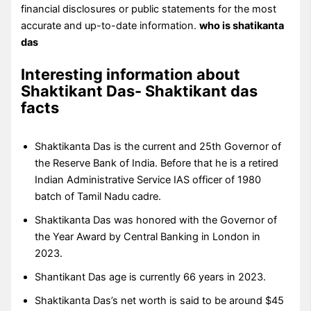
financial disclosures or public statements for the most
accurate and up-to-date information.
who is shatikanta
das
Interesting information about
Shaktikant Das- Shaktikant das
facts
Shaktikanta Das is the current and 25th Governor of
the Reserve Bank of India. Before that he is a retired
Indian Administrative Service IAS officer of 1980
batch of Tamil Nadu cadre.
Shaktikanta Das was honored with the Governor of
the Year Award by Central Banking in London in
2023.
Shantikant Das age is currently 66 years in 2023.
Shaktikanta Das’s net worth is said to be around $45