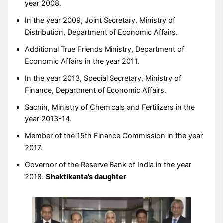
year 2008.
In the year 2009, Joint Secretary, Ministry of
Distribution, Department of Economic Affairs.
Additional True Friends Ministry, Department of
Economic Affairs in the year 2011.
In the year 2013, Special Secretary, Ministry of
Finance, Department of Economic Affairs.
Sachin, Ministry of Chemicals and Fertilizers in the
year 2013-14.
Member of the 15th Finance Commission in the year
2017.
Governor of the Reserve Bank of India in the year
2018.
Shaktikanta’s daughter