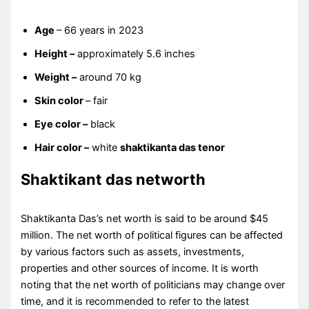
Age
– 66 years in 2023
Height –
approximately 5.6 inches
Weight –
around 70 kg
Skin color
– fair
Eye color –
black
Hair color –
white
shaktikanta das tenor
Shaktikant das networth
Shaktikanta Das’s net worth is said to be around $45
million. The net worth of political figures can be affected
by various factors such as assets, investments,
properties and other sources of income. It is worth
noting that the net worth of politicians may change over
time, and it is recommended to refer to the latest