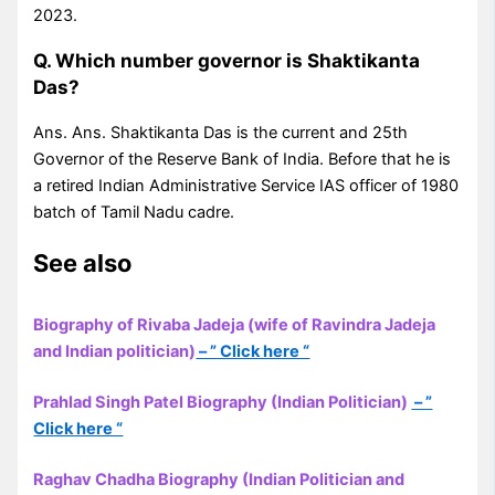
2023.
Q. Which number governor is Shaktikanta
Das?
Ans. Ans. Shaktikanta Das is the current and 25th
Governor of the Reserve Bank of India. Before that he is
a retired Indian Administrative Service IAS officer of 1980
batch of Tamil Nadu cadre.
See also
Biography of Rivaba Jadeja (wife of Ravindra Jadeja
and Indian politician)
– ” Click here “
Prahlad Singh Patel Biography (Indian Politician)
– ”
Click here “
Raghav Chadha Biography (Indian Politician and