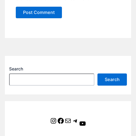
Search
Search
Instagram
Facebook
Mail
Telegram
YouTube