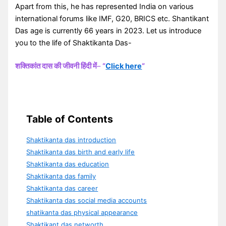
Apart from this, he has represented India on various
international forums like IMF, G20, BRICS etc. Shantikant
Das age is currently 66 years in 2023. Let us introduce
you to the life of Shaktikanta Das-
शक्तिकांत दास की जीवनी हिंदी में
–
“
Click here
“
Table of Contents
Shaktikanta das introduction
Shaktikanta das birth and early life
Shaktikanta das education
Shaktikanta das family
Shaktikanta das career
Shaktikanta das social media accounts
shatikanta das physical appearance
Shaktikant das networth