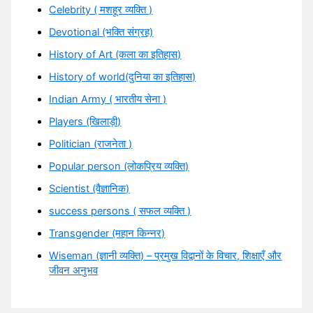
Celebrity ( मशहूर व्यक्ति )
Devotional (भक्ति संग्रह)
History of Art (कला का इतिहास)
History of world(दुनिया का इतिहास)
Indian Army ( भारतीय सेना )
Players (खिलाड़ी)
Politician (राजनेता )
Popular person (लोकप्रिय व्यक्ति)
Scientist (वैज्ञानिक)
success persons ( सफल व्यक्ति )
Transgender (महान किन्नर)
Wiseman (ज्ञानी व्यक्ति) – प्रमुख विद्वानों के विचार, शिक्षाएँ और
जीवन अनुभव