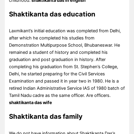
childhood.
shaktikanta das in english
Shaktikanta das education
Laxmikant’s initial education was completed from Delhi,
after which he completed his studies from
Demonstration Multipurpose School, Bhubaneswar. He
remained a student of history and completed his
graduation and post graduation in history. After
completing his graduation from St. Stephen’s College,
Delhi, he started preparing for the Civil Services
Examination and passed it in year two in 1980. He is a
retired Indian Administrative Service IAS of 1980 batch of
Tamil Nadu cadre as the same officer. Are officers.
shaktikanta das wife
Shaktikanta das family
We do not have information about Shaktikanta Das’s