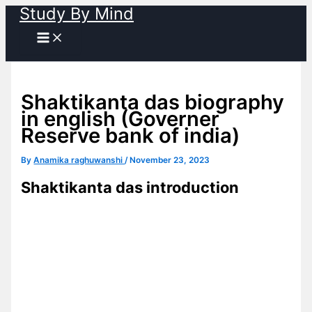
Study By Mind
Skip
to
content
Shaktikanta das biography
in english (Governer
Reserve bank of india)
By
Anamika raghuwanshi
/
November 23, 2023
Shaktikanta das introduction