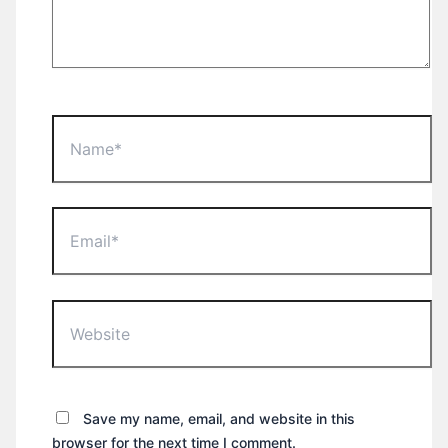
Name*
Email*
Website
Save my name, email, and website in this
browser for the next time I comment.