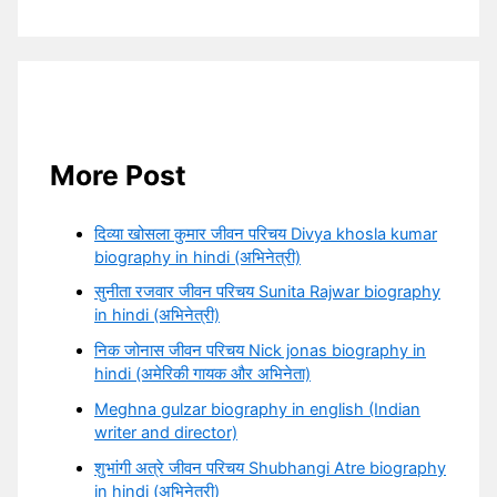
More Post
दिव्या खोसला कुमार जीवन परिचय Divya khosla kumar
biography in hindi (अभिनेत्री)
सुनीता रजवार जीवन परिचय Sunita Rajwar biography
in hindi (अभिनेत्री)
निक जोनास जीवन परिचय Nick jonas biography in
hindi (अमेरिकी गायक और अभिनेता)
Meghna gulzar biography in english (Indian
writer and director)
शुभांगी अत्रे जीवन परिचय Shubhangi Atre biography
in hindi (अभिनेत्री)