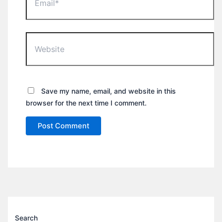
Website
Save my name, email, and website in this
browser for the next time I comment.
Search