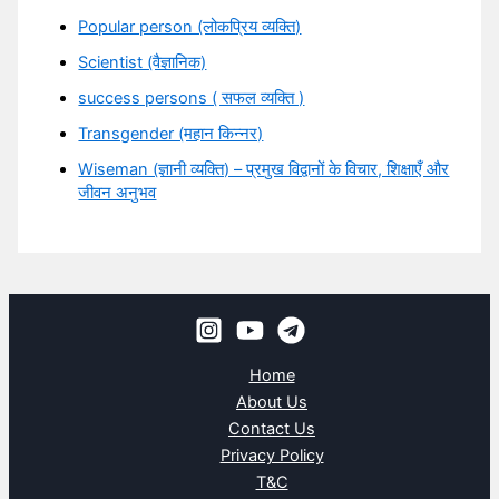
Popular person (लोकप्रिय व्यक्ति)
Scientist (वैज्ञानिक)
success persons ( सफल व्यक्ति )
Transgender (महान किन्नर)
Wiseman (ज्ञानी व्यक्ति) – प्रमुख विद्वानों के विचार, शिक्षाएँ और
जीवन अनुभव
Home
About Us
Contact Us
Privacy Policy
T&C