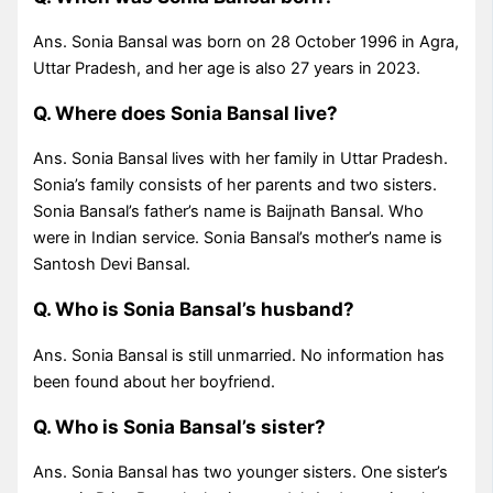
Ans. Sonia Bansal was born on 28 October 1996 in Agra,
Uttar Pradesh, and her age is also 27 years in 2023.
Q. Where does Sonia Bansal live?
Ans. Sonia Bansal lives with her family in Uttar Pradesh.
Sonia’s family consists of her parents and two sisters.
Sonia Bansal’s father’s name is Baijnath Bansal. Who
were in Indian service. Sonia Bansal’s mother’s name is
Santosh Devi Bansal.
Q. Who is Sonia Bansal’s husband?
Ans. Sonia Bansal is still unmarried. No information has
been found about her boyfriend.
Q. Who is Sonia Bansal’s sister?
Ans. Sonia Bansal has two younger sisters. One sister’s