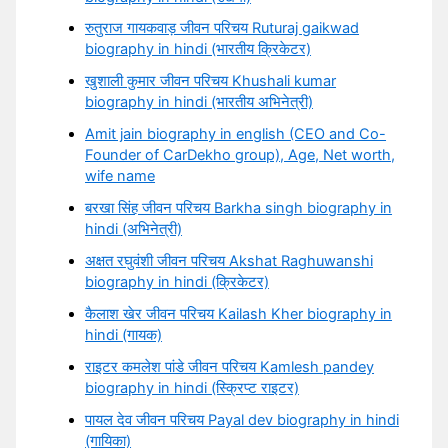
रुतुराज गायकवाड़ जीवन परिचय Ruturaj gaikwad
biography in hindi (भारतीय क्रिकेटर)
खुशाली कुमार जीवन परिचय Khushali kumar
biography in hindi (भारतीय अभिनेत्री)
Amit jain biography in english (CEO and Co-
Founder of CarDekho group), Age, Net worth,
wife name
बरखा सिंह जीवन परिचय Barkha singh biography in
hindi (अभिनेत्री)
अक्षत रघुवंशी जीवन परिचय Akshat Raghuwanshi
biography in hindi (क्रिकेटर)
कैलाश खेर जीवन परिचय Kailash Kher biography in
hindi (गायक)
राइटर कमलेश पांडे जीवन परिचय Kamlesh pandey
biography in hindi (स्क्रिप्ट राइटर)
पायल देव जीवन परिचय Payal dev biography in hindi
(गायिका)