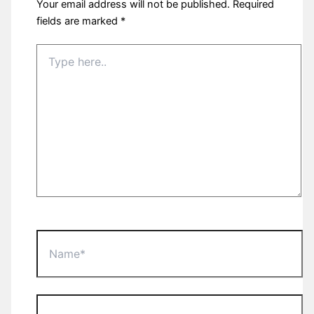
Your email address will not be published.
Required
fields are marked
*
Type
here..
Name*
Email*