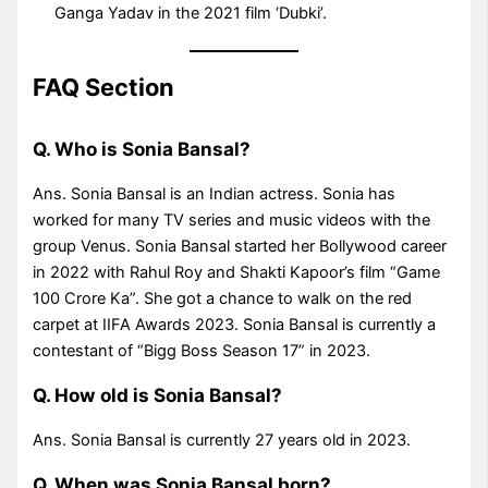
Ganga Yadav in the 2021 film ‘Dubki’.
FAQ Section
Q. Who is Sonia Bansal?
Ans. Sonia Bansal is an Indian actress. Sonia has
worked for many TV series and music videos with the
group Venus. Sonia Bansal started her Bollywood career
in 2022 with Rahul Roy and Shakti Kapoor’s film “Game
100 Crore Ka”. She got a chance to walk on the red
carpet at IIFA Awards 2023. Sonia Bansal is currently a
contestant of “Bigg Boss Season 17” in 2023.
Q. How old is Sonia Bansal?
Ans. Sonia Bansal is currently 27 years old in 2023.
Q. When was Sonia Bansal born?