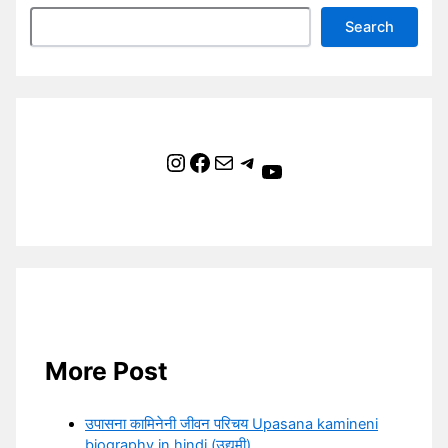
Search
Instagram
Facebook
Mail
Telegram
YouTube
More Post
उपासना कामिनेनी जीवन परिचय Upasana kamineni
biography in hindi (उद्यमी)