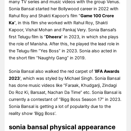
many TV series and music videos with the group Venus.
Sonia Bansal started her Bollywood career in 2022 with
Rahul Roy and Shakti Kapoor’s film “
Game 100 Crore
Ka
“, in this film she worked with Rahul Roy, Shakti
Kapoor, Vishal Mohan and Pankaj Very. Sonia Bansal’s
first Telugu film is “
Dheera
” in 2023, in which she plays
the role of Manisha. After this, he played the lead role in
the Telugu film “Yes Boss” in 2023. Sonia also acted in
the short film “Naughty Gang” in 2019.
Sonia Bansal also walked the red carpet of ‘
IIFA Awards
2023
‘, which was styled by Michael Singh. Sonia Bansal
has done music videos like “Faraak, Khudgarji, Zindagi
Do Roz Ki, Barsaat, Nachan Da Time” etc. Sonia Bansal is
currently a contestant of “Bigg Boss Season 17” in 2023.
Sonia Bansal is getting a lot of popularity due to the
reality show ‘Bigg Boss’.
sonia bansal physical appearance