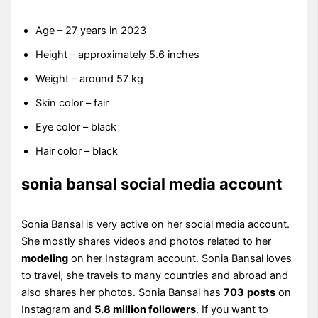
Age – 27 years in 2023
Height – approximately 5.6 inches
Weight – around 57 kg
Skin color – fair
Eye color – black
Hair color – black
sonia bansal social media account
Sonia Bansal is very active on her social media account.
She mostly shares videos and photos related to her
modeling
on her Instagram account. Sonia Bansal loves
to travel, she travels to many countries and abroad and
also shares her photos. Sonia Bansal has
703
posts
on
Instagram and
5.8 million followers
. If you want to