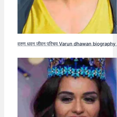
वरुण धवन जीवन परिचय Varun dhawan biography 