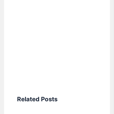
Related Posts