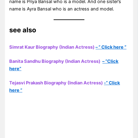
name is Priya Bansal who is a model. And one sister’s
name is Ayra Bansal who is an actress and model.
see also
Simrat Kaur Biography (Indian Actress)
– ” Click here “
Banita Sandhu Biography (Indian Actress)
– “Click
here”
Tejasvi Prakash Biography (Indian Actress)
-” Click
here “