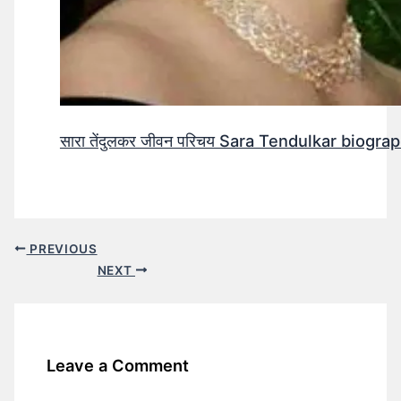
सारा तेंदुलकर जीवन परिचय Sara Tendulkar biograp
PREVIOUS
NEXT
Leave a Comment