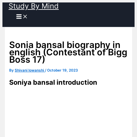
Study By Mind
Skip
to
content
Sonia bansal biography in
english (Contestant of Bigg
Boss 17)
By
Shivani lowanshi
/
October 19, 2023
Soniya bansal introduction