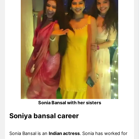
Sonia Bansal with her sisters
Soniya bansal career
Sonia Bansal is an
Indian actress
. Sonia has worked for