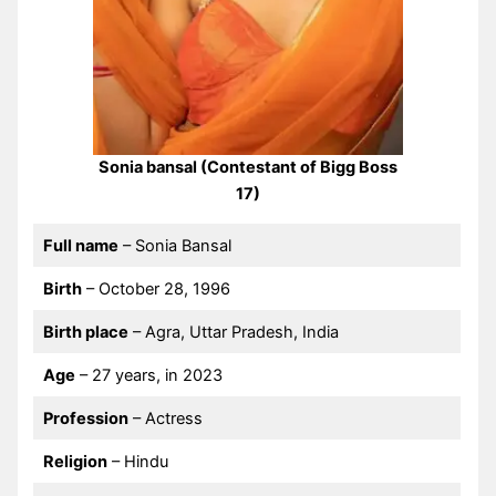
Sonia bansal (Contestant of Bigg Boss
17)
Full name
– Sonia Bansal
Birth
– October 28, 1996
Birth place
– Agra, Uttar Pradesh, India
Age
– 27 years, in 2023
Profession
– Actress
Religion
– Hindu