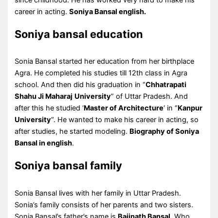
career in acting.
Soniya Bansal english.
Soniya bansal education
Sonia Bansal started her education from her birthplace
Agra. He completed his studies till 12th class in Agra
school. And then did his graduation in “
Chhatrapati
Shahu Ji Maharaj
University
” of Uttar Pradesh. And
after this he studied ‘
Master of Architecture
‘ in “
Kanpur
University
“. He wanted to make his career in acting, so
after studies, he started modeling.
Biography of Soniya
Bansal in english
.
Soniya bansal family
Sonia Bansal lives with her family in Uttar Pradesh.
Sonia’s family consists of her parents and two sisters.
Sonia Bansal’s father’s name is
Baijnath Bansal
. Who