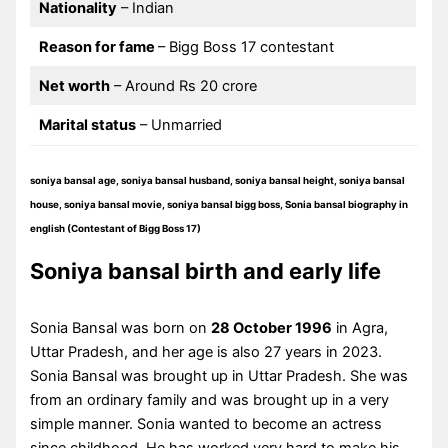
Nationality
– Indian
Reason for fame
– Bigg Boss 17 contestant
Net worth
– Around Rs 20 crore
Marital status
– Unmarried
soniya bansal age, soniya bansal husband, soniya bansal height, soniya bansal
house, soniya bansal movie, soniya bansal bigg boss, Sonia bansal biography in
english (Contestant of Bigg Boss 17)
Soniya bansal birth and early life
Sonia Bansal was born on
28 October 1996
in Agra,
Uttar Pradesh, and her age is also 27 years in 2023.
Sonia Bansal was brought up in Uttar Pradesh. She was
from an ordinary family and was brought up in a very
simple manner. Sonia wanted to become an actress
since childhood. He has worked very hard to make his