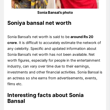
Sonia Bansal’s photo
Soniya bansal net worth
Sonia Bansal’s net worth is said to be
around Rs 20
crore
. It is difficult to accurately estimate the network of
any celebrity. Specific and updated information about
Sonia Bansal’s net worth has not been available. Net
worth figures, especially for people in the entertainment
industry, can vary over time due to their earnings,
investments and other financial activities. Sonia Bansal is
an actress so she earns from advertisements, events,
films etc.
Interesting facts about Sonia
Bansal