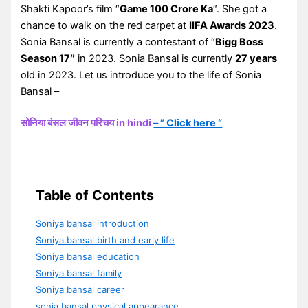
Shakti Kapoor’s film “
Game 100 Crore Ka
“. She got a
chance to walk on the red carpet at
IIFA Awards 2023
.
Sonia Bansal is currently a contestant of “
Bigg Boss
Season 17″
in 2023. Sonia Bansal is currently
27 years
old in 2023. Let us introduce you to the life of Sonia
Bansal –
सोनिया बंसल जीवन परिचय in hindi
– ” Click here “
Table of Contents
Soniya bansal introduction
Soniya bansal birth and early life
Soniya bansal education
Soniya bansal family
Soniya bansal career
sonia bansal physical appearance