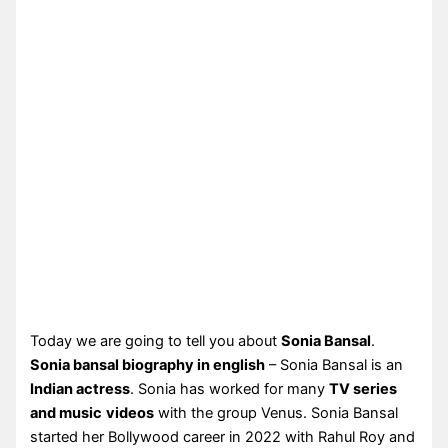
Today we are going to tell you about
Sonia Bansal
.
Sonia bansal biography in english
– Sonia Bansal is an
Indian actress
. Sonia has worked for many
TV series
and music
videos
with the group Venus. Sonia Bansal
started her Bollywood career in 2022 with Rahul Roy and