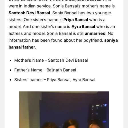
were in Indian service. Sonia Bansal’s mother’s name is
Santosh Devi Bansal
. Sonia Bansal has two younger
sisters. One sister’s name is
Priya Bansal
who is a
model. And one sister’s name is
Ayra Bansal
who is an
actress and model. Sonia Bansal is still
unmarried
. No
information has been found about her boyfriend.
soniya
bansal father
.
Mother’s Name – Santosh Devi Bansal
Father’s Name – Baijnath Bansal
Sisters’ names – Priya Bansal, Ayra Bansal