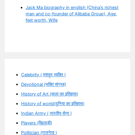
Jack Ma biography in english (China’s richest
man and co-founder of Alibaba Group), Age,
Net worth, Wife
Celebrity ( मशहूर व्यक्ति )
Devotional (भक्ति संग्रह)
History of Art (कला का इतिहास)
History of world(दुनिया का इतिहास)
Indian Army ( भारतीय सेना )
Players (खिलाड़ी)
Politician (राजनेता )