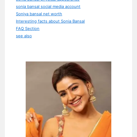
sonia bansal social media account
Soniya bansal net worth
Interesting facts about Sonia Bansal
FAQ Section
see also