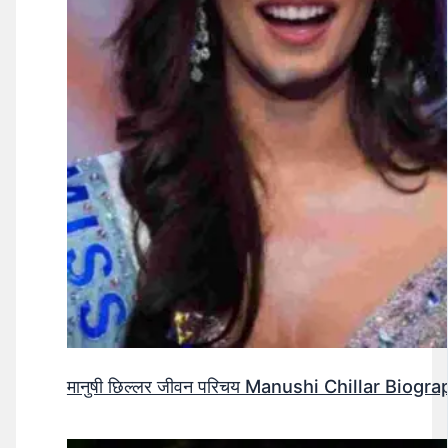
मानुषी छिल्लर जीवन परिचय Manushi Chillar Biog