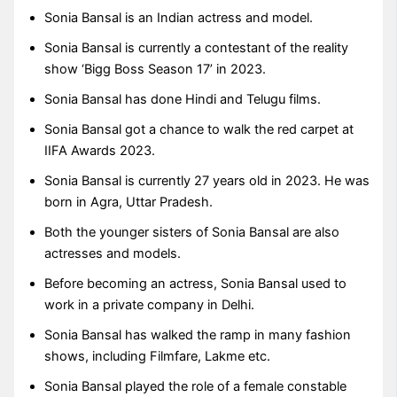
Sonia Bansal is an Indian actress and model.
Sonia Bansal is currently a contestant of the reality
show ‘Bigg Boss Season 17’ in 2023.
Sonia Bansal has done Hindi and Telugu films.
Sonia Bansal got a chance to walk the red carpet at
IIFA Awards 2023.
Sonia Bansal is currently 27 years old in 2023. He was
born in Agra, Uttar Pradesh.
Both the younger sisters of Sonia Bansal are also
actresses and models.
Before becoming an actress, Sonia Bansal used to
work in a private company in Delhi.
Sonia Bansal has walked the ramp in many fashion
shows, including Filmfare, Lakme etc.
Sonia Bansal played the role of a female constable