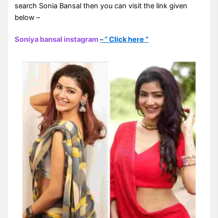
search Sonia Bansal then you can visit the link given
below –
Soniya bansal instagram
– ” Click here “