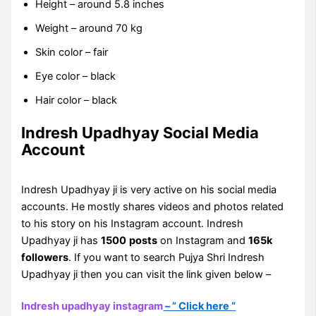
Height – around 5.8 inches
Weight – around 70 kg
Skin color – fair
Eye color – black
Hair color – black
Indresh Upadhyay Social Media
Account
Indresh Upadhyay ji is very active on his social media
accounts. He mostly shares videos and photos related
to his story on his Instagram account. Indresh
Upadhyay ji has
1500
posts
on Instagram and
165k
followers
. If you want to search Pujya Shri Indresh
Upadhyay ji then you can visit the link given below –
Indresh upadhyay instagram
– ” Click here “