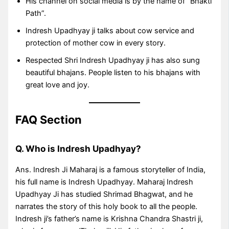
His channel on social media is by the name of “Bhakti
Path”.
Indresh Upadhyay ji talks about cow service and
protection of mother cow in every story.
Respected Shri Indresh Upadhyay ji has also sung
beautiful bhajans. People listen to his bhajans with
great love and joy.
FAQ Section
Q. Who is Indresh Upadhyay?
Ans. Indresh Ji Maharaj is a famous storyteller of India,
his full name is Indresh Upadhyay. Maharaj Indresh
Upadhyay Ji has studied Shrimad Bhagwat, and he
narrates the story of this holy book to all the people.
Indresh ji’s father’s name is Krishna Chandra Shastri ji,