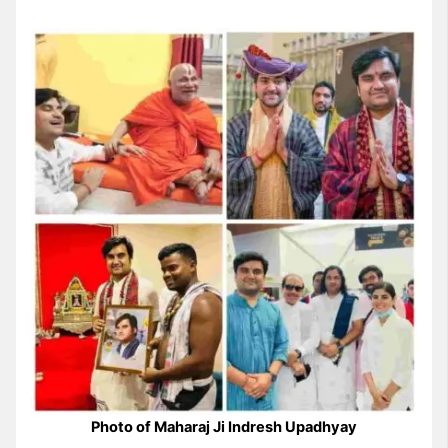
Photo of Maharaj Ji Indresh Upadhyay