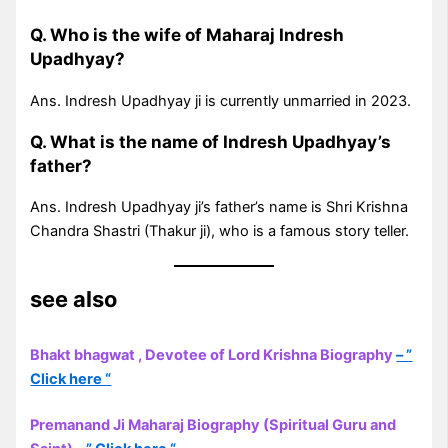
Q. Who is the wife of Maharaj Indresh
Upadhyay?
Ans. Indresh Upadhyay ji is currently unmarried in 2023.
Q. What is the name of Indresh Upadhyay’s
father?
Ans. Indresh Upadhyay ji’s father’s name is Shri Krishna
Chandra Shastri (Thakur ji), who is a famous story teller.
see also
Bhakt bhagwat , Devotee of Lord Krishna Biography
– ”
Click here “
Premanand Ji Maharaj Biography (Spiritual Guru and