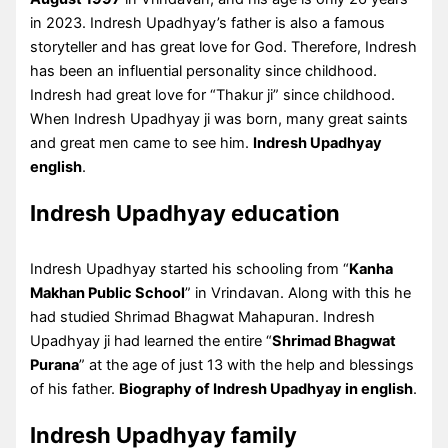
in 2023. Indresh Upadhyay’s father is also a famous
storyteller and has great love for God. Therefore, Indresh
has been an influential personality since childhood.
Indresh had great love for “Thakur ji” since childhood.
When Indresh Upadhyay ji was born, many great saints
and great men came to see him.
Indresh Upadhyay
english
.
Indresh Upadhyay education
Indresh Upadhyay started his schooling from “
Kanha
Makhan Public School
” in Vrindavan. Along with this he
had studied Shrimad Bhagwat Mahapuran. Indresh
Upadhyay ji had learned the entire “
Shrimad Bhagwat
Purana
” at the age of just 13 with the help and blessings
of his father.
Biography of Indresh Upadhyay in english
.
Indresh Upadhyay family