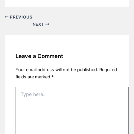
PREVIOUS
NEXT
Leave a Comment
Your email address will not be published.
Required
fields are marked
*
Type
here..