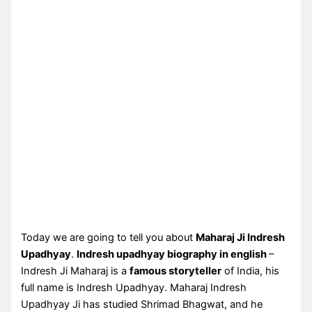
Today we are going to tell you about
Maharaj Ji Indresh
Upadhyay
.
Indresh upadhyay biography in english
–
Indresh Ji Maharaj is a
famous storyteller
of India, his
full name is Indresh Upadhyay. Maharaj Indresh
Upadhyay Ji has studied Shrimad Bhagwat, and he