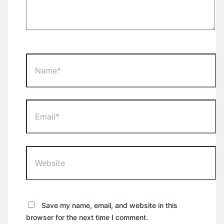
Name*
Email*
Website
Save my name, email, and website in this
browser for the next time I comment.