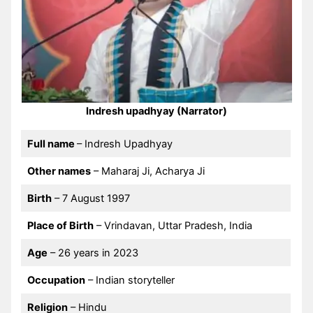
Indresh upadhyay (Narrator)
Full name
– Indresh Upadhyay
Other names
– Maharaj Ji, Acharya Ji
Birth
– 7 August 1997
Place of Birth
– Vrindavan, Uttar Pradesh, India
Age
– 26 years in 2023
Occupation
– Indian storyteller
Religion
– Hindu