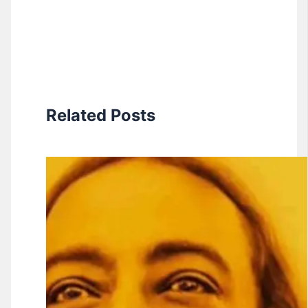
Related Posts