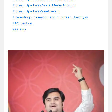
Indresh Upadhyay Social Media Account
Indresh Upadhyay’s net worth
Interesting information about Indresh Upadhyay
FAQ Section
see also