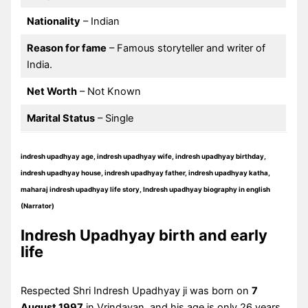
Nationality
– Indian
Reason for fame
– Famous storyteller and writer of
India.
Net Worth
– Not Known
Marital Status
– Single
indresh upadhyay age, indresh upadhyay wife, indresh upadhyay birthday,
indresh upadhyay house, indresh upadhyay father, indresh upadhyay katha,
maharaj indresh upadhyay life story, Indresh upadhyay biography in english
(Narrator)
Indresh Upadhyay birth and early
life
Respected Shri Indresh Upadhyay ji was born on
7
August 1997
in Vrindavan, and his age is only 26 years