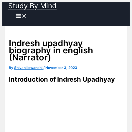
Study By Mind
Skip
to
content
Indresh upadhyay
biography in english
(Narrator)
By
Shivani lowanshi
/
November 3, 2023
Introduction of Indresh Upadhyay