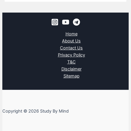
Home
About Us
Contact Us
Privacy Policy
T&C
Disclaimer
Sitemap
Copyright © 2026 Study By Mind