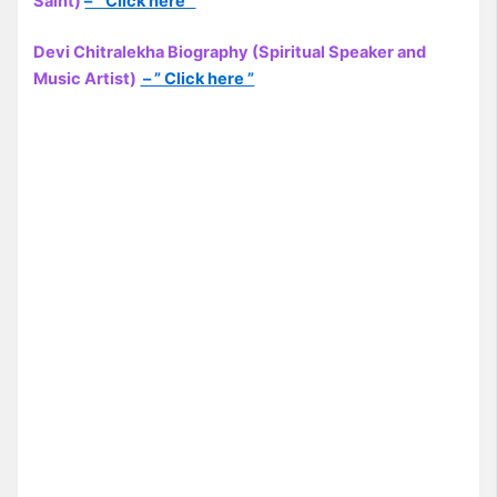
Saint)
– ” Click here “
Devi Chitralekha Biography (Spiritual Speaker and
Music Artist)
– ” Click here ”