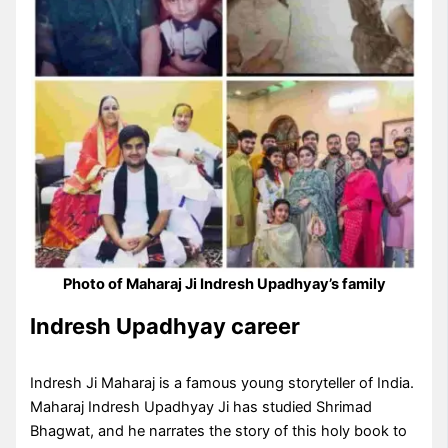
Photo of Maharaj Ji Indresh Upadhyay’s family
Indresh Upadhyay career
Indresh Ji Maharaj is a famous young storyteller of India.
Maharaj Indresh Upadhyay Ji has studied Shrimad
Bhagwat, and he narrates the story of this holy book to