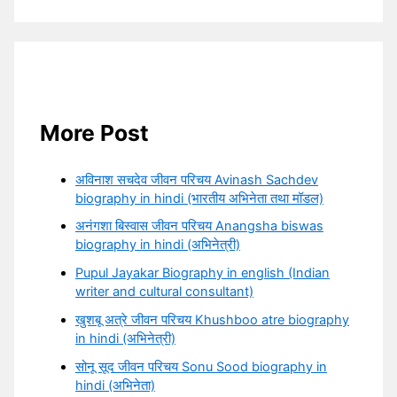
More Post
अविनाश सचदेव जीवन परिचय Avinash Sachdev
biography in hindi (भारतीय अभिनेता तथा मॉडल)
अनंगशा बिस्वास जीवन परिचय Anangsha biswas
biography in hindi (अभिनेत्री)
Pupul Jayakar Biography in english (Indian
writer and cultural consultant)
खुशबू अत्रे जीवन परिचय Khushboo atre biography
in hindi (अभिनेत्री)
सोनू सूद जीवन परिचय Sonu Sood biography in
hindi (अभिनेता)