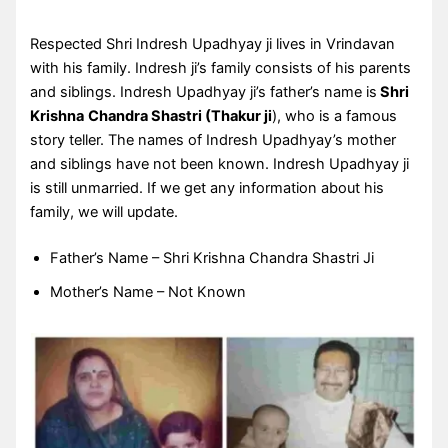
Respected Shri Indresh Upadhyay ji lives in Vrindavan
with his family. Indresh ji’s family consists of his parents
and siblings. Indresh Upadhyay ji’s father’s name is
Shri
Krishna
Chandra Shastri (Thakur ji
), who is a famous
story teller. The names of Indresh Upadhyay’s mother
and siblings have not been known. Indresh Upadhyay ji
is still unmarried. If we get any information about his
family, we will update.
Father’s Name – Shri Krishna Chandra Shastri Ji
Mother’s Name – Not Known