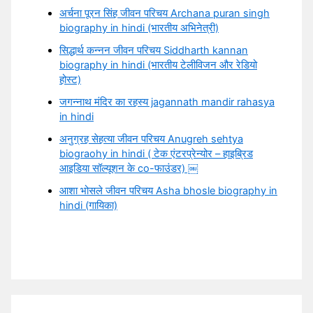
अर्चना पूरन सिंह जीवन परिचय Archana puran singh
biography in hindi (भारतीय अभिनेत्री)
सिद्धार्थ कन्नन जीवन परिचय Siddharth kannan
biography in hindi (भारतीय टेलीविजन और रेडियो
होस्ट)
जगन्नाथ मंदिर का रहस्य jagannath mandir rahasya
in hindi
अनुग्रह सेहत्या जीवन परिचय Anugreh sehtya
biograohy in hindi ( टेक एंटरप्रेन्योर – हाइब्रिड
आइडिया सॉल्यूशन के co-फाउंडर) ￼
आशा भोसले जीवन परिचय Asha bhosle biography in
hindi (गायिका)