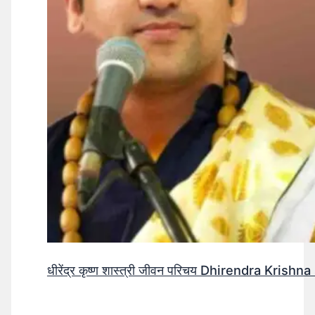
धीरेंद्र कृष्ण शास्त्री जीवन परिचय Dhirendra Krishn