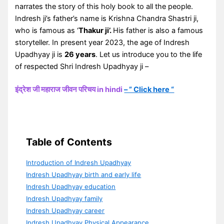
narrates the story of this holy book to all the people.
Indresh ji’s father’s name is Krishna Chandra Shastri ji,
who is famous as ‘
Thakur ji’.
His father is also a famous
storyteller. In present year 2023, the age of Indresh
Upadhyay ji is
26 years
. Let us introduce you to the life
of respected Shri Indresh Upadhyay ji –
इंद्रेश जी महाराज जीवन परिचय in hindi
– ” Click here “
Table of Contents
Introduction of Indresh Upadhyay
Indresh Upadhyay birth and early life
Indresh Upadhyay education
Indresh Upadhyay family
Indresh Upadhyay career
Indresh Upadhyay Physical Appearance