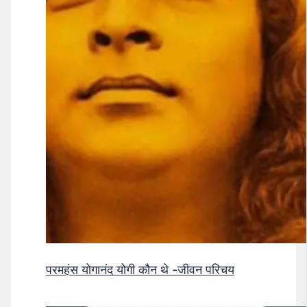
परमहंस योगानंद योगी कौन थे -जीवन परिचय