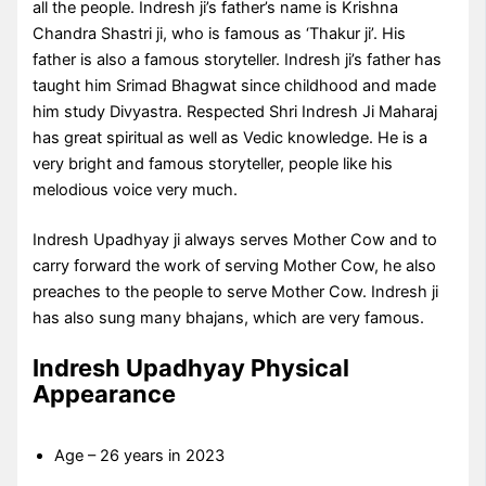
all the people. Indresh ji’s father’s name is Krishna
Chandra Shastri ji, who is famous as ‘Thakur ji’. His
father is also a famous storyteller. Indresh ji’s father has
taught him Srimad Bhagwat since childhood and made
him study Divyastra. Respected Shri Indresh Ji Maharaj
has great spiritual as well as Vedic knowledge. He is a
very bright and famous storyteller, people like his
melodious voice very much.
Indresh Upadhyay ji always serves Mother Cow and to
carry forward the work of serving Mother Cow, he also
preaches to the people to serve Mother Cow. Indresh ji
has also sung many bhajans, which are very famous.
Indresh Upadhyay Physical
Appearance
Age – 26 years in 2023