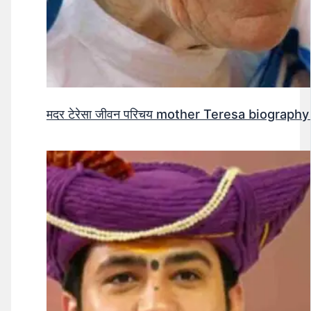
मदर टेरेसा जीवन परिचय mother Teresa biography 