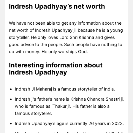
Indresh Upadhyay’s net worth
We have not been able to get any information about the
net worth of Indresh Upadhyay ji, because he is a young
storyteller. He only loves Lord Shri Krishna and gives
good advice to the people. Such people have nothing to
do with money. He only worships God.
Interesting information about
Indresh Upadhyay
Indresh Ji Maharaj is a famous storyteller of India.
Indresh ji’s father’s name is Krishna Chandra Shastri ji,
who is famous as ‘Thakur ji’. His father is also a
famous storyteller.
Indresh Upadhyay’s age is currently 26 years in 2023.