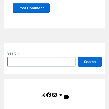
Search
Search
Instagram
Facebook
Mail
Telegram
YouTube