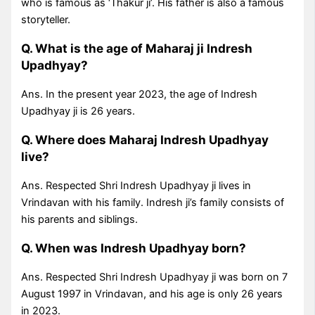
who is famous as ‘Thakur ji’. His father is also a famous
storyteller.
Q. What is the age of Maharaj ji Indresh
Upadhyay?
Ans. In the present year 2023, the age of Indresh
Upadhyay ji is 26 years.
Q. Where does Maharaj Indresh Upadhyay
live?
Ans. Respected Shri Indresh Upadhyay ji lives in
Vrindavan with his family. Indresh ji’s family consists of
his parents and siblings.
Q. When was Indresh Upadhyay born?
Ans. Respected Shri Indresh Upadhyay ji was born on 7
August 1997 in Vrindavan, and his age is only 26 years
in 2023.