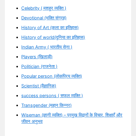
Celebrity ( मशहूर व्यक्ति )
Devotional (भक्ति संग्रह)
History of Art (कला का इतिहास)
History of world(दुनिया का इतिहास)
Indian Army ( भारतीय सेना )
Players (खिलाड़ी)
Politician (राजनेता )
Popular person (लोकप्रिय व्यक्ति)
Scientist (वैज्ञानिक)
success persons ( सफल व्यक्ति )
Transgender (महान किन्नर)
Wiseman (ज्ञानी व्यक्ति) – प्रमुख विद्वानों के विचार, शिक्षाएँ और
जीवन अनुभव