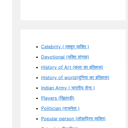
Celebrity ( मशहूर व्यक्ति )
Devotional (भक्ति संग्रह)
History of Art (कला का इतिहास)
History of world(दुनिया का इतिहास)
Indian Army ( भारतीय सेना )
Players (खिलाड़ी)
Politician (राजनेता )
Popular person (लोकप्रिय व्यक्ति)