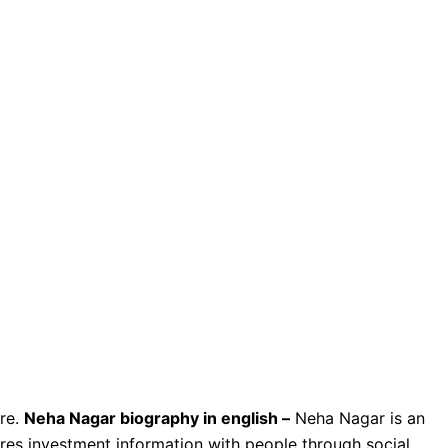
re.
Neha Nagar biography in english –
Neha Nagar is an
ares investment information with people through social