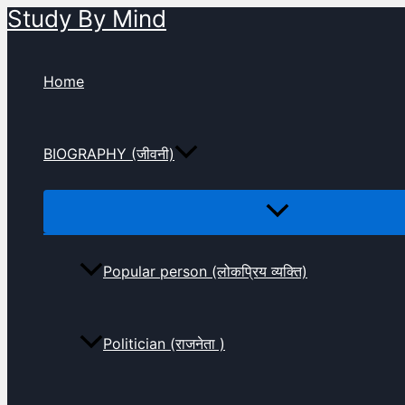
Study By Mind
Skip
to
content
Home
BIOGRAPHY (जीवनी)
Popular person (लोकप्रिय व्यक्ति)
Politician (राजनेता )