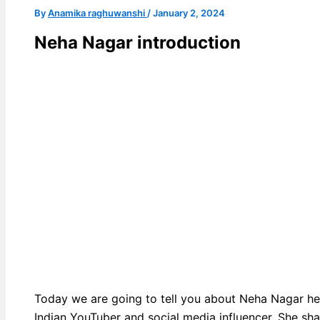
By
Anamika raghuwanshi
/
January 2, 2024
Neha Nagar introduction
Today we are going to tell you about Neha Nagar he
Indian YouTuber and social media influencer. She sh