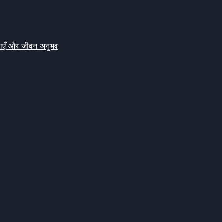
क्षाएँ और जीवन अनुभव