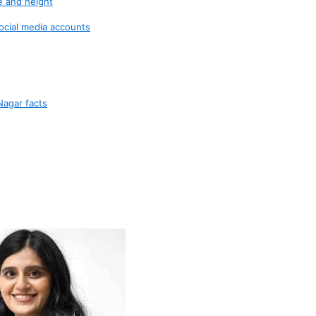
e and height
ocial media accounts
Nagar facts