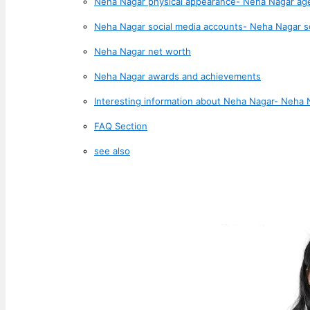
Neha Nagar physical appearance- Neha Nagar ag
Neha Nagar social media accounts- Neha Nagar s
Neha Nagar net worth
Neha Nagar awards and achievements
Interesting information about Neha Nagar- Neha 
FAQ Section
see also