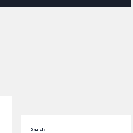
Search