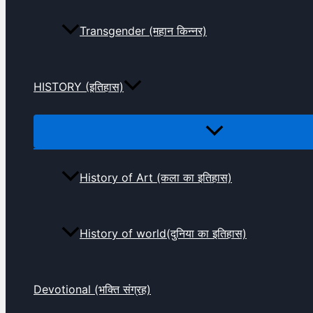
Transgender (महान किन्नर)
HISTORY (इतिहास)
History of Art (कला का इतिहास)
History of world(दुनिया का इतिहास)
Devotional (भक्ति संग्रह)