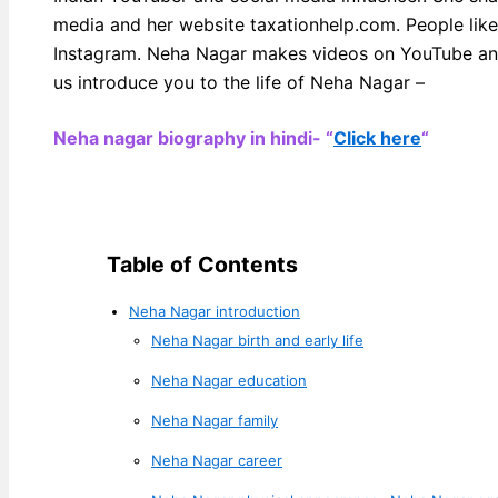
media and her website taxationhelp.com. People lik
Instagram. Neha Nagar makes videos on YouTube and
us introduce you to the life of Neha Nagar –
Neha nagar biography in hindi- “
Click here
“
Table of Contents
Neha Nagar introduction
Neha Nagar birth and early life
Neha Nagar education
Neha Nagar family
Neha Nagar career