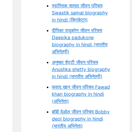
स्वास्तिक सामल जीवन परिचय
Swastik samal biography
in hindi (क्रिकेटर)
दीपिका पादुकोण जीवन परिचय
Deepika padukone
biography in hindi (भारतीय
अभिनेत्री)
अनुष्का शेट्टी जीवन परिचय
Anushka shetty biography
in hindi (भारतीय अभिनेत्री)
फवाद खान जीवन परिचय Fawad
khan biography in hindi
(अभिनेता)
बॉबी देओल जीवन परिचय Bobby
deol biography in hindi
(भारतीय अभिनेता)