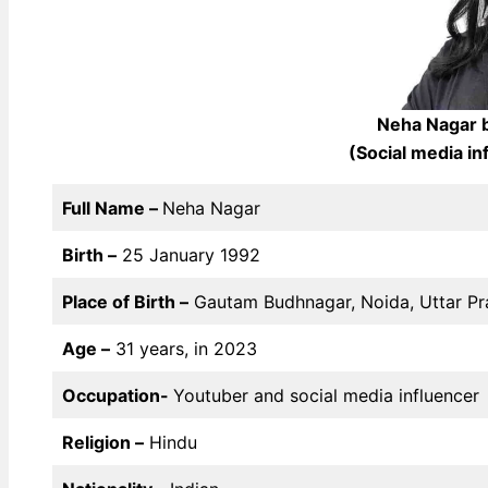
Neha Nagar b
(Social media i
Full Name –
Neha Nagar
Birth –
25 January 1992
Place of Birth –
Gautam Budhnagar, Noida, Uttar P
Age –
31 years, in 2023
Occupation-
Youtuber and social media influencer
Religion –
Hindu