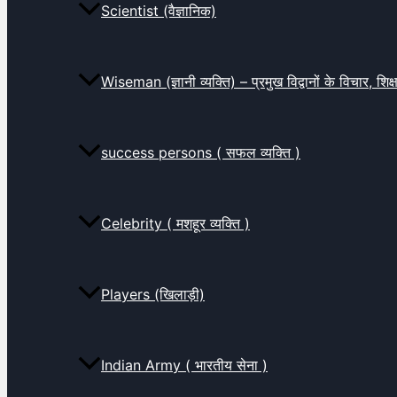
Scientist (वैज्ञानिक)
Wiseman (ज्ञानी व्यक्ति) – प्रमुख विद्वानों के विचार, शि
success persons ( सफल व्यक्ति )
Celebrity ( मशहूर व्यक्ति )
Players (खिलाड़ी)
Indian Army ( भारतीय सेना )