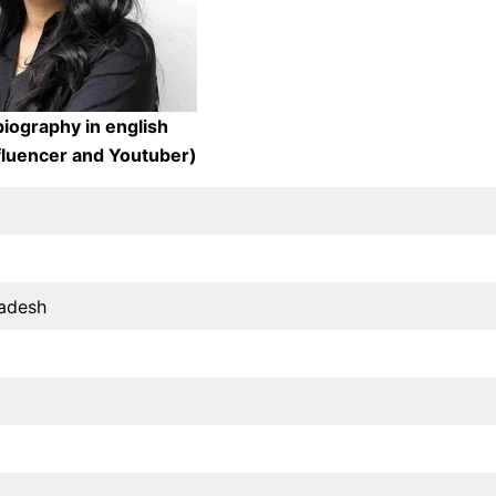
iography in english
nfluencer and Youtuber)
radesh