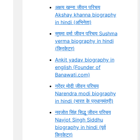
अक्षय खन्ना जीवन परिचय
Akshay khanna biography
in hindi (अभिनेता)
सुषमा वर्मा जीवन परिचय Sushma
verma biography in hindi
(क्रिकेटर)
Ankit yadav biography in
english (Founder of
Banawati.com)
नरेंद्र मोदी जीवन परिचय
Narendra modi biography
in hindi (भारत के प्रधानमंत्री)
नवजोत सिंह सिद्धू जीवन परिचय
Navjot Singh Siddhu
biography in hindi (पूर्व
क्रिकेटर)