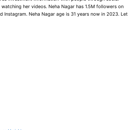
e watching her videos. Neha Nagar has 1.5M followers on
 Instagram. Neha Nagar age is 31 years now in 2023. Let