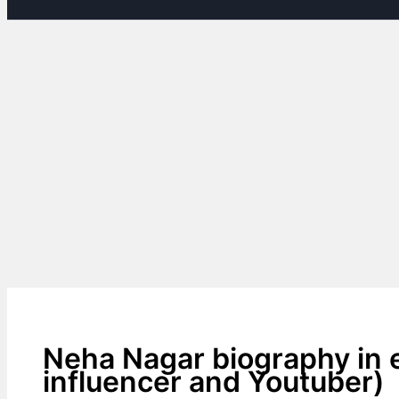
Neha Nagar biography in e
influencer and Youtuber)