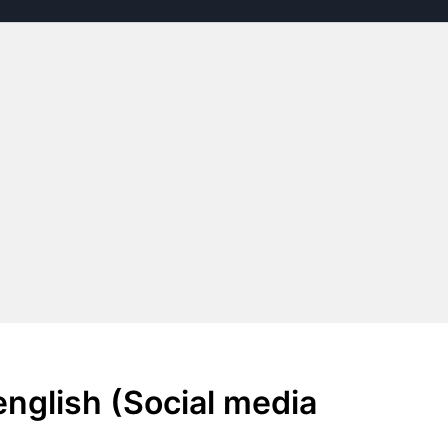
nglish (Social media