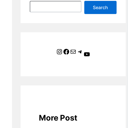
Search
Instagram
Facebook
Mail
Telegram
YouTube
More Post