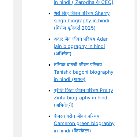
in hindi ( Zerodha के CEO)
शेरी सिंह जीवन परिचय Sherry
singh biography in hindi
(मिसेज यूनिवर्स 2025)
अदार जैन जीवन परिचय Adar
jain biography in hindi
(अभिनेता)
तनिष्क बागची जीवन परिचय
Tanishk bagchi biography
in hindi (गायक)
प्रीति जिंटा जीवन परिचय Preity
Zinta biography in hindi
(अभिनेत्री)
कैमरन ग्रीन जीवन परिचय
Cameron green biography
in hindi (क्रिकेटर)