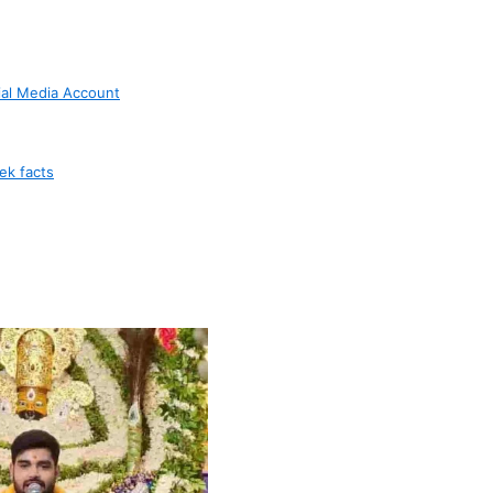
ial Media Account
ek facts