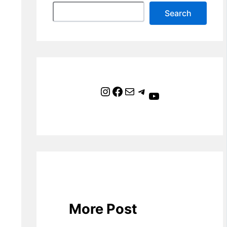
Search
Instagram
Facebook
Mail
Telegram
YouTube
More Post