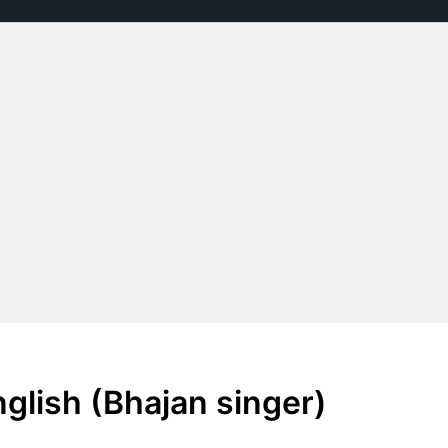
nglish (Bhajan singer)