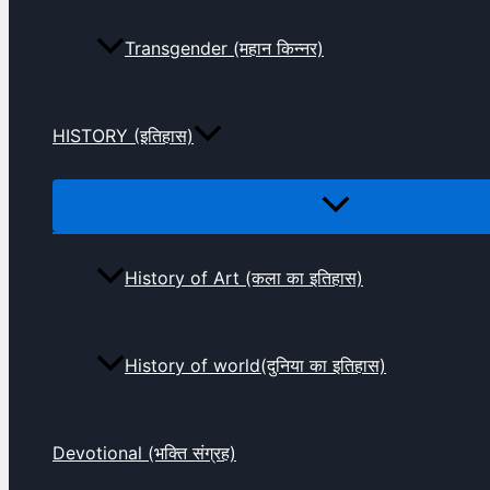
Transgender (महान किन्नर)
HISTORY (इतिहास)
History of Art (कला का इतिहास)
History of world(दुनिया का इतिहास)
Devotional (भक्ति संग्रह)