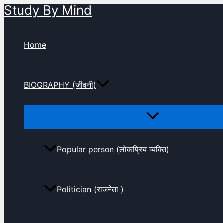
Study By Mind
Skip
to
content
Home
BIOGRAPHY (जीवनी)
Popular person (लोकप्रिय व्यक्ति)
Politician (राजनेता )