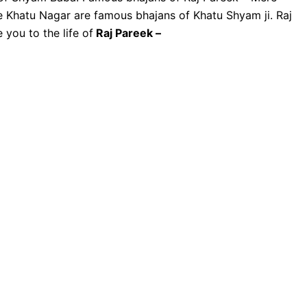
e Khatu Nagar are famous bhajans of Khatu Shyam ji. Raj
 you to the life of
Raj Pareek –