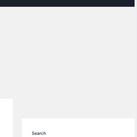
Search