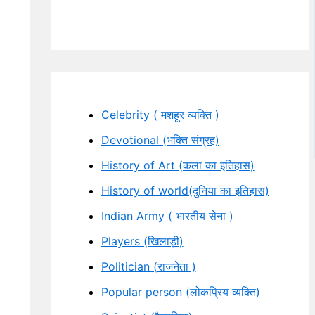
Celebrity ( मशहूर व्यक्ति )
Devotional (भक्ति संग्रह)
History of Art (कला का इतिहास)
History of world(दुनिया का इतिहास)
Indian Army ( भारतीय सेना )
Players (खिलाड़ी)
Politician (राजनेता )
Popular person (लोकप्रिय व्यक्ति)