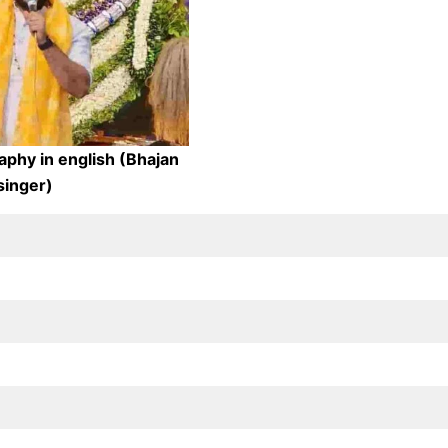
aphy in english (Bhajan
singer)