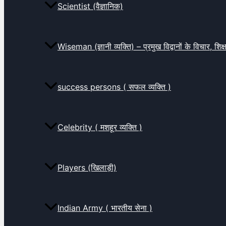
Scientist (वैज्ञानिक)
Wiseman (ज्ञानी व्यक्ति) – प्रमुख विद्वानों के विचार, शि
success persons ( सफल व्यक्ति )
Celebrity ( मशहूर व्यक्ति )
Players (खिलाड़ी)
Indian Army ( भारतीय सेना )