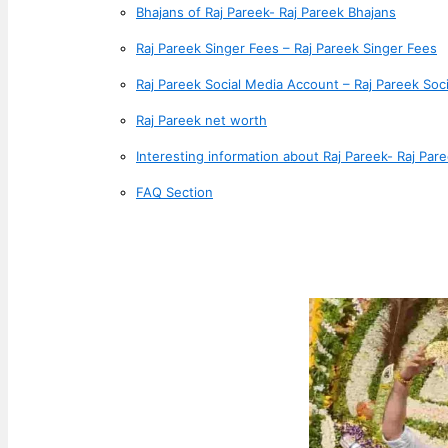
Bhajans of Raj Pareek- Raj Pareek Bhajans
Raj Pareek Singer Fees – Raj Pareek Singer Fees
Raj Pareek Social Media Account – Raj Pareek Soc
Raj Pareek net worth
Interesting information about Raj Pareek- Raj Pare
FAQ Section