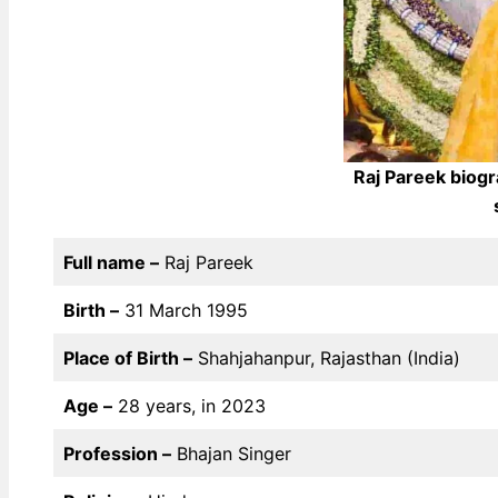
Raj Pareek biogr
Full name –
Raj Pareek
Birth –
31 March 1995
Place of Birth –
Shahjahanpur, Rajasthan (India)
Age –
28 years, in 2023
Profession –
Bhajan Singer