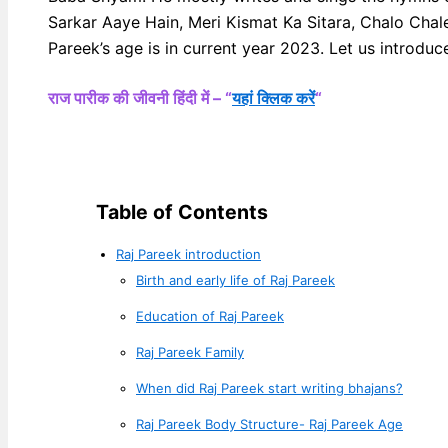
Sarkar Aaye Hain, Meri Kismat Ka Sitara, Chalo Chal
Pareek’s age is in current year 2023. Let us introduce
राज पारीक की जीवनी हिंदी में – “
यहां क्लिक करें
“
Table of Contents
Raj Pareek introduction
Birth and early life of Raj Pareek
Education of Raj Pareek
Raj Pareek Family
When did Raj Pareek start writing bhajans?
Raj Pareek Body Structure- Raj Pareek Age