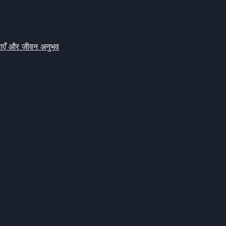
क्षाएँ और जीवन अनुभव