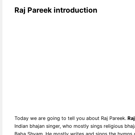
Raj Pareek introduction
Today we are going to tell you about Raj Pareek.
Raj
Indian bhajan singer, who mostly sings religious bha
Baba Shyam. He mostly writes and sings the hymns 