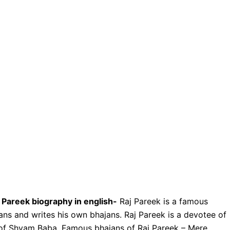
 Pareek biography in english-
Raj Pareek is a famous
jans and writes his own bhajans. Raj Pareek is a devotee of
of Shyam Baba. Famous bhajans of Raj Pareek – Mere