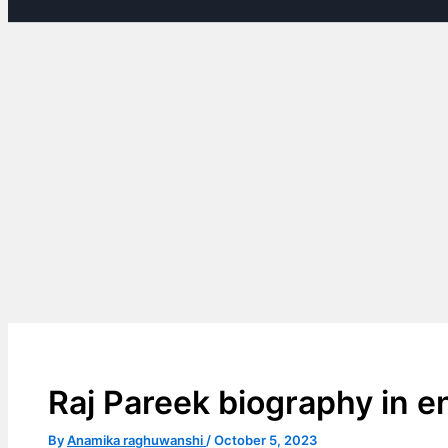
Raj Pareek biography in e
By
Anamika raghuwanshi
/
October 5, 2023