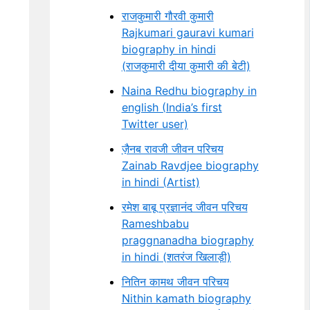
राजकुमारी गौरवी कुमारी
Rajkumari gauravi kumari
biography in hindi
(राजकुमारी दीया कुमारी की बेटी)
Naina Redhu biography in
english (India’s first
Twitter user)
ज़ैनब रावजी जीवन परिचय
Zainab Ravdjee biography
in hindi (Artist)
रमेश बाबू प्रज्ञानंद जीवन परिचय
Rameshbabu
praggnanadha biography
in hindi (शतरंज खिलाड़ी)
नितिन कामथ जीवन परिचय
Nithin kamath biography