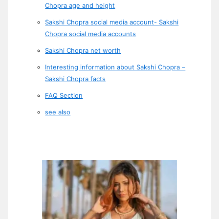
Chopra age and height
Sakshi Chopra social media account- Sakshi
Chopra social media accounts
Sakshi Chopra net worth
Interesting information about Sakshi Chopra –
Sakshi Chopra facts
FAQ Section
see also