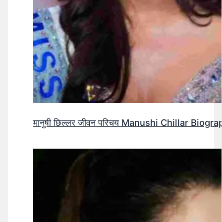
मानुषी छिल्लर जीवन परिचय Manushi Chillar Biog