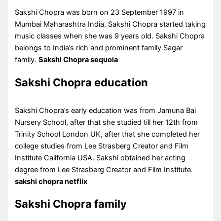
Sakshi Chopra was born on 23 September 1997 in
Mumbai Maharashtra India. Sakshi Chopra started taking
music classes when she was 9 years old. Sakshi Chopra
belongs to India’s rich and prominent family Sagar
family.
Sakshi Chopra sequoia
Sakshi Chopra education
Sakshi Chopra’s early education was from Jamuna Bai
Nursery School, after that she studied till her 12th from
Trinity School London UK, after that she completed her
college studies from Lee Strasberg Creator and Film
Institute California USA. Sakshi obtained her acting
degree from Lee Strasberg Creator and Film Institute.
sakshi chopra netflix
Sakshi Chopra family