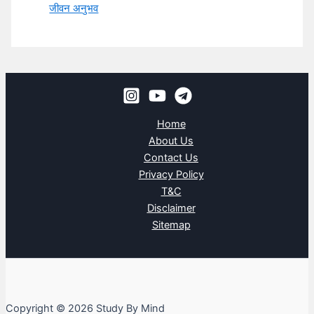
जीवन अनुभव
Home
About Us
Contact Us
Privacy Policy
T&C
Disclaimer
Sitemap
Copyright © 2026 Study By Mind