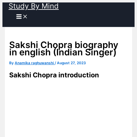
Study By Mind
Skip
to
content
Sakshi Chopra biography
in english (Indian Singer)
By
Anamika raghuwanshi
/
August 27, 2023
Sakshi Chopra introduction