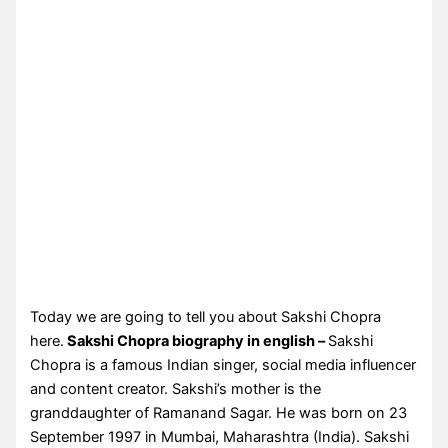
Today we are going to tell you about Sakshi Chopra
here.
Sakshi Chopra biography in english –
Sakshi
Chopra is a famous Indian singer, social media influencer
and content creator. Sakshi’s mother is the
granddaughter of Ramanand Sagar. He was born on 23
September 1997 in Mumbai, Maharashtra (India). Sakshi