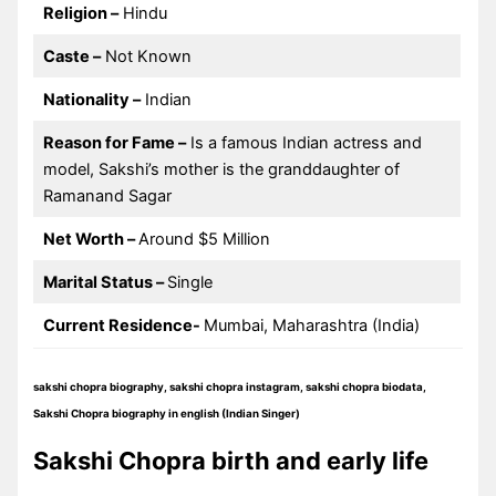
Religion –
Hindu
Caste –
Not Known
Nationality –
Indian
Reason for Fame –
Is a famous Indian actress and
model, Sakshi’s mother is the granddaughter of
Ramanand Sagar
Net Worth –
Around $5 Million
Marital Status –
Single
Current Residence-
Mumbai, Maharashtra (India)
sakshi chopra biography, sakshi chopra instagram, sakshi chopra biodata,
Sakshi Chopra biography in english (Indian Singer)
Sakshi Chopra birth and early life