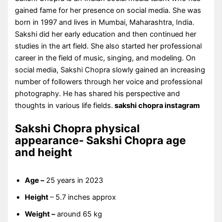
gained fame for her presence on social media. She was
born in 1997 and lives in Mumbai, Maharashtra, India.
Sakshi did her early education and then continued her
studies in the art field. She also started her professional
career in the field of music, singing, and modeling. On
social media, Sakshi Chopra slowly gained an increasing
number of followers through her voice and professional
photography. He has shared his perspective and
thoughts in various life fields.
sakshi chopra instagram
Sakshi Chopra physical
appearance- Sakshi Chopra age
and height
Age –
25 years in 2023
Height
– 5.7 inches approx
Weight –
around 65 kg