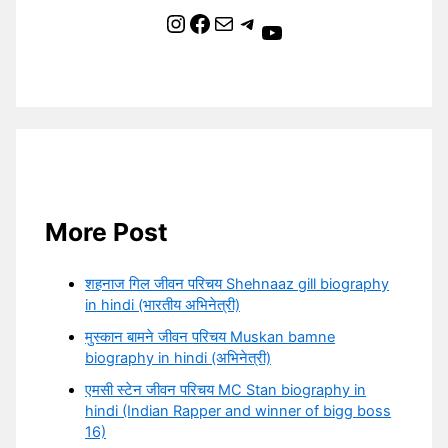
Instagram
Facebook
Mail
Telegram
YouTube
More Post
शहनाज गिल जीवन परिचय Shehnaaz gill biography
in hindi (भारतीय अभिनेत्री)
मुस्कान बामने जीवन परिचय Muskan bamne
biography in hindi (अभिनेत्री)
एमसी स्टेन जीवन परिचय MC Stan biography in
hindi (Indian Rapper and winner of bigg boss
16)