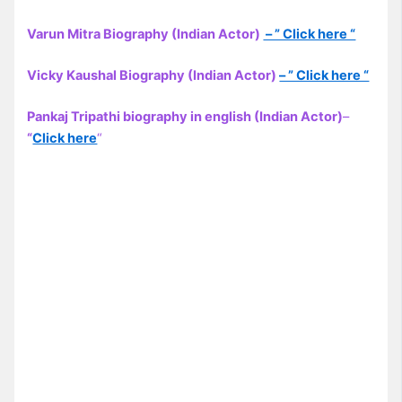
Varun Mitra Biography (Indian Actor)
– ” Click here “
Vicky Kaushal Biography (Indian Actor)
– ” Click here “
Pankaj Tripathi biography in english (Indian Actor)
–
“
Click here
“