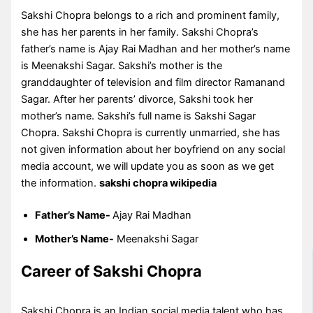
Sakshi Chopra belongs to a rich and prominent family,
she has her parents in her family. Sakshi Chopra’s
father’s name is Ajay Rai Madhan and her mother’s name
is Meenakshi Sagar. Sakshi’s mother is the
granddaughter of television and film director Ramanand
Sagar. After her parents’ divorce, Sakshi took her
mother’s name. Sakshi’s full name is Sakshi Sagar
Chopra. Sakshi Chopra is currently unmarried, she has
not given information about her boyfriend on any social
media account, we will update you as soon as we get
the information.
sakshi chopra wikipedia
Father’s Name-
Ajay Rai Madhan
Mother’s Name-
Meenakshi Sagar
Career of Sakshi Chopra
Sakshi Chopra is an Indian social media talent who has