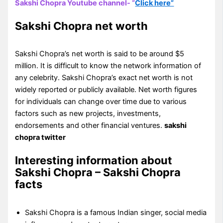
Sakshi Chopra Youtube channel- “
Click here”
Sakshi Chopra net worth
Sakshi Chopra’s net worth is said to be around $5
million. It is difficult to know the network information of
any celebrity. Sakshi Chopra’s exact net worth is not
widely reported or publicly available. Net worth figures
for individuals can change over time due to various
factors such as new projects, investments,
endorsements and other financial ventures.
sakshi
chopra twitter
Interesting information about
Sakshi Chopra – Sakshi Chopra
facts
Sakshi Chopra is a famous Indian singer, social media