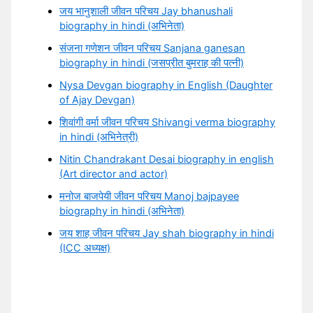
जय भानुशाली जीवन परिचय Jay bhanushali
biography in hindi (अभिनेता)
संजना गणेशन जीवन परिचय Sanjana ganesan
biography in hindi (जसप्रीत बुमराह की पत्नी)
Nysa Devgan biography in English (Daughter
of Ajay Devgan)
शिवांगी वर्मा जीवन परिचय Shivangi verma biography
in hindi (अभिनेत्री)
Nitin Chandrakant Desai biography in english
(Art director and actor)
मनोज बाजपेयी जीवन परिचय Manoj bajpayee
biography in hindi (अभिनेता)
जय शाह जीवन परिचय Jay shah biography in hindi
(ICC अध्यक्ष)