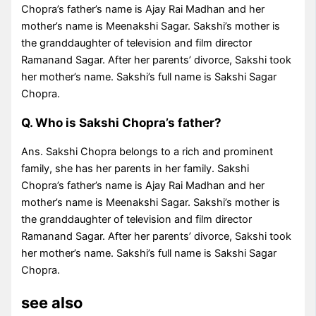
Chopra’s father’s name is Ajay Rai Madhan and her
mother’s name is Meenakshi Sagar. Sakshi’s mother is
the granddaughter of television and film director
Ramanand Sagar. After her parents’ divorce, Sakshi took
her mother’s name. Sakshi’s full name is Sakshi Sagar
Chopra.
Q. Who is Sakshi Chopra’s father?
Ans. Sakshi Chopra belongs to a rich and prominent
family, she has her parents in her family. Sakshi
Chopra’s father’s name is Ajay Rai Madhan and her
mother’s name is Meenakshi Sagar. Sakshi’s mother is
the granddaughter of television and film director
Ramanand Sagar. After her parents’ divorce, Sakshi took
her mother’s name. Sakshi’s full name is Sakshi Sagar
Chopra.
see also