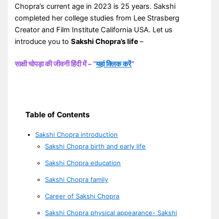
Chopra’s current age in 2023 is 25 years. Sakshi
completed her college studies from Lee Strasberg
Creator and Film Institute California USA. Let us
introduce you to
Sakshi Chopra’s life
–
साक्षी चोपड़ा की जीवनी हिंदी में – “
यहां क्लिक करें
“
Table of Contents
Sakshi Chopra introduction
Sakshi Chopra birth and early life
Sakshi Chopra education
Sakshi Chopra family
Career of Sakshi Chopra
Sakshi Chopra physical appearance- Sakshi