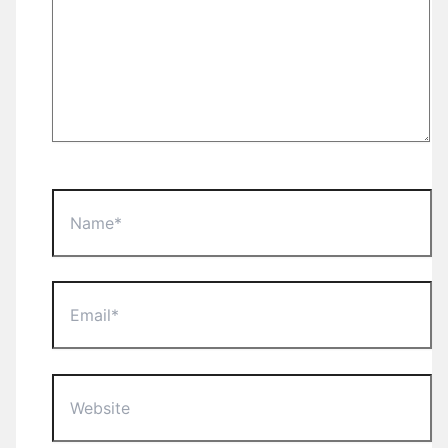
Name*
Email*
Website