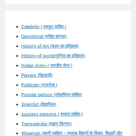
Celebrity ( मशहूर व्यक्ति )
Devotional (भक्ति संग्रह)
History of Art (कला का इतिहास)
History of world(दुनिया का इतिहास)
Indian Army ( भारतीय सेना )
Players (खिलाड़ी)
Politician (राजनेता )
Popular person (लोकप्रिय व्यक्ति)
Scientist (वैज्ञानिक)
success persons ( सफल व्यक्ति )
Transgender (महान किन्नर)
Wiseman (ज्ञानी व्यक्ति) – प्रमुख विद्वानों के विचार, शिक्षाएँ और