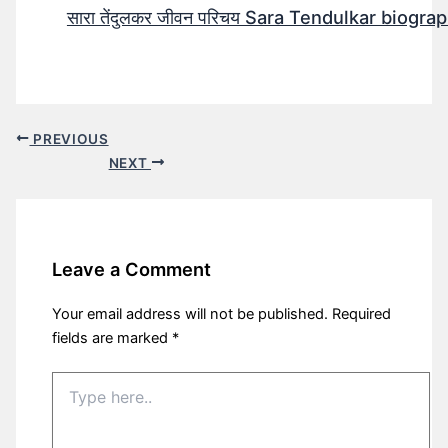
सारा तेंदुलकर जीवन परिचय Sara Tendulkar biograp
PREVIOUS
NEXT
Leave a Comment
Your email address will not be published.
Required
fields are marked
*
Type
here..