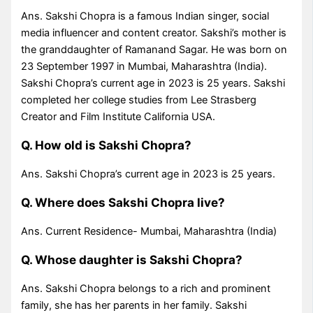
Ans. Sakshi Chopra is a famous Indian singer, social
media influencer and content creator. Sakshi’s mother is
the granddaughter of Ramanand Sagar. He was born on
23 September 1997 in Mumbai, Maharashtra (India).
Sakshi Chopra’s current age in 2023 is 25 years. Sakshi
completed her college studies from Lee Strasberg
Creator and Film Institute California USA.
Q. How old is Sakshi Chopra?
Ans. Sakshi Chopra’s current age in 2023 is 25 years.
Q. Where does Sakshi Chopra live?
Ans. Current Residence- Mumbai, Maharashtra (India)
Q. Whose daughter is Sakshi Chopra?
Ans. Sakshi Chopra belongs to a rich and prominent
family, she has her parents in her family. Sakshi