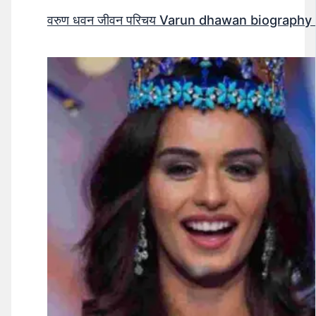
वरुण धवन जीवन परिचय Varun dhawan biography 