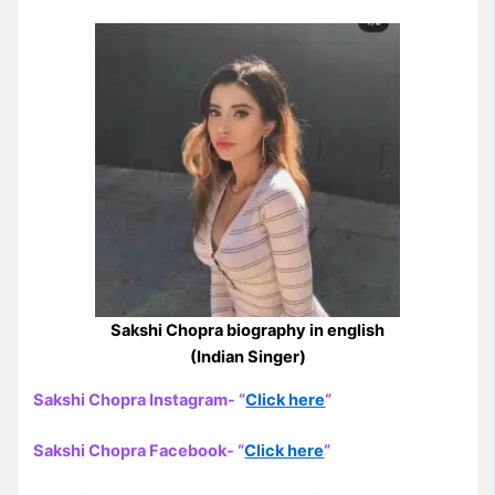
Sakshi Chopra biography in english
(Indian Singer)
Sakshi Chopra Instagram- “
Click here
“
Sakshi Chopra Facebook- “
Click here
“