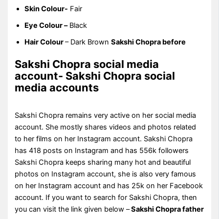
Skin Colour-
Fair
Eye Colour –
Black
Hair Colour
– Dark Brown
Sakshi Chopra before
Sakshi Chopra social media
account- Sakshi Chopra social
media accounts
Sakshi Chopra remains very active on her social media
account. She mostly shares videos and photos related
to her films on her Instagram account. Sakshi Chopra
has 418 posts on Instagram and has 556k followers
Sakshi Chopra keeps sharing many hot and beautiful
photos on Instagram account, she is also very famous
on her Instagram account and has 25k on her Facebook
account. If you want to search for Sakshi Chopra, then
you can visit the link given below –
Sakshi Chopra father