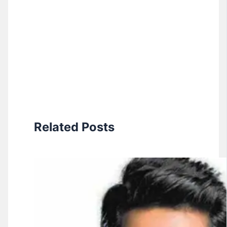
Related Posts