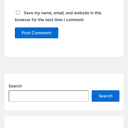
Save my name, email, and website in this
browser for the next time I comment.
Search
Search