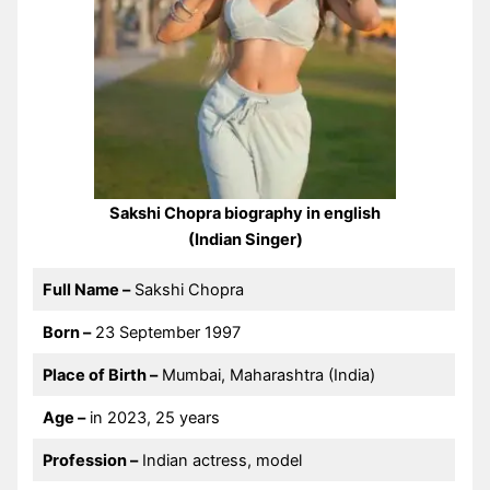
Sakshi Chopra biography in english
(Indian Singer)
Full Name –
Sakshi Chopra
Born –
23 September 1997
Place of Birth –
Mumbai, Maharashtra (India)
Age –
in 2023, 25 years
Profession –
Indian actress, model