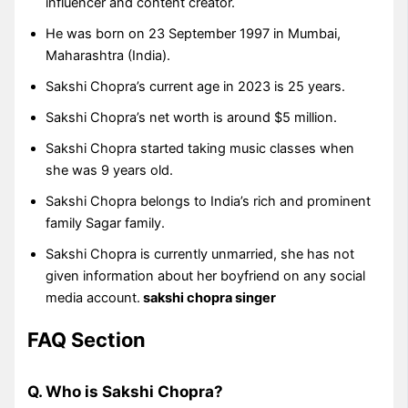
influencer and content creator.
He was born on 23 September 1997 in Mumbai,
Maharashtra (India).
Sakshi Chopra’s current age in 2023 is 25 years.
Sakshi Chopra’s net worth is around $5 million.
Sakshi Chopra started taking music classes when
she was 9 years old.
Sakshi Chopra belongs to India’s rich and prominent
family Sagar family.
Sakshi Chopra is currently unmarried, she has not
given information about her boyfriend on any social
media account.
sakshi chopra singer
FAQ Section
Q. Who is Sakshi Chopra?