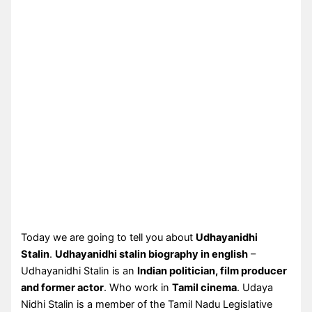
Today we are going to tell you about
Udhayanidhi
Stalin
.
Udhayanidhi stalin biography in english
–
Udhayanidhi Stalin is an
Indian politician, film producer
and former actor
. Who work in
Tamil cinema
. Udaya
Nidhi Stalin is a member of the Tamil Nadu Legislative