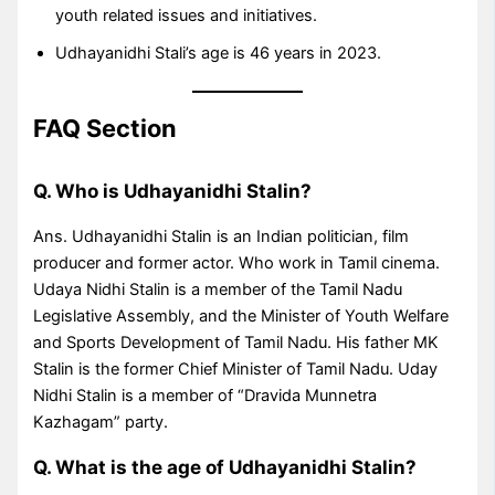
youth related issues and initiatives.
Udhayanidhi Stali’s age is 46 years in 2023.
FAQ Section
Q. Who is Udhayanidhi Stalin?
Ans. Udhayanidhi Stalin is an Indian politician, film
producer and former actor. Who work in Tamil cinema.
Udaya Nidhi Stalin is a member of the Tamil Nadu
Legislative Assembly, and the Minister of Youth Welfare
and Sports Development of Tamil Nadu. His father MK
Stalin is the former Chief Minister of Tamil Nadu. Uday
Nidhi Stalin is a member of “Dravida Munnetra
Kazhagam” party.
Q. What is the age of Udhayanidhi Stalin?