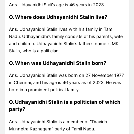
Ans. Udayanidhi Stali’s age is 46 years in 2023.
Q. Where does Udhayanidhi Stalin live?
Ans. Udhayanidhi Stalin lives with his family in Tamil
Nadu. Udhayanidhi’s family consists of his parents, wife
and children. Udhayanidhi Stalin’s father’s name is MK
Stalin, who is a politician.
Q. When was Udhayanidhi Stalin born?
Ans. Udhayanidhi Stalin was born on 27 November 1977
in Chennai, and his age is 46 years as of 2023. He was
born in a prominent political family.
Q. Udhayanidhi Stalin is a politician of which
party?
Ans. Udhayanidhi Stalin is a member of “Dravida
Munnetra Kazhagam” party of Tamil Nadu.