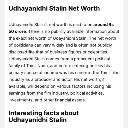
Udhayanidhi Stalin Net Worth
Udhayanidhi Stalin’s net worth is said to be
around Rs
50 crore
. There is no publicly available information about
the exact net worth of Udayanidhi Stalin. The net worth
of politicians can vary widely and is often not publicly
disclosed like that of business figures or celebrities.
Udhayanidhi Stalin comes from a prominent political
family of Tamil Nadu, and before entering politics his
primary source of income was his career in the Tamil film
industry as a producer and actor. His net worth, if
available, will depend on various factors including his
earnings from the film industry, political activities,
investments, and other financial assets.
Interesting facts about
Udhayanidhi Stalin