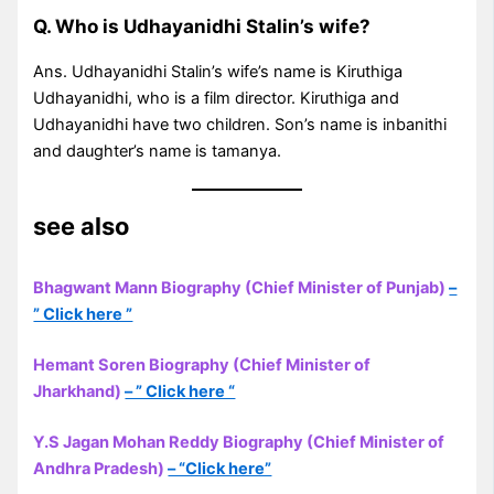
Q. Who is Udhayanidhi Stalin’s wife?
Ans. Udhayanidhi Stalin’s wife’s name is Kiruthiga
Udhayanidhi, who is a film director. Kiruthiga and
Udhayanidhi have two children. Son’s name is inbanithi
and daughter’s name is tamanya.
see also
Bhagwant Mann Biography (Chief Minister of Punjab)
–
” Click here ”
Hemant Soren Biography (Chief Minister of
Jharkhand)
– ” Click here “
Y.S Jagan Mohan Reddy Biography (Chief Minister of
Andhra Pradesh)
– “Click here”