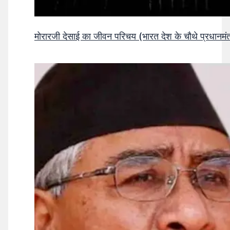
मोरारजी देसाई का जीवन परिचय (भारत देश के चौथे प्रधानमंत