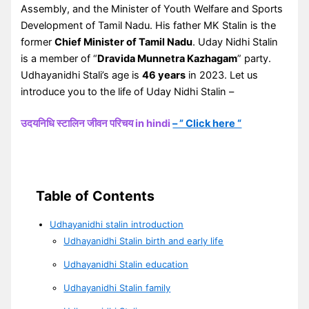
Assembly, and the Minister of Youth Welfare and Sports
Development of Tamil Nadu. His father MK Stalin is the
former
Chief Minister of Tamil Nadu
. Uday Nidhi Stalin
is a member of “
Dravida Munnetra Kazhagam
” party.
Udhayanidhi Stali’s age is
46 years
in 2023. Let us
introduce you to the life of Uday Nidhi Stalin –
उदयनिधि स्टालिन जीवन परिचय in hindi
– ” Click here “
Table of Contents
Udhayanidhi stalin introduction
Udhayanidhi Stalin birth and early life
Udhayanidhi Stalin education
Udhayanidhi Stalin family