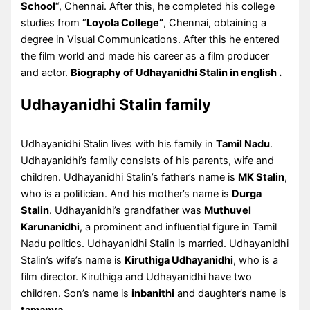
School
“, Chennai. After this, he completed his college
studies from “
Loyola College”
, Chennai, obtaining a
degree in Visual Communications. After this he entered
the film world and made his career as a film producer
and actor.
Biography of Udhayanidhi Stalin in english .
Udhayanidhi Stalin family
Udhayanidhi Stalin lives with his family in
Tamil Nadu
.
Udhayanidhi’s family consists of his parents, wife and
children. Udhayanidhi Stalin’s father’s name is
MK Stalin
,
who is a politician. And his mother’s name is
Durga
Stalin
. Udhayanidhi’s grandfather was
Muthuvel
Karunanidhi
, a prominent and influential figure in Tamil
Nadu politics. Udhayanidhi Stalin is married. Udhayanidhi
Stalin’s wife’s name is
Kiruthiga Udhayanidhi
, who is a
film director. Kiruthiga and Udhayanidhi have two
children. Son’s name is
inbanithi
and daughter’s name is