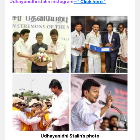
Udhayanidhi stalin instagram
– ” Click here “
Udhayanidhi Stalin’s photo