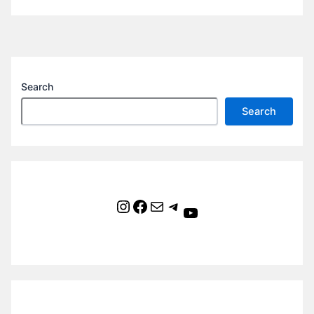
Search
Search
Instagram
Facebook
Mail
Telegram
YouTube