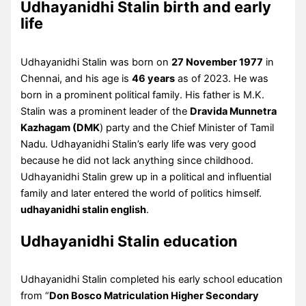
Udhayanidhi Stalin birth and early
life
Udhayanidhi Stalin was born on
27 November 1977
in
Chennai, and his age is
46 years
as of 2023. He was
born in a prominent political family. His father is M.K.
Stalin was a prominent leader of the
Dravida Munnetra
Kazhagam (DMK
) party and the Chief Minister of Tamil
Nadu. Udhayanidhi Stalin’s early life was very good
because he did not lack anything since childhood.
Udhayanidhi Stalin grew up in a political and influential
family and later entered the world of politics himself.
udhayanidhi stalin english
.
Udhayanidhi Stalin education
Udhayanidhi Stalin completed his early school education
from “
Don Bosco Matriculation Higher Secondary