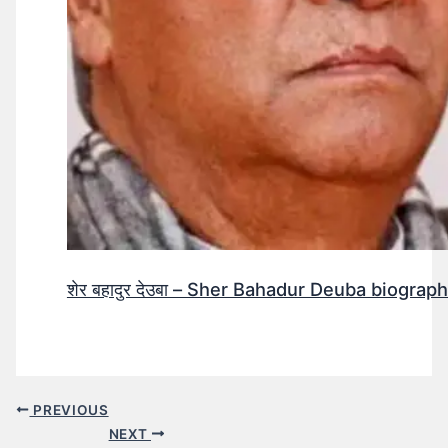
शेर बहादुर देउबा – Sher Bahadur Deuba biograp
PREVIOUS
NEXT