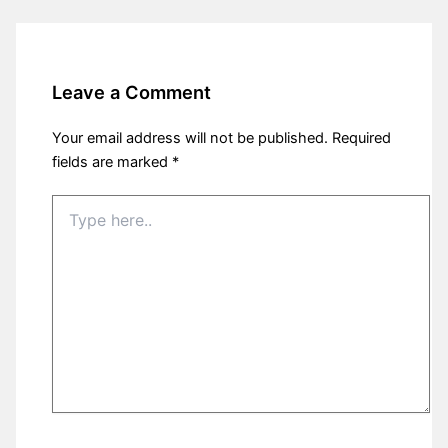
Leave a Comment
Your email address will not be published.
Required
fields are marked
*
Type
here..