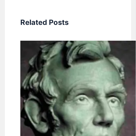
Related Posts