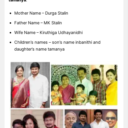
tamanya
.
Mother Name – Durga Stalin
Father Name – MK Stalin
Wife Name – Kiruthiga Udhayanidhi
Children’s names – son’s name inbanithi and
daughter’s name tamanya