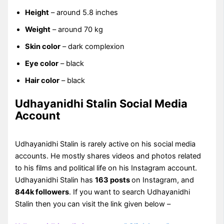
Height
– around 5.8 inches
Weight
– around 70 kg
Skin color
– dark complexion
Eye color
– black
Hair color
– black
Udhayanidhi Stalin Social Media
Account
Udhayanidhi Stalin is rarely active on his social media
accounts. He mostly shares videos and photos related
to his films and political life on his Instagram account.
Udhayanidhi Stalin has
163 posts
on Instagram, and
844k followers
. If you want to search Udhayanidhi
Stalin then you can visit the link given below –