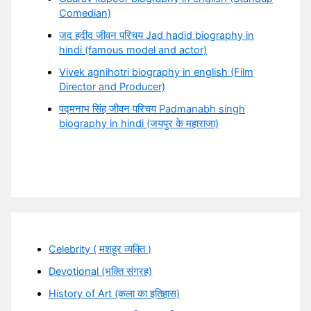
Comedian)
जद हदीद जीवन परिचय Jad hadid biography in
hindi (famous model and actor)
Vivek agnihotri biography in english (Film
Director and Producer)
पद्मनाभ सिंह जीवन परिचय Padmanabh singh
biography in hindi (जयपुर के महाराजा)
Celebrity ( मशहूर व्यक्ति )
Devotional (भक्ति संग्रह)
History of Art (कला का इतिहास)