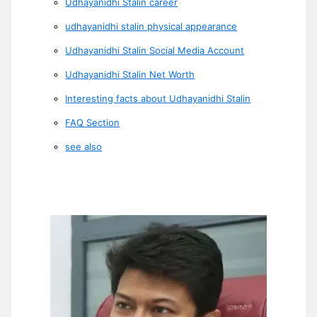
Udhayanidhi Stalin career
udhayanidhi stalin physical appearance
Udhayanidhi Stalin Social Media Account
Udhayanidhi Stalin Net Worth
Interesting facts about Udhayanidhi Stalin
FAQ Section
see also