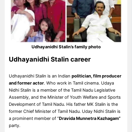
Udhayanidhi Stalin’s family photo
Udhayanidhi Stalin career
Udhayanidhi Stalin is an Indian
politician, film producer
and former actor
. Who work in Tamil cinema. Udaya
Nidhi Stalin is a member of the Tamil Nadu Legislative
Assembly, and the Minister of Youth Welfare and Sports
Development of Tamil Nadu. His father MK Stalin is the
former Chief Minister of Tamil Nadu. Uday Nidhi Stalin is
a prominent member of “
Dravida Munnetra Kazhagam”
party.