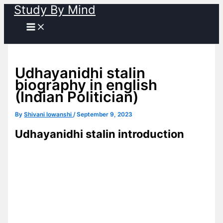
Study By Mind
Skip
to
content
Udhayanidhi stalin
biography in english
(Indian Politician)
By
Shivani lowanshi
/
September 9, 2023
Udhayanidhi stalin introduction