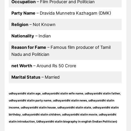
Occupation
– Film Producer and Politician
Party Name
– Dravida Munnetra Kazhagam (DMK)
Religion
– Not Known
Nationality
– Indian
Reason for Fame
– Famous film producer of Tamil
Nadu and Politician
net Worth
– Around Rs 50 Crore
Marital Status
– Married
udhayanidhi stalin age, udhayanidhi stalin wife name, udhayanidhi stalin father,
udhayanidhi stalin party name, udhayanidhi stalin news, udhayanidhi stalin
income, udhayanidhi stalin house, udhayanidhi stalin state, udhayanidhi stalin
birthday, udhayanidhi stalin children, udhayanidhi stalin movie, udhayanidhi
stalin introduction, Udhayanidhi stalin biography in english (Indian Politician)