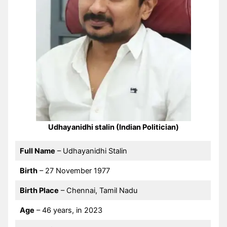
Udhayanidhi stalin (Indian Politician)
Full Name
– Udhayanidhi Stalin
Birth
– 27 November 1977
Birth Place
– Chennai, Tamil Nadu
Age
– 46 years, in 2023