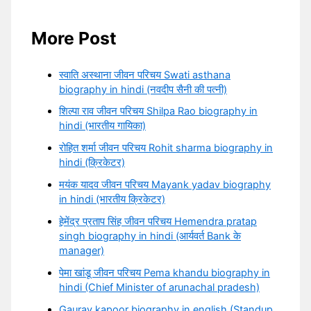
More Post
स्वाति अस्थाना जीवन परिचय Swati asthana
biography in hindi (नवदीप सैनी की पत्नी)
शिल्पा राव जीवन परिचय Shilpa Rao biography in
hindi (भारतीय गायिका)
रोहित शर्मा जीवन परिचय Rohit sharma biography in
hindi (क्रिकेटर)
मयंक यादव जीवन परिचय Mayank yadav biography
in hindi (भारतीय क्रिकेटर)
हेमेंद्र प्रताप सिंह जीवन परिचय Hemendra pratap
singh biography in hindi (आर्यवर्त Bank के
manager)
पेमा खांडू जीवन परिचय Pema khandu biography in
hindi (Chief Minister of arunachal pradesh)
Gaurav kapoor biography in english (Standup