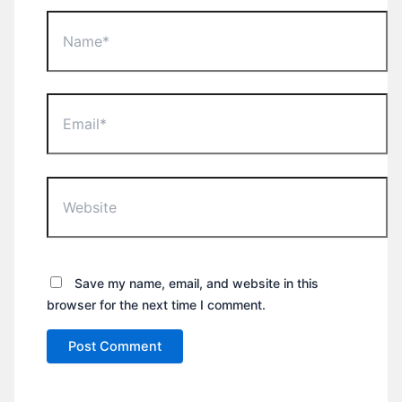
Name*
Email*
Website
Save my name, email, and website in this
browser for the next time I comment.