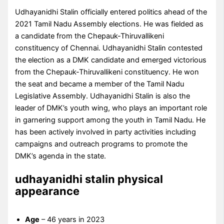
Udhayanidhi Stalin officially entered politics ahead of the
2021 Tamil Nadu Assembly elections. He was fielded as
a candidate from the Chepauk-Thiruvallikeni
constituency of Chennai. Udhayanidhi Stalin contested
the election as a DMK candidate and emerged victorious
from the Chepauk-Thiruvallikeni constituency. He won
the seat and became a member of the Tamil Nadu
Legislative Assembly. Udhayanidhi Stalin is also the
leader of DMK’s youth wing, who plays an important role
in garnering support among the youth in Tamil Nadu. He
has been actively involved in party activities including
campaigns and outreach programs to promote the
DMK’s agenda in the state.
udhayanidhi stalin physical
appearance
Age
– 46 years in 2023