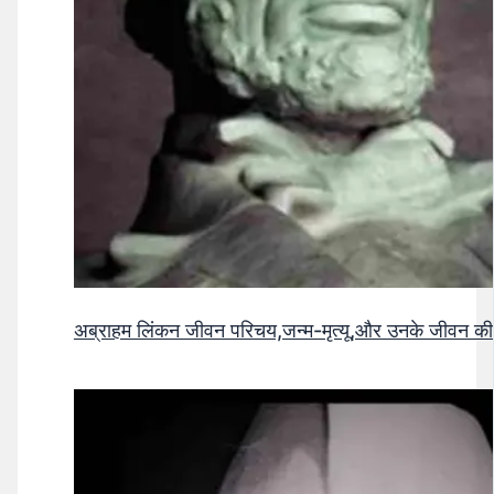
अब्राहम लिंकन जीवन परिचय,जन्म-मृत्यू,और उनके जीवन क