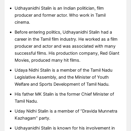
Udhayanidhi Stalin is an Indian politician, film
producer and former actor. Who work in Tamil
cinema.
Before entering politics, Udhayanidhi Stalin had a
career in the Tamil film industry. He worked as a film
producer and actor and was associated with many
successful films. His production company, Red Giant
Movies, produced many hit films.
Udaya Nidhi Stalin is a member of the Tamil Nadu
Legislative Assembly, and the Minister of Youth
Welfare and Sports Development of Tamil Nadu.
His father MK Stalin is the former Chief Minister of
Tamil Nadu.
Uday Nidhi Stalin is a member of “Dravida Munnetra
Kazhagam” party.
Udhayanidhi Stalin is known for his involvement in