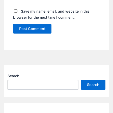
Save my name, email, and website in this
browser for the next time I comment.
Search
Search