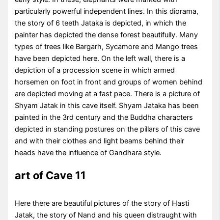
particularly powerful independent lines. In this diorama,
the story of 6 teeth Jataka is depicted, in which the
painter has depicted the dense forest beautifully. Many
types of trees like Bargarh, Sycamore and Mango trees
have been depicted here. On the left wall, there is a
depiction of a procession scene in which armed
horsemen on foot in front and groups of women behind
are depicted moving at a fast pace. There is a picture of
Shyam Jatak in this cave itself. Shyam Jataka has been
painted in the 3rd century and the Buddha characters
depicted in standing postures on the pillars of this cave
and with their clothes and light beams behind their
heads have the influence of Gandhara style.
art of Cave 11
Here there are beautiful pictures of the story of Hasti
Jatak, the story of Nand and his queen distraught with