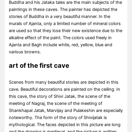
Buddha and his Jataka tales are the main subjects of the
paintings in these caves. The painter has depicted the
stories of Buddha in a very beautiful manner. In the
murals of Ajanta, only a limited number of mineral colors
are used so that they lose their new existence due to the
alkaline effect of the paint. The colors used freely in
Ajanta and Bagh include white, red, yellow, blue and
various browns.
art of the first cave
Scenes from many beautiful stories are depicted in this
cave. Beautiful decorations are painted on the ceiling. In
this cave, the story of Shivi Jatak, the scene of the
meeting of Nagraj, the scene of the meeting of
Shankhapal Jatak, Marvijay and Pulakeshin are especially
noteworthy. The form of the story of Shivijatak is
mythological. The faces depicted in this picture are long
and the drawing is medieval, and the picture is written