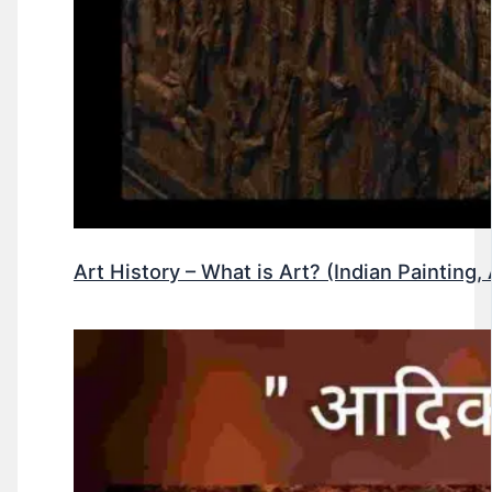
Art History – What is Art? (Indian Painting, 