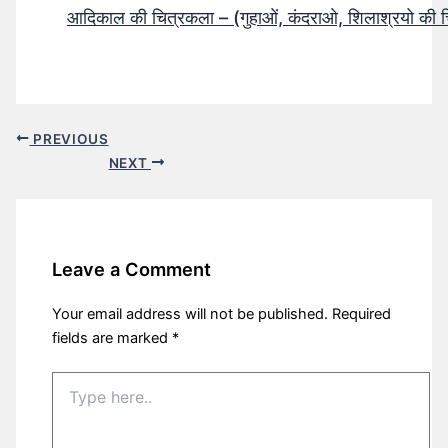
आदिकाल की चित्रकला – (गुहाओं, कंदराओ, शिलाश्रयो की 
PREVIOUS
NEXT
Leave a Comment
Your email address will not be published.
Required
fields are marked
*
Type
here..