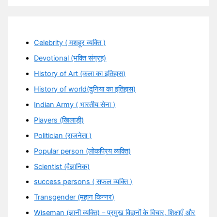
Celebrity ( मशहूर व्यक्ति )
Devotional (भक्ति संग्रह)
History of Art (कला का इतिहास)
History of world(दुनिया का इतिहास)
Indian Army ( भारतीय सेना )
Players (खिलाड़ी)
Politician (राजनेता )
Popular person (लोकप्रिय व्यक्ति)
Scientist (वैज्ञानिक)
success persons ( सफल व्यक्ति )
Transgender (महान किन्नर)
Wiseman (ज्ञानी व्यक्ति) – प्रमुख विद्वानों के विचार, शिक्षाएँ और