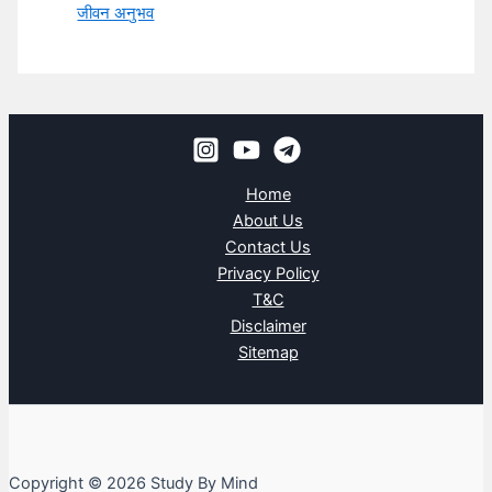
जीवन अनुभव
Home
About Us
Contact Us
Privacy Policy
T&C
Disclaimer
Sitemap
Copyright © 2026 Study By Mind