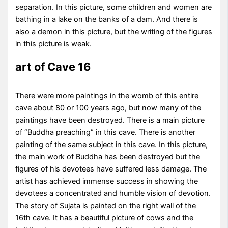
separation. In this picture, some children and women are
bathing in a lake on the banks of a dam. And there is
also a demon in this picture, but the writing of the figures
in this picture is weak.
art of Cave 16
There were more paintings in the womb of this entire
cave about 80 or 100 years ago, but now many of the
paintings have been destroyed. There is a main picture
of “Buddha preaching” in this cave. There is another
painting of the same subject in this cave. In this picture,
the main work of Buddha has been destroyed but the
figures of his devotees have suffered less damage. The
artist has achieved immense success in showing the
devotees a concentrated and humble vision of devotion.
The story of Sujata is painted on the right wall of the
16th cave. It has a beautiful picture of cows and the