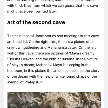
with thick lines from which we can guess that this cave
might have been painted later.
art of the second cave
The paintings of Jatak stories and meetings in this cave
are beautiful. On the right side, there is a picture of an
unknown gathering and Mahahansa Jatak. On the left
wall of this cave, there are pictures of ‘Maya’s dream’,
‘Thirshit Heaven’ and the birth of Buddha. In the picture
of Maya’s dream, Mahadevi Maya is sleeping in the
bedroom, in this picture the artist has depicted the story
of the dream with the help of white round shape or the
symbol of Pratap Kunj.