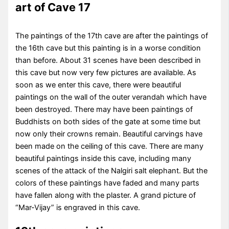
art of Cave 17
The paintings of the 17th cave are after the paintings of
the 16th cave but this painting is in a worse condition
than before. About 31 scenes have been described in
this cave but now very few pictures are available. As
soon as we enter this cave, there were beautiful
paintings on the wall of the outer verandah which have
been destroyed. There may have been paintings of
Buddhists on both sides of the gate at some time but
now only their crowns remain. Beautiful carvings have
been made on the ceiling of this cave. There are many
beautiful paintings inside this cave, including many
scenes of the attack of the Nalgiri salt elephant. But the
colors of these paintings have faded and many parts
have fallen along with the plaster. A grand picture of
“Mar-Vijay” is engraved in this cave.