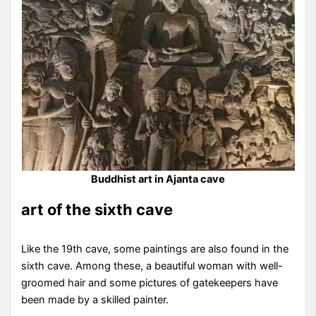
Buddhist art in Ajanta cave
art of the sixth cave
Like the 19th cave, some paintings are also found in the
sixth cave. Among these, a beautiful woman with well-
groomed hair and some pictures of gatekeepers have
been made by a skilled painter.