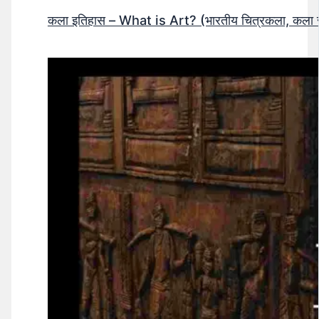
कला इतिहास – What is Art? (भारतीय चित्रकला, कला सं