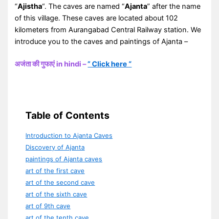
“
Ajistha
“. The caves are named “
Ajanta
” after the name
of this village. These caves are located about 102
kilometers from Aurangabad Central Railway station. We
introduce you to the caves and paintings of Ajanta –
अजंता की गुफाएं in hindi –
” Click here “
Table of Contents
Introduction to Ajanta Caves
Discovery of Ajanta
paintings of Ajanta caves
art of the first cave
art of the second cave
art of the sixth cave
art of 9th cave
art of the tenth cave