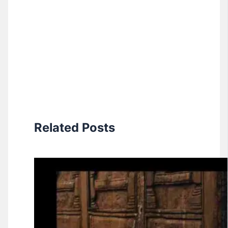
Related Posts