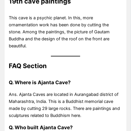
19th cave paintings
This cave is a psychic planet. In this, more
ornamentation work has been done by cutting the
stone. Among the paintings, the picture of Gautam
Buddha and the design of the roof on the front are
beautiful.
FAQ Section
Q. Where is Ajanta Cave?
Ans. Ajanta Caves are located in Aurangabad district of
Maharashtra, India. This is a Buddhist memorial cave
made by cutting 29 large rocks. There are paintings and
sculptures related to Buddhism here.
Q. Who built Ajanta Cave?