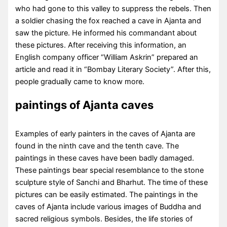
who had gone to this valley to suppress the rebels. Then
a soldier chasing the fox reached a cave in Ajanta and
saw the picture. He informed his commandant about
these pictures. After receiving this information, an
English company officer “William Askrin” prepared an
article and read it in “Bombay Literary Society”. After this,
people gradually came to know more.
paintings of Ajanta caves
Examples of early painters in the caves of Ajanta are
found in the ninth cave and the tenth cave. The
paintings in these caves have been badly damaged.
These paintings bear special resemblance to the stone
sculpture style of Sanchi and Bharhut. The time of these
pictures can be easily estimated. The paintings in the
caves of Ajanta include various images of Buddha and
sacred religious symbols. Besides, the life stories of