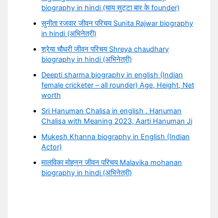
biography in hindi (चाय सुट्टा बार के founder)
सुनीता रजवार जीवन परिचय Sunita Rajwar biography
in hindi (अभिनेत्री)
श्रेया चौधरी जीवन परिचय Shreya chaudhary
biography in hindi (अभिनेत्री)
Deepti sharma biography in english (Indian
female cricketer – all rounder) Age, Height, Net
worth
Sri Hanuman Chalisa in english . Hanuman
Chalisa with Meaning 2023, Aarti Hanuman Ji
Mukesh Khanna biography in English (Indian
Actor)
मालविका मोहनन जीवन परिचय Malavika mohanan
biography in hindi (अभिनेत्री)