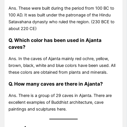
Ans. These were built during the period from 100 BC to
100 AD. It was built under the patronage of the Hindu
Satavahana dynasty who ruled the region. (230 BCE to
about 220 CE)
Q. Which color has been used in Ajanta
caves?
Ans. In the caves of Ajanta mainly red ochre, yellow,
brown, black, white and blue colors have been used. All
these colors are obtained from plants and minerals.
Q. How many caves are there in Ajanta?
Ans. There is a group of 29 caves in Ajanta. There are
excellent examples of Buddhist architecture, cave
paintings and sculptures here.