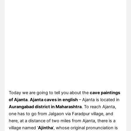
Today we are going to tell you about the
cave paintings
of Ajanta
.
Ajanta caves in
english
– Ajanta is located in
Aurangabad district in Maharashtra
. To reach Ajanta,
one has to go from Jalgaon via Faradpur village, and
here, at a distance of two miles from Ajanta, there is a
village named ‘
Ajintha
‘, whose original pronunciation is