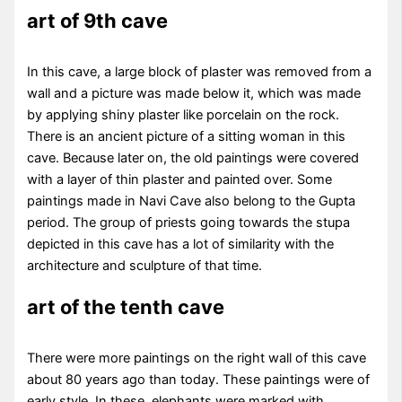
art of 9th cave
In this cave, a large block of plaster was removed from a
wall and a picture was made below it, which was made
by applying shiny plaster like porcelain on the rock.
There is an ancient picture of a sitting woman in this
cave. Because later on, the old paintings were covered
with a layer of thin plaster and painted over. Some
paintings made in Navi Cave also belong to the Gupta
period. The group of priests going towards the stupa
depicted in this cave has a lot of similarity with the
architecture and sculpture of that time.
art of the tenth cave
There were more paintings on the right wall of this cave
about 80 years ago than today. These paintings were of
early style. In these, elephants were marked with