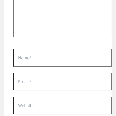
Name*
Email*
Website