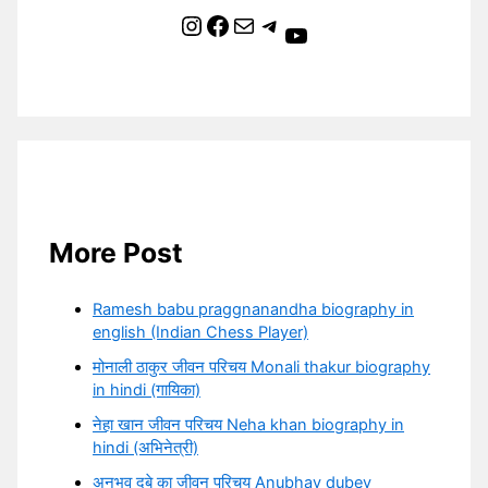
Instagram
Facebook
Mail
Telegram
YouTube
More Post
Ramesh babu praggnanandha biography in
english (Indian Chess Player)
मोनाली ठाकुर जीवन परिचय Monali thakur biography
in hindi (गायिका)
नेहा खान जीवन परिचय Neha khan biography in
hindi (अभिनेत्री)
अनुभव दुबे का जीवन परिचय Anubhav dubey