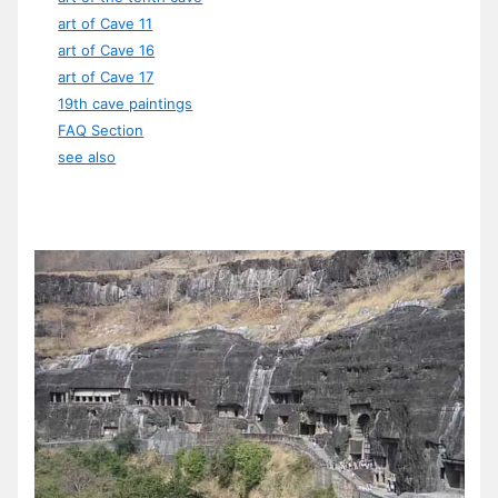
art of Cave 11
art of Cave 16
art of Cave 17
19th cave paintings
FAQ Section
see also