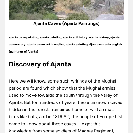
Ajanta Caves (Ajanta Paintings)
ajanta cave painting, ajanta painting, ajanta art history, ajanta history, ajanta
caves story, ajanta caves art in english, ajanta painting, Ajanta caves in english
(paintings of Ajanta)
Discovery of Ajanta
Here we will know, some such writings of the Mughal
period are found which show that the Mughal armies
used to move towards the south through the valley of
Ajanta. But for hundreds of years, these unknown caves
hidden in the forests remained home to wild animals,
birds like bats, and in 1819 AD, the people of Europe first
came to know about these caves. He got this
knowledge from some soldiers of Madras Regiment,