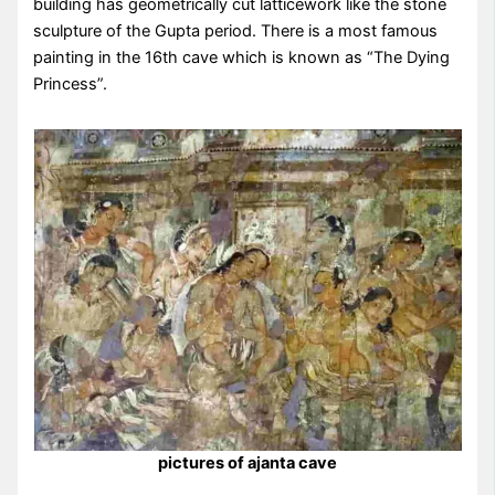
building has geometrically cut latticework like the stone
sculpture of the Gupta period. There is a most famous
painting in the 16th cave which is known as “The Dying
Princess”.
pictures of ajanta cave