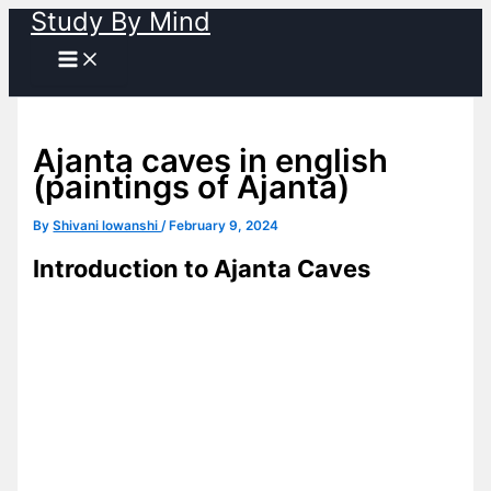
Study By Mind
Skip
to
content
Ajanta caves in english
(paintings of Ajanta)
By
Shivani lowanshi
/
February 9, 2024
Introduction to Ajanta Caves