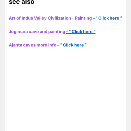
see also
Art of Indus Valley Civilization – Painting
– ” Click here “
Jogimara cave and painting
– ” Click here “
Ajanta caves more info
– ” Click here “