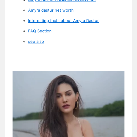
Amyra dastur net worth
Interesting facts about Amyra Dastur
FAQ Section
see also