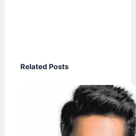
Related Posts