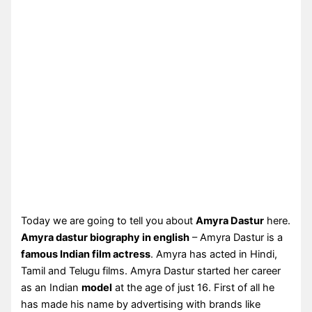
Today we are going to tell you about
Amyra Dastur
here.
Amyra dastur biography in english
– Amyra Dastur is a
famous Indian film actress
. Amyra has acted in Hindi,
Tamil and Telugu films. Amyra Dastur started her career
as an Indian
model
at the age of just 16. First of all he
has made his name by advertising with brands like