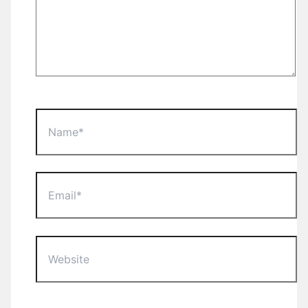
Name*
Email*
Website