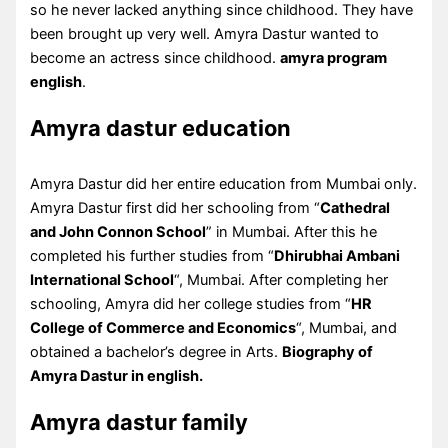
so he never lacked anything since childhood. They have
been brought up very well. Amyra Dastur wanted to
become an actress since childhood.
amyra program
english
.
Amyra dastur education
Amyra Dastur did her entire education from Mumbai only.
Amyra Dastur first did her schooling from “
Cathedral
and John Connon School
” in Mumbai. After this he
completed his further studies from “
Dhirubhai Ambani
International School
“, Mumbai. After completing her
schooling, Amyra did her college studies from “
HR
College of Commerce and Economics
“, Mumbai, and
obtained a bachelor’s degree in Arts.
Biography of
Amyra Dastur in english.
Amyra dastur family