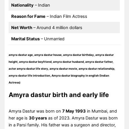
Nationality
– Indian
Reason for Fame
– Indian Film Actress
Net Worth
– Around 4 million dollars
Marital Status
– Unmarried
amyra dastur age, amyra dastur house, amyra dastur birthday, amyra dastur
height, amyra dastur boyfriend, amyra dastur husband, amyra dastur father,
actor amyra dastur life story, amyra dastur movie, amyra dastur relationship,
amyra dastur life introduction, Amyra dastur biography in english (Indian
Actress)
Amyra dastur birth and early life
Amyra Dastur was born on
7 May 1993
in Mumbai, and
her age is
30 years
as of 2023. Amyra Dastur was born
in a Parsi family. His father was a surgeon and director,