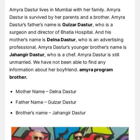
Amyra Dastur lives in Mumbai with her family. Amyra
Dastur is survived by her parents and a brother. Amyra
Dastur’s father’s name is
Gulzar Dastur
, who is a
surgeon and director of Bhatia Hospital. And his
mother’s name is
Delna Dastur
, who is an advertising
professional. Amyra Dastur’s younger brother’s name is
Jahangir Dastur
, who is a chef. Amyra Dastur is still
unmarried. We have not been able to find any
information about her boyfriend.
amyra program
brother.
Mother Name – Delna Dastur
Father Name – Gulzar Dastur
Brother’s name – Jahangir Dastur