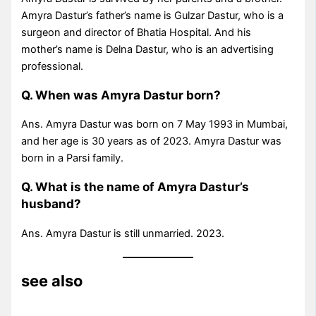
Amyra Dastur’s father’s name is Gulzar Dastur, who is a
surgeon and director of Bhatia Hospital. And his
mother’s name is Delna Dastur, who is an advertising
professional.
Q. When was Amyra Dastur born?
Ans. Amyra Dastur was born on 7 May 1993 in Mumbai,
and her age is 30 years as of 2023. Amyra Dastur was
born in a Parsi family.
Q. What is the name of Amyra Dastur’s
husband?
Ans. Amyra Dastur is still unmarried. 2023.
see also