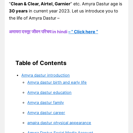
“
Clean & Clear, Airtel, Garnier
” etc. Amyra Dastur age is
30 years
in current year 2023. Let us introduce you to
the life of Amyra Dastur –
अमायरा दस्तूर जीवन परिचय in hindi
– ” Click here “
Table of Contents
Amyra dastur introduction
Amyra dastur birth and early life
Amyra dastur education
Amyra dastur family
Amyra dastur career
amaira dastur physical appearance
Amyra Dastur Social Media Account