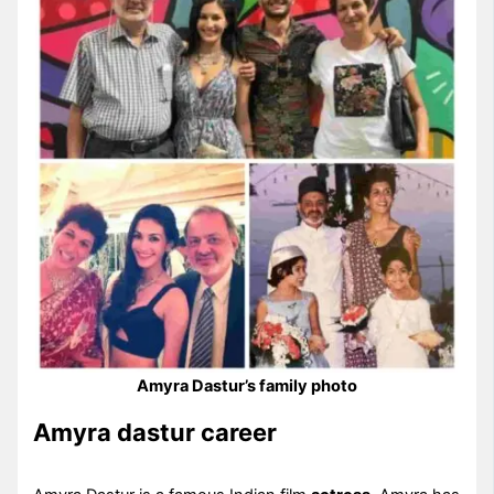
Amyra Dastur’s family photo
Amyra dastur career