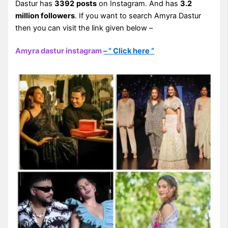
Dastur has
3392
posts
on Instagram. And has
3.2
million followers
. If you want to search Amyra Dastur
then you can visit the link given below –
Amyra dastur instagram
– ” Click here “