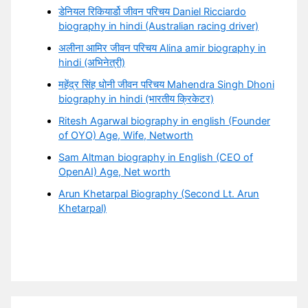
डेनियल रिकियार्डो जीवन परिचय Daniel Ricciardo
biography in hindi (Australian racing driver)
अलीना आमिर जीवन परिचय Alina amir biography in
hindi (अभिनेत्री)
महेंद्र सिंह धोनी जीवन परिचय Mahendra Singh Dhoni
biography in hindi (भारतीय क्रिकेटर)
Ritesh Agarwal biography in english (Founder
of OYO) Age, Wife, Networth
Sam Altman biography in English (CEO of
OpenAI) Age, Net worth
Arun Khetarpal Biography (Second Lt. Arun
Khetarpal)