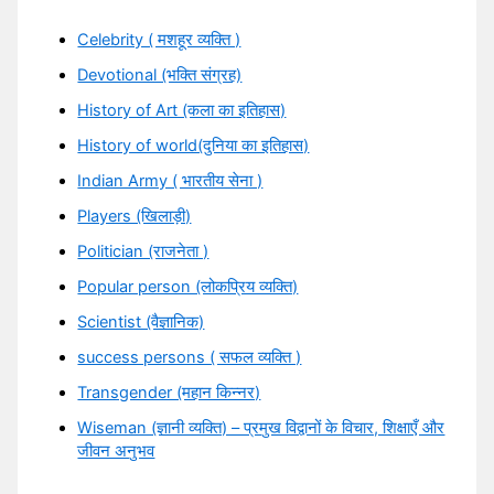
Celebrity ( मशहूर व्यक्ति )
Devotional (भक्ति संग्रह)
History of Art (कला का इतिहास)
History of world(दुनिया का इतिहास)
Indian Army ( भारतीय सेना )
Players (खिलाड़ी)
Politician (राजनेता )
Popular person (लोकप्रिय व्यक्ति)
Scientist (वैज्ञानिक)
success persons ( सफल व्यक्ति )
Transgender (महान किन्नर)
Wiseman (ज्ञानी व्यक्ति) – प्रमुख विद्वानों के विचार, शिक्षाएँ और
जीवन अनुभव