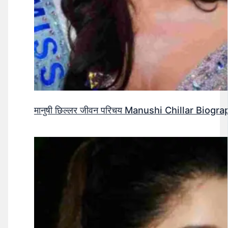
मानुषी छिल्लर जीवन परिचय Manushi Chillar Biog