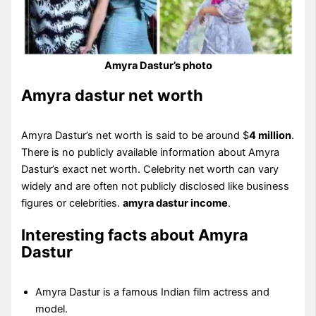
Amyra Dastur’s photo
Amyra dastur net worth
Amyra Dastur’s net worth is said to be around $
4 million
.
There is no publicly available information about Amyra
Dastur’s exact net worth. Celebrity net worth can vary
widely and are often not publicly disclosed like business
figures or celebrities.
amyra dastur income
.
Interesting facts about Amyra
Dastur
Amyra Dastur is a famous Indian film actress and
model.