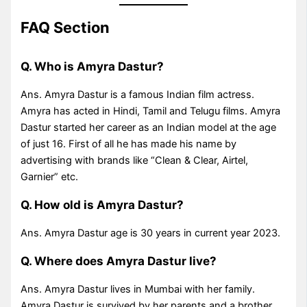
FAQ Section
Q. Who is Amyra Dastur?
Ans. Amyra Dastur is a famous Indian film actress.
Amyra has acted in Hindi, Tamil and Telugu films. Amyra
Dastur started her career as an Indian model at the age
of just 16. First of all he has made his name by
advertising with brands like “Clean & Clear, Airtel,
Garnier” etc.
Q. How old is Amyra Dastur?
Ans. Amyra Dastur age is 30 years in current year 2023.
Q. Where does Amyra Dastur live?
Ans. Amyra Dastur lives in Mumbai with her family.
Amyra Dastur is survived by her parents and a brother.