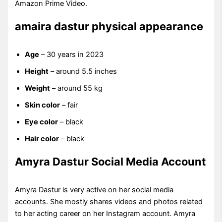
Amazon Prime Video.
amaira dastur physical appearance
Age
– 30 years in 2023
Height
– around 5.5 inches
Weight
– around 55 kg
Skin color
– fair
Eye color
– black
Hair color
– black
Amyra Dastur Social Media Account
Amyra Dastur is very active on her social media
accounts. She mostly shares videos and photos related
to her acting career on her Instagram account. Amyra