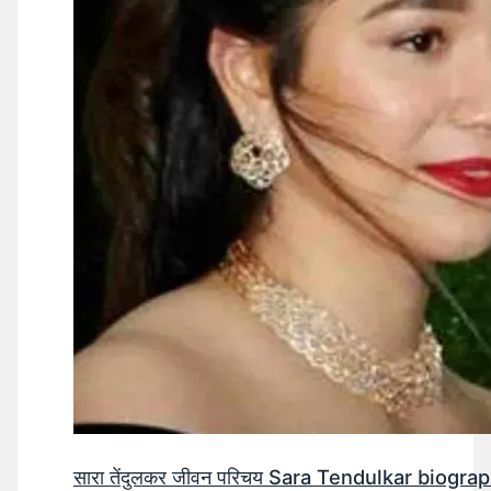
सारा तेंदुलकर जीवन परिचय Sara Tendulkar biograp