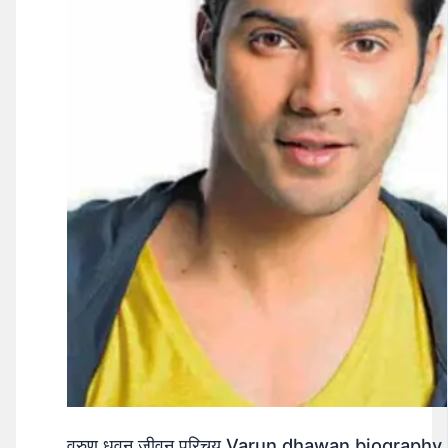
वरुण धवन जीवन परिचय Varun dhawan biography 