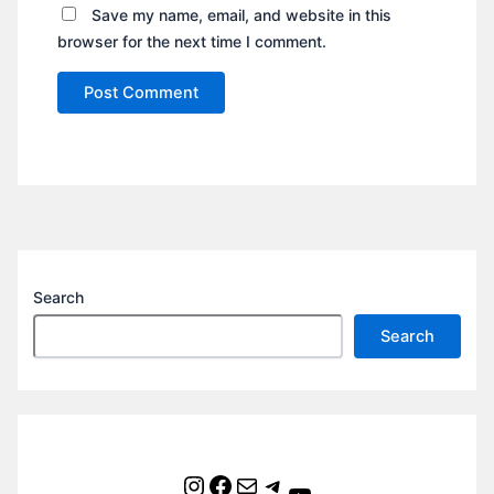
Save my name, email, and website in this
browser for the next time I comment.
Search
Search
Instagram
Facebook
Mail
Telegram