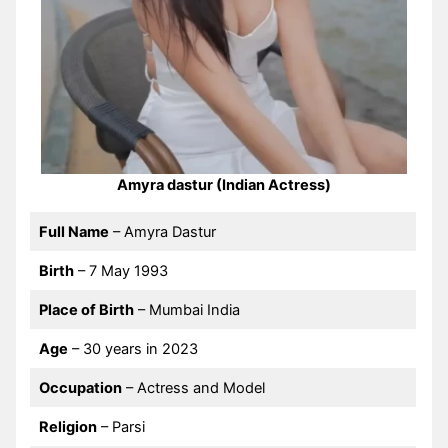
Amyra dastur (Indian Actress)
Full Name
– Amyra Dastur
Birth
– 7 May 1993
Place of Birth
– Mumbai India
Age
– 30 years in 2023
Occupation
– Actress and Model
Religion
– Parsi