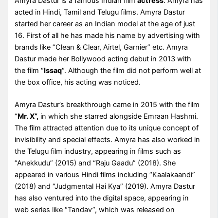
Amyra Dastur is a famous Indian film
actress
. Amyra has
acted in Hindi, Tamil and Telugu films. Amyra Dastur
started her career as an Indian model at the age of just
16. First of all he has made his name by advertising with
brands like “Clean & Clear, Airtel, Garnier” etc. Amyra
Dastur made her Bollywood acting debut in 2013 with
the film “
Issaq
“. Although the film did not perform well at
the box office, his acting was noticed.
Amyra Dastur’s breakthrough came in 2015 with the film
“
Mr. X”,
in which she starred alongside Emraan Hashmi.
The film attracted attention due to its unique concept of
invisibility and special effects. Amyra has also worked in
the Telugu film industry, appearing in films such as
“Anekkudu” (2015) and “Raju Gaadu” (2018). She
appeared in various Hindi films including “Kaalakaandi”
(2018) and “Judgmental Hai Kya” (2019). Amyra Dastur
has also ventured into the digital space, appearing in
web series like “Tandav”, which was released on