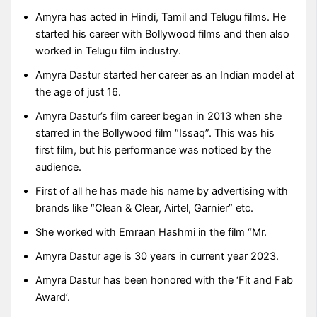
Amyra has acted in Hindi, Tamil and Telugu films. He
started his career with Bollywood films and then also
worked in Telugu film industry.
Amyra Dastur started her career as an Indian model at
the age of just 16.
Amyra Dastur’s film career began in 2013 when she
starred in the Bollywood film “Issaq”. This was his
first film, but his performance was noticed by the
audience.
First of all he has made his name by advertising with
brands like “Clean & Clear, Airtel, Garnier” etc.
She worked with Emraan Hashmi in the film “Mr.
Amyra Dastur age is 30 years in current year 2023.
Amyra Dastur has been honored with the ‘Fit and Fab
Award’.