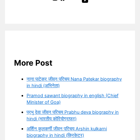
YouTube
More Post
नाना पाटेकर जीवन परिचय Nana Patekar biography
in hindi (अभिनेता)
Pramod sawant biography in english (Chief
Minister of Goa)
प्रभु देवा जीवन परिचय Prabhu deva biography in
hindi (भारतीय कोरियोग्राफर)
अर्शिन कुलकर्णी जीवन परिचय Arshin kulkarni
biography in hindi (क्रिकेटर)