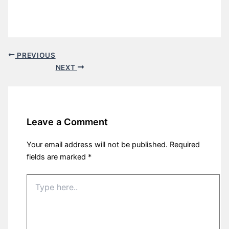
PREVIOUS
NEXT
Leave a Comment
Your email address will not be published.
Required
fields are marked
*
Type
here..