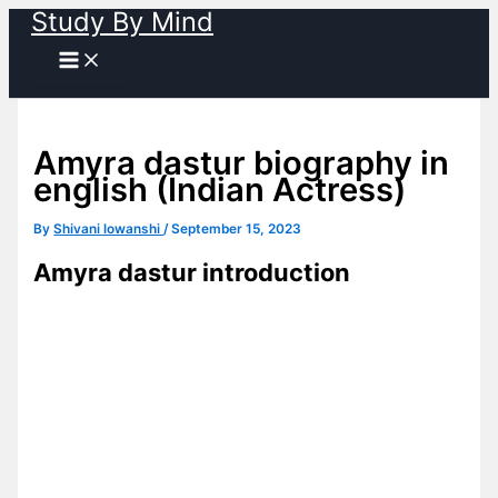
Study By Mind
Skip
to
content
Amyra dastur biography in
english (Indian Actress)
By
Shivani lowanshi
/
September 15, 2023
Amyra dastur introduction