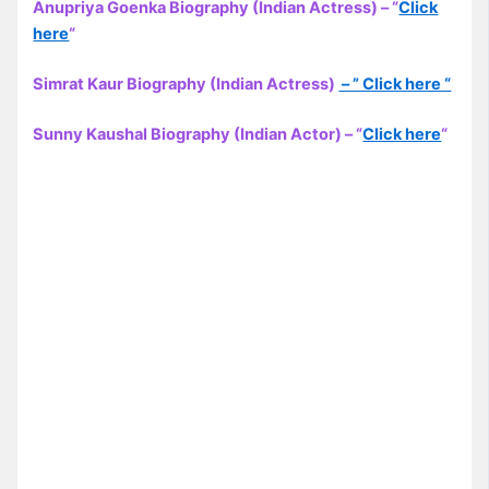
Anupriya Goenka Biography (Indian Actress) – “
Click
here
“
Simrat Kaur Biography (Indian Actress)
– ” Click here “
Sunny Kaushal Biography (Indian Actor) – “
Click here
“