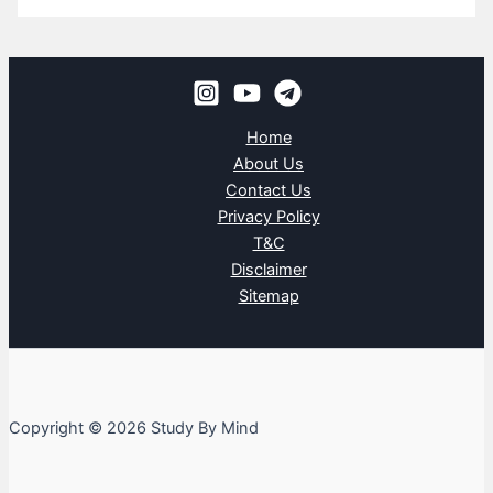
Home
About Us
Contact Us
Privacy Policy
T&C
Disclaimer
Sitemap
Copyright © 2026 Study By Mind