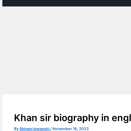
Khan sir biography in engl
By
Shivani lowanshi
/
November 16, 2023