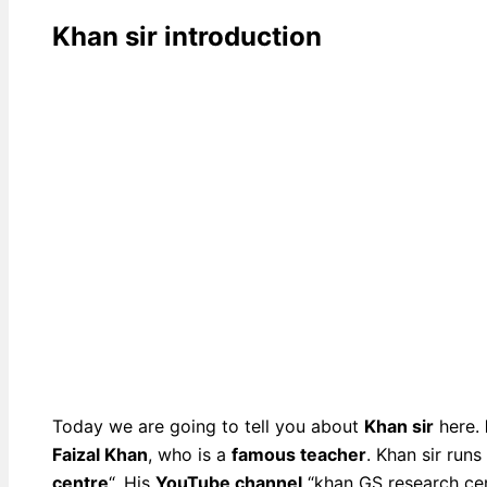
Khan sir introduction
Today we are going to tell you about
Khan sir
here.
Faizal Khan
, who is a
famous teacher
. Khan sir run
centre
“. His
YouTube channel
“khan GS research cen