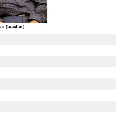
sir (teacher)