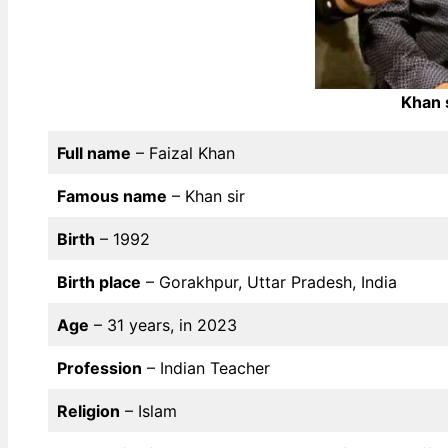
Khan 
Full name
– Faizal Khan
Famous name
– Khan sir
Birth
– 1992
Birth place
– Gorakhpur, Uttar Pradesh, India
Age
– 31 years, in 2023
Profession
– Indian Teacher
Religion
– Islam