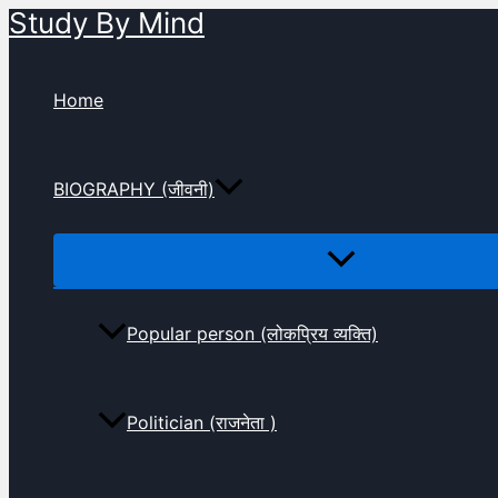
Study By Mind
Skip
to
content
Home
BIOGRAPHY (जीवनी)
Popular person (लोकप्रिय व्यक्ति)
Politician (राजनेता )