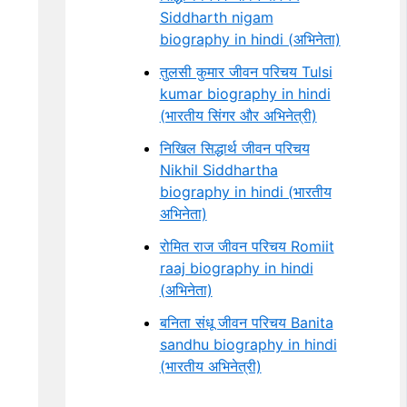
Siddharth nigam
biography in hindi (अभिनेता)
तुलसी कुमार जीवन परिचय Tulsi
kumar biography in hindi
(भारतीय सिंगर और अभिनेत्री)
निखिल सिद्धार्थ जीवन परिचय
Nikhil Siddhartha
biography in hindi (भारतीय
अभिनेता)
रोमित राज जीवन परिचय Romiit
raaj biography in hindi
(अभिनेता)
बनिता संधू जीवन परिचय Banita
sandhu biography in hindi
(भारतीय अभिनेत्री)