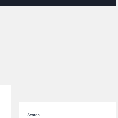
Search