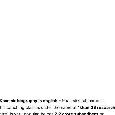
Khan sir biography in english
– Khan sir’s full name is
s his coaching classes under the name of “
khan GS researc
tre” is very popular, he has
2.2 crore subscribers
on