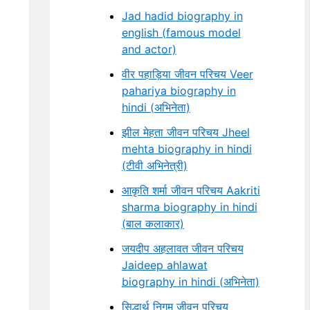
Jad hadid biography in
english (famous model
and actor)
वीर पहाड़िया जीवन परिचय Veer
pahariya biography in
hindi (अभिनेता)
झील मेहता जीवन परिचय Jheel
mehta biography in hindi
(टीवी अभिनेत्री)
आकृति शर्मा जीवन परिचय Aakriti
sharma biography in hindi
(बाल कलाकार)
जयदीप अहलावत जीवन परिचय
Jaideep ahlawat
biography in hindi (अभिनेता)
सिद्धार्थ निगम जीवन परिचय