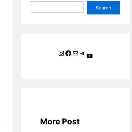
Search
Instagram
Facebook
Mail
Telegram
YouTube
More Post
h