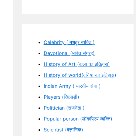
Celebrity ( मशहूर व्यक्ति )
Devotional (भक्ति संग्रह)
History of Art (कला का इतिहास)
History of world(दुनिया का इतिहास)
Indian Army ( भारतीय सेना )
Players (खिलाड़ी)
Politician (राजनेता )
Popular person (लोकप्रिय व्यक्ति)
Scientist (वैज्ञानिक)