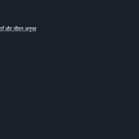
क्षाएँ और जीवन अनुभव