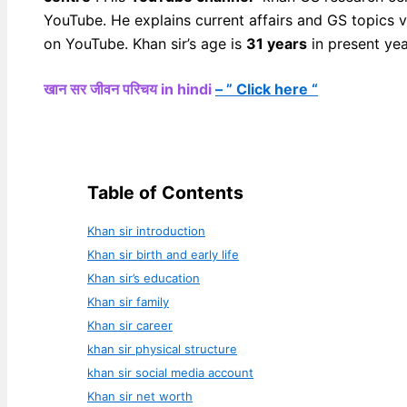
YouTube. He explains current affairs and GS topics 
on YouTube. Khan sir’s age is
31 years
in present yea
खान सर जीवन परिचय in hindi
– ” Click here “
Table of Contents
Khan sir introduction
Khan sir birth and early life
Khan sir’s education
Khan sir family
Khan sir career
khan sir physical structure
khan sir social media account
Khan sir net worth