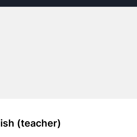
ish (teacher)