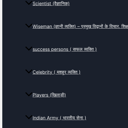
Scientist (वैज्ञानिक)
Wiseman (ज्ञानी व्यक्ति) – प्रमुख विद्वानों के विचार, शि
success persons ( सफल व्यक्ति )
Celebrity ( मशहूर व्यक्ति )
Players (खिलाड़ी)
Indian Army ( भारतीय सेना )