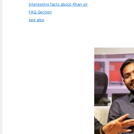
Interesting facts about Khan sir
FAQ Section
see also