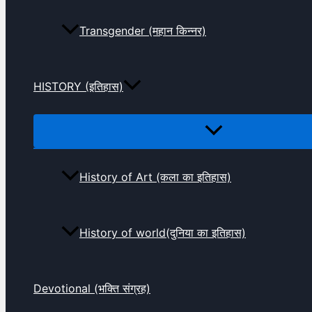
Transgender (महान किन्नर)
HISTORY (इतिहास)
History of Art (कला का इतिहास)
History of world(दुनिया का इतिहास)
Devotional (भक्ति संग्रह)