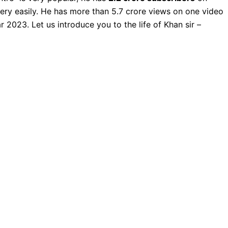
very easily. He has more than 5.7 crore views on one video
r 2023. Let us introduce you to the life of Khan sir –