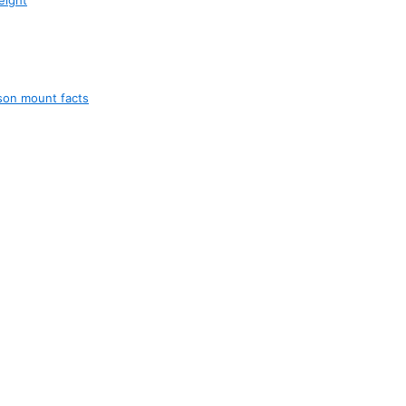
son mount facts