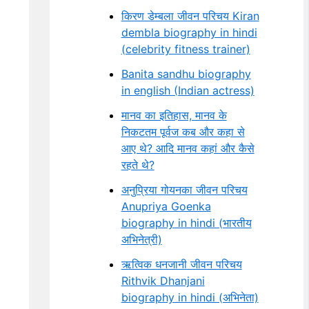
किरण डेम्बला जीवन परिचय Kiran
dembla biography in hindi
(celebrity fitness trainer)
Banita sandhu biography
in english (Indian actress)
मानव का इतिहास, मानव के
निकटतम पूर्वज कब और कहा से
आए थे? आदि मानव कहां और कैसे
रहते थे?
अनुप्रिया गोयनका जीवन परिचय
Anupriya Goenka
biography in hindi (भारतीय
अभिनेत्री)
ऋत्विक धनजानी जीवन परिचय
Rithvik Dhanjani
biography in hindi (अभिनेता)