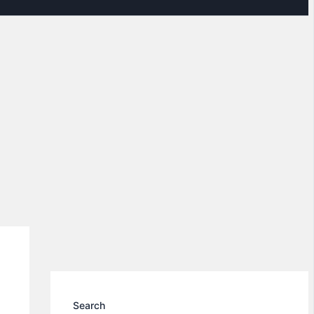
Search