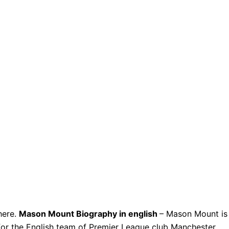
here.
Mason Mount Biography in english
– Mason Mount is
for the English team of Premier League club Manchester