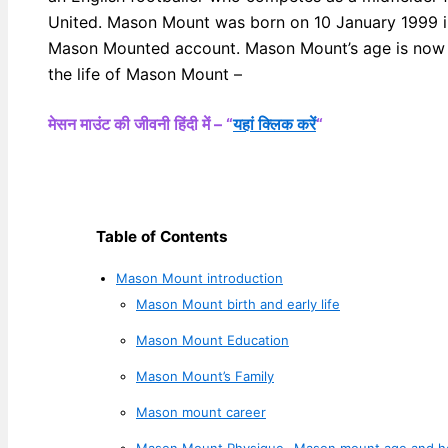
United. Mason Mount was born on 10 January 1999 in
Mason Mounted account. Mason Mount’s age is now 24
the life of Mason Mount –
मेसन माउंट की जीवनी हिंदी में – “
यहां क्लिक करें
“
Table of Contents
Mason Mount introduction
Mason Mount birth and early life
Mason Mount Education
Mason Mount’s Family
Mason mount career
Mason Mount Physique- Mason mount age and h