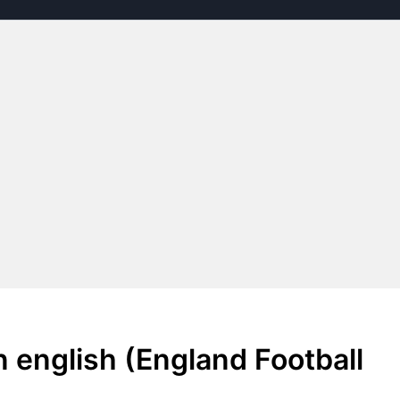
 english (England Football