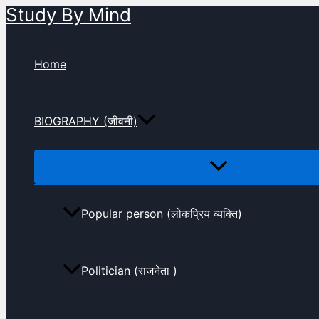
Study By Mind
Skip
to
content
Home
BIOGRAPHY (जीवनी)
Popular person (लोकप्रिय व्यक्ति)
Politician (राजनेता )