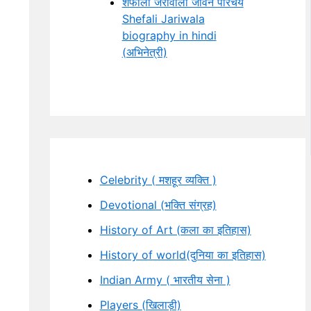
शेफाली जरीवाला जीवन परिचय
Shefali Jariwala
biography in hindi
(अभिनेत्री)
Celebrity ( मशहूर व्यक्ति )
Devotional (भक्ति संग्रह)
History of Art (कला का इतिहास)
History of world(दुनिया का इतिहास)
Indian Army ( भारतीय सेना )
Players (खिलाड़ी)