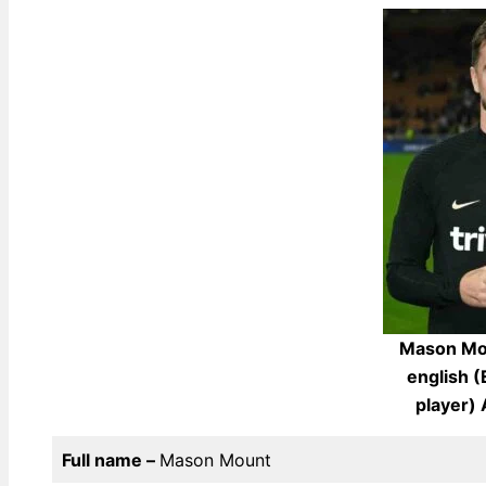
Mason Mou
english (
player)
Full name –
Mason Mount