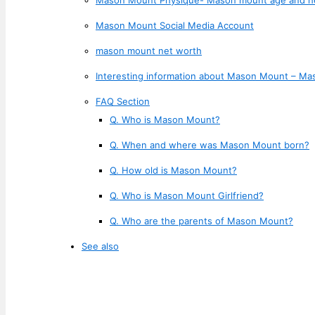
Mason Mount Social Media Account
mason mount net worth
Interesting information about Mason Mount – Ma
FAQ Section
Q. Who is Mason Mount?
Q. When and where was Mason Mount born?
Q. How old is Mason Mount?
Q. Who is Mason Mount Girlfriend?
Q. Who are the parents of Mason Mount?
See also