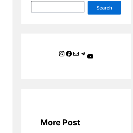
Search
Instagram
Facebook
Mail
Telegram
YouTube
More Post