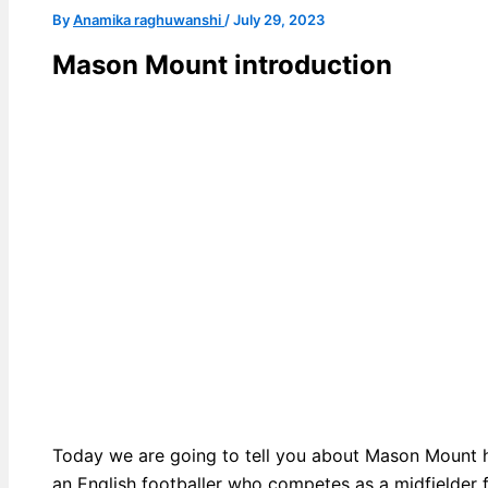
By
Anamika raghuwanshi
/
July 29, 2023
Mason Mount introduction
Today we are going to tell you about Mason Mount 
an English footballer who competes as a midfielder 