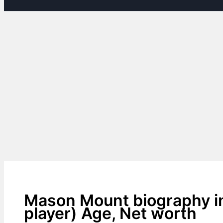
Mason Mount biography in
player) Age, Net worth