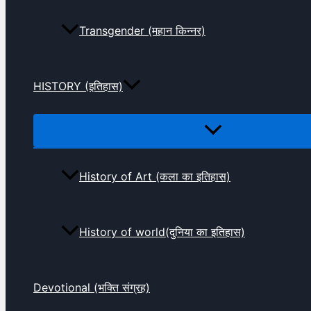
Transgender (महान किन्नर)
HISTORY (इतिहास)
History of Art (कला का इतिहास)
History of world(दुनिया का इतिहास)
Devotional (भक्ति संग्रह)