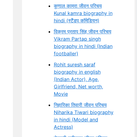
कुणाल कामरा जीवन परिचय
Kunal kamra biography in
hindi (स्टैंडप कॉमेडियन)
विक्रम प्रताप सिंह जीवन परिचय
Vikram Partap singh
biography in hindi (Indian
footballer)
Rohit suresh saraf
biography in english
(Indian Actor), Age,
Girlfriend, Net worth,
Movie
निहारिका तिवारी जीवन परिचय
Niharika Tiwari biography
in hindi (Model and
Actress)