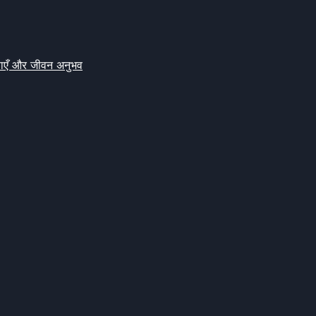
क्षाएँ और जीवन अनुभव