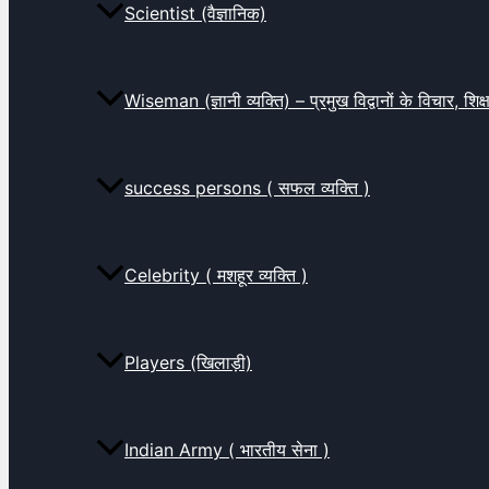
Scientist (वैज्ञानिक)
Wiseman (ज्ञानी व्यक्ति) – प्रमुख विद्वानों के विचार, शि
success persons ( सफल व्यक्ति )
Celebrity ( मशहूर व्यक्ति )
Players (खिलाड़ी)
Indian Army ( भारतीय सेना )