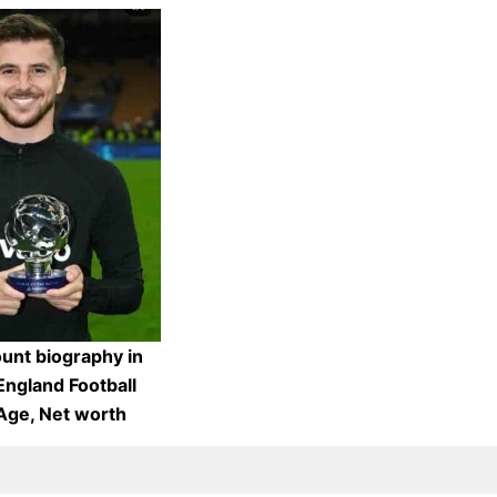
nt biography in
England Football
 Age, Net worth