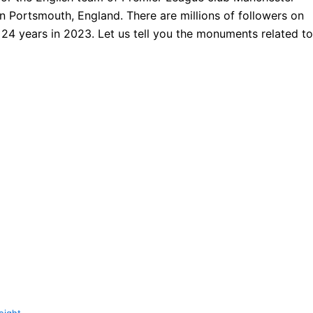
 Portsmouth, England. There are millions of followers on
 years in 2023. Let us tell you the monuments related to
eight