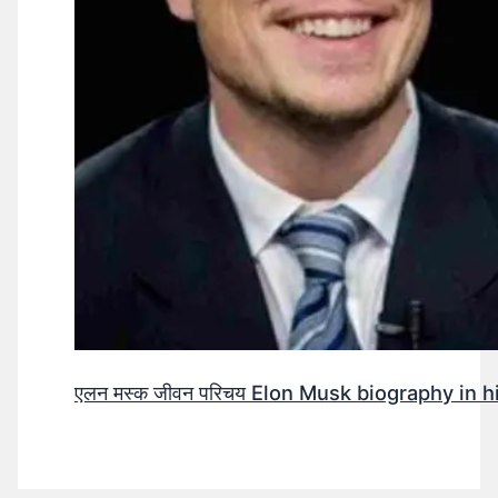
एलन मस्क जीवन परिचय Elon Musk biography in h