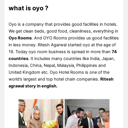
what is oyo ?
Oyo is a company that provides good facilities in hotels.
We get clean beds, good food, cleanliness, everything in
Oyo Rooms
. And OYO Rooms provides us good facilities
in less money. Ritesh Agarwal started oyo at the age of
19. Today oyo room business is spread in more than
74
countries
. It includes many countries like India, Japan,
Indonesia, China, Nepal, Malaysia, Philippines and
United Kingdom etc. Oyo Hotel Rooms is one of the
world’s largest and top hotel chain companies.
Ritesh
agrawal story in english.