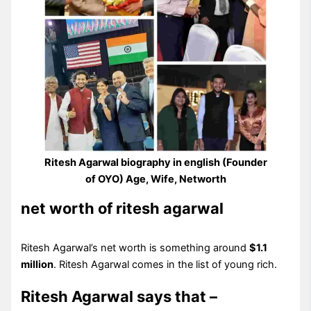
Ritesh Agarwal biography in english (Founder
of OYO) Age, Wife, Networth
net worth of ritesh agarwal
Ritesh Agarwal’s net worth is something around
$1.1
million
. Ritesh Agarwal comes in the list of young rich.
Ritesh Agarwal says that –