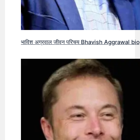
भाविश अग्रवाल जीवन परिचय Bhavish Aggrawal biog