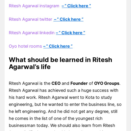
Ritesh Agarwal instagram
– ” Click here “
Ritesh Agarwal twitter
– ” Click here “
Ritesh Agarwal linkedin
– ” Click here “
Oyo hotel rooms
– ” Click here “
What should be learned in Ritesh
Agarwal’s life
Ritesh Agarwal is the
CEO
and
Founder
of
OYO Groups
.
Ritesh Agarwal has achieved such a huge success with
his hard work. Ritesh Agarwal went to Kota to study
engineering, but he wanted to enter the business line, so
he left engineering. And he did not get any degree, still
he comes in the list of one of the youngest rich
businessman today. We should also learn from Ritesh