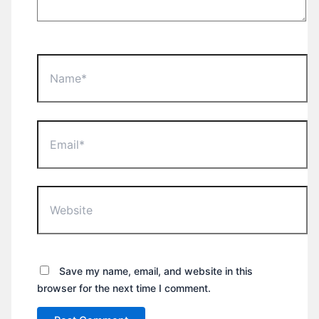
Name*
Email*
Website
Save my name, email, and website in this
browser for the next time I comment.