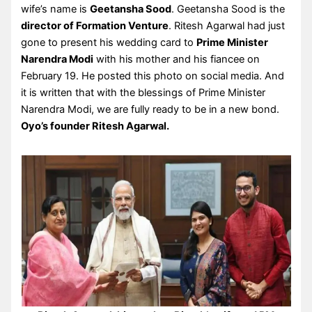
wife’s name is
Geetansha Sood
. Geetansha Sood is the
director of Formation Venture
. Ritesh Agarwal had just
gone to present his wedding card to
Prime Minister
Narendra Modi
with his mother and his fiancee on
February 19. He posted this photo on social media. And
it is written that with the blessings of Prime Minister
Narendra Modi, we are fully ready to be in a new bond.
Oyo’s founder Ritesh Agarwal.