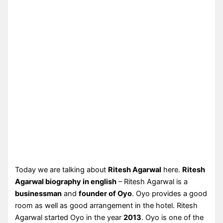
Today we are talking about
Ritesh Agarwal
here.
Ritesh
Agarwal biography in english
– Ritesh Agarwal is a
businessman
and
founder of Oyo
. Oyo provides a good
room as well as good arrangement in the hotel. Ritesh
Agarwal started Oyo in the year
2013
. Oyo is one of the