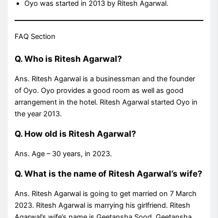
Oyo was started in 2013 by Ritesh Agarwal.
FAQ Section
Q. Who is Ritesh Agarwal?
Ans. Ritesh Agarwal is a businessman and the founder
of Oyo. Oyo provides a good room as well as good
arrangement in the hotel. Ritesh Agarwal started Oyo in
the year 2013.
Q. How old is Ritesh Agarwal?
Ans. Age – 30 years, in 2023.
Q. What is the name of Ritesh Agarwal’s wife?
Ans. Ritesh Agarwal is going to get married on 7 March
2023. Ritesh Agarwal is marrying his girlfriend. Ritesh
Agarwal’s wife’s name is Geetansha Sood. Geetansha