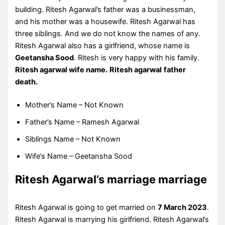
building. Ritesh Agarwal’s father was a businessman,
and his mother was a housewife. Ritesh Agarwal has
three siblings. And we do not know the names of any.
Ritesh Agarwal also has a girlfriend, whose name is
Geetansha Sood
. Ritesh is very happy with his family.
Ritesh agarwal wife name.
Ritesh agarwal
father
death.
Mother’s Name – Not Known
Father’s Name – Ramesh Agarwal
Siblings Name – Not Known
Wife’s Name – Geetansha Sood
Ritesh Agarwal’s marriage marriage
Ritesh Agarwal is going to get married on
7 March 2023
.
Ritesh Agarwal is marrying his girlfriend. Ritesh Agarwal’s