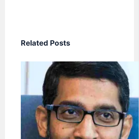
Related Posts