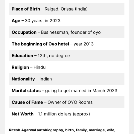
Place of Birth
– Raigad, Orissa (India)
Age
– 30 years, in 2023
Occupation
– Businessman, founder of oyo
The beginning of Oyo hotel
– year 2013
Education
– 12th, no degree
Religion
– Hindu
Nationality
– Indian
Marital status
– going to get married in March 2023
Cause of Fame
– Owner of OYO Rooms
Net Worth
– 1.1 million dollars (approx)
Ritesh Agarwal autobiography, birth, family, marriage, wife,