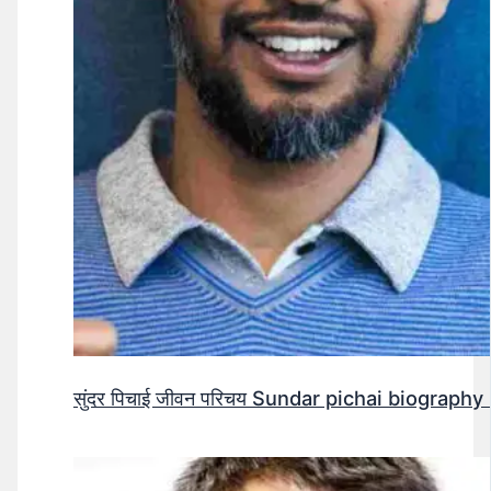
सुंदर पिचाई जीवन परिचय Sundar pichai biography 