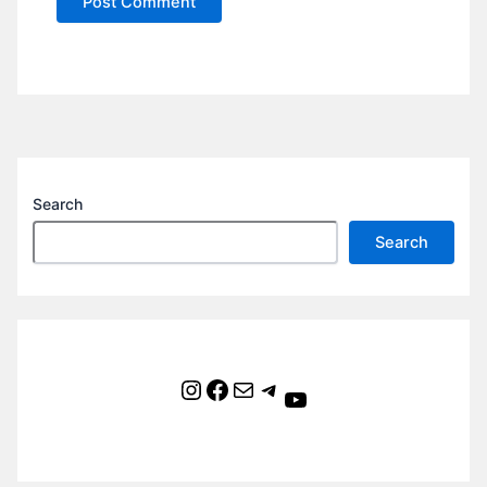
Search
Search
Instagram
Facebook
Mail
Telegram
YouTube