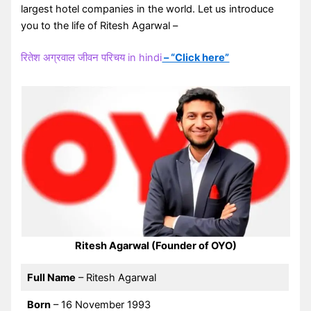
largest hotel companies in the world. Let us introduce
you to the life of Ritesh Agarwal –
रितेश अग्रवाल जीवन परिचय in hindi
– “Click here”
Ritesh Agarwal (Founder of OYO)
Full Name
– Ritesh Agarwal
Born
– 16 November 1993