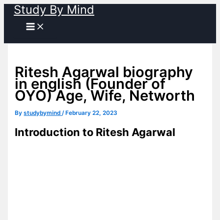
Study By Mind
Skip
to
content
Ritesh Agarwal biography
in english (Founder of
OYO) Age, Wife, Networth
By
studybymind
/
February 22, 2023
Introduction to Ritesh Agarwal