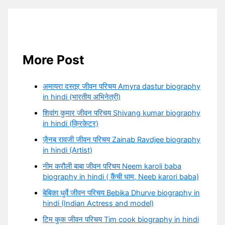
More Post
अमायरा दस्तूर जीवन परिचय Amyra dastur biography
in hindi (भारतीय अभिनेत्री)
शिवांग कुमार जीवन परिचय Shivang kumar biography
in hindi (क्रिकेटर)
ज़ैनब रावजी जीवन परिचय Zainab Ravdjee biography
in hindi (Artist)
नीम करौली बाबा जीवन परिचय Neem karoli baba
biography in hindi ( कैंची धाम, Neeb karori baba)
बेबिका धुर्वे जीवन परिचय Bebika Dhurve biography in
hindi (Indian Actress and model)
टिम कुक जीवन परिचय Tim cook biography in hindi