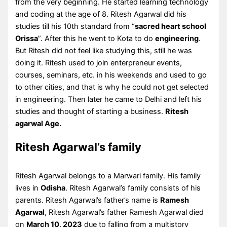
from the very beginning. He started learning technology
and coding at the age of 8. Ritesh Agarwal did his
studies till his 10th standard from “
sacred heart school
Orissa
”. After this he went to Kota to do
engineering
.
But Ritesh did not feel like studying this, still he was
doing it. Ritesh used to join enterpreneur events,
courses, seminars, etc. in his weekends and used to go
to other cities, and that is why he could not get selected
in engineering. Then later he came to Delhi and left his
studies and thought of starting a business.
Ritesh
agarwal Age.
Ritesh Agarwal’s family
Ritesh Agarwal belongs to a Marwari family. His family
lives in
Odisha
. Ritesh Agarwal’s family consists of his
parents. Ritesh Agarwal’s father’s name is
Ramesh
Agarwal
, Ritesh Agarwal’s father Ramesh Agarwal died
on
March 10, 2023
due to falling from a multistory