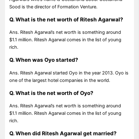
Sood is the director of Formation Venture.
Q. What is the net worth of Ritesh Agarwal?
Ans. Ritesh Agarwal’s net worth is something around
$1.1 million. Ritesh Agarwal comes in the list of young
rich.
Q. When was Oyo started?
Ans. Ritesh Agarwal started Oyo in the year 2013. Oyo is
one of the largest hotel companies in the world.
Q. What is the net worth of Oyo?
Ans. Ritesh Agarwal’s net worth is something around
$1.1 million. Ritesh Agarwal comes in the list of young
rich.
Q. When did Ritesh Agarwal get married?