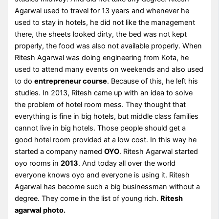
Agarwal used to travel for 13 years and whenever he
used to stay in hotels, he did not like the management
there, the sheets looked dirty, the bed was not kept
properly, the food was also not available properly. When
Ritesh Agarwal was doing engineering from Kota, he
used to attend many events on weekends and also used
to do
entrepreneur course
. Because of this, he left his
studies. In 2013, Ritesh came up with an idea to solve
the problem of hotel room mess. They thought that
everything is fine in big hotels, but middle class families
cannot live in big hotels. Those people should get a
good hotel room provided at a low cost. In this way he
started a company named
OYO
. Ritesh Agarwal started
oyo rooms in
2013
. And today all over the world
everyone knows oyo and everyone is using it. Ritesh
Agarwal has become such a big businessman without a
degree. They come in the list of young rich.
Ritesh
agarwal photo.