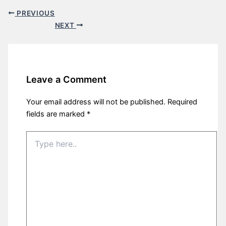
PREVIOUS
NEXT
Leave a Comment
Your email address will not be published.
Required
fields are marked
*
Type
here..