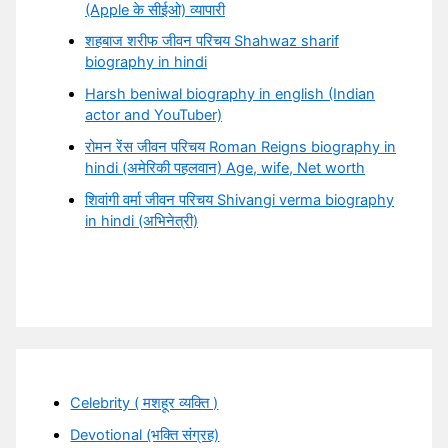
(Apple के सीईओ) व्यापारी
शहबाज शरीफ जीवन परिचय Shahwaz sharif
biography in hindi
Harsh beniwal biography in english (Indian
actor and YouTuber)
रोमन रेंस जीवन परिचय Roman Reigns biography in
hindi (अमेरिकी पहलवान) Age, wife, Net worth
शिवांगी वर्मा जीवन परिचय Shivangi verma biography
in hindi (अभिनेत्री)
Celebrity ( मशहूर व्यक्ति )
Devotional (भक्ति संग्रह)