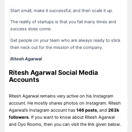
Start small, make it successful, and then scale it up.
The reality of startups is that you fail many times and
success does come.
Get people on your team who are always ready to stick
their neck out for the mission of the company.
Ritesh Agarwal
Ritesh Agarwal Social Media
Accounts
Ritesh Agarwal remains very active on his Instagram
account. He mostly shares photos on Instagram. Ritesh
Agarwal’s Instagram account has
146 posts,
and
263k
followers
. If you want to know about Ritesh Agarwal
and Oyo Rooms, then you can visit the link given below.