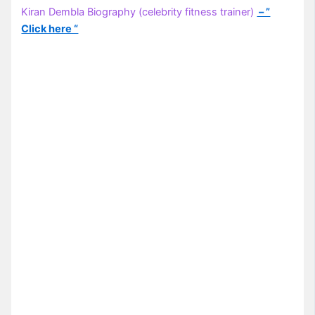
Kiran Dembla Biography (celebrity fitness trainer)
– ”
Click here “