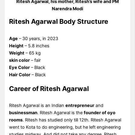
Ritesh Agarwal, his mother, Ritesh’s wife and PM
Narendra Modi
Ritesh Agarwal Body Structure
Age
– 30 years, in 2023
Height
– 5.8 inches
Weight
– 65 kg
skin color
– fair
Eye Color
– Black
Hair Color
– Black
Career of Ritesh Agarwal
Ritesh Agarwal is an Indian
entrepreneur
and
businessman
. Ritesh Agarwal is the
founder of oyo
rooms
. Ritesh has studied only till 12th. Ritesh Agarwal
went to Kota to do engineering, but he left engineering
studies midway. And did not take any degree. Ritesh