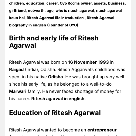
children, education, career, Oyo Rooms owner, assets, business,
girlfriend, networth, age, who is ritesh agarwal, ritesh agarwal
koun hai, Ritesh Agarwal life introduction , Ritesh Agarwal
biography in english (Founder of OYO)
Birth and early life of Ritesh
Agarwal
Ritesh Agarwal was born on
16 November 1993
in
Raigad
(India), Odisha. Ritesh Aggarwal’s childhood was
spent in his native
Odisha
. He was brought up very well
since his early life, as he belonged to a well-to-do
Marwari
family. He never faced shortage of money for
his career.
Ritesh agarwal in english.
Education of Ritesh Agarwal
Ritesh Agarwal wanted to become an
entrepreneur