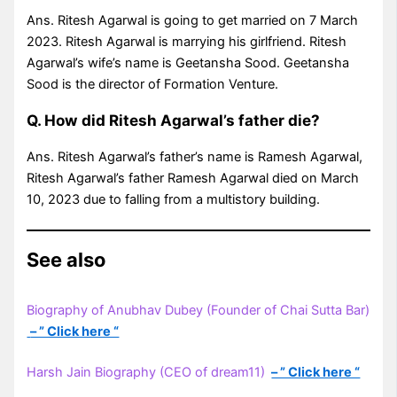
Ans. Ritesh Agarwal is going to get married on 7 March
2023. Ritesh Agarwal is marrying his girlfriend. Ritesh
Agarwal’s wife’s name is Geetansha Sood. Geetansha
Sood is the director of Formation Venture.
Q. How did Ritesh Agarwal’s father die?
Ans. Ritesh Agarwal’s father’s name is Ramesh Agarwal,
Ritesh Agarwal’s father Ramesh Agarwal died on March
10, 2023 due to falling from a multistory building.
See also
Biography of Anubhav Dubey (Founder of Chai Sutta Bar)
– ” Click here “
Harsh Jain Biography (CEO of dream11)
– ” Click here “