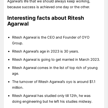
Agarwal’s life that we should always keep working,
because success is achieved one day or the other.
Interesting facts about Ritesh
Agarwal
Ritesh Agarwal is the CEO and Founder of OYO
Group.
Ritesh Agarwal’s age in 2023 is 30 years.
Ritesh Agarwal is going to get married in March 2023.
Ritesh Agarwal comes in the list of top rich of young
age.
The turnover of Ritesh Agarwal’s oyo is around $1.1
million.
Ritesh Agarwal has studied only till 12th, he was
doing engineering but he left his studies midway.