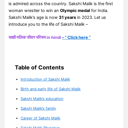
is admired across the country. Sakshi Malik is the first
woman wrestler to win an
Olympic medal
for India.
Sakshi Malik’s age is now
31 years
in 2023. Let us
introduce you to the life of Sakshi Malik –
साक्षी मलिक जीवन परिचय in hindi
– ” Click here “
Table of Contents
Introduction of Sakshi Malik
Birth and early life of Sakshi Malik
Sakshi Malik’s education
Sakshi Malik’s family
Career of Sakshi Malik
Sakshi Malik Physique