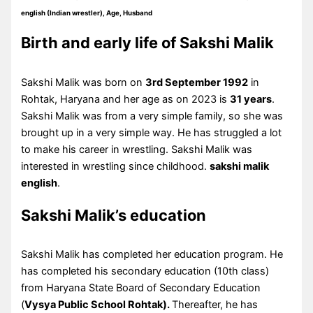
english (Indian wrestler), Age, Husband
Birth and early life of Sakshi Malik
Sakshi Malik was born on
3rd September 1992
in
Rohtak, Haryana and her age as on 2023 is
31 years
.
Sakshi Malik was from a very simple family, so she was
brought up in a very simple way. He has struggled a lot
to make his career in wrestling. Sakshi Malik was
interested in wrestling since childhood.
sakshi malik
english
.
Sakshi Malik’s education
Sakshi Malik has completed her education program. He
has completed his secondary education (10th class)
from Haryana State Board of Secondary Education
(
Vysya Public School Rohtak).
Thereafter, he has