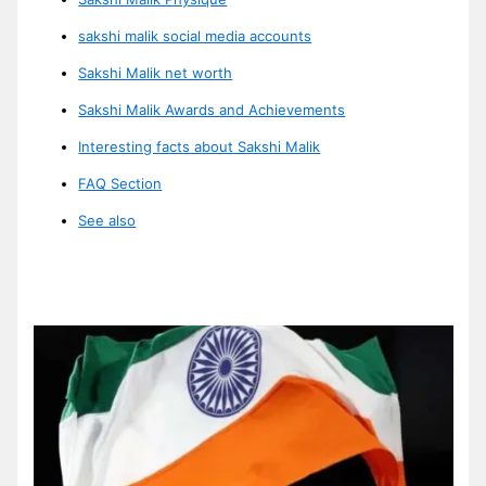
sakshi malik social media accounts
Sakshi Malik net worth
Sakshi Malik Awards and Achievements
Interesting facts about Sakshi Malik
FAQ Section
See also