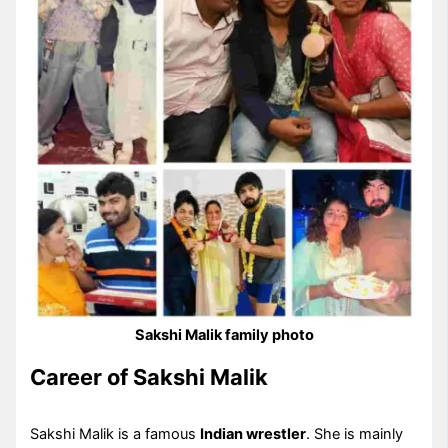
Sakshi Malik family photo
Career of Sakshi Malik
Sakshi Malik is a famous
Indian wrestler
. She is mainly