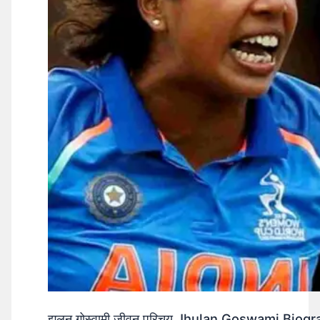
झूलन गोस्वामी जीवन परिचय Jhulan Goswami Biogr