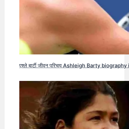
एश्ले बार्टी जीवन परिचय Ashleigh Barty biography