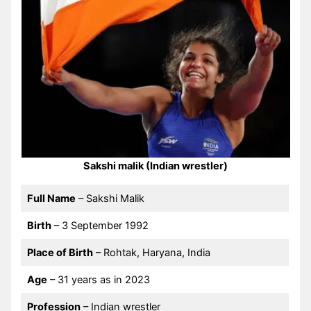
Sakshi malik (Indian wrestler)
Full Name
– Sakshi Malik
Birth
– 3 September 1992
Place of Birth
– Rohtak, Haryana, India
Age
– 31 years as in 2023
Profession
– Indian wrestler