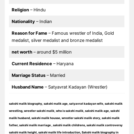
Religion
– Hindu
Nationality
– Indian
Reason for Fame
– Famous wrestler of India, Gold
medalist, silver medalist and bronze medalist
net worth
– around $5 million
Current Residence
– Haryana
Marriage Status
– Married
Husband Name
– Satyavrat Kadayan (Wrestler)
sakshi malik biography, sakshi malik age, satyavrat kadayan wife, sakshi malik
wrestling, wrestler sakshi malik, who is sakshi malik, sakshi malik age, sakshi
malik husband, sakshi malik housse, wrestler sakshi malik story, sakshi malik
father, sakshi malik marriage , sakshi malik childrens, sakshi malik controversy
sakshi malik height, sakshi malik life introduction, Sakshi malik biography in