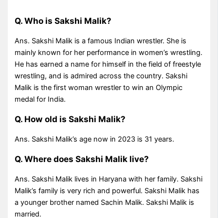
Q. Who is Sakshi Malik?
Ans. Sakshi Malik is a famous Indian wrestler. She is
mainly known for her performance in women’s wrestling.
He has earned a name for himself in the field of freestyle
wrestling, and is admired across the country. Sakshi
Malik is the first woman wrestler to win an Olympic
medal for India.
Q. How old is Sakshi Malik?
Ans. Sakshi Malik’s age now in 2023 is 31 years.
Q. Where does Sakshi Malik live?
Ans. Sakshi Malik lives in Haryana with her family. Sakshi
Malik’s family is very rich and powerful. Sakshi Malik has
a younger brother named Sachin Malik. Sakshi Malik is
married.