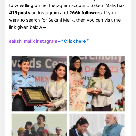
to wrestling on her Instagram account. Sakshi Malik has
415 posts
on Instagram and
266k followers
. If you
want to search for Sakshi Malik, then you can visit the
link given below –
sakshi malik instagram
– ” Click here “