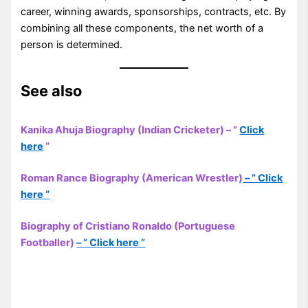
career, winning awards, sponsorships, contracts, etc. By
combining all these components, the net worth of a
person is determined.
See also
Kanika Ahuja Biography (Indian Cricketer) – ”
Click
here
“
Roman Rance Biography (American Wrestler)
– ” Click
here “
Biography of Cristiano Ronaldo (Portuguese
Footballer)
– ” Click here “