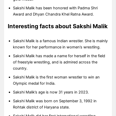
Sakshi Malik has been honored with Padma Shri
Award and Dhyan Chandra Khel Ratna Award.
Interesting facts about Sakshi Malik
Sakshi Malik is a famous Indian wrestler. She is mainly
known for her performance in women’s wrestling.
Sakshi Malik has made a name for herself in the field
of freestyle wrestling, and is admired across the
country.
Sakshi Malik is the first woman wrestler to win an
Olympic medal for India.
Sakshi Malik’s age is now 31 years in 2023.
Sakshi Malik was born on September 3, 1992 in
Rohtak district of Haryana state.