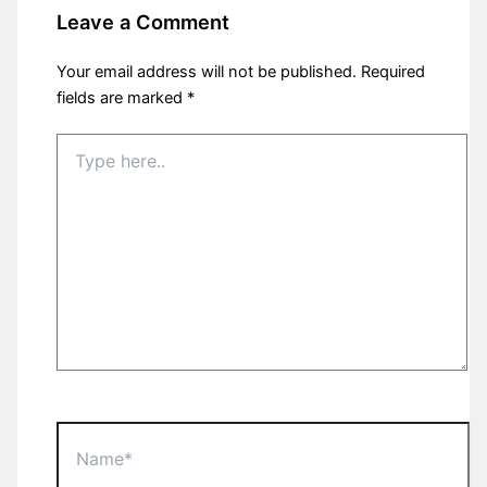
Leave a Comment
Your email address will not be published.
Required
fields are marked
*
Type
here..
Name*