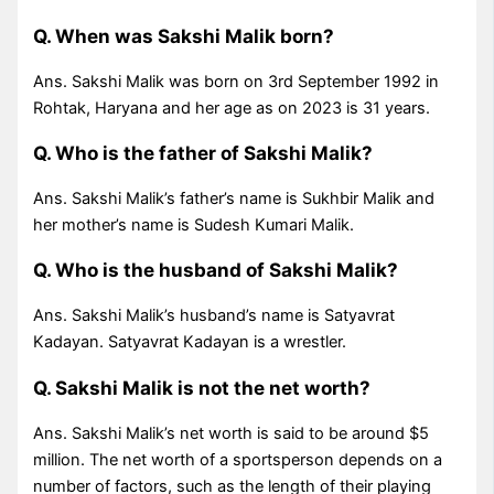
Q. When was Sakshi Malik born?
Ans. Sakshi Malik was born on 3rd September 1992 in
Rohtak, Haryana and her age as on 2023 is 31 years.
Q. Who is the father of Sakshi Malik?
Ans. Sakshi Malik’s father’s name is Sukhbir Malik and
her mother’s name is Sudesh Kumari Malik.
Q. Who is the husband of Sakshi Malik?
Ans. Sakshi Malik’s husband’s name is Satyavrat
Kadayan. Satyavrat Kadayan is a wrestler.
Q. Sakshi Malik is not the net worth?
Ans. Sakshi Malik’s net worth is said to be around $5
million. The net worth of a sportsperson depends on a
number of factors, such as the length of their playing