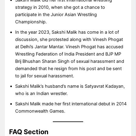
Sakshi Malik did her first international wrestling
strategy in 2010, when she got a chance to
participate in the Junior Asian Wrestling
Championship.
In the year 2023, Sakshi Malik has come in a lot of
discussion, she protested along with Vinesh Phogat
at Delhi’s Jantar Mantar. Vinesh Phogat has accused
Wrestling Federation of India President and BJP MP
Brij Bhushan Sharan Singh of sexual harassment and
demanded that he resign from his post and be sent
to jail for sexual harassment.
Sakshi Malik’s husband’s name is Satyavrat Kadayan,
who is an Indian wrestler.
Sakshi Malik made her first international debut in 2014
Commonwealth Games.
FAQ Section