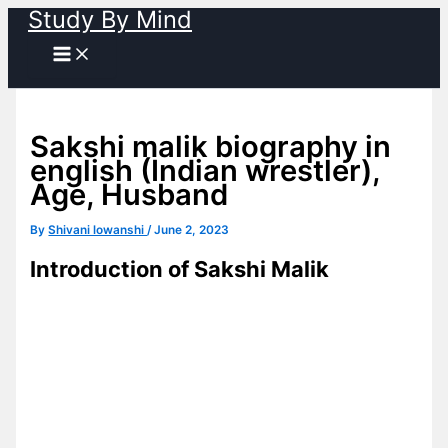
Study By Mind
Skip
to
content
Sakshi malik biography in
english (Indian wrestler),
Age, Husband
By
Shivani lowanshi
/
June 2, 2023
Introduction of Sakshi Malik