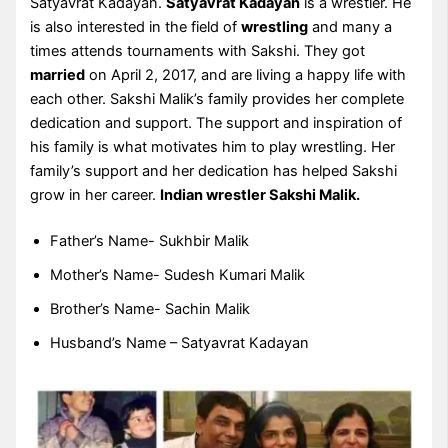
Satyavrat Kadayan.
Satyavrat Kadayan
is a wrestler. He
is also interested in the field of
wrestling
and many a
times attends tournaments with Sakshi. They got
married
on April 2, 2017, and are living a happy life with
each other. Sakshi Malik’s family provides her complete
dedication and support. The support and inspiration of
his family is what motivates him to play wrestling. Her
family’s support and her dedication has helped Sakshi
grow in her career.
Indian wrestler Sakshi Malik.
Father’s Name- Sukhbir Malik
Mother’s Name- Sudesh Kumari Malik
Brother’s Name- Sachin Malik
Husband’s Name – Satyavrat Kadayan