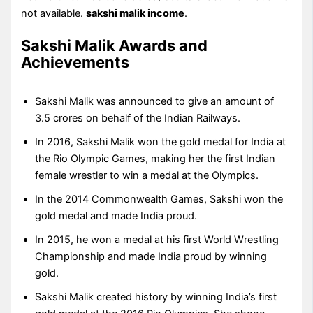
not available.
sakshi malik income
.
Sakshi Malik Awards and
Achievements
Sakshi Malik was announced to give an amount of
3.5 crores on behalf of the Indian Railways.
In 2016, Sakshi Malik won the gold medal for India at
the Rio Olympic Games, making her the first Indian
female wrestler to win a medal at the Olympics.
In the 2014 Commonwealth Games, Sakshi won the
gold medal and made India proud.
In 2015, he won a medal at his first World Wrestling
Championship and made India proud by winning
gold.
Sakshi Malik created history by winning India’s first