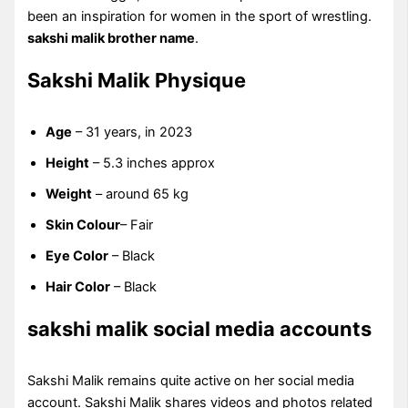
been an inspiration for women in the sport of wrestling.
sakshi malik brother name
.
Sakshi Malik Physique
Age
– 31 years, in 2023
Height
– 5.3 inches approx
Weight
– around 65 kg
Skin Colour
– Fair
Eye Color
– Black
Hair Color
– Black
sakshi malik social media accounts
Sakshi Malik remains quite active on her social media
account. Sakshi Malik shares videos and photos related