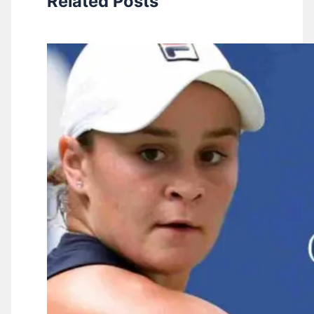
Related Posts