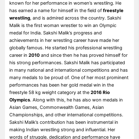
known for her performance in women’s wrestling. He
has earned a name for himself in the field of
freestyle
wrestling
, and is admired across the country. Sakshi
Malik is the first woman wrestler to win an Olympic
medal for India. Sakshi Malik’s progress and
achievements in her wrestling career have made her
globally famous. He started his professional wrestling
career in
2010
and since then he has proved himself for
his strong performances. Sakshi Malik has participated
in many national and international competitions and has
many medals to be proud of. One of her most prominent
performances has been her gold medal win in the
freestyle 58 kg weight category at the
2016 Rio
Olympics
. Along with this, he has also won medals in
Asian Games, Commonwealth Games, Asian
Championships, and other international competitions.
Sakshi Malik’s contribution has been instrumental in
making Indian wrestling strong and influential. Her
words of struggle, dedication and performance have