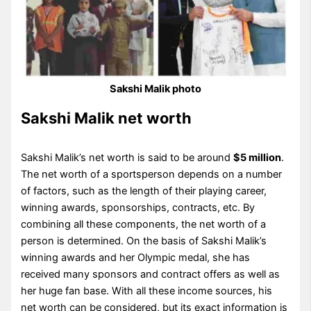
Sakshi Malik photo
Sakshi Malik net worth
Sakshi Malik’s net worth is said to be around
$5 million
.
The net worth of a sportsperson depends on a number
of factors, such as the length of their playing career,
winning awards, sponsorships, contracts, etc. By
combining all these components, the net worth of a
person is determined. On the basis of Sakshi Malik’s
winning awards and her Olympic medal, she has
received many sponsors and contract offers as well as
her huge fan base. With all these income sources, his
net worth can be considered, but its exact information is