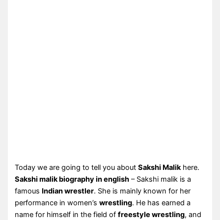
Today we are going to tell you about
Sakshi Malik
here.
Sakshi malik biography in english
– Sakshi malik is a
famous
Indian wrestler
. She is mainly known for her
performance in women’s
wrestling
. He has earned a
name for himself in the field of
freestyle wrestling
, and