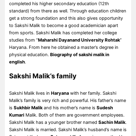
completed his higher secondary education (12th
standard) from there as well. Through education children
get a strong foundation and this also gives opportunity
to Sakshi Malik to become a good academician apart
from sports. Sakshi Malik has completed her college
studies from “
Maharshi Dayanand University Rohtak
”
Haryana. From here he obtained a master’s degree in
physical education.
Biography of sakshi malik in
english
.
Sakshi Malik’s family
Sakshi Malik lives in
Haryana
with her family. Sakshi
Malik’s family is very rich and powerful. His father’s name
is
Sukhbir Malik
and his mother’s name is
Sudesh
Kumari
Malik. Both of them are government employees.
Sakshi Malik has a younger brother named
Sachin Malik
.
Sakshi Malik is married. Sakshi Malik’s husband’s name is