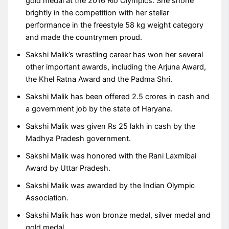
gold medal at the 2016 Rio Olympics. She shone
brightly in the competition with her stellar
performance in the freestyle 58 kg weight category
and made the countrymen proud.
Sakshi Malik’s wrestling career has won her several
other important awards, including the Arjuna Award,
the Khel Ratna Award and the Padma Shri.
Sakshi Malik has been offered 2.5 crores in cash and
a government job by the state of Haryana.
Sakshi Malik was given Rs 25 lakh in cash by the
Madhya Pradesh government.
Sakshi Malik was honored with the Rani Laxmibai
Award by Uttar Pradesh.
Sakshi Malik was awarded by the Indian Olympic
Association.
Sakshi Malik has won bronze medal, silver medal and
gold medal.