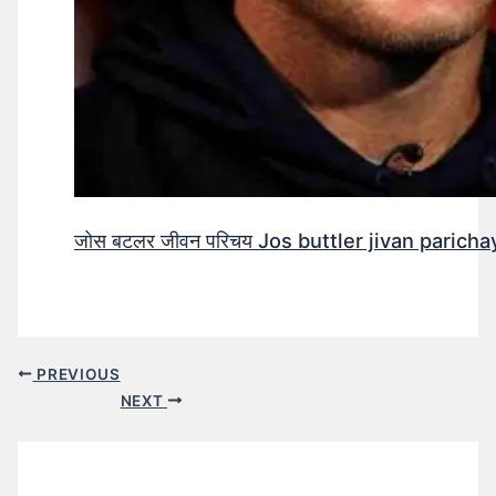
जोस बटलर जीवन परिचय Jos buttler jivan parichay
PREVIOUS
NEXT