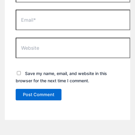
Email*
Website
Save my name, email, and website in this
browser for the next time I comment.