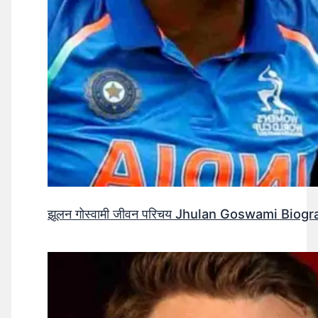
झूलन गोस्वामी जीवन परिचय Jhulan Goswami Biogr