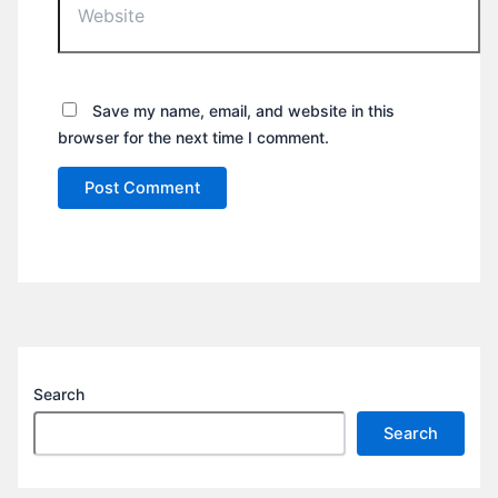
Save my name, email, and website in this
browser for the next time I comment.
Search
Search