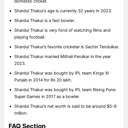
domestic cricket.
Shardul Thakur’s age is currently 32 years in 2023.
Shardul Thakur is a fast bowler.
Shardul Thakur is very fond of watching films and
playing football.
Shardul Thakur’s favorite cricketer is Sachin Tendulkar.
Shardul Thakur married Mithali Parulkar in the year
2023.
Shardul Thakur was bought by IPL team Kings XI
Punjab in 2014 for Rs 20 lakh.
Shardul Thakur was bought by IPL team Rising Pune
Super Games in 2017 as a bowler.
Shardul Thakur’s net worth is said to be around $5-6
million.
FAQ Section