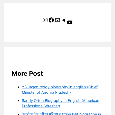
Instagram
Facebook
Mail
Telegram
YouTube
More Post
YS Jagan reddy biography in english (Chief
Minister of Andhra Pradesh)
Randy Orton Biography in English (American
Professional Wrestler)
कैटरीना कैफ जीवन परिचय Katrina kaif biography in