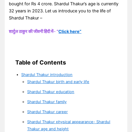
bought for Rs 4 crore. Shardul Thakur’s age is currently
32 years in 2023. Let us introduce you to the life of
Shardul Thakur –
शार्दुल ठाकुर की जीवनी हिंदी में
–
“
Click here”
Table of Contents
Shardul Thakur introduction
Shardul Thakur birth and early life
Shardul Thakur education
Shardul Thakur family
Shardul Thakur career
Shardul Thakur physical appearance- Shardul
Thakur age and height