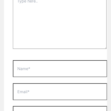
here..
Name*
Email*
Website