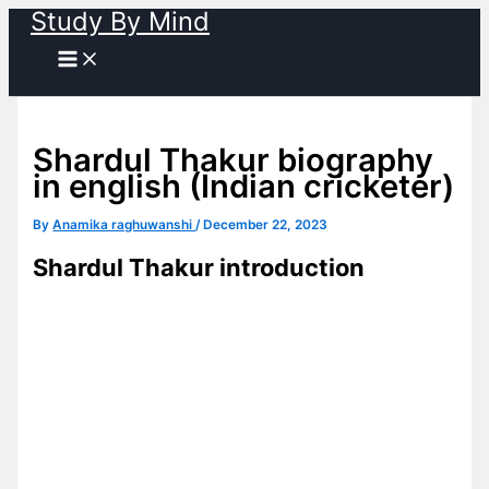
Study By Mind
Skip
to
content
Shardul Thakur biography
in english (Indian cricketer)
By
Anamika raghuwanshi
/
December 22, 2023
Shardul Thakur introduction