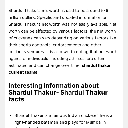
Shardul Thakur’s net worth is said to be around 5-6
million dollars. Specific and updated information on
Shardul Thakur’s net worth was not easily available. Net
worth can be affected by various factors, the net worth
of cricketers can vary depending on various factors like
their sports contracts, endorsements and other
business ventures. It is also worth noting that net worth
figures of individuals, including athletes, are often
estimated and can change over time.
shardul thakur
current teams
Interesting information about
Shardul Thakur- Shardul Thakur
facts
Shardul Thakur is a famous Indian cricketer, he is a
right-handed batsman and plays for Mumbai in