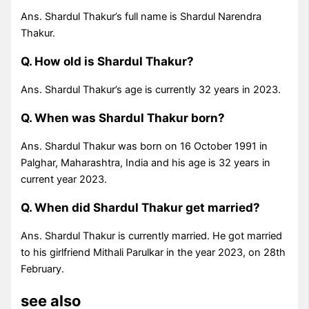
Ans. Shardul Thakur’s full name is Shardul Narendra
Thakur.
Q. How old is Shardul Thakur?
Ans. Shardul Thakur’s age is currently 32 years in 2023.
Q. When was Shardul Thakur born?
Ans. Shardul Thakur was born on 16 October 1991 in
Palghar, Maharashtra, India and his age is 32 years in
current year 2023.
Q. When did Shardul Thakur get married?
Ans. Shardul Thakur is currently married. He got married
to his girlfriend Mithali Parulkar in the year 2023, on 28th
February.
see also