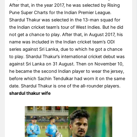
After that, in the year 2017, he was selected by Rising
Pune Super Charts for the Indian Premier League.
Shardul Thakur was selected in the 13-man squad for
the Indian cricket team’s tour of West Indies. But he did
not get a chance to play. After that, in August 2017, his
name was included in the Indian cricket team’s ODI
series against Sri Lanka, due to which he got a chance
to play. Shardul Thakur’s international cricket debut was
against Sri Lanka on 31 August. Then on November 10,
he became the second Indian player to wear the jersey,
before which Sachin Tendulkar had worn it on the same
date. Shardul Thakur is one of the all-rounder players.
shardul thakur wife