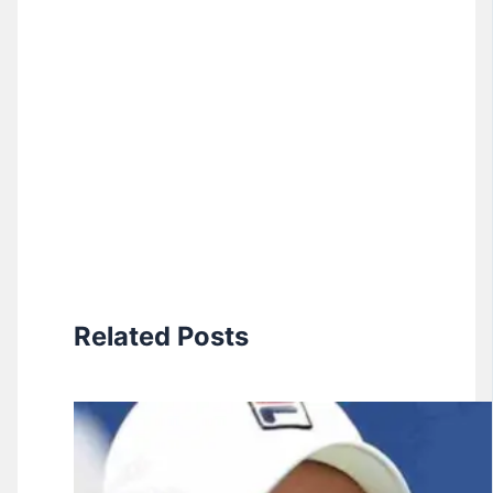
Related Posts