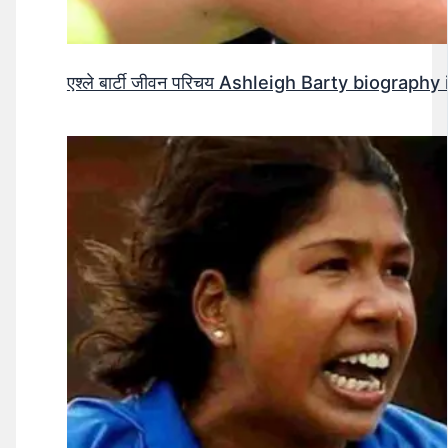
एश्ले बार्टी जीवन परिचय Ashleigh Barty biography