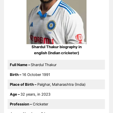
Shardul Thakur biography in
english (Indian cricketer)
Full Name –
Shardul Thakur
Birth –
16 October 1991
Place of Birth –
Palghar, Maharashtra (India)
Age –
32 years, in 2023
Profession –
Cricketer