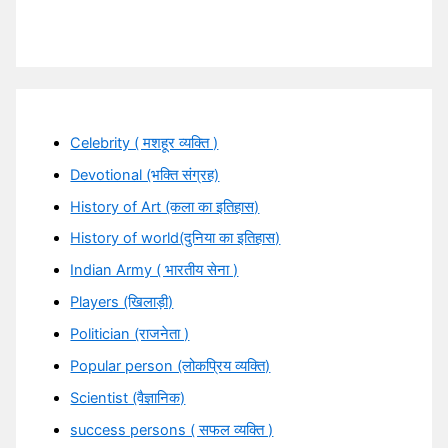
Celebrity ( मशहूर व्यक्ति )
Devotional (भक्ति संग्रह)
History of Art (कला का इतिहास)
History of world(दुनिया का इतिहास)
Indian Army ( भारतीय सेना )
Players (खिलाड़ी)
Politician (राजनेता )
Popular person (लोकप्रिय व्यक्ति)
Scientist (वैज्ञानिक)
success persons ( सफल व्यक्ति )