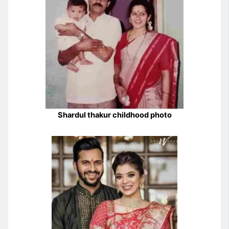
Shardul thakur childhood photo