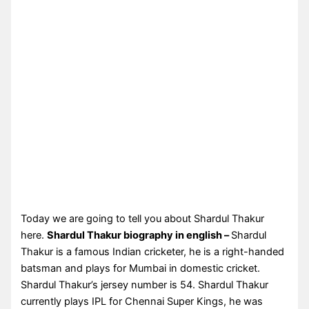
Today we are going to tell you about Shardul Thakur
here.
Shardul Thakur biography in english –
Shardul
Thakur is a famous Indian cricketer, he is a right-handed
batsman and plays for Mumbai in domestic cricket.
Shardul Thakur’s jersey number is 54. Shardul Thakur
currently plays IPL for Chennai Super Kings, he was