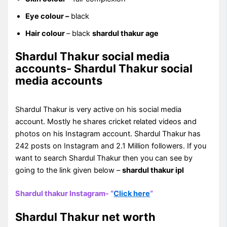
Eye colour –
black
Hair colour
– black
shardul thakur age
Shardul Thakur social media
accounts- Shardul Thakur social
media accounts
Shardul Thakur is very active on his social media
account. Mostly he shares cricket related videos and
photos on his Instagram account. Shardul Thakur has
242 posts on Instagram and 2.1 Million followers. If you
want to search Shardul Thakur then you can see by
going to the link given below –
shardul thakur ipl
Shardul thakur Instagram- “
Click here
“
Shardul Thakur net worth