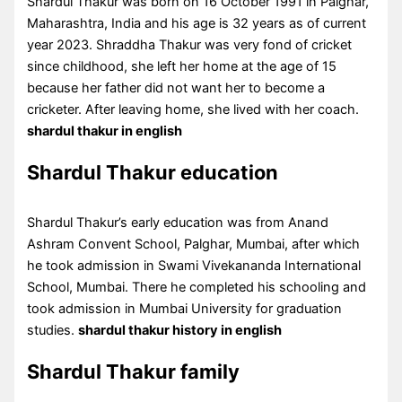
Shardul Thakur was born on 16 October 1991 in Palghar,
Maharashtra, India and his age is 32 years as of current
year 2023. Shraddha Thakur was very fond of cricket
since childhood, she left her home at the age of 15
because her father did not want her to become a
cricketer. After leaving home, she lived with her coach.
shardul thakur in english
Shardul Thakur education
Shardul Thakur’s early education was from Anand
Ashram Convent School, Palghar, Mumbai, after which
he took admission in Swami Vivekananda International
School, Mumbai. There he completed his schooling and
took admission in Mumbai University for graduation
studies.
shardul thakur history in english
Shardul Thakur family