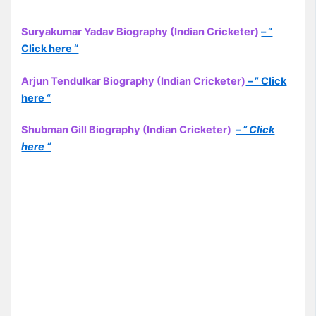
Suryakumar Yadav Biography (Indian Cricketer)
– ”
Click here “
Arjun Tendulkar Biography (Indian Cricketer)
– ” Click
here “
Shubman Gill Biography (Indian Cricketer)
– ” Click
here “