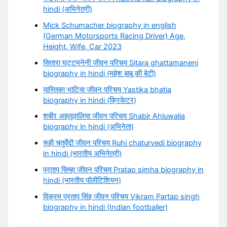
hindi (अभिनेत्री)
Mick Schumacher biography in english
(German Motorsports Racing Driver) Age,
Height, Wife, Car 2023
सितारा घट्टमनेनी जीवन परिचय Sitara ghattamaneni
biography in hindi (महेश बाबू की बेटी)
यास्तिका भाटिया जीवन परिचय Yastika bhatia
biography in hindi (क्रिकेटर)
शबीर अहलूवालिया जीवन परिचय Shabir Ahluwalia
biography in hindi (अभिनेता)
रूही चतुर्वेदी जीवन परिचय Ruhi chaturvedi biography
in hindi (भारतीय अभिनेत्री)
प्रताप सिम्हा जीवन परिचय Pratap simha biography in
hindi (भारतीय पॉलीटिशियन)
विक्रम प्रताप सिंह जीवन परिचय Vikram Partap singh
biography in hindi (Indian footballer)