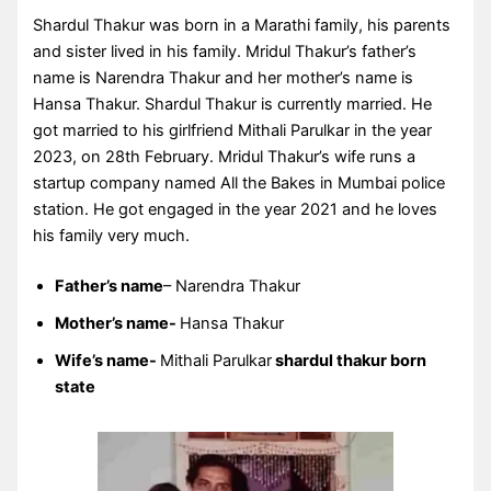
Shardul Thakur was born in a Marathi family, his parents
and sister lived in his family. Mridul Thakur’s father’s
name is Narendra Thakur and her mother’s name is
Hansa Thakur. Shardul Thakur is currently married. He
got married to his girlfriend Mithali Parulkar in the year
2023, on 28th February. Mridul Thakur’s wife runs a
startup company named All the Bakes in Mumbai police
station. He got engaged in the year 2021 and he loves
his family very much.
Father’s name
– Narendra Thakur
Mother’s name-
Hansa Thakur
Wife’s name-
Mithali Parulkar
shardul thakur born
state