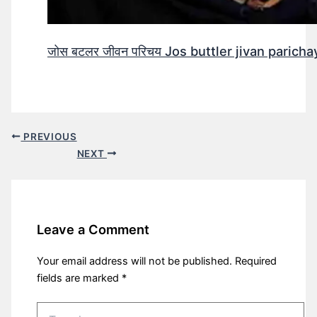
जोस बटलर जीवन परिचय Jos buttler jivan parichay
PREVIOUS
NEXT
Leave a Comment
Your email address will not be published.
Required
fields are marked
*
Type