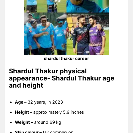
shardul thakur career
Shardul Thakur physical
appearance- Shardul Thakur age
and height
Age –
32 years, in 2023
Height –
approximately 5.9 inches
Weight –
around 69 kg
Skin colour –
fair complexion