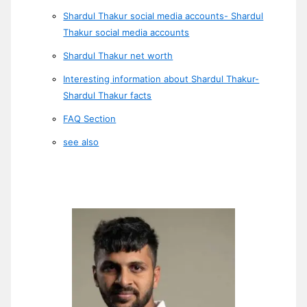
Shardul Thakur social media accounts- Shardul
Thakur social media accounts
Shardul Thakur net worth
Interesting information about Shardul Thakur-
Shardul Thakur facts
FAQ Section
see also