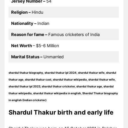
Jersey Number –
54
Religion –
Hindu
Nationality –
Indian
Reason for fame –
Famous cricketers of India
Net Worth
– $5-6 Million
Marital Status –
Unmarried
shardul thakur biography, shardul thakur ipl 2024, shardul thakur wife, shardul
thakur age, shardul thakur cast, shardul thakur wikipedia, shardul thakur wife,
shardul thakur ipl 2023, shardul thakur cricketer, shardul thakur age, shardul
thakur wikipedia, shardul thakur wikipedia in english, Shardul Thakur biography
in english (Indian cricketer)
Shardul Thakur birth and early life