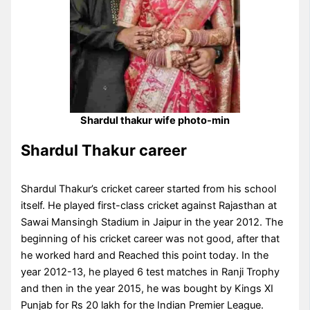
Shardul thakur wife photo-min
Shardul Thakur career
Shardul Thakur’s cricket career started from his school
itself. He played first-class cricket against Rajasthan at
Sawai Mansingh Stadium in Jaipur in the year 2012. The
beginning of his cricket career was not good, after that
he worked hard and Reached this point today. In the
year 2012-13, he played 6 test matches in Ranji Trophy
and then in the year 2015, he was bought by Kings XI
Punjab for Rs 20 lakh for the Indian Premier League.