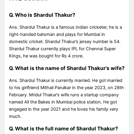
Q. Who is Shardul Thakur?
Ans. Shardul Thakur is a famous Indian cricketer, he is a
right-handed batsman and plays for Mumbai in
domestic cricket. Shardul Thakur’s jersey number is 54.
Shardul Thakur currently plays IPL for Chennai Super
Kings, he was bought for Rs 4 crore.
Q. What is the name of Shardul Thakur’s wife?
Ans. Shardul Thakur is currently married. He got married
to his girlfriend Mithali Parulkar in the year 2023, on 28th
February. Mridul Thakur’s wife runs a startup company
named All the Bakes in Mumbai police station. He got
engaged in the year 2021 and he loves his family very
much.
Q. What is the full name of Shardul Thakur?