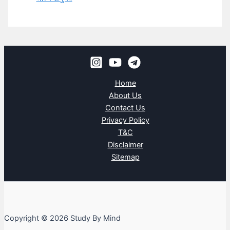
Home
About Us
Contact Us
Privacy Policy
T&C
Disclaimer
Sitemap
Copyright © 2026 Study By Mind