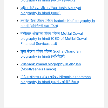
biography in hindi (भारतीय क्रिकेटर)
जुबिन नौटियाल जीवन परिचय Jubin Nautiyal
biography in hindi (गायक)
इसाबेल कैफ जीवन परिचय Isabelle Kaif biography in
hindi (अभिनेत्री तथा मॉडल)
मोतीलाल ओसवाल जीवन परिचय Motilal Oswal
biography in hindi (CEO of Motilal Oswal
Financial Services Ltd)
सुधा चंद्रन जीवन परिचय Sudha Chandran
biography in hindi (अभिनेत्री)
Vrishank khanal biography in english
(Mostlysane’s Fiance)
निर्मला सीतारमण जीवन परिचय Nirmala sitharaman
biography in hindi (भारतीय पॉलीटिशियन)