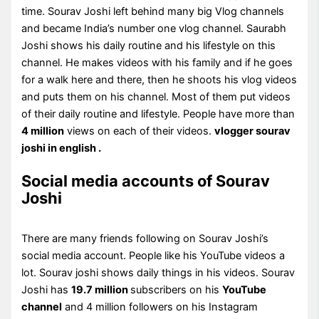
time. Sourav Joshi left behind many big Vlog channels
and became India’s number one vlog channel. Saurabh
Joshi shows his daily routine and his lifestyle on this
channel. He makes videos with his family and if he goes
for a walk here and there, then he shoots his vlog videos
and puts them on his channel. Most of them put videos
of their daily routine and lifestyle. People have more than
4 million
views on each of their videos.
vlogger sourav
joshi in english .
Social media accounts of Sourav
Joshi
There are many friends following on Sourav Joshi’s
social media account. People like his YouTube videos a
lot. Sourav joshi shows daily things in his videos. Sourav
Joshi has
19.7 million
subscribers on his
YouTube
channel
and 4 million followers on his Instagram