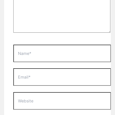
Name*
Email*
Website