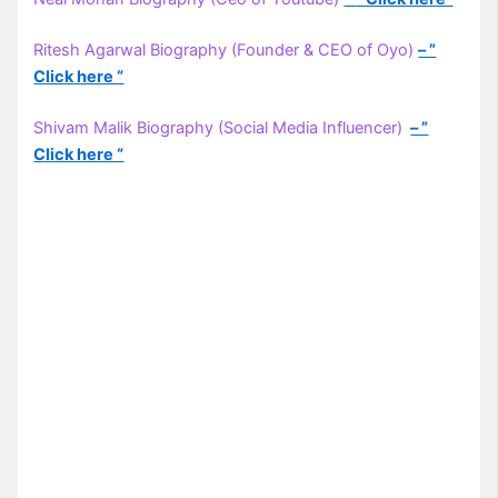
Ritesh Agarwal Biography (Founder & CEO of Oyo)
– ”
Click here “
Shivam Malik Biography (Social Media Influencer)
– ”
Click here “