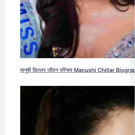
मानुषी छिल्लर जीवन परिचय Manushi Chillar Biog