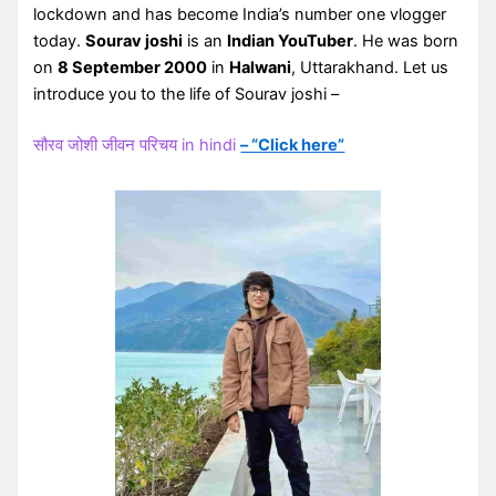
lockdown and has become India’s number one vlogger
today.
Sourav joshi
is an
Indian YouTuber
. He was born
on
8 September 2000
in
Halwani
, Uttarakhand. Let us
introduce you to the life of Sourav joshi –
सौरव जोशी जीवन परिचय in hindi
– “Click here”