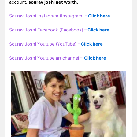
account.
sourav joshi net worth.
Sourav Joshi Instagram (Instagram)
–
Click here
Sourav Joshi Facebook (Facebook)
–
Click here
Sourav Joshi Youtube (YouTube)
–
Click here
Sourav Joshi Youtube art channel
–
Click here