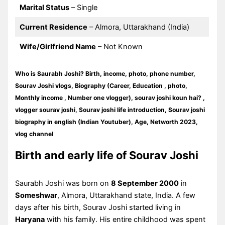
Marital Status
– Single
Current Residence
– Almora, Uttarakhand (India)
Wife/Girlfriend Name
– Not Known
Who is Saurabh Joshi? Birth, income, photo, phone number,
Sourav Joshi vlogs, Biography (Career, Education , photo,
Monthly income , Number one vlogger), sourav joshi koun hai? ,
vlogger sourav joshi, Sourav joshi life introduction, Sourav joshi
biography in english (Indian Youtuber), Age, Networth 2023,
vlog channel
Birth and early life of Sourav Joshi
Saurabh Joshi was born on
8 September 2000
in
Someshwar
, Almora, Uttarakhand state, India. A few
days after his birth, Sourav Joshi started living in
Haryana
with his family. His entire childhood was spent