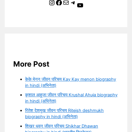
Instagram
Facebook
Mail
Telegram
YouTube
More Post
केके मेनन जीवन परिचय Kay Kay menon biography
in hindi (अभिनेता)
कृशाल आहूजा जीवन परिचय Krushal Ahuja biography
in hindi (अभिनेता)
रितेश देशमुख जीवन परिचय Riteish deshmukh
biography in hindi (अभिनेता)
शिखर धवन जीवन परिचय Shikhar Dhawan