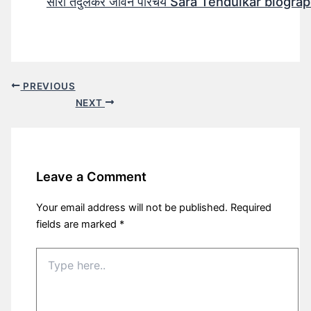
सारा तेंदुलकर जीवन परिचय Sara Tendulkar biograp
PREVIOUS
NEXT
Leave a Comment
Your email address will not be published.
Required
fields are marked
*
Type
here..