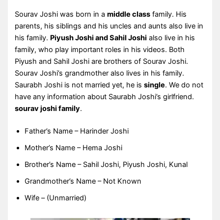
Sourav Joshi was born in a
middle class
family. His
parents, his siblings and his uncles and aunts also live in
his family.
Piyush Joshi and Sahil Joshi
also live in his
family, who play important roles in his videos. Both
Piyush and Sahil Joshi are brothers of Sourav Joshi.
Sourav Joshi’s grandmother also lives in his family.
Saurabh Joshi is not married yet, he is
single
. We do not
have any information about Saurabh Joshi’s girlfriend.
sourav joshi family
.
Father’s Name – Harinder Joshi
Mother’s Name – Hema Joshi
Brother’s Name – Sahil Joshi, Piyush Joshi, Kunal
Grandmother’s Name – Not Known
Wife – (Unmarried)