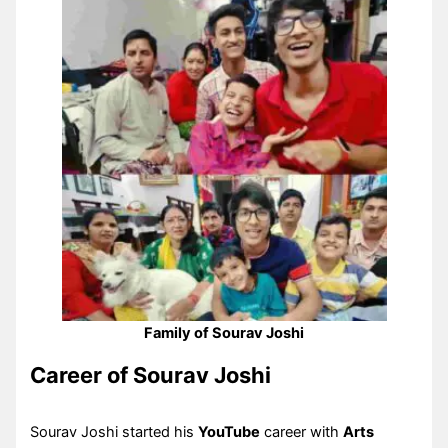
Family of Sourav Joshi
Career of Sourav Joshi
Sourav Joshi started his
YouTube
career with
Arts