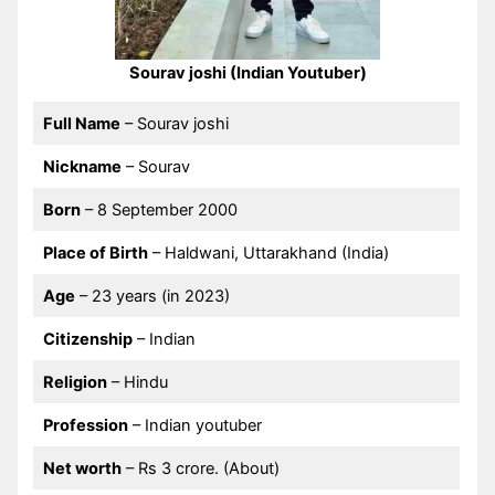
Sourav joshi (Indian Youtuber)
Full Name
– Sourav joshi
Nickname
– Sourav
Born
– 8 September 2000
Place of Birth
– Haldwani, Uttarakhand (India)
Age
– 23 years (in 2023)
Citizenship
– Indian
Religion
– Hindu
Profession
– Indian youtuber
Net worth
– Rs 3 crore. (About)