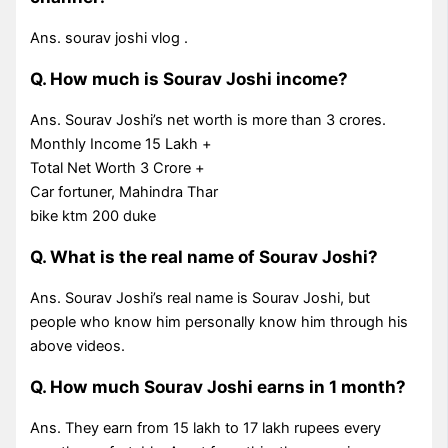
Ans. sourav joshi vlog .
Q. How much is Sourav Joshi income?
Ans. Sourav Joshi’s net worth is more than 3 crores.
Monthly Income 15 Lakh +
Total Net Worth 3 Crore +
Car fortuner, Mahindra Thar
bike ktm 200 duke
Q. What is the real name of Sourav Joshi?
Ans. Sourav Joshi’s real name is Sourav Joshi, but
people who know him personally know him through his
above videos.
Q. How much Sourav Joshi earns in 1 month?
Ans. They earn from 15 lakh to 17 lakh rupees every