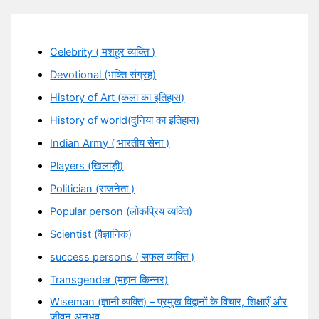
Celebrity ( मशहूर व्यक्ति )
Devotional (भक्ति संग्रह)
History of Art (कला का इतिहास)
History of world(दुनिया का इतिहास)
Indian Army ( भारतीय सेना )
Players (खिलाड़ी)
Politician (राजनेता )
Popular person (लोकप्रिय व्यक्ति)
Scientist (वैज्ञानिक)
success persons ( सफल व्यक्ति )
Transgender (महान किन्नर)
Wiseman (ज्ञानी व्यक्ति) – प्रमुख विद्वानों के विचार, शिक्षाएँ और
जीवन अनुभव