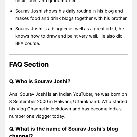
uncle, aunt and grandmother.
Sourav Joshi shows his daily routine in his blog and
makes food and drink blogs together with his brother.
Sourav Joshi is a blogger as well as a great artist, he
knows how to draw and paint very well. He also did
BFA course.
FAQ Section
Q. Who is Sourav Joshi?
Ans. Sourav Joshi is an Indian YouTuber, he was born on
8 September 2000 in Halwani, Uttarakhand. Who started
his Vlog Channel in lockdown and has become India’s
number one vlogger today.
Q. What is the name of Sourav Joshi’s blog
channel?