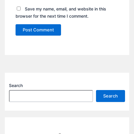
Save my name, email, and website in this
browser for the next time I comment.
Search
Search