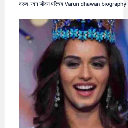
वरुण धवन जीवन परिचय Varun dhawan biography 