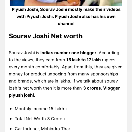
Piyush Joshi, Sourav Joshi mostly make their videos
with Piyush Joshi. Piyush Joshi also has his own
channel
Sourav Joshi Net worth
Sourav Joshi is
India’s number one blogger
. According
to the views, they earn from
15 lakh to 17 lakh
rupees
every month comfortably. Apart from this, they are given
money for product unboxing from many sponsorships
and brands, which are in lakhs. If we talk about sourav
joshi’s net worth then it is more than
3 crores
.
Vlogger
piyush joshi.
Monthly Income 15 Lakh +
Total Net Worth 3 Crore +
Car fortuner, Mahindra Thar