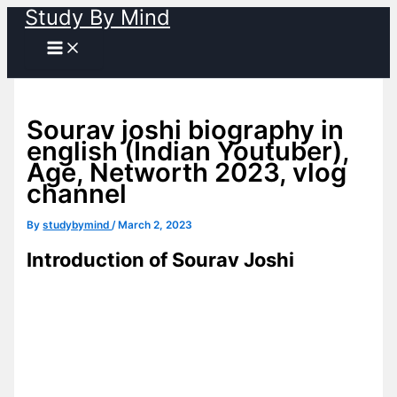
Study By Mind
Skip
to
content
Sourav joshi biography in
english (Indian Youtuber),
Age, Networth 2023, vlog
channel
By
studybymind
/
March 2, 2023
Introduction of Sourav Joshi