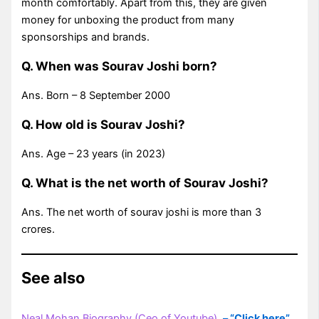
month comfortably. Apart from this, they are given
money for unboxing the product from many
sponsorships and brands.
Q. When was Sourav Joshi born?
Ans. Born – 8 September 2000
Q. How old is Sourav Joshi?
Ans. Age – 23 years (in 2023)
Q. What is the net worth of Sourav Joshi?
Ans. The net worth of sourav joshi is more than 3
crores.
See also
Neal Mohan Biography (Ceo of Youtube)
–
“Click here”