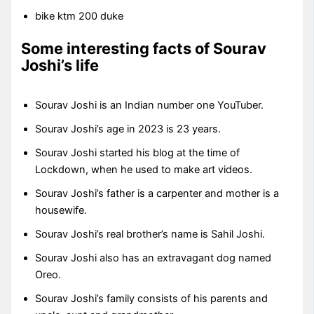
bike ktm 200 duke
Some interesting facts of Sourav
Joshi’s life
Sourav Joshi is an Indian number one YouTuber.
Sourav Joshi’s age in 2023 is 23 years.
Sourav Joshi started his blog at the time of
Lockdown, when he used to make art videos.
Sourav Joshi’s father is a carpenter and mother is a
housewife.
Sourav Joshi’s real brother’s name is Sahil Joshi.
Sourav Joshi also has an extravagant dog named
Oreo.
Sourav Joshi’s family consists of his parents and