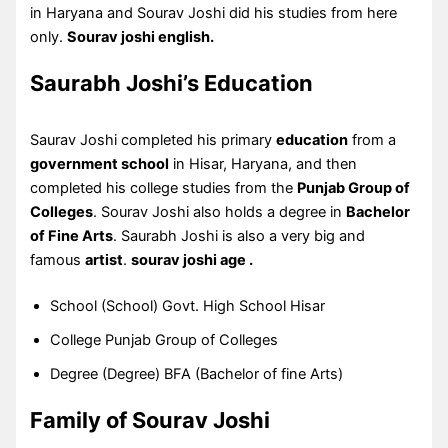
in Haryana and Sourav Joshi did his studies from here
only.
Sourav joshi english.
Saurabh Joshi’s Education
Saurav Joshi completed his primary
education
from a
government school
in Hisar, Haryana, and then
completed his college studies from the
Punjab Group of
Colleges
. Sourav Joshi also holds a degree in
Bachelor
of Fine Arts
. Saurabh Joshi is also a very big and
famous
artist
.
sourav joshi age .
School (School) Govt. High School Hisar
College Punjab Group of Colleges
Degree (Degree) BFA (Bachelor of fine Arts)
Family of Sourav Joshi