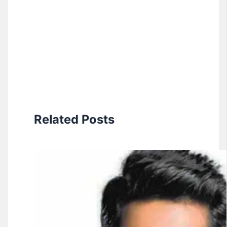
Related Posts