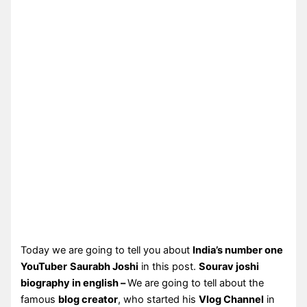
Today we are going to tell you about
India’s number one
YouTuber
Saurabh Joshi
in this post.
Sourav joshi
biography in english –
We are going to tell about the
famous
blog creator
, who started his
Vlog Channel
in