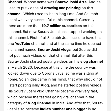
Channel
. Whose name was
Sourav Joshi Arts.
And he
used to put videos of
drawing and painting
on this
channel
. Which used to last a long time. And Saurabh
Joshi was very successful in this channel. Currently
there are more than
19.7 million subscribes
on this
channel. But now Sourav Joshi has stopped working on
this channel. First of all Saurabh Joshi used to have this
one
YouTube
channel, and at the same time he opened
a channel named
Sourav Joshi vlogs
, but Sourav did
not put much videos on that channel. But after this
Saurav Joshi started posting videos on his
vlog channel
in March 2020, because at this time the country was
locked down due to Corona virus, so he was sitting at
home. So an idea came in his mind, that why should not
I start posting daily
Vlog
, and he started posting videos.
His Sourav Joshi Vlog Channel became viral very fast,
which became the fastest going viral channel in the
category of
Vlog Channel
in India. And after that, Sourav
Joshi also became
India’s number one blogger
in no