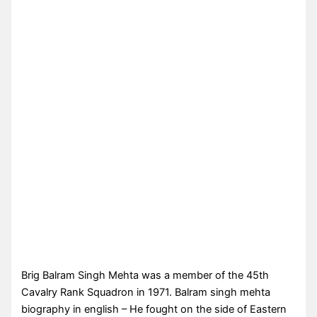
Brig Balram Singh Mehta was a member of the 45th
Cavalry Rank Squadron in 1971. Balram singh mehta
biography in english – He fought on the side of Eastern