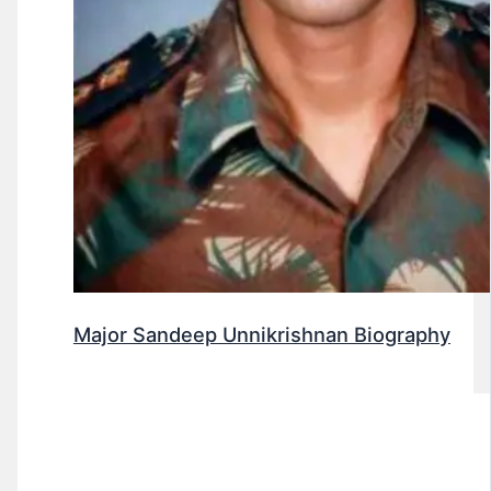
Major Sandeep Unnikrishnan Biography