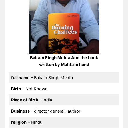
Balram Singh Mehta And the book
written by Mehta in hand
full name
– Balram Singh Mehta
Birth
– Not Known
Place of Birth
– India
Business
– director general , author
religion
– Hindu