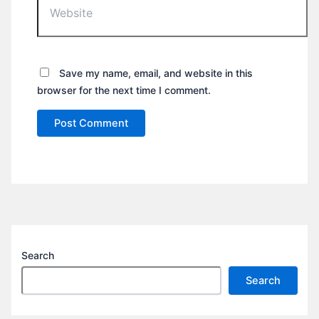
Save my name, email, and website in this
browser for the next time I comment.
Search
Search