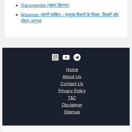
Transgender (महान किन्नर)
Wiseman (ज्ञानी व्यक्ति) – प्रमुख विद्वानों के विचार, शिक्षाएँ और
जीवन अनुभव
Home
About Us
Contact Us
Privacy Policy
T&C
Disclaimer
Sitemap