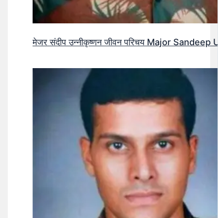
मेजर संदीप उन्नीकृष्णन जीवन परिचय Major Sandee