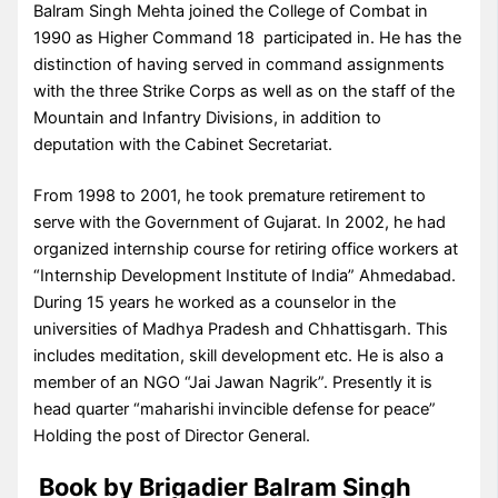
Balram Singh Mehta joined the College of Combat in
1990 as Higher Command 18 participated in. He has the
distinction of having served in command assignments
with the three Strike Corps as well as on the staff of the
Mountain and Infantry Divisions, in addition to
deputation with the Cabinet Secretariat.
From 1998 to 2001, he took premature retirement to
serve with the Government of Gujarat. In 2002, he had
organized internship course for retiring office workers at
“Internship Development Institute of India” Ahmedabad.
During 15 years he worked as a counselor in the
universities of Madhya Pradesh and Chhattisgarh. This
includes meditation, skill development etc. He is also a
member of an NGO “Jai Jawan Nagrik”. Presently it is
head quarter “maharishi invincible defense for peace”
Holding the post of Director General.
Book by Brigadier Balram Singh