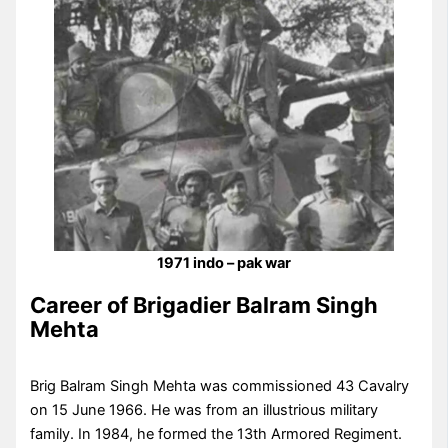
1971 indo – pak war
Career of Brigadier Balram Singh
Mehta
Brig Balram Singh Mehta was commissioned 43 Cavalry
on 15 June 1966. He was from an illustrious military
family. In 1984, he formed the 13th Armored Regiment.