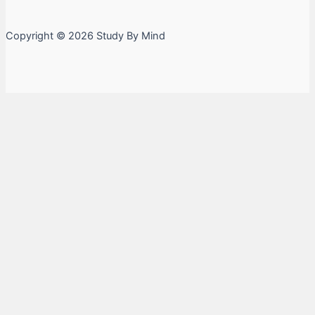
Copyright © 2026 Study By Mind