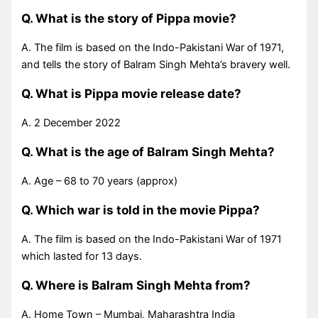
Q. What is the story of Pippa movie?
A. The film is based on the Indo-Pakistani War of 1971,
and tells the story of Balram Singh Mehta’s bravery well.
Q. What is Pippa movie release date?
A. 2 December 2022
Q. What is the age of Balram Singh Mehta?
A. Age – 68 to 70 years (approx)
Q. Which war is told in the movie Pippa?
A. The film is based on the Indo-Pakistani War of 1971
which lasted for 13 days.
Q. Where is Balram Singh Mehta from?
A. Home Town – Mumbai, Maharashtra India