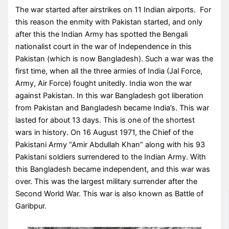
The war started after airstrikes on 11 Indian airports. For
this reason the enmity with Pakistan started, and only
after this the Indian Army has spotted the Bengali
nationalist court in the war of Independence in this
Pakistan (which is now Bangladesh). Such a war was the
first time, when all the three armies of India (Jal Force,
Army, Air Force) fought unitedly. India won the war
against Pakistan. In this war Bangladesh got liberation
from Pakistan and Bangladesh became India’s. This war
lasted for about 13 days. This is one of the shortest
wars in history. On 16 August 1971, the Chief of the
Pakistani Army “Amir Abdullah Khan” along with his 93
Pakistani soldiers surrendered to the Indian Army. With
this Bangladesh became independent, and this war was
over. This was the largest military surrender after the
Second World War. This war is also known as Battle of
Garibpur.