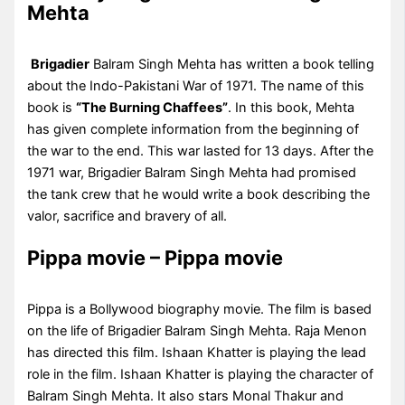
Mehta
Brigadier
Balram Singh Mehta has written a book telling
about the Indo-Pakistani War of 1971. The name of this
book is
“The Burning Chaffees”
. In this book, Mehta
has given complete information from the beginning of
the war to the end. This war lasted for 13 days. After the
1971 war, Brigadier Balram Singh Mehta had promised
the tank crew that he would write a book describing the
valor, sacrifice and bravery of all.
Pippa movie – Pippa movie
Pippa is a Bollywood biography movie. The film is based
on the life of Brigadier Balram Singh Mehta. Raja Menon
has directed this film. Ishaan Khatter is playing the lead
role in the film. Ishaan Khatter is playing the character of
Balram Singh Mehta. It also stars Monal Thakur and