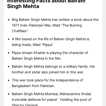
Interesting Facts about Balram
Singh Mehta
Brig Balram Singh Mehta has written a book about the
1971 Indo-Pakistani War, titled “The Burning
Chaffees”.
A film based on the life of Balram Singh Mehta is
being made, titled “Pippa”.
Pippa Ishaan Khatter is playing the character of
Balram Singh Mehta in the film.
Balram Singh Mehta belongs to a military family. His
brother and sister also joined him in this war.
This war took place for the independence of
Bangladesh from Pakistan.
Balram Singh Mehta Mumbai, Maharashtra (India)
invincible defense for peace” Holding the post of
Director General.