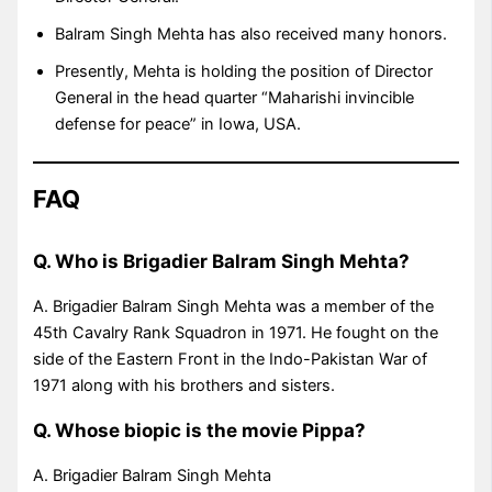
Balram Singh Mehta has also received many honors.
Presently, Mehta is holding the position of Director
General in the head quarter “Maharishi invincible
defense for peace” in Iowa, USA.
FAQ
Q. Who is Brigadier Balram Singh Mehta?
A. Brigadier Balram Singh Mehta was a member of the
45th Cavalry Rank Squadron in 1971. He fought on the
side of the Eastern Front in the Indo-Pakistan War of
1971 along with his brothers and sisters.
Q. Whose biopic is the movie Pippa?
A. Brigadier Balram Singh Mehta