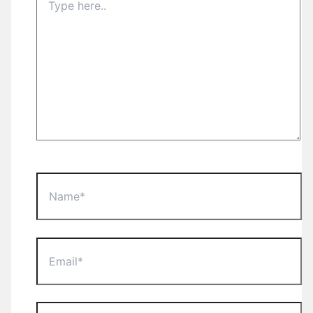
here..
Name*
Email*
Website