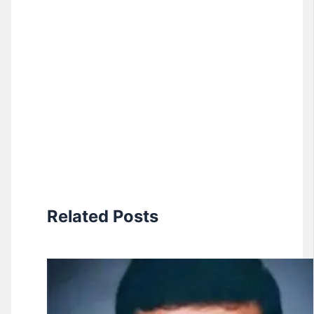
Related Posts