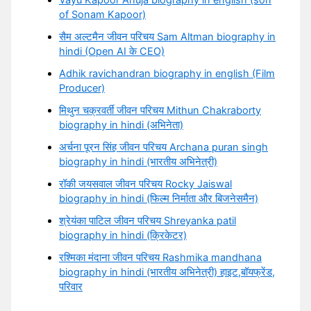
Vayu Kapoor Ahuja biography in english (son
of Sonam Kapoor)
सैम अल्टमैन जीवन परिचय Sam Altman biography in
hindi (Open AI के CEO)
Adhik ravichandran biography in english (Film
Producer)
मिथुन चक्रवर्ती जीवन परिचय Mithun Chakraborty
biography in hindi (अभिनेता)
अर्चना पूरन सिंह जीवन परिचय Archana puran singh
biography in hindi (भारतीय अभिनेत्री)
रॉकी जयसवाल जीवन परिचय Rocky Jaiswal
biography in hindi (फिल्म निर्माता और बिजनेसमैन)
श्रेयंका पाटिल जीवन परिचय Shreyanka patil
biography in hindi (क्रिकेटर)
रश्मिका मंदाना जीवन परिचय Rashmika mandhana
biography in hindi (भारतीय अभिनेत्री) हाइट,बॉयफ्रेंड,
परिवार