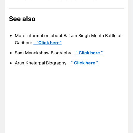
See also
More information about Balram Singh Mehta Battle of
Garibpur
– “
Click here”
Sam Manekshaw Biography –
”
Click here ”
Arun Khetarpal Biography –
”
Click here ”