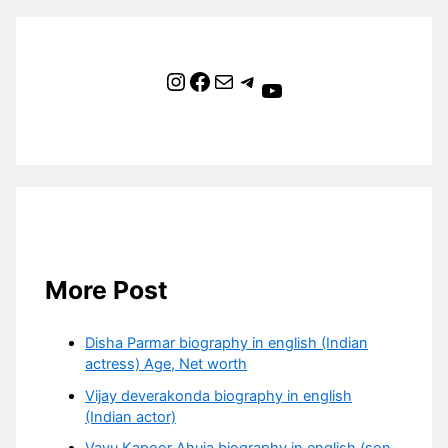
Instagram
Facebook
Mail
Telegram
YouTube
More Post
Disha Parmar biography in english (Indian
actress) Age, Net worth
Vijay deverakonda biography in english
(Indian actor)