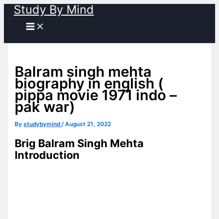
Study By Mind
Skip
to
content
Balram singh mehta
biography in english (
pippa movie 1971 indo –
pak war)
By
studybymind
/
August 21, 2022
Brig Balram Singh Mehta
Introduction