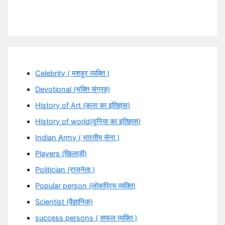
Celebrity ( मशहूर व्यक्ति )
Devotional (भक्ति संग्रह)
History of Art (कला का इतिहास)
History of world(दुनिया का इतिहास)
Indian Army ( भारतीय सेना )
Players (खिलाड़ी)
Politician (राजनेता )
Popular person (लोकप्रिय व्यक्ति)
Scientist (वैज्ञानिक)
success persons ( सफल व्यक्ति )