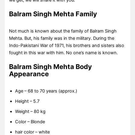
we get, we will share it with you.
Balram Singh Mehta
Family
Not much is known about the family of Balram Singh
Mehta. But, his family was in the military. During the
Indo-Pakistani War of 1971, his brothers and sisters also
fought in this war with him. No one’s name is known.
Balram Singh Mehta Body
Appearance
Age – 68 to 70 years (approx.)
Height – 5.7
Weight – 80 kg
Color – Blonde
hair color – white