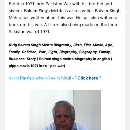
Front in 1971 Indo Pakistan War with his brother and
sisters. Balram Singh Mehta is also a writer. Balram Singh
Mehta has written about this war. He has also written a
book on this war. A film is also being made on the Indo-
Pakistan war of 1971.
(Brig Balram Singh Mehta Biography, Birth, Film, Movie,
Age,
Family, Children, War , Fight, Biography, Biography, Family,
Business, Story )
Balram singh mehta biography in english (
pippa movie 1971 indo – pak war)
बलराम सिंह मेहता जीवन परिचय in hindi
–
” Click here “