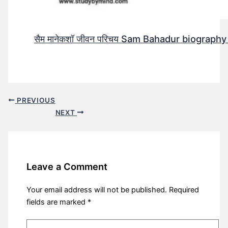
सैम मानेकशॉ जीवन परिचय Sam Bahadur biography in h
PREVIOUS
NEXT
Leave a Comment
Your email address will not be published.
Required
fields are marked
*
Type