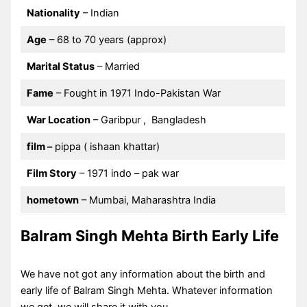
Nationality
– Indian
Age
– 68 to 70 years (approx)
Marital Status
– Married
Fame
– Fought in 1971 Indo-Pakistan War
War Location
– Garibpur , Bangladesh
film
–
pippa ( ishaan khattar)
Film Story
– 1971 indo – pak war
hometown
– Mumbai, Maharashtra India
Balram Singh Mehta Birth Early Life
We have not got any information about the birth and
early life of Balram Singh Mehta. Whatever information