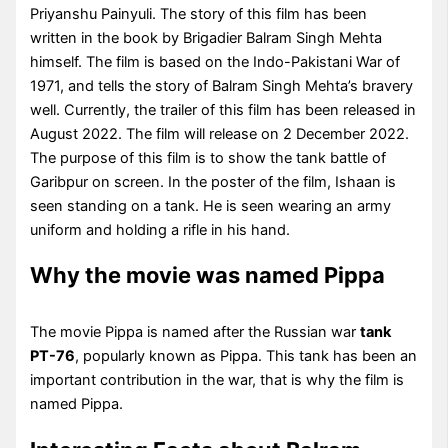
Priyanshu Painyuli. The story of this film has been
written in the book by Brigadier Balram Singh Mehta
himself. The film is based on the Indo-Pakistani War of
1971, and tells the story of Balram Singh Mehta’s bravery
well. Currently, the trailer of this film has been released in
August 2022. The film will release on 2 December 2022.
The purpose of this film is to show the tank battle of
Garibpur on screen. In the poster of the film, Ishaan is
seen standing on a tank. He is seen wearing an army
uniform and holding a rifle in his hand.
Why the movie was named Pippa
The movie Pippa is named after the Russian war
tank
PT-76
, popularly known as Pippa. This tank has been an
important contribution in the war, that is why the film is
named Pippa.