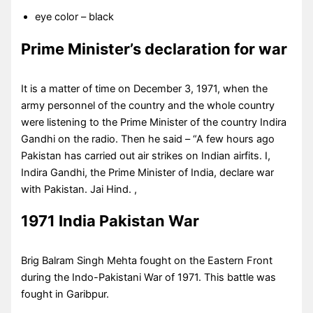
eye color – black
Prime Minister’s declaration for war
It is a matter of time on December 3, 1971, when the
army personnel of the country and the whole country
were listening to the Prime Minister of the country Indira
Gandhi on the radio. Then he said – “A few hours ago
Pakistan has carried out air strikes on Indian airfits. I,
Indira Gandhi, the Prime Minister of India, declare war
with Pakistan. Jai Hind. ,
1971 India Pakistan War
Brig Balram Singh Mehta fought on the Eastern Front
during the Indo-Pakistani War of 1971. This battle was
fought in Garibpur.