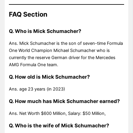
FAQ Section
Q. Who is Mick Schumacher?
Ans. Mick Schumacher is the son of seven-time Formula
One World Champion Michael Schumacher who is
currently the reserve German driver for the Mercedes
AMG Formula One team.
Q. How old is Mick Schumacher?
Ans. age 23 years (in 2023)
Q. How much has Mick Schumacher earned?
Ans. Net Worth $600 Million, Salary: $50 Million,
Q. Who is the wife of Mick Schumacher?