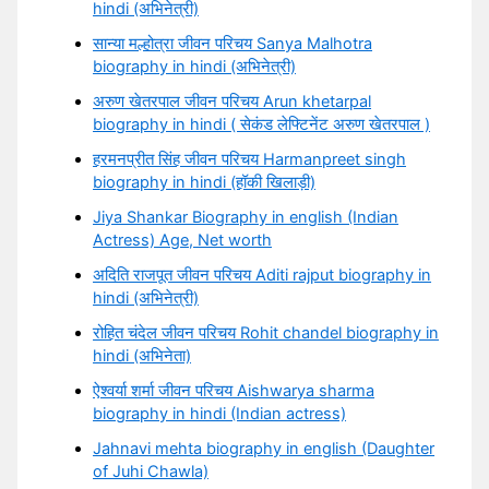
hindi (अभिनेत्री)
सान्या मल्होत्रा जीवन परिचय Sanya Malhotra
biography in hindi (अभिनेत्री)
अरुण खेतरपाल जीवन परिचय Arun khetarpal
biography in hindi ( सेकंड लेफ्टिनेंट अरुण खेतरपाल )
हरमनप्रीत सिंह जीवन परिचय Harmanpreet singh
biography in hindi (हॉकी खिलाड़ी)
Jiya Shankar Biography in english (Indian
Actress) Age, Net worth
अदिति राजपूत जीवन परिचय Aditi rajput biography in
hindi (अभिनेत्री)
रोहित चंदेल जीवन परिचय Rohit chandel biography in
hindi (अभिनेता)
ऐश्वर्या शर्मा जीवन परिचय Aishwarya sharma
biography in hindi (Indian actress)
Jahnavi mehta biography in english (Daughter
of Juhi Chawla)