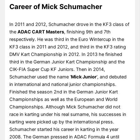
Career of Mick Schumacher
In 2011 and 2012, Schumacher drove in the KF3 class of
the
ADAC CART Masters
, finishing 9th and 7th
respectively. He was third in the Euro Wintercup in the
KF3 class in 2011 and 2012, and third in the KF3 rating
DMV Kart Championship in 2012. In 2013 he finished
third in the German Junior Kart Championship and the
CIK-FIA Super Cup KF Juniors. Then in 2014,
Schumacher used the name ‘
Mick Junior
‘, and debuted
in international and national junior championships.
Finished the season 2nd in the German Junior Kart
Championships as well as the European and World
Championships. Although Mick Schumacher did not
race in karting under his real surname, his successes in
karting were picked up by the international press.
Schumacher started his career in karting in the year
2008. The German pressed in ADAC Formula 4 until