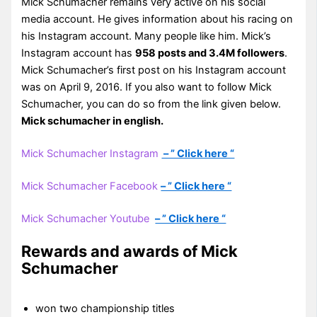
Mick Schumacher remains very active on his social
media account. He gives information about his racing on
his Instagram account. Many people like him. Mick’s
Instagram account has
958 posts and 3.4M followers
.
Mick Schumacher’s first post on his Instagram account
was on April 9, 2016. If you also want to follow Mick
Schumacher, you can do so from the link given below.
Mick schumacher in english.
Mick Schumacher Instagram
– ” Click here “
Mick Schumacher Facebook
– ” Click here “
Mick Schumacher Youtube
– ” Click here “
Rewards and awards of Mick
Schumacher
won two championship titles