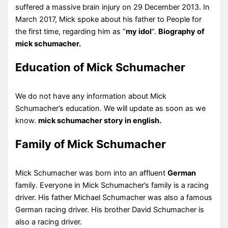
suffered a massive brain injury on 29 December 2013. In
March 2017, Mick spoke about his father to People for
the first time, regarding him as “
my idol
“.
Biography of
mick schumacher.
Education of Mick Schumacher
We do not have any information about Mick
Schumacher’s education. We will update as soon as we
know.
mick schumacher story in english.
Family of Mick Schumacher
Mick Schumacher was born into an affluent
German
family. Everyone in Mick Schumacher’s family is a racing
driver. His father Michael Schumacher was also a famous
German racing driver. His brother David Schumacher is
also a racing driver.