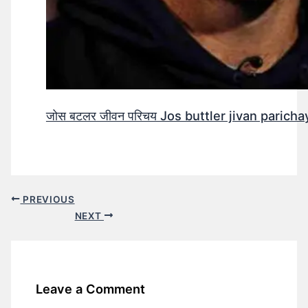
जोस बटलर जीवन परिचय Jos buttler jivan parichay
PREVIOUS
NEXT
Leave a Comment