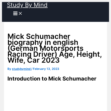
Study By Mind
Skip
to
content
Mick Schumacher
biography in english
(German Motorsports
Racing Driver) Age, Height,
Wife, Car 2023
By
studybymind
/
February 13, 2023
Introduction to Mick Schumacher