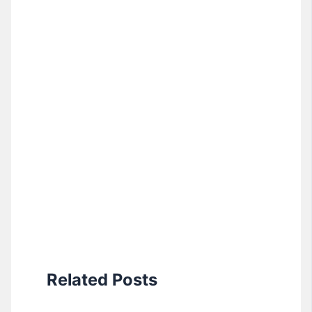
Related Posts