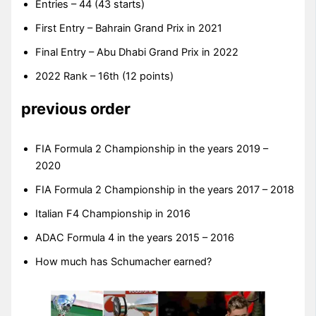
Entries – 44 (43 starts)
First Entry – Bahrain Grand Prix in 2021
Final Entry – Abu Dhabi Grand Prix in 2022
2022 Rank – 16th (12 points)
previous order
FIA Formula 2 Championship in the years 2019 –
2020
FIA Formula 2 Championship in the years 2017 – 2018
Italian F4 Championship in 2016
ADAC Formula 4 in the years 2015 – 2016
How much has Schumacher earned?