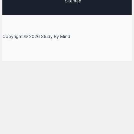
Sitemap
Copyright © 2026 Study By Mind