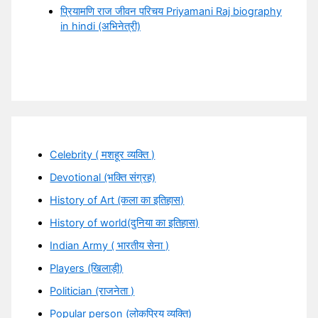
प्रियामणि राज जीवन परिचय Priyamani Raj biography
in hindi (अभिनेत्री)
Celebrity ( मशहूर व्यक्ति )
Devotional (भक्ति संग्रह)
History of Art (कला का इतिहास)
History of world(दुनिया का इतिहास)
Indian Army ( भारतीय सेना )
Players (खिलाड़ी)
Politician (राजनेता )
Popular person (लोकप्रिय व्यक्ति)