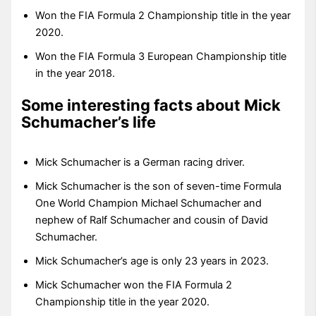
Won the FIA Formula 2 Championship title in the year
2020.
Won the FIA Formula 3 European Championship title
in the year 2018.
Some interesting facts about Mick
Schumacher’s life
Mick Schumacher is a German racing driver.
Mick Schumacher is the son of seven-time Formula
One World Champion Michael Schumacher and
nephew of Ralf Schumacher and cousin of David
Schumacher.
Mick Schumacher’s age is only 23 years in 2023.
Mick Schumacher won the FIA Formula 2
Championship title in the year 2020.