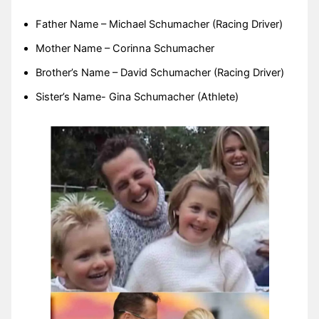
Father Name – Michael Schumacher (Racing Driver)
Mother Name – Corinna Schumacher
Brother’s Name – David Schumacher (Racing Driver)
Sister’s Name- Gina Schumacher (Athlete)