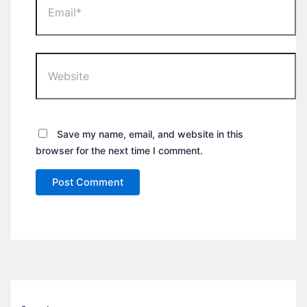
Website
Save my name, email, and website in this
browser for the next time I comment.