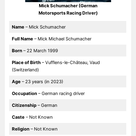
Mick Schumacher (German
Motorsports Racing Driver)
Name
– Mick Schumacher
Full Name
– Mick Michael Schumacher
Born
– 22 March 1999
Place of Birth
– Vufflens-le-Château, Vaud
(Switzerland)
Age
– 23 years (in 2023)
Occupation
– German racing driver
Citizenship
– German
Caste
– Not Known
Religion
– Not Known