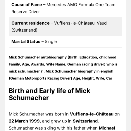
Cause of Fame
– Mercedes AMG Formula One Team
Reserve Driver
Current residence
– Vufflens-le-Château, Vaud
(Switzerland)
Marital Status
– Single
Mick Schumacher autobiography (Birth, Education, childhood,
Family, Age, Awards, Wife Name, German racing driver) who is
mick schumacher ? , Mick Schumacher biography in english
(German Motorsports Racing Driver) Age, Height, Wife, Car
Birth and Early life of Mick
Schumacher
Mick Schumacher was born in
Vufflens-le-Château
on
22 March 1999
, and grew up in
Switzerland
.
Schumacher was skiing with his father when
Michael