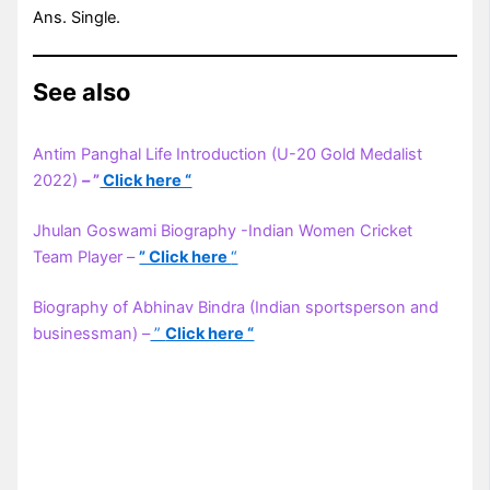
Ans. Single.
See also
Antim Panghal Life Introduction (U-20 Gold Medalist
2022)
–
”
Click here “
Jhulan Goswami Biography -Indian Women Cricket
Team Player –
” Click here
“
Biography of Abhinav Bindra (Indian sportsperson and
businessman) –
”
Click here “