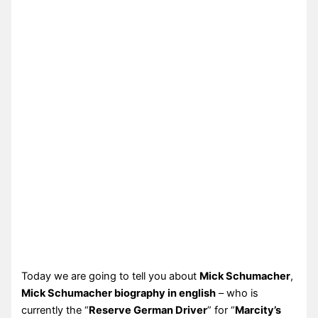
Today we are going to tell you about
Mick Schumacher
,
Mick Schumacher biography in english
– who is
currently the “
Reserve German Driver
” for “
Marcity’s