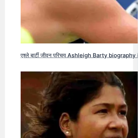
एश्ले बार्टी जीवन परिचय Ashleigh Barty biography