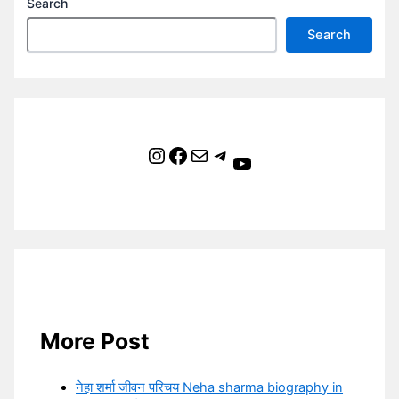
Search
Search
Instagram
Facebook
Mail
Telegram
YouTube
More Post
नेहा शर्मा जीवन परिचय Neha sharma biography in