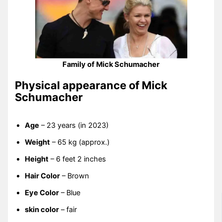
Family of Mick Schumacher
Physical appearance of Mick
Schumacher
Age
– 23 years (in 2023)
Weight
– 65 kg (approx.)
Height
– 6 feet 2 inches
Hair Color
– Brown
Eye Color
– Blue
skin color
– fair