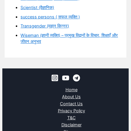
Scientist (वैज्ञानिक)
success persons ( सफल व्यक्ति )
Transgender (महान किन्नर)
Wiseman (ज्ञानी व्यक्ति) – प्रमुख विद्वानों के विचार, शिक्षाएँ और
जीवन अनुभव
Home
About Us
Contact Us
Privacy Policy
T&C
Disclaimer