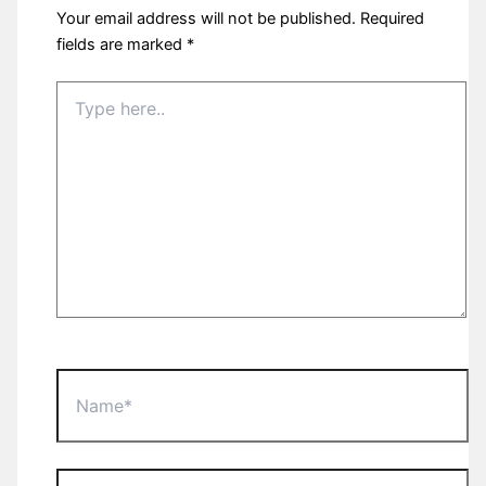
Your email address will not be published.
Required
fields are marked
*
Type
here..
Name*
Email*