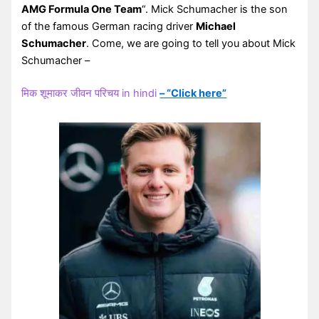
AMG Formula One Team
“. Mick Schumacher is the son
of the famous German racing driver
Michael
Schumacher
. Come, we are going to tell you about Mick
Schumacher –
मिक शूमाकर जीवन परिचय in hindi
– “Click here”