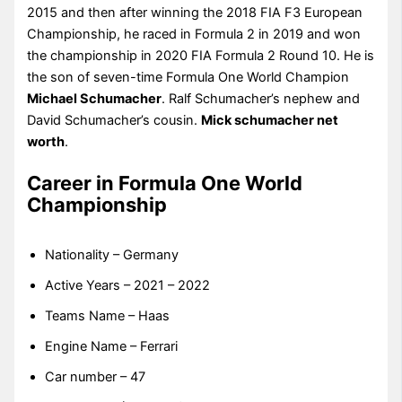
2015 and then after winning the 2018 FIA F3 European
Championship, he raced in Formula 2 in 2019 and won
the championship in 2020 FIA Formula 2 Round 10. He is
the son of seven-time Formula One World Champion
Michael Schumacher
. Ralf Schumacher’s nephew and
David Schumacher’s cousin.
Mick schumacher net
worth
.
Career in Formula One World
Championship
Nationality – Germany
Active Years – 2021 – 2022
Teams Name – Haas
Engine Name – Ferrari
Car number – 47