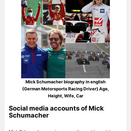
Mick Schumacher biography in english
(German Motorsports Racing Driver) Age,
Height, Wife, Car
Social media accounts of Mick
Schumacher