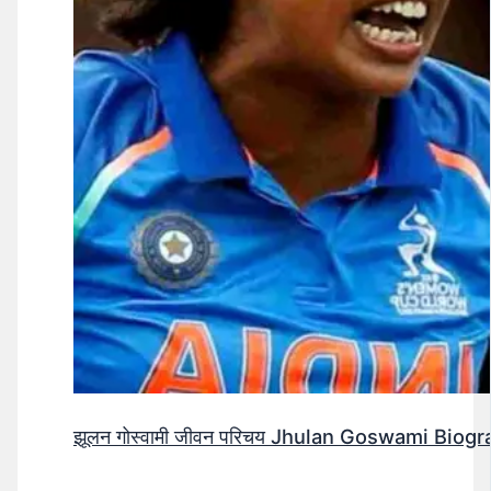
झूलन गोस्वामी जीवन परिचय Jhulan Goswami Biogr