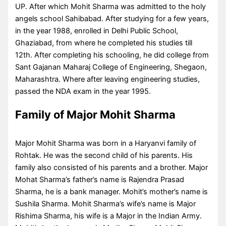
UP. After which Mohit Sharma was admitted to the holy
angels school Sahibabad. After studying for a few years,
in the year 1988, enrolled in Delhi Public School,
Ghaziabad, from where he completed his studies till
12th. After completing his schooling, he did college from
Sant Gajanan Maharaj College of Engineering, Shegaon,
Maharashtra. Where after leaving engineering studies,
passed the NDA exam in the year 1995.
Family of Major Mohit Sharma
Major Mohit Sharma was born in a Haryanvi family of
Rohtak. He was the second child of his parents. His
family also consisted of his parents and a brother. Major
Mohat Sharma’s father’s name is Rajendra Prasad
Sharma, he is a bank manager. Mohit’s mother’s name is
Sushila Sharma. Mohit Sharma’s wife’s name is Major
Rishima Sharma, his wife is a Major in the Indian Army.