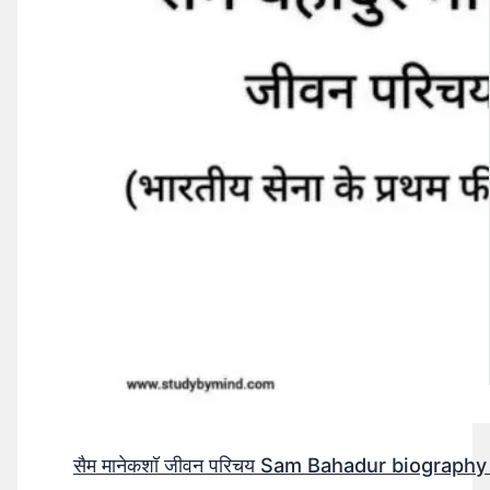
सैम मानेकशॉ जीवन परिचय Sam Bahadur biography in h