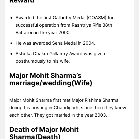
Awarded the first Gallantry Medal (COASM) for
successful operation from Rashtriya Rifle 38th
Battalion in the year 2000.
He was awarded Sena Medal in 2004.
Ashoka Chakra Gallantry Award was given
posthumously to his wife.
Major Mohit Sharma’s
marriage/wedding(Wife)
Major Mohit Sharma first met Major Rishima Sharma
during his posting in Chandigarh, since then they knew
each other. They got married in the year 2003.
Death of Major Mohit
Sharma(Death)