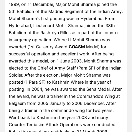
1999, on 11 December, Major Mohit Sharma joined the
5th Battalion of the Madras Regiment of the Indian Army.
Mohit Sharma’s first posting was in Hyderabad. From
Hyderabad, Lieutenant Mohit Sharma joined the 38th
Battalion of the Rashtriya Rifles as a part of the counter
insurgency operation. Where Lt Mohit Sharma was
awarded (1st Gallantry Award
COASM
Medal) for
successful operation and excellent work. After being
awarded this medal, on 1 June 2003, Mohit Sharma was
elected to the Chief of Army Staff (Para SF) of the Indian
Soldier. After the election, Major Mohit Sharma was
posted (1 Para SF) to Kashmir. Where in the year of
posting In 2004, he was awarded the Sena Medal. After
the award, he was a trainer in the Commando’s Wing at
Belgaum from 2005 January to 2006 December. After
being a trainer in the commando wing for two years.
Went back to Kashmir in the year 2008 and many
Counter Terriosim Attack Operations were conducted.
But in the meantime, suddenly on 21 March 2009,