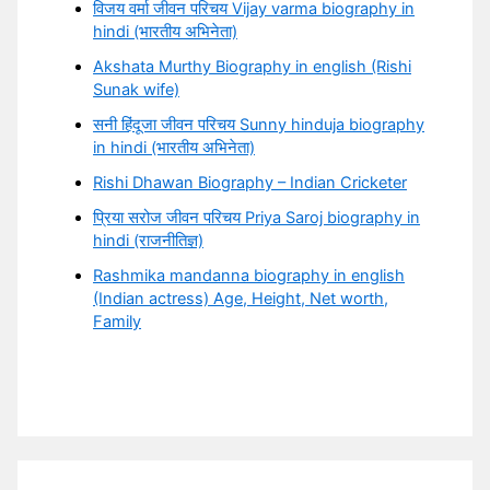
विजय वर्मा जीवन परिचय Vijay varma biography in
hindi (भारतीय अभिनेता)
Akshata Murthy Biography in english (Rishi
Sunak wife)
सनी हिंदूजा जीवन परिचय Sunny hinduja biography
in hindi (भारतीय अभिनेता)
Rishi Dhawan Biography – Indian Cricketer
प्रिया सरोज जीवन परिचय Priya Saroj biography in
hindi (राजनीतिज्ञ)
Rashmika mandanna biography in english
(Indian actress) Age, Height, Net worth,
Family