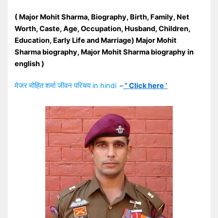
(
Major Mohit Sharma
, Biography, Birth, Family, Net
Worth, Caste, Age, Occupation, Husband, Children,
Education, Early Life and Marriage)
Major Mohit
Sharma biography, Major Mohit Sharma biography in
english
)
मेजर मोहित शर्मा जीवन परिचय in hindi
–
” Click here ‘