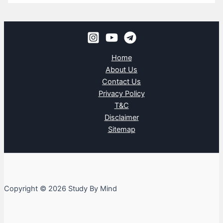
Home
About Us
Contact Us
Privacy Policy
T&C
Disclaimer
Sitemap
Copyright © 2026 Study By Mind