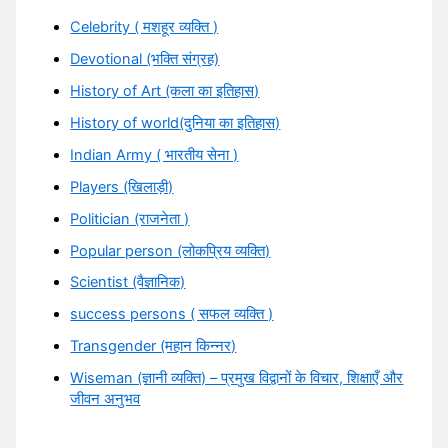
Celebrity ( मशहूर व्यक्ति )
Devotional (भक्ति संग्रह)
History of Art (कला का इतिहास)
History of world(दुनिया का इतिहास)
Indian Army ( भारतीय सेना )
Players (खिलाड़ी)
Politician (राजनेता )
Popular person (लोकप्रिय व्यक्ति)
Scientist (वैज्ञानिक)
success persons ( सफल व्यक्ति )
Transgender (महान किन्नर)
Wiseman (ज्ञानी व्यक्ति) – प्रमुख विद्वानों के विचार, शिक्षाएँ और
जीवन अनुभव