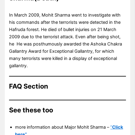
In March 2009, Mohit Sharma went to investigate with
his commands after the terrorists were detected in the
Hafruda forest. He died of bullet injuries on 21 March
2009 due to the terrorist attack. Even after being shot,
he He was posthumously awarded the Ashoka Chakra
Gallantry Award for Exceptional Gallantry, for which
many terrorists were killed in a display of exceptional
gallantry.
FAQ Section
See these too
more information about Major Mohit Sharma –
“
Click
here”