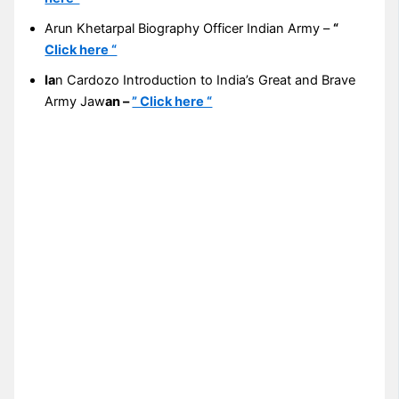
Arun Khetarpal Biography Officer Indian Army –
“
Click here “
Ia
n Cardozo Introduction to India’s Great and Brave
Army Jaw
an –
” Click here “