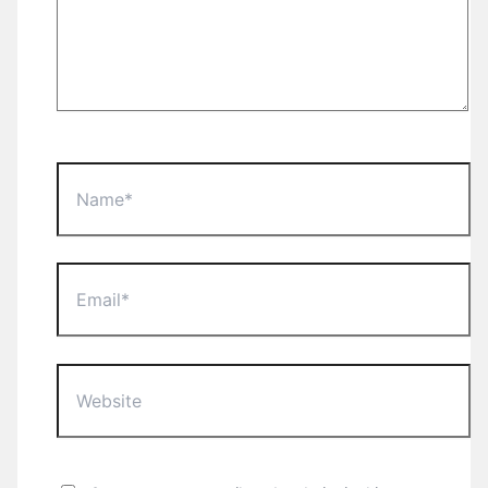
Name*
Email*
Website