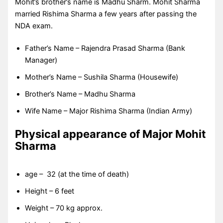
Mohit’s brother’s name is Madhu Sharm. Mohit Sharma
married Rishima Sharma a few years after passing the
NDA exam.
Father’s Name – Rajendra Prasad Sharma (Bank
Manager)
Mother’s Name – Sushila Sharma (Housewife)
Brother’s Name – Madhu Sharma
Wife Name – Major Rishima Sharma (Indian Army)
Physical appearance of Major Mohit
Sharma
age – 32 (at the time of death)
Height – 6 feet
Weight – 70 kg approx.