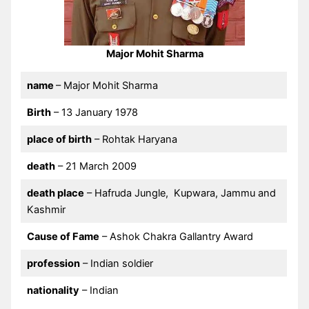
Major Mohit Sharma
name
– Major Mohit Sharma
Birth
– 13 January 1978
place of birth
– Rohtak Haryana
death
– 21 March 2009
death place
– Hafruda Jungle, Kupwara, Jammu and
Kashmir
Cause of Fame
– Ashok Chakra Gallantry Award
profession
– Indian soldier
nationality
– Indian