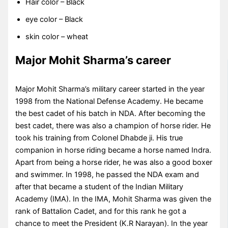
Hair color – Black
eye color – Black
skin color – wheat
Major Mohit Sharma’s career
Major Mohit Sharma’s military career started in the year
1998 from the National Defense Academy. He became
the best cadet of his batch in NDA. After becoming the
best cadet, there was also a champion of horse rider. He
took his training from Colonel Dhabde ji. His true
companion in horse riding became a horse named Indra.
Apart from being a horse rider, he was also a good boxer
and swimmer. In 1998, he passed the NDA exam and
after that became a student of the Indian Military
Academy (IMA). In the IMA, Mohit Sharma was given the
rank of Battalion Cadet, and for this rank he got a
chance to meet the President (K.R Narayan). In the year