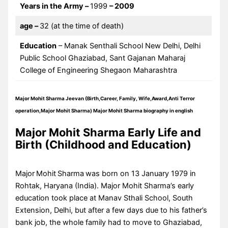
Years in the Army –
1999
– 2009
age
–
32 (at the time of death)
Education
– Manak Senthali School New Delhi, Delhi
Public School Ghaziabad, Sant Gajanan Maharaj
College of Engineering Shegaon Maharashtra
Major Mohit Sharma Jeevan (Birth,Career, Family, Wife,Award,Anti Terror
operation,Major Mohit Sharma)
Major Mohit Sharma biography in english
Major Mohit Sharma Early Life and
Birth (Childhood and Education)
Major
Mohit
Sharma
was born on 13 January 1979 in
Rohtak, Haryana (India). Major Mohit Sharma’s early
education took place at Manav Sthali School, South
Extension, Delhi, but after a few days due to his father’s
bank job, the whole family had to move to Ghaziabad,