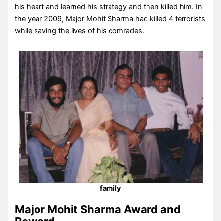
his heart and learned his strategy and then killed him. In
the year 2009, Major Mohit Sharma had killed 4 terrorists
while saving the lives of his comrades.
family
Major Mohit Sharma Award and
Reward