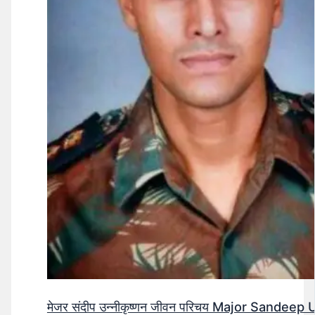
मेजर संदीप उन्नीकृष्णन जीवन परिचय Major Sandee