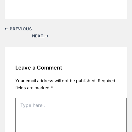
PREVIOUS
NEXT
Leave a Comment
Your email address will not be published.
Required
fields are marked
*
Type
here..