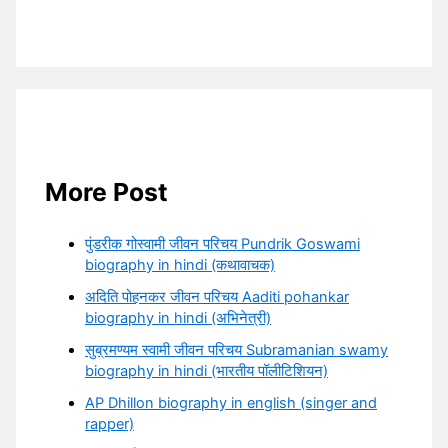
More Post
पुंडरीक गोस्वामी जीवन परिचय Pundrik Goswami
biography in hindi (कथावाचक)
अदिति पोहनकर जीवन परिचय Aaditi pohankar
biography in hindi (अभिनेत्री)
सुब्रमण्यम स्वामी जीवन परिचय Subramanian swamy
biography in hindi (भारतीय पॉलीटिशियन)
AP Dhillon biography in english (singer and
rapper)