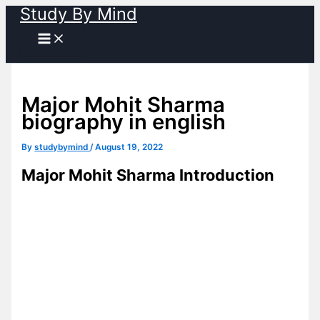
Study By Mind
Skip
to
content
Major Mohit Sharma
biography in english
By
studybymind
/
August 19, 2022
Major Mohit Sharma
Introduction