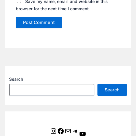
Save my name, email, and website in this
browser for the next time I comment.
Search
Search
Instagram
Facebook
Mail
Telegram
YouTube