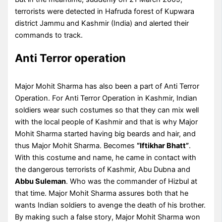
terrorists were detected in Hafruda forest of Kupwara
district Jammu and Kashmir (India) and alerted their
commands to track.
Anti Terror operation
Major Mohit Sharma has also been a part of Anti Terror
Operation. For Anti Terror Operation in Kashmir, Indian
soldiers wear such costumes so that they can mix well
with the local people of Kashmir and that is why Major
Mohit Sharma started having big beards and hair, and
thus Major Mohit Sharma. Becomes
“Iftikhar Bhatt”
.
With this costume and name, he came in contact with
the dangerous terrorists of Kashmir, Abu Dubna and
Abbu Suleman
. Who was the commander of Hizbul at
that time. Major Mohit Sharma assures both that he
wants Indian soldiers to avenge the death of his brother.
By making such a false story, Major Mohit Sharma won