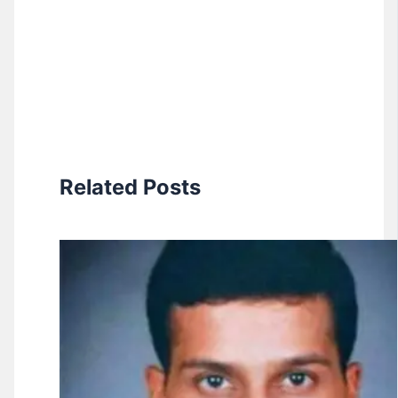
Related Posts