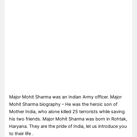
Major Mohit Sharma was an Indian Army officer. Major
Mohit Sharma biography – He was the heroic son of
Mother India, who alone killed 25 terrorists while saving
his two friends. Major Mohit Sharma was born in Rohtak,
Haryana. They are the pride of India, let us introduce you
to their life .