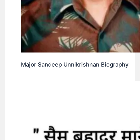
Major Sandeep Unnikrishnan Biography